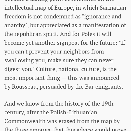
intellectual map of Europe, in which Sarmatian
freedom is not condemned as "ignorance and
anarchy", but appreciated as a manifestation of
the republican spirit. And for Poles it will
become yet another signpost for the future: "If
you can't prevent your neighbors from
swallowing you, make sure they can never
digest you." Culture, national culture, is the
most important thing — this was announced
by Rousseau, persuaded by the Bar emigrants.
And we know from the history of the 19th
century, after the Polish-Lithuanian
Commonwealth was erased from the map by
the three empires, that this advice would prove