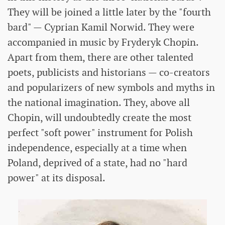
They will be joined a little later by the "fourth
bard" — Cyprian Kamil Norwid. They were
accompanied in music by Fryderyk Chopin.
Apart from them, there are other talented
poets, publicists and historians — co-creators
and popularizers of new symbols and myths in
the national imagination. They, above all
Chopin, will undoubtedly create the most
perfect "soft power" instrument for Polish
independence, especially at a time when
Poland, deprived of a state, had no "hard
power" at its disposal.