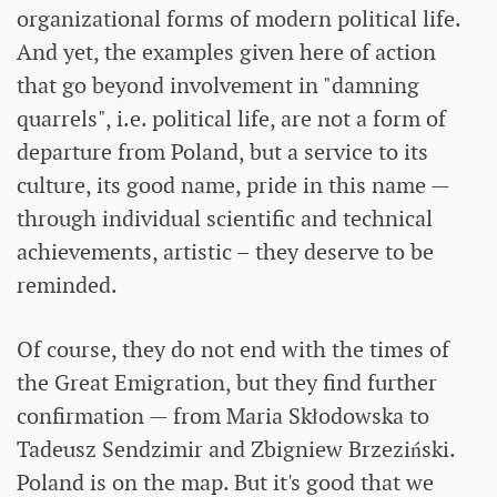
organizational forms of modern political life.
And yet, the examples given here of action
that go beyond involvement in "damning
quarrels", i.e. political life, are not a form of
departure from Poland, but a service to its
culture, its good name, pride in this name —
through individual scientific and technical
achievements, artistic – they deserve to be
reminded.
Of course, they do not end with the times of
the Great Emigration, but they find further
confirmation — from Maria Skłodowska to
Tadeusz Sendzimir and Zbigniew Brzeziński.
Poland is on the map. But it's good that we