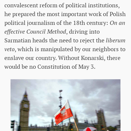
convalescent reform of political institutions,
he prepared the most important work of Polish
political journalism of the 18th century:
On an
effective Council Method
, driving into
Sarmatian heads the need to reject the
liberum
veto
, which is manipulated by our neighbors to
enslave our country. Without Konarski, there
would be no Constitution of May 3.