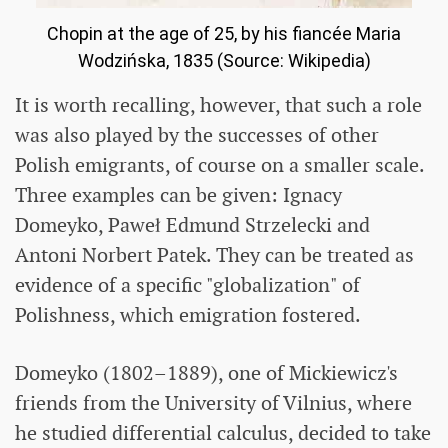
Chopin at the age of 25, by his fiancée Maria
Wodzińska, 1835 (Source: Wikipedia)
It is worth recalling, however, that such a role
was also played by the successes of other
Polish emigrants, of course on a smaller scale.
Three examples can be given: Ignacy
Domeyko, Paweł Edmund Strzelecki and
Antoni Norbert Patek. They can be treated as
evidence of a specific "globalization" of
Polishness, which emigration fostered.
Domeyko (1802–1889), one of Mickiewicz's
friends from the University of Vilnius, where
he studied differential calculus, decided to take