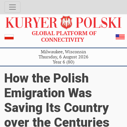
GLOBAL PLATFORM OF
CONNECTIVITY
Milwaukee, Wisconsin
Thursday, 6 August 2026
Year 6 (80)
How the Polish
Emigration Was
Saving Its Country
over the Centuries