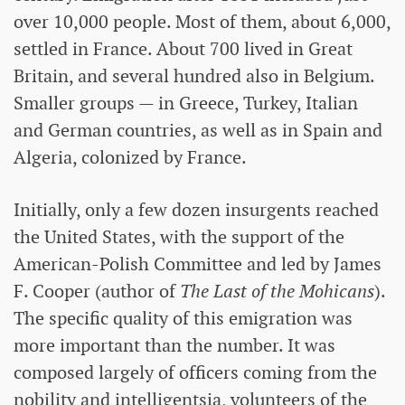
over 10,000 people. Most of them, about 6,000,
settled in France. About 700 lived in Great
Britain, and several hundred also in Belgium.
Smaller groups — in Greece, Turkey, Italian
and German countries, as well as in Spain and
Algeria, colonized by France.
Initially, only a few dozen insurgents reached
the United States, with the support of the
American-Polish Committee and led by James
F. Cooper (author of
The Last of the Mohicans
).
The specific quality of this emigration was
more important than the number. It was
composed largely of officers coming from the
nobility and intelligentsia, volunteers of the