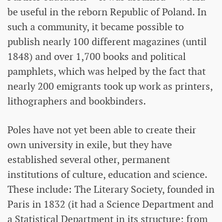
be useful in the reborn Republic of Poland. In
such a community, it became possible to
publish nearly 100 different magazines (until
1848) and over 1,700 books and political
pamphlets, which was helped by the fact that
nearly 200 emigrants took up work as printers,
lithographers and bookbinders.
Poles have not yet been able to create their
own university in exile, but they have
established several other, permanent
institutions of culture, education and science.
These include: The Literary Society, founded in
Paris in 1832 (it had a Science Department and
a Statistical Department in its structure; from