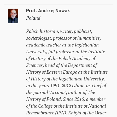
Prof. Andrzej Nowak
Poland
Polish historian, writer, publicist,
sovietologist, professor of humanities,
academic teacher at the Jagiellonian
University, full professor at the Institute
of History of the Polish Academy of
Sciences, head of the Department of
History of Eastern Europe at the Institute
of History of the Jagiellonian University,
in the years 1991-2012 editor-in-chief of
the journal "Arcana", author of
The
History of Poland
. Since 2016, a member
of the College of the Institute of National
Remembrance (IPN). Knight of the Order