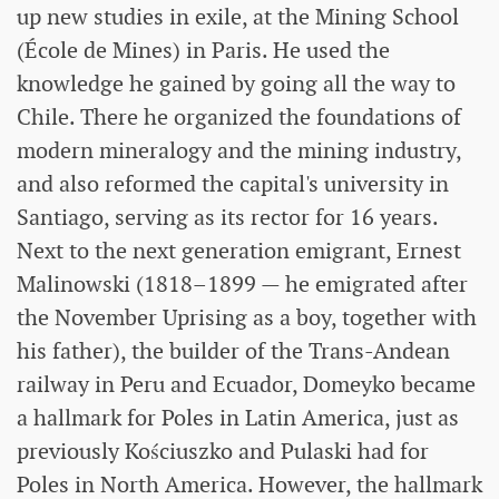
up new studies in exile, at the Mining School
(École de Mines) in Paris. He used the
knowledge he gained by going all the way to
Chile. There he organized the foundations of
modern mineralogy and the mining industry,
and also reformed the capital's university in
Santiago, serving as its rector for 16 years.
Next to the next generation emigrant, Ernest
Malinowski (1818–1899 — he emigrated after
the November Uprising as a boy, together with
his father), the builder of the Trans-Andean
railway in Peru and Ecuador, Domeyko became
a hallmark for Poles in Latin America, just as
previously Kościuszko and Pulaski had for
Poles in North America. However, the hallmark