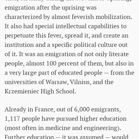
emigration after the uprising was
characterized by almost feverish mobilization.
It also had special intellectual capabilities to
perpetuate this fever, spread it, and create an
institution and a specific political culture out
of it. It was an emigration of not only literate
people, almost 100 percent of them, but also in
a very large part of educated people — from the
universities of Warsaw, Vilnius, and the
Krzemieniec High School.
Already in France, out of 6,000 emigrants,
1,117 people have pursued higher education
(most often in medicine and engineering).
Further education — it was assumed — would