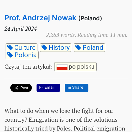
Prof. Andrzej Nowak
(Poland)
24 April 2024
2,283 words. Reading time 11 min.
Culture
History
Poland
Polonia
Czytaj ten artykuł
:
po polsku
Email
Share
What to do when we lose the fight for our
country? Emigration is one of the solutions
historically tried by Poles. Political emigration