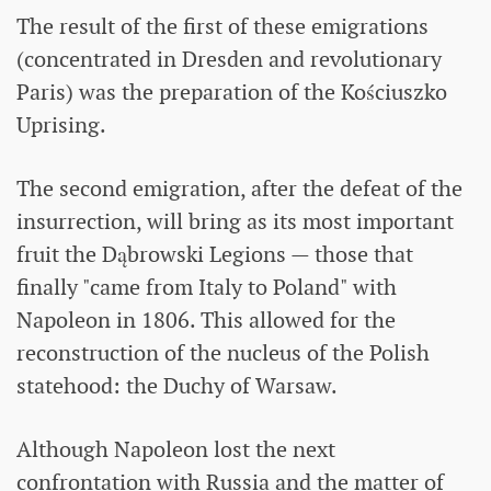
The result of the first of these emigrations
(concentrated in Dresden and revolutionary
Paris) was the preparation of the Kościuszko
Uprising.
The second emigration, after the defeat of the
insurrection, will bring as its most important
fruit the Dąbrowski Legions — those that
finally "came from Italy to Poland" with
Napoleon in 1806. This allowed for the
reconstruction of the nucleus of the Polish
statehood: the Duchy of Warsaw.
Although Napoleon lost the next
confrontation with Russia and the matter of