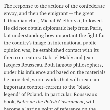
The response to the actions of the confederate
envoy, and then the emigrant — the great
Lithuanian chef, Michał Wielhorski, followed.
He did not obtain diplomatic help from Paris,
but understanding how important the fight for
the country's image in international public
opinion was, he established contact with its
then co-creators: Gabriel Mably and Jean-
Jacques Rousseau. Both famous philosophers,
under his influence and based on the materials
he provided, wrote works that will create an
important counter-current to the "black
legend" of Poland. In particular, Rousseau's
book,
Notes on the Polish Government
, will
become a lasting point of reference on the