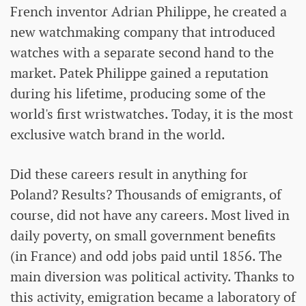
French inventor Adrian Philippe, he created a
new watchmaking company that introduced
watches with a separate second hand to the
market. Patek Philippe gained a reputation
during his lifetime, producing some of the
world's first wristwatches. Today, it is the most
exclusive watch brand in the world.
Did these careers result in anything for
Poland? Results? Thousands of emigrants, of
course, did not have any careers. Most lived in
daily poverty, on small government benefits
(in France) and odd jobs paid until 1856. The
main diversion was political activity. Thanks to
this activity, emigration became a laboratory of