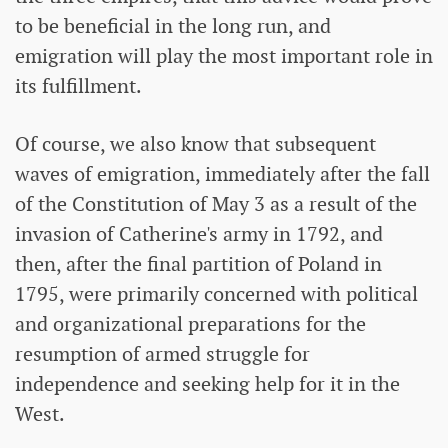
to be beneficial in the long run, and
emigration will play the most important role in
its fulfillment.
Of course, we also know that subsequent
waves of emigration, immediately after the fall
of the Constitution of May 3 as a result of the
invasion of Catherine's army in 1792, and
then, after the final partition of Poland in
1795, were primarily concerned with political
and organizational preparations for the
resumption of armed struggle for
independence and seeking help for it in the
West.