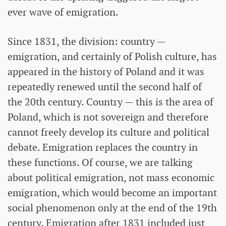
ever wave of emigration.
Since 1831, the division: country —
emigration, and certainly of Polish culture, has
appeared in the history of Poland and it was
repeatedly renewed until the second half of
the 20th century. Country — this is the area of ​​
Poland, which is not sovereign and therefore
cannot freely develop its culture and political
debate. Emigration replaces the country in
these functions. Of course, we are talking
about political emigration, not mass economic
emigration, which would become an important
social phenomenon only at the end of the 19th
century. Emigration after 1831 included just