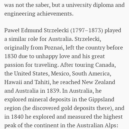
was not the saber, but a university diploma and
engineering achievements.
Paweł Edmund Strzelecki (1797–1873) played
a similar role for Australia. Strzelecki,
originally from Poznań, left the country before
1830 due to unhappy love and his great
passion for traveling. After touring Canada,
the United States, Mexico, South America,
Hawaii and Tahiti, he reached New Zealand
and Australia in 1839. In Australia, he
explored mineral deposits in the Gippsland
region (he discovered gold deposits there), and
in 1840 he explored and measured the highest
peak of the continent in the Australian Alps: