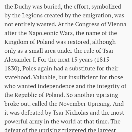
the Duchy was buried, the effort, symbolized
by the Legions created by the emigration, was
not entirely wasted. At the Congress of Vienna
after the Napoleonic Wars, the name of the
Kingdom of Poland was restored, although
only as a small area under the rule of Tsar
Alexander I. For the next 15 years (1815–
1830), Poles again had a substitute for their
statehood. Valuable, but insufficient for those
who wanted independence and the integrity of
the Republic of Poland. So another uprising
broke out, called the November Uprising. And
it was defeated by Tsar Nicholas and the most
powerful army in the world at that time. The
defeat of the uprising triggered the largest