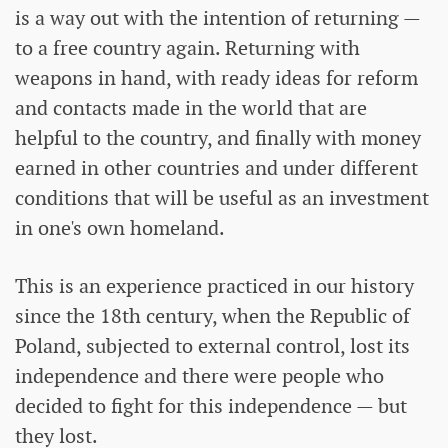
is a way out with the intention of returning —
to a free country again. Returning with
weapons in hand, with ready ideas for reform
and contacts made in the world that are
helpful to the country, and finally with money
earned in other countries and under different
conditions that will be useful as an investment
in one's own homeland.
This is an experience practiced in our history
since the 18th century, when the Republic of
Poland, subjected to external control, lost its
independence and there were people who
decided to fight for this independence — but
they lost.