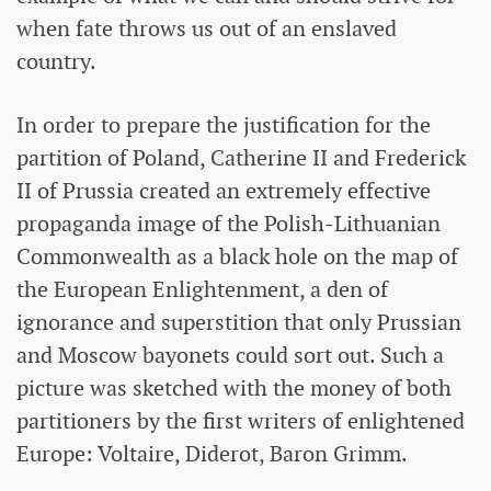
when fate throws us out of an enslaved
country.
In order to prepare the justification for the
partition of Poland, Catherine II and Frederick
II of Prussia created an extremely effective
propaganda image of the Polish-Lithuanian
Commonwealth as a black hole on the map of
the European Enlightenment, a den of
ignorance and superstition that only Prussian
and Moscow bayonets could sort out. Such a
picture was sketched with the money of both
partitioners by the first writers of enlightened
Europe: Voltaire, Diderot, Baron Grimm.