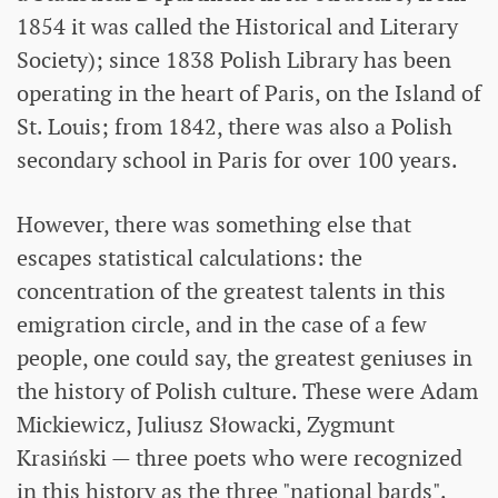
1854 it was called the Historical and Literary
Society); since 1838 Polish Library has been
operating in the heart of Paris, on the Island of
St. Louis; from 1842, there was also a Polish
secondary school in Paris for over 100 years.
However, there was something else that
escapes statistical calculations: the
concentration of the greatest talents in this
emigration circle, and in the case of a few
people, one could say, the greatest geniuses in
the history of Polish culture. These were Adam
Mickiewicz, Juliusz Słowacki, Zygmunt
Krasiński — three poets who were recognized
in this history as the three "national bards".