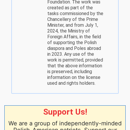
Foundation. The work was
created as part of the
tasks commissioned by the
Chancellery of the Prime
Minister, and from July 1,
2024, the Ministry of
Foreign Affairs, in the field
of supporting the Polish
diaspora and Poles abroad
in 2023. Any use of the
work is permitted, provided
that the above information
is preserved, including
information on the license
used and rights holders.
Support Us!
We are a group of independently-minded