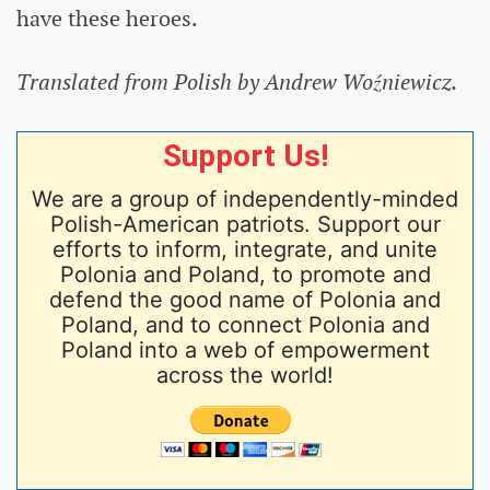
have these heroes.
Translated from Polish by Andrew Woźniewicz.
Support Us!
We are a group of independently-minded
Polish-American patriots. Support our
efforts to inform, integrate, and unite
Polonia and Poland, to promote and
defend the good name of Polonia and
Poland, and to connect Polonia and
Poland into a web of empowerment
across the world!