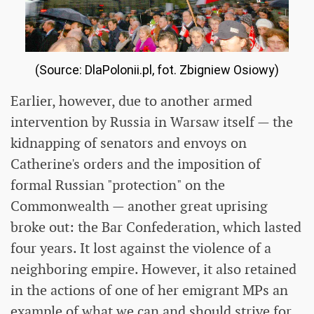
(Source: DlaPolonii.pl, fot. Zbigniew Osiowy)
Earlier, however, due to another armed
intervention by Russia in Warsaw itself — the
kidnapping of senators and envoys on
Catherine's orders and the imposition of
formal Russian "protection" on the
Commonwealth — another great uprising
broke out: the Bar Confederation, which lasted
four years. It lost against the violence of a
neighboring empire. However, it also retained
in the actions of one of her emigrant MPs an
example of what we can and should strive for