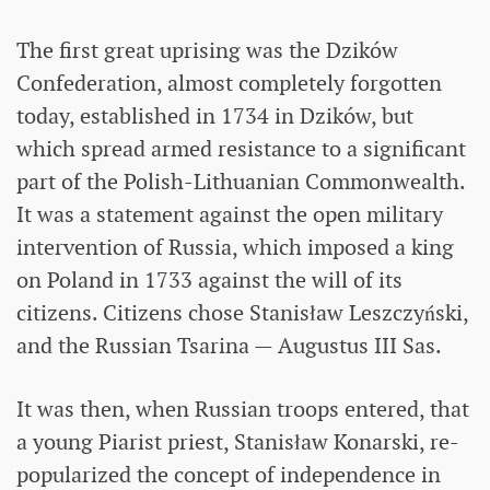
The first great uprising was the Dzików
Confederation, almost completely forgotten
today, established in 1734 in Dzików, but
which spread armed resistance to a significant
part of the Polish-Lithuanian Commonwealth.
It was a statement against the open military
intervention of Russia, which imposed a king
on Poland in 1733 against the will of its
citizens. Citizens chose Stanisław Leszczyński,
and the Russian Tsarina — Augustus III Sas.
It was then, when Russian troops entered, that
a young Piarist priest, Stanisław Konarski, re-
popularized the concept of independence in