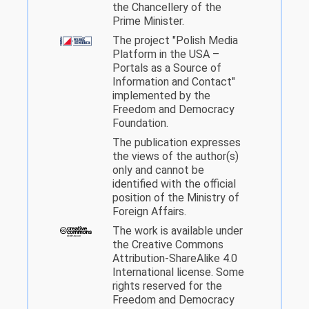
the Chancellery of the
Prime Minister.
The project "Polish Media
Platform in the USA –
Portals as a Source of
Information and Contact"
implemented by the
Freedom and Democracy
Foundation.
The publication expresses
the views of the author(s)
only and cannot be
identified with the official
position of the Ministry of
Foreign Affairs.
The work is available under
the Creative Commons
Attribution-ShareAlike 4.0
International license. Some
rights reserved for the
Freedom and Democracy