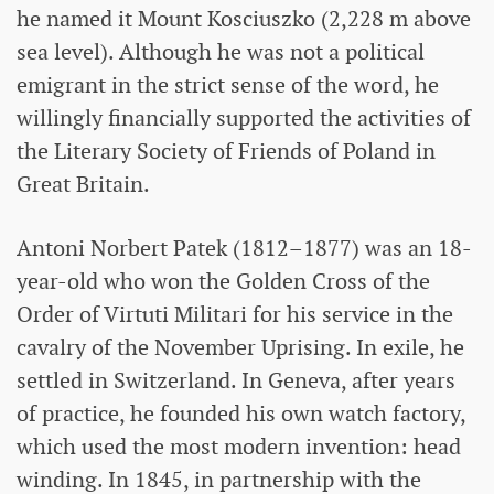
he named it Mount Kosciuszko (2,228 m above
sea level). Although he was not a political
emigrant in the strict sense of the word, he
willingly financially supported the activities of
the Literary Society of Friends of Poland in
Great Britain.
Antoni Norbert Patek (1812–1877) was an 18-
year-old who won the Golden Cross of the
Order of Virtuti Militari for his service in the
cavalry of the November Uprising. In exile, he
settled in Switzerland. In Geneva, after years
of practice, he founded his own watch factory,
which used the most modern invention: head
winding. In 1845, in partnership with the