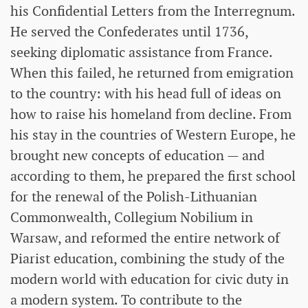
his Confidential Letters from the Interregnum.
He served the Confederates until 1736,
seeking diplomatic assistance from France.
When this failed, he returned from emigration
to the country: with his head full of ideas on
how to raise his homeland from decline. From
his stay in the countries of Western Europe, he
brought new concepts of education — and
according to them, he prepared the first school
for the renewal of the Polish-Lithuanian
Commonwealth, Collegium Nobilium in
Warsaw, and reformed the entire network of
Piarist education, combining the study of the
modern world with education for civic duty in
a modern system. To contribute to the