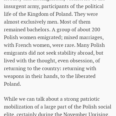
insurgent army, participants of the political
life of the Kingdom of Poland. They were
almost exclusively men. Most of them
remained bachelors. A group of about 200
Polish women emigrated; mixed marriages,
with French women, were rare. Many Polish
emigrants did not seek stability abroad, but
lived with the thought, even obsession, of
returning to the country: returning with
weapons in their hands, to the liberated
Poland.
While we can talk about a strong patriotic
mobilization of a large part of the Polish social
elite, certainly during the November Uprising,