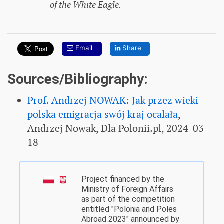
of the White Eagle.
Email
Share
Sources/Bibliography:
Prof. Andrzej NOWAK: Jak przez wieki
polska emigracja swój kraj ocalała
,
Andrzej Nowak, Dla Polonii.pl, 2024-03-
18
Project financed by the
Ministry of Foreign Affairs
as part of the competition
entitled "Polonia and Poles
Abroad 2023" announced by