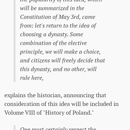
will be summarized in the
Constitution of May 3rd, came
from: let's return to the idea of ​​
choosing a dynasty. Some
combination of the elective
principle, we will make a choice,
and citizens will freely decide that
this dynasty, and no other, will
rule here,
explains the historian, announcing that
consideration of this idea will be included in
Volume VIII of "History of Poland."
One must certainly respect the