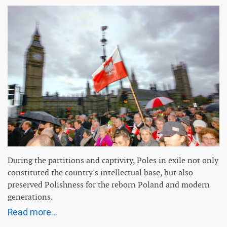
During the partitions and captivity, Poles in exile not only
constituted the country's intellectual base, but also
preserved Polishness for the reborn Poland and modern
generations.
Read more...