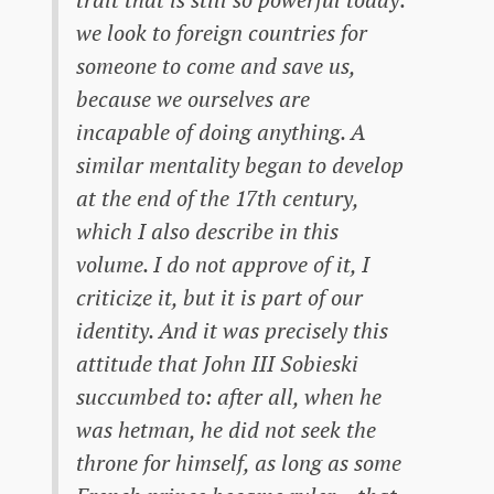
we look to foreign countries for
someone to come and save us,
because we ourselves are
incapable of doing anything. A
similar mentality began to develop
at the end of the 17th century,
which I also describe in this
volume. I do not approve of it, I
criticize it, but it is part of our
identity. And it was precisely this
attitude that John III Sobieski
succumbed to: after all, when he
was hetman, he did not seek the
throne for himself, as long as some