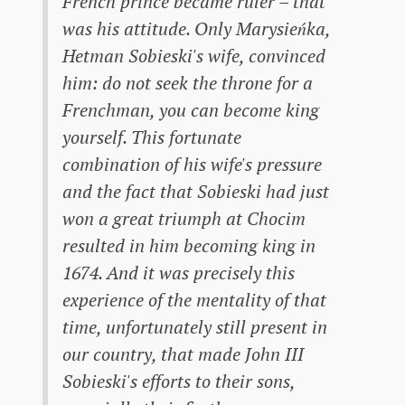
French prince became ruler – that
was his attitude. Only Marysieńka,
Hetman Sobieski's wife, convinced
him: do not seek the throne for a
Frenchman, you can become king
yourself. This fortunate
combination of his wife's pressure
and the fact that Sobieski had just
won a great triumph at Chocim
resulted in him becoming king in
1674. And it was precisely this
experience of the mentality of that
time, unfortunately still present in
our country, that made John III
Sobieski's efforts to their sons,