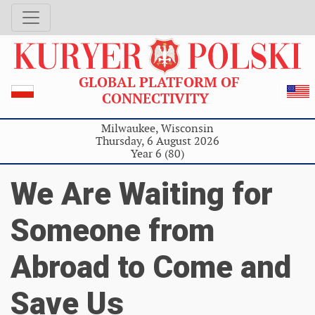
GLOBAL PLATFORM OF
CONNECTIVITY
Milwaukee, Wisconsin
Thursday, 6 August 2026
Year 6 (80)
We Are Waiting for
Someone from
Abroad to Come and
Save Us