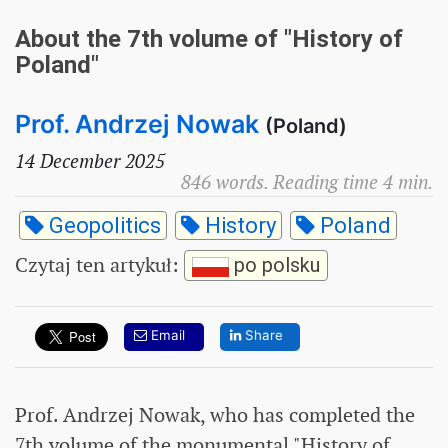
About the 7th volume of "History of
Poland"
Prof. Andrzej Nowak
(Poland)
14 December 2025
846 words. Reading time 4 min.
Geopolitics
History
Poland
Czytaj ten artykuł
:
po polsku
Email
Share
Prof. Andrzej Nowak, who has completed the
7th volume of the monumental "History of