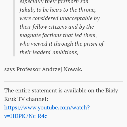
especially their firstborn son
Jakub, to be heirs to the throne,
were considered unacceptable by
their fellow citizens and by the
magnate factions that led them,
who viewed it through the prism of
their leaders' ambitions,
says Professor Andrzej Nowak.
The entire statement is available on the Biały
Kruk TV channel:
https://www.youtube.com/watch?
v=HDPK7Nc_R4c