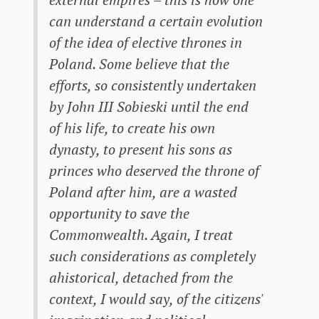
can understand a certain evolution
of the idea of ​​elective thrones in
Poland. Some believe that the
efforts, so consistently undertaken
by John III Sobieski until the end
of his life, to create his own
dynasty, to present his sons as
princes who deserved the throne of
Poland after him, are a wasted
opportunity to save the
Commonwealth. Again, I treat
such considerations as completely
ahistorical, detached from the
context, I would say, of the citizens'