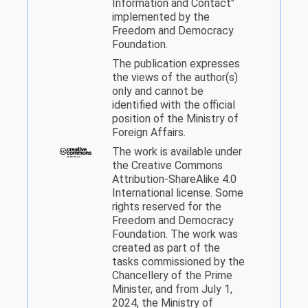
Information and Contact"
implemented by the
Freedom and Democracy
Foundation.
The publication expresses
the views of the author(s)
only and cannot be
identified with the official
position of the Ministry of
Foreign Affairs.
The work is available under
the Creative Commons
Attribution-ShareAlike 4.0
International license. Some
rights reserved for the
Freedom and Democracy
Foundation. The work was
created as part of the
tasks commissioned by the
Chancellery of the Prime
Minister, and from July 1,
2024, the Ministry of