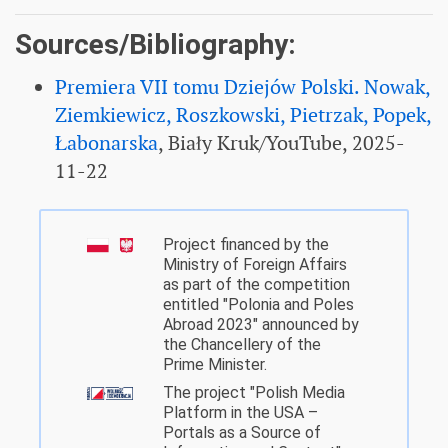
Sources/Bibliography:
Premiera VII tomu Dziejów Polski. Nowak,
Ziemkiewicz, Roszkowski, Pietrzak, Popek,
Łabonarska
, Biały Kruk/YouTube, 2025-
11-22
Project financed by the
Ministry of Foreign Affairs
as part of the competition
entitled "Polonia and Poles
Abroad 2023" announced by
the Chancellery of the
Prime Minister.
The project "Polish Media
Platform in the USA –
Portals as a Source of