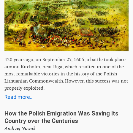
420 years ago, on September 27, 1605, a battle took place
around Kircholm, near Riga, which resulted in one of the
most remarkable victories in the history of the Polish-
Lithuanian Commonwealth. However, this success was not
properly exploited.
Read more...
How the Polish Emigration Was Saving Its
Country over the Centuries
Andrzej Nowak