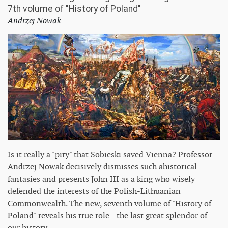
7th volume of "History of Poland"
Andrzej Nowak
Is it really a "pity" that Sobieski saved Vienna? Professor
Andrzej Nowak decisively dismisses such ahistorical
fantasies and presents John III as a king who wisely
defended the interests of the Polish-Lithuanian
Commonwealth. The new, seventh volume of "History of
Poland" reveals his true role—the last great splendor of
our history.