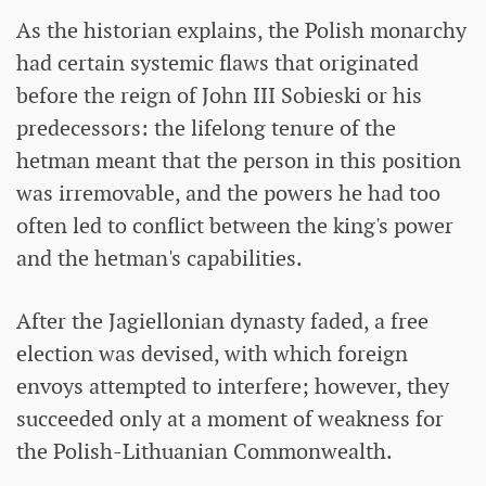
As the historian explains, the Polish monarchy
had certain systemic flaws that originated
before the reign of John III Sobieski or his
predecessors: the lifelong tenure of the
hetman meant that the person in this position
was irremovable, and the powers he had too
often led to conflict between the king's power
and the hetman's capabilities.
After the Jagiellonian dynasty faded, a free
election was devised, with which foreign
envoys attempted to interfere; however, they
succeeded only at a moment of weakness for
the Polish-Lithuanian Commonwealth.