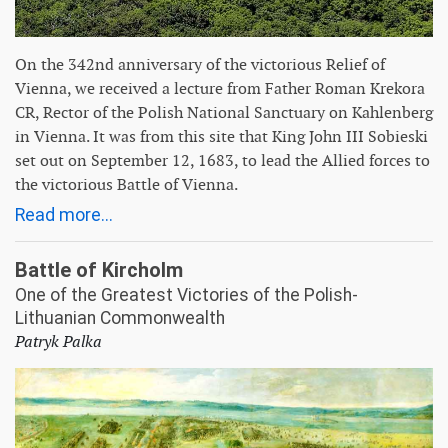
On the 342nd anniversary of the victorious Relief of
Vienna, we received a lecture from Father Roman Krekora
CR, Rector of the Polish National Sanctuary on Kahlenberg
in Vienna. It was from this site that King John III Sobieski
set out on September 12, 1683, to lead the Allied forces to
the victorious Battle of Vienna.
Read more...
Battle of Kircholm
One of the Greatest Victories of the Polish-
Lithuanian Commonwealth
Patryk Palka