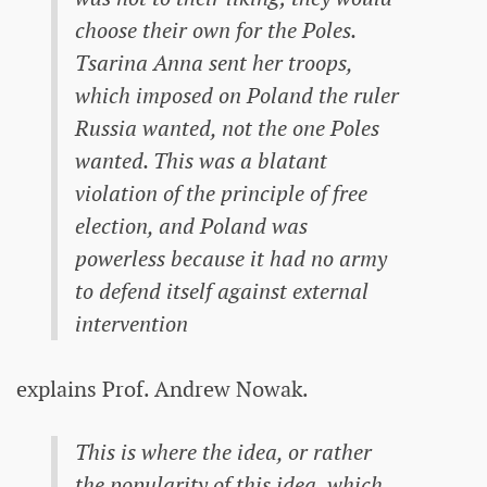
choose their own for the Poles.
Tsarina Anna sent her troops,
which imposed on Poland the ruler
Russia wanted, not the one Poles
wanted. This was a blatant
violation of the principle of free
election, and Poland was
powerless because it had no army
to defend itself against external
intervention
explains Prof. Andrew Nowak.
This is where the idea, or rather
the popularity of this idea, which