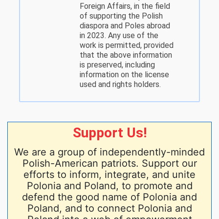
Foreign Affairs, in the field
of supporting the Polish
diaspora and Poles abroad
in 2023. Any use of the
work is permitted, provided
that the above information
is preserved, including
information on the license
used and rights holders.
Support Us!
We are a group of independently-minded
Polish-American patriots. Support our
efforts to inform, integrate, and unite
Polonia and Poland, to promote and
defend the good name of Polonia and
Poland, and to connect Polonia and