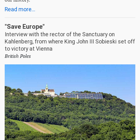
Read more...
"Save Europe"
Interview with the rector of the Sanctuary on
Kahlenberg, from where King John III Sobieski set off
to victory at Vienna
British Poles