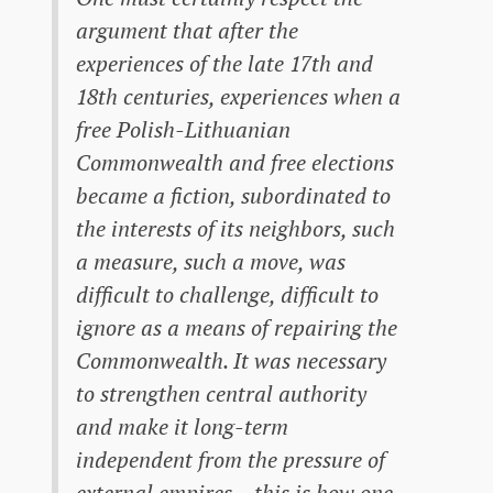
argument that after the
experiences of the late 17th and
18th centuries, experiences when a
free Polish-Lithuanian
Commonwealth and free elections
became a fiction, subordinated to
the interests of its neighbors, such
a measure, such a move, was
difficult to challenge, difficult to
ignore as a means of repairing the
Commonwealth. It was necessary
to strengthen central authority
and make it long-term
independent from the pressure of
external empires – this is how one