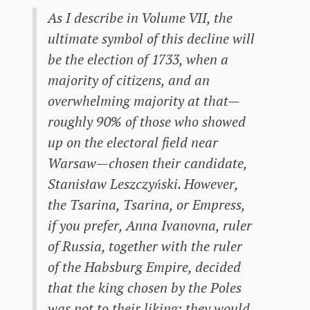
As I describe in Volume VII, the
ultimate symbol of this decline will
be the election of 1733, when a
majority of citizens, and an
overwhelming majority at that—
roughly 90% of those who showed
up on the electoral field near
Warsaw—chosen their candidate,
Stanisław Leszczyński. However,
the Tsarina, Tsarina, or Empress,
if you prefer, Anna Ivanovna, ruler
of Russia, together with the ruler
of the Habsburg Empire, decided
that the king chosen by the Poles
was not to their liking; they would