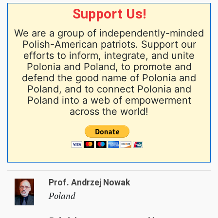
Support Us!
We are a group of independently-minded
Polish-American patriots. Support our
efforts to inform, integrate, and unite
Polonia and Poland, to promote and
defend the good name of Polonia and
Poland, and to connect Polonia and
Poland into a web of empowerment
across the world!
Prof. Andrzej Nowak
Poland