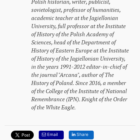
Polish historian, writer, publicist,
sovietologist, professor of humanities,
academic teacher at the Jagiellonian
University, full professor at the Institute
of History of the Polish Academy of
Sciences, head of the Department of
History of Eastern Europe at the Institute
of History of the Jagiellonian University,
in the years 1991-2012 editor-in-chief of
the journal "Arcana", author of
The
History of Poland
. Since 2016, a member
of the College of the Institute of National
Remembrance (IPN). Knight of the Order
of the White Eagle.
Email
Share