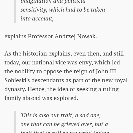
imagination and political
sensitivity, which had to be taken
into account,
explains Professor Andrzej Nowak.
As the historian explains, even then, and still
today, our national vice was envy, which led
the nobility to oppose the reign of John III
Sobieski's descendants as part of the new royal
dynasty. Hence, the idea of ​​seeking a ruling
family abroad was explored.
This is also our trait, a sad one,
one that can be grieved over, but a
trait that is still so powerful today: