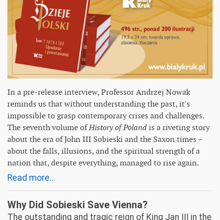
In a pre-release interview, Professor Andrzej Nowak
reminds us that without understanding the past, it's
impossible to grasp contemporary crises and challenges.
The seventh volume of
History of Poland
is a riveting story
about the era of John III Sobieski and the Saxon times –
about the falls, illusions, and the spiritual strength of a
nation that, despite everything, managed to rise again.
Read more...
Why Did Sobieski Save Vienna?
The outstanding and tragic reign of King Jan III in the