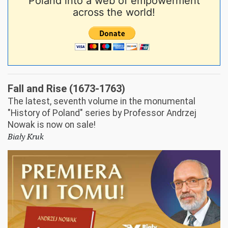
Poland into a web of empowerment
across the world!
Fall and Rise (1673-1763)
The latest, seventh volume in the monumental
"History of Poland" series by Professor Andrzej
Nowak is now on sale!
Biały Kruk