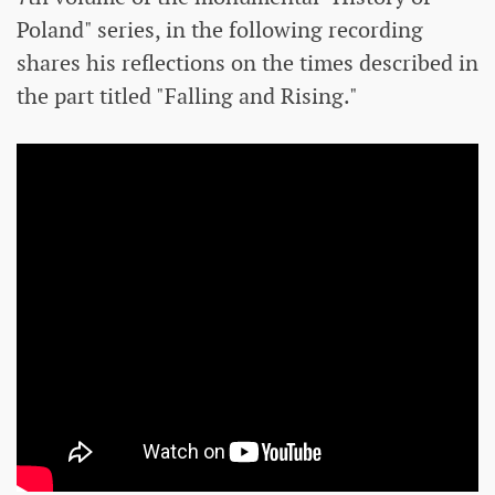
Poland" series, in the following recording
shares his reflections on the times described in
the part titled "Falling and Rising."