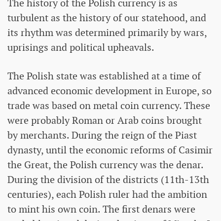
The history of the Polish currency is as
turbulent as the history of our statehood, and
its rhythm was determined primarily by wars,
uprisings and political upheavals.
The Polish state was established at a time of
advanced economic development in Europe, so
trade was based on metal coin currency. These
were probably Roman or Arab coins brought
by merchants. During the reign of the Piast
dynasty, until the economic reforms of Casimir
the Great, the Polish currency was the denar.
During the division of the districts (11th-13th
centuries), each Polish ruler had the ambition
to mint his own coin. The first denars were