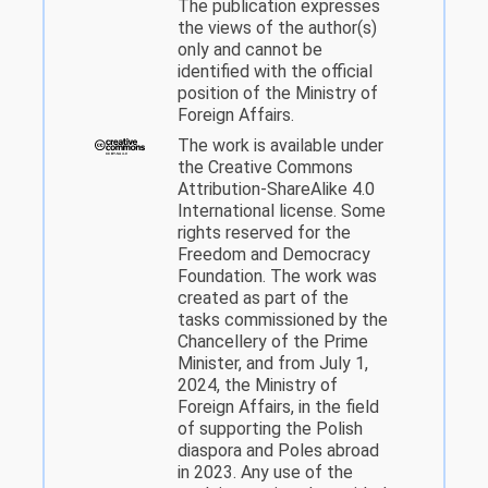
The publication expresses
the views of the author(s)
only and cannot be
identified with the official
position of the Ministry of
Foreign Affairs.
The work is available under
the Creative Commons
Attribution-ShareAlike 4.0
International license. Some
rights reserved for the
Freedom and Democracy
Foundation. The work was
created as part of the
tasks commissioned by the
Chancellery of the Prime
Minister, and from July 1,
2024, the Ministry of
Foreign Affairs, in the field
of supporting the Polish
diaspora and Poles abroad
in 2023. Any use of the