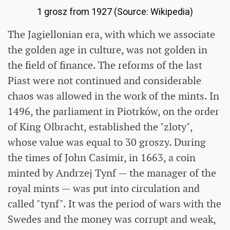
1 grosz from 1927 (Source: Wikipedia)
The Jagiellonian era, with which we associate
the golden age in culture, was not golden in
the field of finance. The reforms of the last
Piast were not continued and considerable
chaos was allowed in the work of the mints. In
1496, the parliament in Piotrków, on the order
of King Olbracht, established the "zloty",
whose value was equal to 30 groszy. During
the times of John Casimir, in 1663, a coin
minted by Andrzej Tynf — the manager of the
royal mints — was put into circulation and
called "tynf". It was the period of wars with the
Swedes and the money was corrupt and weak,