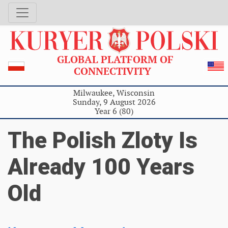
GLOBAL PLATFORM OF
CONNECTIVITY
Milwaukee, Wisconsin
Sunday, 9 August 2026
Year 6 (80)
The Polish Zloty Is
Already 100 Years
Old