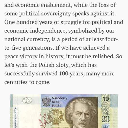
and economic enablement, while the loss of
some political sovereignty speaks against it.
One hundred years of struggle for political and
economic independence, symbolized by our
national currency, is a period of at least four-
to-five generations. If we have achieved a
peace victory in history, it must be relished. So
let's wish the Polish zloty, which has
successfully survived 100 years, many more
centuries to come.