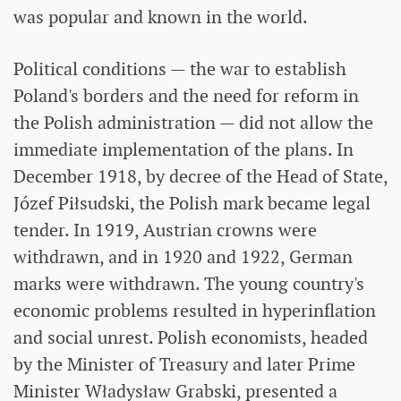
was popular and known in the world.
Political conditions — the war to establish
Poland's borders and the need for reform in
the Polish administration — did not allow the
immediate implementation of the plans. In
December 1918, by decree of the Head of State,
Józef Piłsudski, the Polish mark became legal
tender. In 1919, Austrian crowns were
withdrawn, and in 1920 and 1922, German
marks were withdrawn. The young country's
economic problems resulted in hyperinflation
and social unrest. Polish economists, headed
by the Minister of Treasury and later Prime
Minister Władysław Grabski, presented a