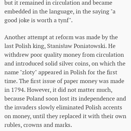
but it remained in circulation and became
embedded in the language, in the saying "a
good joke is worth a tynf".
Another attempt at reform was made by the
last Polish king, Stanisław Poniatowski. He
withdrew poor quality money from circulation
and introduced solid silver coins, on which the
name "zloty" appeared in Polish for the first
time. The first issue of paper money was made
in 1794. However, it did not matter much,
because Poland soon lost its independence and
the invaders slowly eliminated Polish accents
on money, until they replaced it with their own
rubles, crowns and marks.