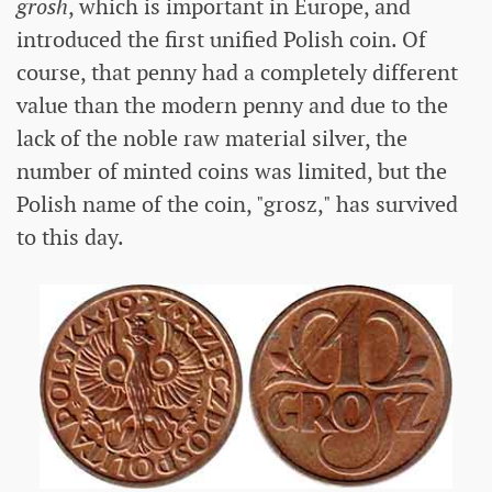
grosh
, which is important in Europe, and
introduced the first unified Polish coin. Of
course, that penny had a completely different
value than the modern penny and due to the
lack of the noble raw material silver, the
number of minted coins was limited, but the
Polish name of the coin, "grosz," has survived
to this day.