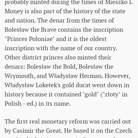
probably minted during the times of Mieszko I.
Money is also part of the history of the state
and nation. The denar from the times of
Bolesław the Brave contains the inscription
"Princes Poloniae" and it is the oldest
inscription with the name of our country.
Other district princes also minted their
denars: Bolesław the Bold, Bolesław the
Wrymouth, and Władysław Herman. However,
Władysław Loketek's gold ducat went down in
history because it contained "gold" ("złoty" in
Polish - ed.) in its name.
The first real monetary reform was carried out
by Casimir the Great. He based it on the Czech