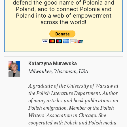
defend the good name of Polonia and
Poland, and to connect Polonia and
Poland into a web of empowerment
across the world!
Katarzyna Murawska
Milwaukee, Wisconsin, USA
A graduate of the University of Warsaw at
the Polish Literature Department. Author
of many articles and book publications on
Polish emigration. Member of the Polish
Writers' Association in Chicago. She
cooperated with Polish and Polish media,