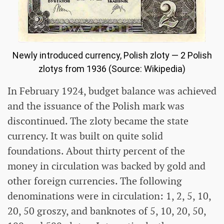
Newly introduced currency, Polish zloty — 2 Polish
zlotys from 1936 (Source: Wikipedia)
In February 1924, budget balance was achieved
and the issuance of the Polish mark was
discontinued. The zloty became the state
currency. It was built on quite solid
foundations. About thirty percent of the
money in circulation was backed by gold and
other foreign currencies. The following
denominations were in circulation: 1, 2, 5, 10,
20, 50 groszy, and banknotes of 5, 10, 20, 50,