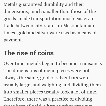
Metals guaranteed durability and their
dimensions, much smaller than those of the
goods, made transportation much easier. In
trade between city-states in Mesopotamian
times, gold and silver were used as means of
payment.
The rise of coins
Over time, metals began to become a nuisance.
The dimensions of metal pieces were not
always the same, gold or silver bars were
usually large, and weighing and dividing them
into smaller pieces usually took a lot of time.
Therefore, there was a practice of dividing
these bars of gold, silver or other precious