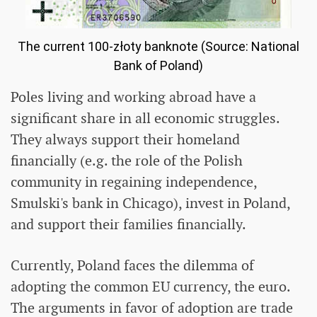
The current 100-złoty banknote (Source: National
Bank of Poland)
Poles living and working abroad have a
significant share in all economic struggles.
They always support their homeland
financially (e.g. the role of the Polish
community in regaining independence,
Smulski's bank in Chicago), invest in Poland,
and support their families financially.
Currently, Poland faces the dilemma of
adopting the common EU currency, the euro.
The arguments in favor of adoption are trade