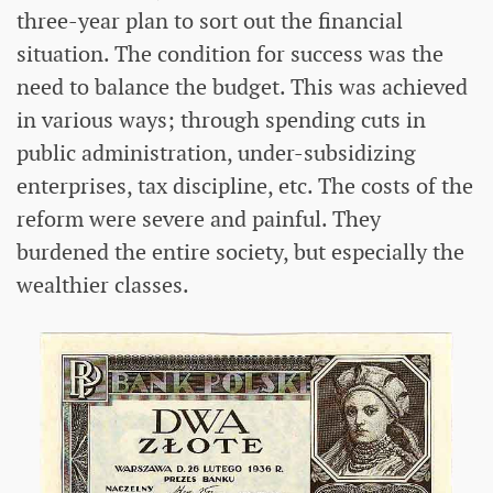
three-year plan to sort out the financial
situation. The condition for success was the
need to balance the budget. This was achieved
in various ways; through spending cuts in
public administration, under-subsidizing
enterprises, tax discipline, etc. The costs of the
reform were severe and painful. They
burdened the entire society, but especially the
wealthier classes.