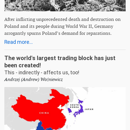
After inflicting unprecedented death and destruction on
Poland and its people during World War II, Germany
arrogantly spurns Poland’s demand for reparations.
Read more...
The world's largest trading block has just
been created!
This - indirectly - affects us, too!
Andrzej (Andrew) Woźniewicz