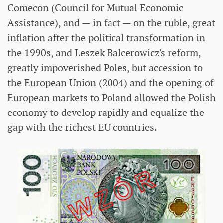
Comecon (Council for Mutual Economic
Assistance), and — in fact — on the ruble, great
inflation after the political transformation in
the 1990s, and Leszek Balcerowicz's reform,
greatly impoverished Poles, but accession to
the European Union (2004) and the opening of
European markets to Poland allowed the Polish
economy to develop rapidly and equalize the
gap with the richest EU countries.