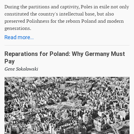
During the partitions and captivity, Poles in exile not only
constituted the country's intellectual base, but also
preserved Polishness for the reborn Poland and modern
generations.
Read more...
Reparations for Poland: Why Germany Must
Pay
Gene Sokolowski