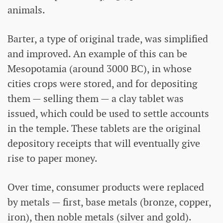
animals.
Barter, a type of original trade, was simplified
and improved. An example of this can be
Mesopotamia (around 3000 BC), in whose
cities crops were stored, and for depositing
them — selling them — a clay tablet was
issued, which could be used to settle accounts
in the temple. These tablets are the original
depository receipts that will eventually give
rise to paper money.
Over time, consumer products were replaced
by metals — first, base metals (bronze, copper,
iron), then noble metals (silver and gold).