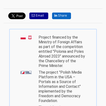
Email
Share
Project financed by the
Ministry of Foreign Affairs
as part of the competition
entitled "Polonia and Poles
Abroad 2023" announced by
the Chancellery of the
Prime Minister.
The project "Polish Media
Platform in the USA –
Portals as a Source of
Information and Contact"
implemented by the
Freedom and Democracy
Foundation.