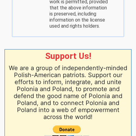
work is permitted, provided
that the above information
is preserved, including
information on the license
used and rights holders.
Support Us!
We are a group of independently-minded
Polish-American patriots. Support our
efforts to inform, integrate, and unite
Polonia and Poland, to promote and
defend the good name of Polonia and
Poland, and to connect Polonia and
Poland into a web of empowerment
across the world!