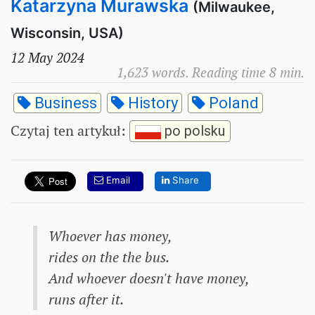
Katarzyna Murawska
(Milwaukee,
Wisconsin, USA)
12 May 2024
1,623 words. Reading time 8 min.
Business
History
Poland
Czytaj ten artykuł
:
po polsku
Email
Share
Whoever has money,
rides on the the bus.
And whoever doesn't have money,
runs after it.