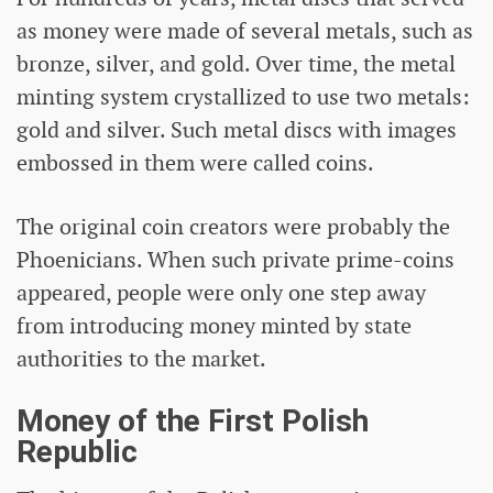
as money were made of several metals, such as
bronze, silver, and gold. Over time, the metal
minting system crystallized to use two metals:
gold and silver. Such metal discs with images
embossed in them were called coins.
The original coin creators were probably the
Phoenicians. When such private prime-coins
appeared, people were only one step away
from introducing money minted by state
authorities to the market.
Money of the First Polish
Republic