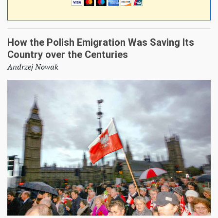
How the Polish Emigration Was Saving Its
Country over the Centuries
Andrzej Nowak