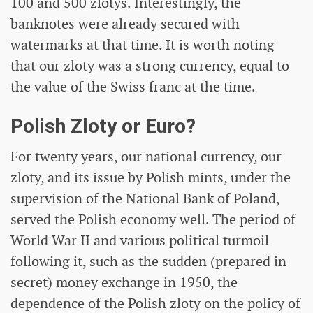
100 and 500 zlotys. Interestingly, the
banknotes were already secured with
watermarks at that time. It is worth noting
that our zloty was a strong currency, equal to
the value of the Swiss franc at the time.
Polish Zloty or Euro?
For twenty years, our national currency, our
zloty, and its issue by Polish mints, under the
supervision of the National Bank of Poland,
served the Polish economy well. The period of
World War II and various political turmoil
following it, such as the sudden (prepared in
secret) money exchange in 1950, the
dependence of the Polish zloty on the policy of