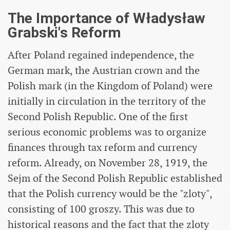
The Importance of Władysław
Grabski's Reform
After Poland regained independence, the
German mark, the Austrian crown and the
Polish mark (in the Kingdom of Poland) were
initially in circulation in the territory of the
Second Polish Republic. One of the first
serious economic problems was to organize
finances through tax reform and currency
reform. Already, on November 28, 1919, the
Sejm of the Second Polish Republic established
that the Polish currency would be the "zloty",
consisting of 100 groszy. This was due to
historical reasons and the fact that the zloty