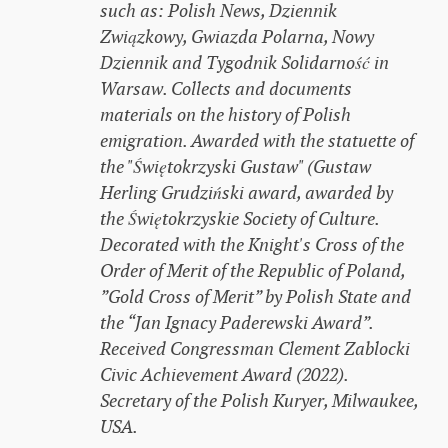
such as: Polish News, Dziennik
Związkowy, Gwiazda Polarna, Nowy
Dziennik and Tygodnik Solidarność in
Warsaw. Collects and documents
materials on the history of Polish
emigration. Awarded with the statuette of
the "Świętokrzyski Gustaw" (Gustaw
Herling Grudziński award, awarded by
the Świętokrzyskie Society of Culture.
Decorated with the Knight's Cross of the
Order of Merit of the Republic of Poland,
”Gold Cross of Merit” by Polish State and
the “Jan Ignacy Paderewski Award”.
Received Congressman Clement Zablocki
Civic Achievement Award (2022).
Secretary of the Polish Kuryer, Milwaukee,
USA.