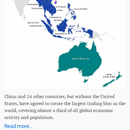
China and 14 other countries, but without the United
States, have agreed to create the largest trading bloc in the
world, covering almost a third of all global economic
activity and population.
Read more...