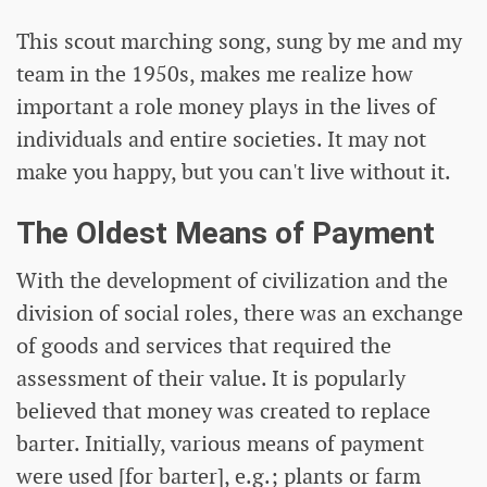
This scout marching song, sung by me and my
team in the 1950s, makes me realize how
important a role money plays in the lives of
individuals and entire societies. It may not
make you happy, but you can't live without it.
The Oldest Means of Payment
With the development of civilization and the
division of social roles, there was an exchange
of goods and services that required the
assessment of their value. It is popularly
believed that money was created to replace
barter. Initially, various means of payment
were used [for barter], e.g.; plants or farm