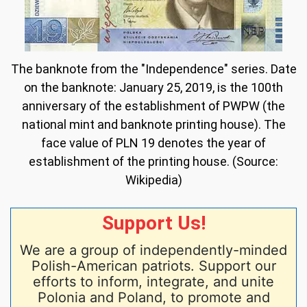
The banknote from the "Independence" series. Date
on the banknote: January 25, 2019, is the 100th
anniversary of the establishment of PWPW (the
national mint and banknote printing house). The
face value of PLN 19 denotes the year of
establishment of the printing house. (Source:
Wikipedia)
Support Us!
We are a group of independently-minded
Polish-American patriots. Support our
efforts to inform, integrate, and unite
Polonia and Poland, to promote and