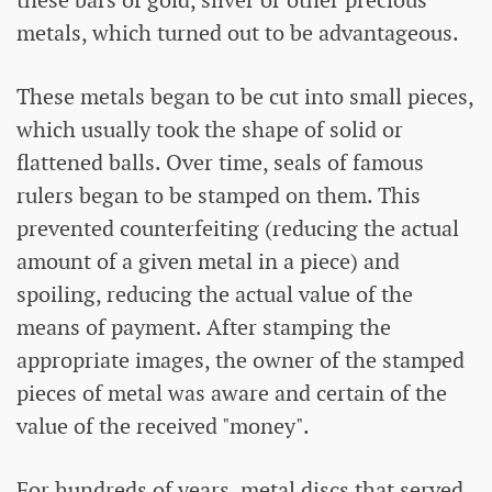
metals, which turned out to be advantageous.
These metals began to be cut into small pieces,
which usually took the shape of solid or
flattened balls. Over time, seals of famous
rulers began to be stamped on them. This
prevented counterfeiting (reducing the actual
amount of a given metal in a piece) and
spoiling, reducing the actual value of the
means of payment. After stamping the
appropriate images, the owner of the stamped
pieces of metal was aware and certain of the
value of the received "money".
For hundreds of years, metal discs that served