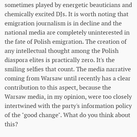
sometimes played by energetic beauticians and
chemically excited DJs. It is worth noting that
emigration journalism is in decline and the
national media are completely uninterested in
the fate of Polish emigration. The creation of
any intellectual thought among the Polish
diaspora elites is practically zero. It's the
smiling selfies that count. The media narrative
coming from Warsaw until recently has a clear
contribution to this aspect, because the
Warsaw media, in my opinion, were too closely
intertwined with the party's information policy
of the "good change". What do you think about
this?