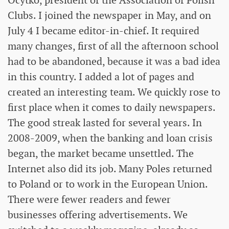
Ocytko, president of the Association of Polish
Clubs. I joined the newspaper in May, and on
July 4 I became editor-in-chief. It required
many changes, first of all the afternoon school
had to be abandoned, because it was a bad idea
in this country. I added a lot of pages and
created an interesting team. We quickly rose to
first place when it comes to daily newspapers.
The good streak lasted for several years. In
2008-2009, when the banking and loan crisis
began, the market became unsettled. The
Internet also did its job. Many Poles returned
to Poland or to work in the European Union.
There were fewer readers and fewer
businesses offering advertisements. We