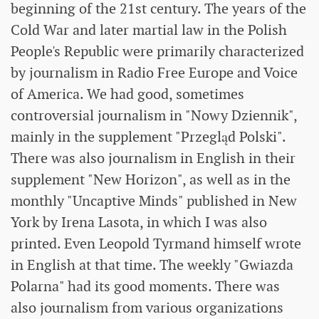
beginning of the 21st century. The years of the
Cold War and later martial law in the Polish
People's Republic were primarily characterized
by journalism in Radio Free Europe and Voice
of America. We had good, sometimes
controversial journalism in "Nowy Dziennik",
mainly in the supplement "Przegląd Polski".
There was also journalism in English in their
supplement "New Horizon", as well as in the
monthly "Uncaptive Minds" published in New
York by Irena Lasota, in which I was also
printed. Even Leopold Tyrmand himself wrote
in English at that time. The weekly "Gwiazda
Polarna" had its good moments. There was
also journalism from various organizations