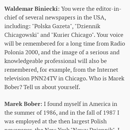
Waldemar Biniecki
: You were the editor-in-
chief of several newspapers in the USA,
including: "Polska Gazeta", "Dziennik
Chicagowski" and "Kurier Chicago". Your voice
will be remembered for a long time from Radio
Polonia 2000, and the image of a serious and
knowledgeable professional will also be
remembered, for example, from the Internet
television PNN24TV in Chicago. Who is Marek
Bober? Tell us about yourself.
Marek Bober
: I found myself in America in
the summer of 1986, and in the fall of 1987 I
was employed at the then largest Polish
newspaper, the New York "Nowy Dziennik". I