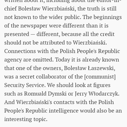
written about it, including about the editor-in-
chief Bolesław Wierzbiański, the truth is still
not known to the wider public. The beginnings
of the newspaper were different than it is
presented — different, because all the credit
should not be attributed to Wierzbiański.
Connections with the Polish People's Republic
agency are omitted. Today it is already known
that one of the owners, Bolesław Łaszewski,
was a secret collaborator of the [communist]
Security Service. We should look at figures
such as Romuald Dymski or Jerry Włodarczyk.
And Wierzbiański's contacts with the Polish
People's Republic intelligence would also be an
interesting topic.