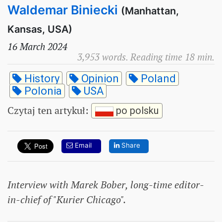
Waldemar Biniecki
(Manhattan,
Kansas, USA)
16 March 2024
3,953 words. Reading time 18 min.
History
Opinion
Poland
Polonia
USA
Czytaj ten artykuł
:
po polsku
Email
Share
Interview with Marek Bober, long-time editor-
in-chief of "Kurier Chicago".