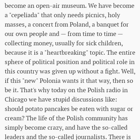
become an open-air museum. We have become
a "cepeliada" that only needs picnics, holy
masses, a concert from Poland, a banquet for
our own people and — from time to time —
collecting money, usually for sick children,
because it is a "heartbreaking" topic. The entire
sphere of political position and political role in
this country was given up without a fight. Well,
if this "new" Polonia wants it that way, then so
be it. That's why today on the Polish radio in
Chicago we have stupid discussions like:
should potato pancakes be eaten with sugar or
cream? The life of the Polish community has
simply become crazy, and have the so-called
leaders and the so-called journalists. There is