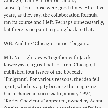
Chicago, mainly in Detroit, and by
subscription. Those were good times. After five
years, as they say, the collaboration formula
ran its course and I left. Perhaps unnecessarily,
but there is no point in going back to that.
WB
: And the "Chicago Courier" began...
MB
: Not right away. Together with Jacek
Kawczyński, a great patriot from Chicago, I
published four issues of the biweekly
"Emigrant". For various reasons, the idea fell
apart, which is a pity because the magazine
had a chance of success. In January 1997,
"Kurier Codzienny" appeared, owned by Adam