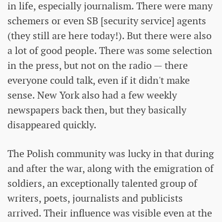
in life, especially journalism. There were many
schemers or even SB [security service] agents
(they still are here today!). But there were also
a lot of good people. There was some selection
in the press, but not on the radio — there
everyone could talk, even if it didn't make
sense. New York also had a few weekly
newspapers back then, but they basically
disappeared quickly.
The Polish community was lucky in that during
and after the war, along with the emigration of
soldiers, an exceptionally talented group of
writers, poets, journalists and publicists
arrived. Their influence was visible even at the