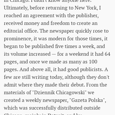
in Chicago. I didn't know anyone here.
Ultimately, before returning to New York, I
reached an agreement with the publisher,
received money and freedom to create an
editorial office. The newspaper quickly rose to
prominence, it was modern for those times, it
began to be published five times a week, and
its volume increased — for a weekend it had 64
pages, and once we made as many as 100
pages. And above all, it had good publicists. A
few are still writing today, although they don't
admit where they made their debut. From the
materials of "Dziennik Chicagowski" we
created a weekly newspaper, "Gazeta Polska",
which was successfully distributed outside