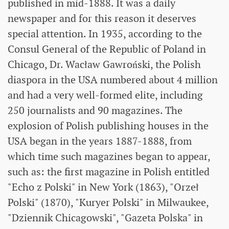
published in mid-1888. It was a daily
newspaper and for this reason it deserves
special attention. In 1935, according to the
Consul General of the Republic of Poland in
Chicago, Dr. Wacław Gawroński, the Polish
diaspora in the USA numbered about 4 million
and had a very well-formed elite, including
250 journalists and 90 magazines. The
explosion of Polish publishing houses in the
USA began in the years 1887-1888, from
which time such magazines began to appear,
such as: the first magazine in Polish entitled
"Echo z Polski" in New York (1863), "Orzeł
Polski" (1870), "Kuryer Polski" in Milwaukee,
"Dziennik Chicagowski", "Gazeta Polska" in