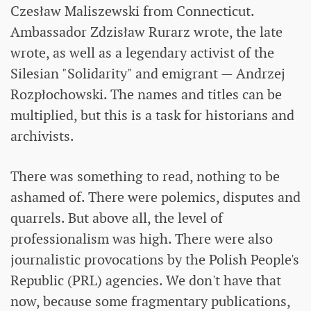
Czesław Maliszewski from Connecticut.
Ambassador Zdzisław Rurarz wrote, the late
wrote, as well as a legendary activist of the
Silesian "Solidarity" and emigrant — Andrzej
Rozpłochowski. The names and titles can be
multiplied, but this is a task for historians and
archivists.
There was something to read, nothing to be
ashamed of. There were polemics, disputes and
quarrels. But above all, the level of
professionalism was high. There were also
journalistic provocations by the Polish People's
Republic (PRL) agencies. We don't have that
now, because some fragmentary publications,