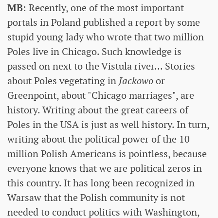
MB
: Recently, one of the most important
portals in Poland published a report by some
stupid young lady who wrote that two million
Poles live in Chicago. Such knowledge is
passed on next to the Vistula river... Stories
about Poles vegetating in
Jackowo
or
Greenpoint, about "Chicago marriages", are
history. Writing about the great careers of
Poles in the USA is just as well history. In turn,
writing about the political power of the 10
million Polish Americans is pointless, because
everyone knows that we are political zeros in
this country. It has long been recognized in
Warsaw that the Polish community is not
needed to conduct politics with Washington,