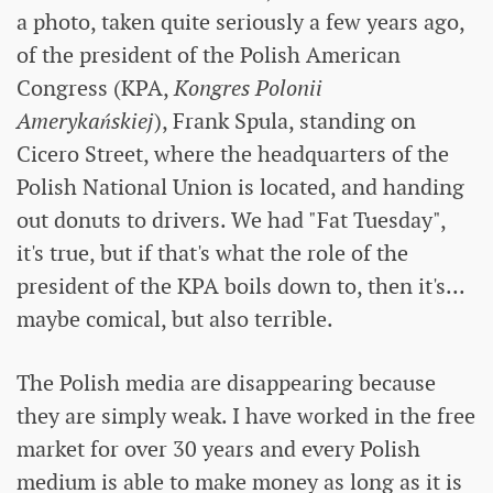
a photo, taken quite seriously a few years ago,
of the president of the Polish American
Congress (KPA,
Kongres Polonii
Amerykańskiej
), Frank Spula, standing on
Cicero Street, where the headquarters of the
Polish National Union is located, and handing
out donuts to drivers. We had "Fat Tuesday",
it's true, but if that's what the role of the
president of the KPA boils down to, then it's...
maybe comical, but also terrible.
The Polish media are disappearing because
they are simply weak. I have worked in the free
market for over 30 years and every Polish
medium is able to make money as long as it is