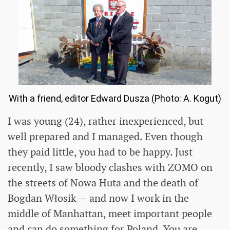
With a friend, editor Edward Dusza (Photo: A. Kogut)
I was young (24), rather inexperienced, but
well prepared and I managed. Even though
they paid little, you had to be happy. Just
recently, I saw bloody clashes with ZOMO on
the streets of Nowa Huta and the death of
Bogdan Włosik — and now I work in the
middle of Manhattan, meet important people
and can do something for Poland. You are