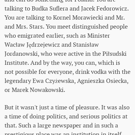
talking to Budka Suflera and Jacek Fedorowicz.
You are talking to Kornel Morawiecki and Mr.
and Mrs. Stars. You meet distinguished people
who emigrated earlier, such as Minister
Wacław Jędrzejewicz and Stanisław
Jordanowski, who were active in the Piłsudski
Institute. And by the way, you can, which is
not possible for everyone, drink vodka with the
legendary Ewa Czyżewska, Agnieszka Osiecka,
or Marek Nowakowski.
But it wasn't just a time of pleasure. It was also
a time of doing politics, and serious politics at
that. Such a large newspaper and in such a
prestigious place was an institution in itself.