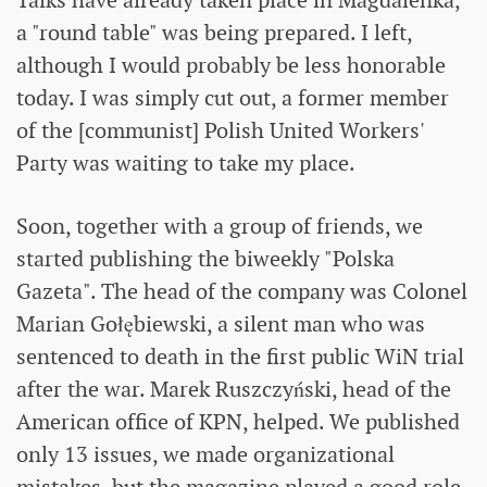
Talks have already taken place in Magdalenka,
a "round table" was being prepared. I left,
although I would probably be less honorable
today. I was simply cut out, a former member
of the [communist] Polish United Workers'
Party was waiting to take my place.
Soon, together with a group of friends, we
started publishing the biweekly "Polska
Gazeta". The head of the company was Colonel
Marian Gołębiewski, a silent man who was
sentenced to death in the first public WiN trial
after the war. Marek Ruszczyński, head of the
American office of KPN, helped. We published
only 13 issues, we made organizational