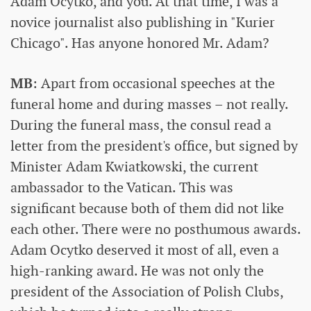
Adam Ocytko, and you. At that time, I was a
novice journalist also publishing in "Kurier
Chicago". Has anyone honored Mr. Adam?
MB
: Apart from occasional speeches at the
funeral home and during masses – not really.
During the funeral mass, the consul read a
letter from the president's office, but signed by
Minister Adam Kwiatkowski, the current
ambassador to the Vatican. This was
significant because both of them did not like
each other. There were no posthumous awards.
Adam Ocytko deserved it most of all, even a
high-ranking award. He was not only the
president of the Association of Polish Clubs,