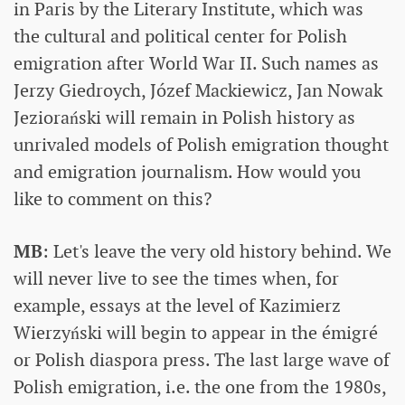
in Paris by the Literary Institute, which was
the cultural and political center for Polish
emigration after World War II. Such names as
Jerzy Giedroych, Józef Mackiewicz, Jan Nowak
Jeziorański will remain in Polish history as
unrivaled models of Polish emigration thought
and emigration journalism. How would you
like to comment on this?
MB
: Let's leave the very old history behind. We
will never live to see the times when, for
example, essays at the level of Kazimierz
Wierzyński will begin to appear in the émigré
or Polish diaspora press. The last large wave of
Polish emigration, i.e. the one from the 1980s,