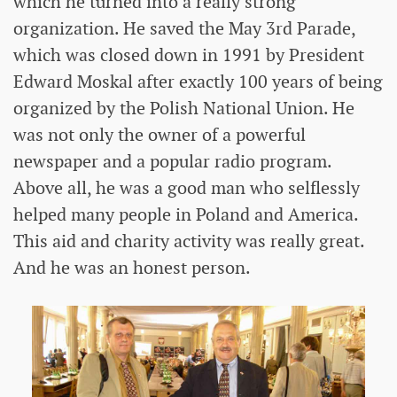
which he turned into a really strong
organization. He saved the May 3rd Parade,
which was closed down in 1991 by President
Edward Moskal after exactly 100 years of being
organized by the Polish National Union. He
was not only the owner of a powerful
newspaper and a popular radio program.
Above all, he was a good man who selflessly
helped many people in Poland and America.
This aid and charity activity was really great.
And he was an honest person.