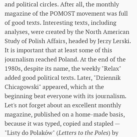
and political circles. After all, the monthly
magazine of the POMOST movement was full
of good texts. Interesting texts, including
analyses, were created by the North American
Study of Polish Affairs, headed by Jerzy Lerski.
It is important that at least some of this
journalism reached Poland. At the end of the
1980s, despite its name, the weekly "Relax"
added good political texts. Later, "Dziennik
Chicagowski" appeared, which at the
beginning beat everyone with its journalism.
Let's not forget about an excellent monthly
magazine, published on a home-made basis,
because it was typed, copied and stapled —
"Listy do Polaków" (
Letters to the Poles
) by