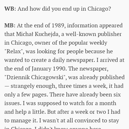
WB
: And how did you end up in Chicago?
MB
: At the end of 1989, information appeared
that Michał Kuchejda, a well-known publisher
in Chicago, owner of the popular weekly
"Relax", was looking for people because he
wanted to create a daily newspaper. I arrived at
the end of January 1990. The newspaper,
"Dziennik Chicagowski", was already published
— strangely enough, three times a week, it had
only a few pages. There have already been six
issues. I was supposed to watch for a month
and help a little. But after a week or two I had
to manage it. I wasn't at all convinced to stay