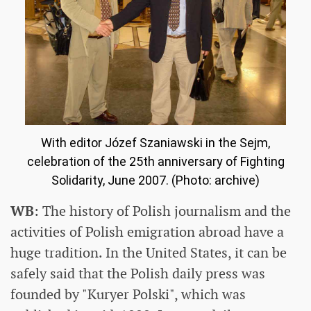
With editor Józef Szaniawski in the Sejm,
celebration of the 25th anniversary of Fighting
Solidarity, June 2007. (Photo: archive)
WB
: The history of Polish journalism and the
activities of Polish emigration abroad have a
huge tradition. In the United States, it can be
safely said that the Polish daily press was
founded by "Kuryer Polski", which was