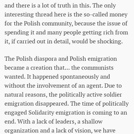
and there is a lot of truth in this. The only
interesting thread here is the so-called money
for the Polish community, because the issue of
spending it and many people getting rich from
it, if carried out in detail, would be shocking.
The Polish diaspora and Polish emigration
became a creation that... the communists
wanted. It happened spontaneously and
without the involvement of an agent. Due to
natural reasons, the politically active soldier
emigration disappeared. The time of politically
engaged Solidarity emigration is coming to an
end. With a lack of leaders, a shallow
organization and a lack of vision, we have