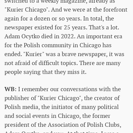
switched to a weekly magazine, already as
"Kurier Chicago". And we were at the forefront
again for a dozen or so years. In total, the
newspaper existed for 25 years. That's a lot.
Adam Ocytko died in 2022. An important era
for the Polish community in Chicago has
ended. "Kurier" was a brave newspaper, it was
not afraid of difficult topics. There are many
people saying that they miss it.
WB
: I remember our conversations with the
publisher of "Kurier Chicago", the creator of
Polish media, the initiator of many political
and social events in Chicago, the former
president of the Association of Polish Clubs,