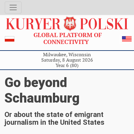
GLOBAL PLATFORM OF
CONNECTIVITY
Milwaukee, Wisconsin
Saturday, 8 August 2026
Year 6 (80)
Go beyond
Schaumburg
Or about the state of emigrant
journalism in the United States