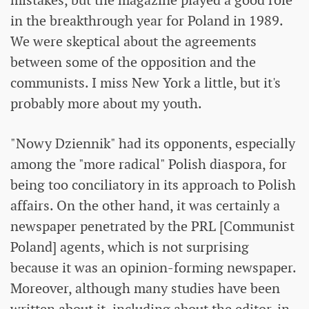
mistakes, but the magazine played a good role
in the breakthrough year for Poland in 1989.
We were skeptical about the agreements
between some of the opposition and the
communists. I miss New York a little, but it's
probably more about my youth.
"Nowy Dziennik" had its opponents, especially
among the "more radical" Polish diaspora, for
being too conciliatory in its approach to Polish
affairs. On the other hand, it was certainly a
newspaper penetrated by the PRL [Communist
Poland] agents, which is not surprising
because it was an opinion-forming newspaper.
Moreover, although many studies have been