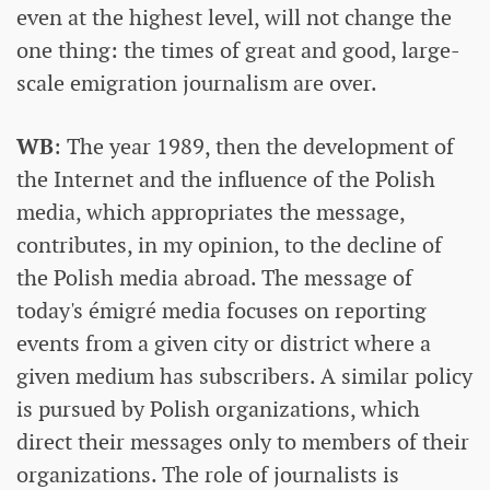
even at the highest level, will not change the
one thing: the times of great and good, large-
scale emigration journalism are over.
WB
: The year 1989, then the development of
the Internet and the influence of the Polish
media, which appropriates the message,
contributes, in my opinion, to the decline of
the Polish media abroad. The message of
today's émigré media focuses on reporting
events from a given city or district where a
given medium has subscribers. A similar policy
is pursued by Polish organizations, which
direct their messages only to members of their
organizations. The role of journalists is