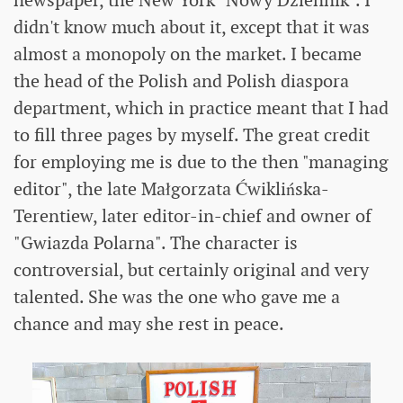
didn't know much about it, except that it was
almost a monopoly on the market. I became
the head of the Polish and Polish diaspora
department, which in practice meant that I had
to fill three pages by myself. The great credit
for employing me is due to the then "managing
editor", the late Małgorzata Ćwiklińska-
Terentiew, later editor-in-chief and owner of
"Gwiazda Polarna". The character is
controversial, but certainly original and very
talented. She was the one who gave me a
chance and may she rest in peace.