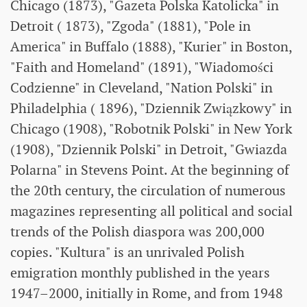
Chicago (1873), "Gazeta Polska Katolicka" in
Detroit ( 1873), "Zgoda" (1881), "Pole in
America" ​​in Buffalo (1888), "Kurier" in Boston,
"Faith and Homeland" (1891), "Wiadomości
Codzienne" in Cleveland, "Nation Polski" in
Philadelphia ( 1896), "Dziennik Związkowy" in
Chicago (1908), "Robotnik Polski" in New York
(1908), "Dziennik Polski" in Detroit, "Gwiazda
Polarna" in Stevens Point. At the beginning of
the 20th century, the circulation of numerous
magazines representing all political and social
trends of the Polish diaspora was 200,000
copies. "Kultura" is an unrivaled Polish
emigration monthly published in the years
1947–2000, initially in Rome, and from 1948