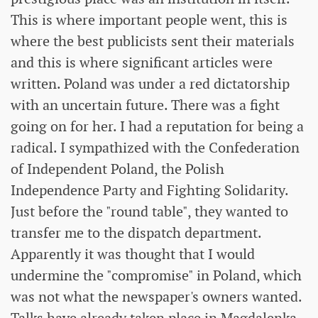
This is where important people went, this is
where the best publicists sent their materials
and this is where significant articles were
written. Poland was under a red dictatorship
with an uncertain future. There was a fight
going on for her. I had a reputation for being a
radical. I sympathized with the Confederation
of Independent Poland, the Polish
Independence Party and Fighting Solidarity.
Just before the "round table", they wanted to
transfer me to the dispatch department.
Apparently it was thought that I would
undermine the "compromise" in Poland, which
was not what the newspaper's owners wanted.