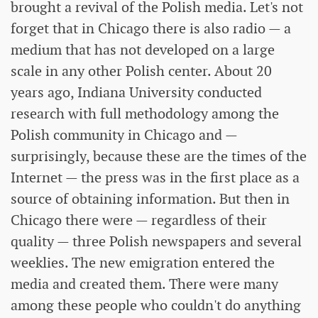
brought a revival of the Polish media. Let's not
forget that in Chicago there is also radio — a
medium that has not developed on a large
scale in any other Polish center. About 20
years ago, Indiana University conducted
research with full methodology among the
Polish community in Chicago and —
surprisingly, because these are the times of the
Internet — the press was in the first place as a
source of obtaining information. But then in
Chicago there were — regardless of their
quality — three Polish newspapers and several
weeklies. The new emigration entered the
media and created them. There were many
among these people who couldn't do anything