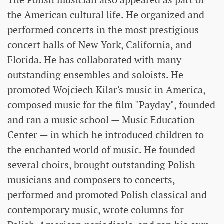
The Polish musician also appeared as part of
the American cultural life. He organized and
performed concerts in the most prestigious
concert halls of New York, California, and
Florida. He has collaborated with many
outstanding ensembles and soloists. He
promoted Wojciech Kilar's music in America,
composed music for the film "Payday", founded
and ran a music school — Music Education
Center — in which he introduced children to
the enchanted world of music. He founded
several choirs, brought outstanding Polish
musicians and composers to concerts,
performed and promoted Polish classical and
contemporary music, wrote columns for