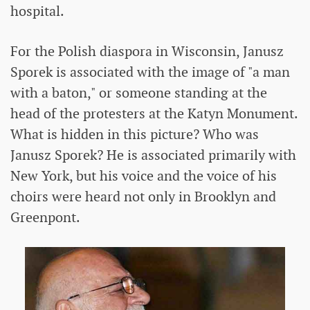
hospital.
For the Polish diaspora in Wisconsin, Janusz
Sporek is associated with the image of "a man
with a baton," or someone standing at the
head of the protesters at the Katyn Monument.
What is hidden in this picture? Who was
Janusz Sporek? He is associated primarily with
New York, but his voice and the voice of his
choirs were heard not only in Brooklyn and
Greenpont.