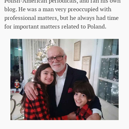
Polish-American periodicals, and ran his own
blog. He was a man very preoccupied with
professional matters, but he always had time
for important matters related to Poland.