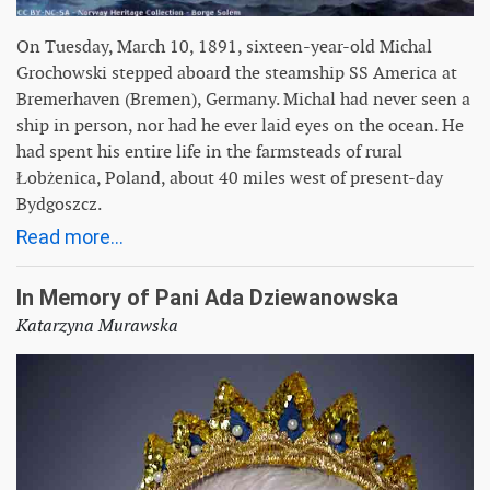
On Tuesday, March 10, 1891, sixteen-year-old Michal
Grochowski stepped aboard the steamship SS America at
Bremerhaven (Bremen), Germany. Michal had never seen a
ship in person, nor had he ever laid eyes on the ocean. He
had spent his entire life in the farmsteads of rural
Łobżenica, Poland, about 40 miles west of present-day
Bydgoszcz.
Read more...
In Memory of Pani Ada Dziewanowska
Katarzyna Murawska