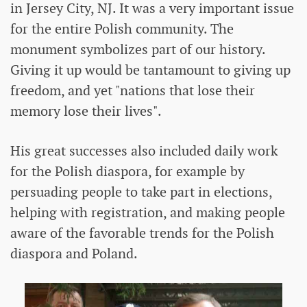
in Jersey City, NJ. It was a very important issue
for the entire Polish community. The
monument symbolizes part of our history.
Giving it up would be tantamount to giving up
freedom, and yet "nations that lose their
memory lose their lives".
His great successes also included daily work
for the Polish diaspora, for example by
persuading people to take part in elections,
helping with registration, and making people
aware of the favorable trends for the Polish
diaspora and Poland.