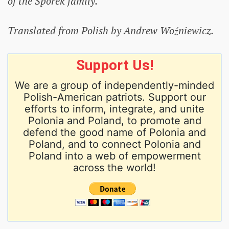
of the Sporek family.
Translated from Polish by Andrew Woźniewicz.
Support Us!
We are a group of independently-minded
Polish-American patriots. Support our
efforts to inform, integrate, and unite
Polonia and Poland, to promote and
defend the good name of Polonia and
Poland, and to connect Polonia and
Poland into a web of empowerment
across the world!