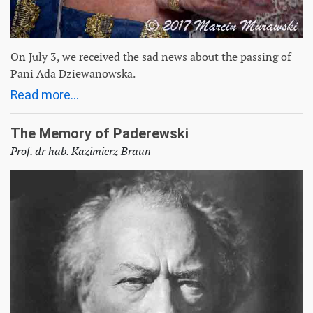
On July 3, we received the sad news about the passing of
Pani Ada Dziewanowska.
Read more...
The Memory of Paderewski
Prof. dr hab. Kazimierz Braun