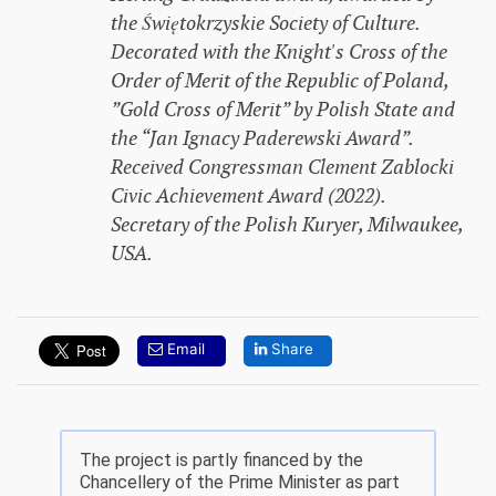
the Świętokrzyskie Society of Culture.
Decorated with the Knight's Cross of the
Order of Merit of the Republic of Poland,
”Gold Cross of Merit” by Polish State and
the “Jan Ignacy Paderewski Award”.
Received Congressman Clement Zablocki
Civic Achievement Award (2022).
Secretary of the Polish Kuryer, Milwaukee,
USA.
Email
Share
The project is partly financed by the
Chancellery of the Prime Minister as part