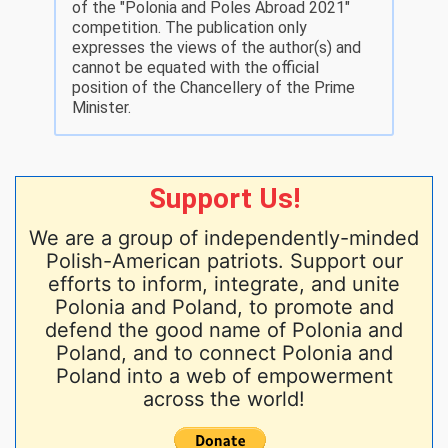
of the "Polonia and Poles Abroad 2021"
competition. The publication only
expresses the views of the author(s) and
cannot be equated with the official
position of the Chancellery of the Prime
Minister.
Support Us!
We are a group of independently-minded
Polish-American patriots. Support our
efforts to inform, integrate, and unite
Polonia and Poland, to promote and
defend the good name of Polonia and
Poland, and to connect Polonia and
Poland into a web of empowerment
across the world!