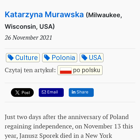
Katarzyna Murawska
(Milwaukee,
Wisconsin, USA)
26 November 2021
Culture
Polonia
USA
Czytaj ten artykuł
:
po polsku
Email
Share
Just two days after the anniversary of Poland
regaining independence, on November 13 this
year, Janusz Sporek died in a New York