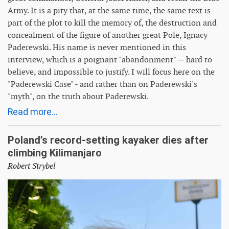
Army. It is a pity that, at the same time, the same text is
part of the plot to kill the memory of, the destruction and
concealment of the figure of another great Pole, Ignacy
Paderewski. His name is never mentioned in this
interview, which is a poignant "abandonment" — hard to
believe, and impossible to justify. I will focus here on the
"Paderewski Case" - and rather than on Paderewski's
"myth", on the truth about Paderewski.
Read more...
Poland’s record-setting kayaker dies after
climbing Kilimanjaro
Robert Strybel