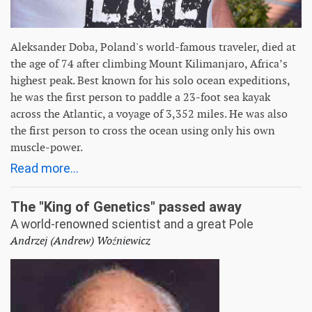
Aleksander Doba, Poland's world-famous traveler, died at
the age of 74 after climbing Mount Kilimanjaro, Africa’s
highest peak. Best known for his solo ocean expeditions,
he was the first person to paddle a 23-foot sea kayak
across the Atlantic, a voyage of 3,352 miles. He was also
the first person to cross the ocean using only his own
muscle-power.
Read more...
The "King of Genetics" passed away
A world-renowned scientist and a great Pole
Andrzej (Andrew) Woźniewicz