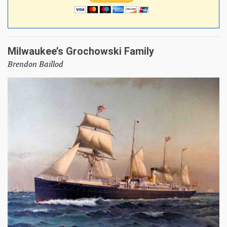
Milwaukee’s Grochowski Family
Brendon Baillod