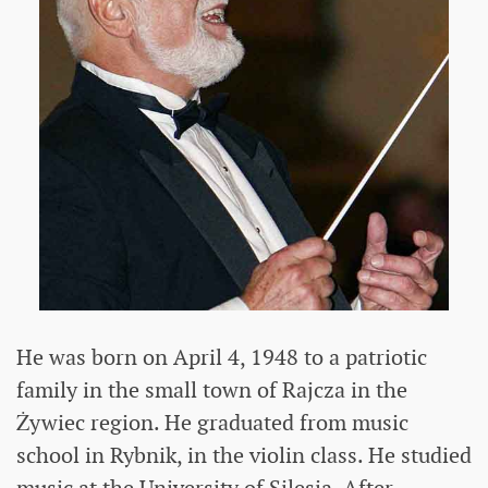
He was born on April 4, 1948 to a patriotic
family in the small town of Rajcza in the
Żywiec region. He graduated from music
school in Rybnik, in the violin class. He studied