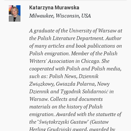
Katarzyna Murawska
Milwaukee, Wisconsin, USA
A graduate of the University of Warsaw at
the Polish Literature Department. Author
of many articles and book publications on
Polish emigration. Member of the Polish
Writers' Association in Chicago. She
cooperated with Polish and Polish media,
such as: Polish News, Dziennik
Związkowy, Gwiazda Polarna, Nowy
Dziennik and Tygodnik Solidarność in
Warsaw. Collects and documents
materials on the history of Polish
emigration. Awarded with the statuette of
the "Świętokrzyski Gustaw" (Gustaw
Herling Grudziński award, awarded by