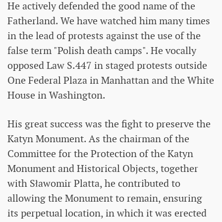
He actively defended the good name of the
Fatherland. We have watched him many times
in the lead of protests against the use of the
false term "Polish death camps". He vocally
opposed Law S.447 in staged protests outside
One Federal Plaza in Manhattan and the White
House in Washington.
His great success was the fight to preserve the
Katyn Monument. As the chairman of the
Committee for the Protection of the Katyn
Monument and Historical Objects, together
with Sławomir Platta, he contributed to
allowing the Monument to remain, ensuring
its perpetual location, in which it was erected