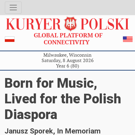
GLOBAL PLATFORM OF
CONNECTIVITY
Milwaukee, Wisconsin
Saturday, 8 August 2026
Year 6 (80)
Born for Music,
Lived for the Polish
Diaspora
Janusz Sporek, In Memoriam