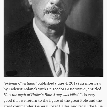
"
Polonia Christiana
" published (June 4, 2019) an interview
by Tadeusz Kolanek with Dr. Teodor Gąsiorowski, entitled
How the myth of Haller's Blue Army was killed
. It is very
good that we return to the figure of the great Pole and the
great commander, General Józef Haller, and recall the Blue