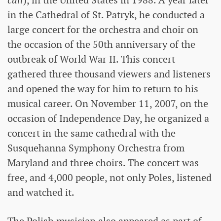
call
), in the United States in 1988. A year later
in the Cathedral of St. Patryk, he conducted a
large concert for the orchestra and choir on
the occasion of the 50th anniversary of the
outbreak of World War II. This concert
gathered three thousand viewers and listeners
and opened the way for him to return to his
musical career. On November 11, 2007, on the
occasion of Independence Day, he organized a
concert in the same cathedral with the
Susquehanna Symphony Orchestra from
Maryland and three choirs. The concert was
free, and 4,000 people, not only Poles, listened
and watched it.