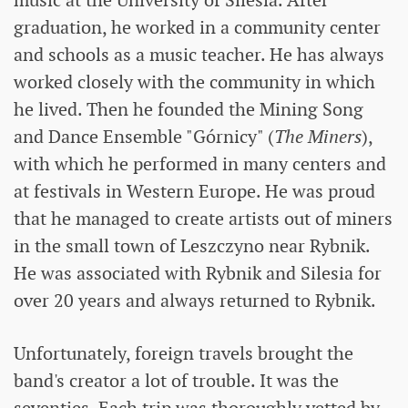
music at the University of Silesia. After
graduation, he worked in a community center
and schools as a music teacher. He has always
worked closely with the community in which
he lived. Then he founded the Mining Song
and Dance Ensemble "Górnicy" (
The Miners
),
with which he performed in many centers and
at festivals in Western Europe. He was proud
that he managed to create artists out of miners
in the small town of Leszczyno near Rybnik.
He was associated with Rybnik and Silesia for
over 20 years and always returned to Rybnik.
Unfortunately, foreign travels brought the
band's creator a lot of trouble. It was the