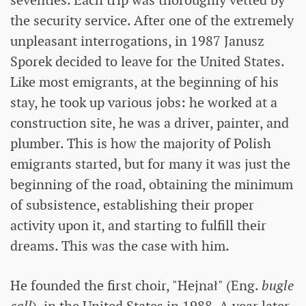
seventies. Each trip was thoroughly vetted by
the security service. After one of the extremely
unpleasant interrogations, in 1987 Janusz
Sporek decided to leave for the United States.
Like most emigrants, at the beginning of his
stay, he took up various jobs: he worked at a
construction site, he was a driver, painter, and
plumber. This is how the majority of Polish
emigrants started, but for many it was just the
beginning of the road, obtaining the minimum
of subsistence, establishing their proper
activity upon it, and starting to fulfill their
dreams. This was the case with him.
He founded the first choir, "Hejnał" (Eng.
bugle