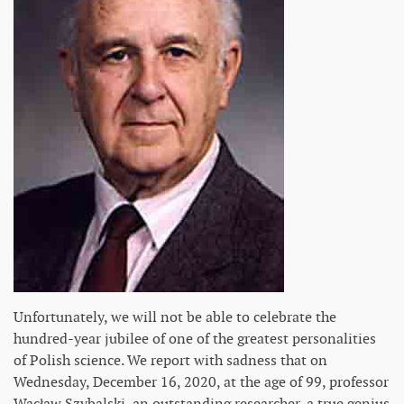
Unfortunately, we will not be able to celebrate the
hundred-year jubilee of one of the greatest personalities
of Polish science. We report with sadness that on
Wednesday, December 16, 2020, at the age of 99, professor
Wacław Szybalski, an outstanding researcher, a true genius