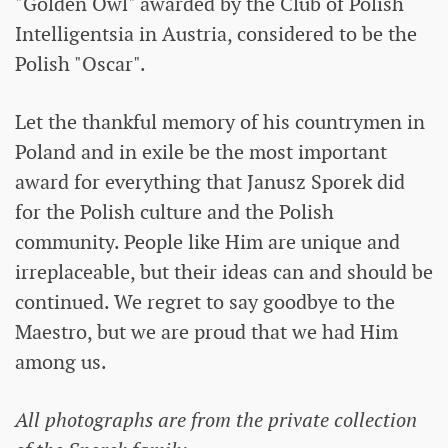
"Golden Owl" awarded by the Club of Polish
Intelligentsia in Austria, considered to be the
Polish "Oscar".
Let the thankful memory of his countrymen in
Poland and in exile be the most important
award for everything that Janusz Sporek did
for the Polish culture and the Polish
community. People like Him are unique and
irreplaceable, but their ideas can and should be
continued. We regret to say goodbye to the
Maestro, but we are proud that we had Him
among us.
All photographs are from the private collection