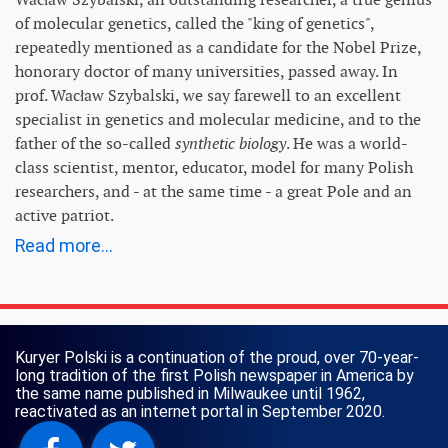
of molecular genetics, called the "king of genetics",
repeatedly mentioned as a candidate for the Nobel Prize,
honorary doctor of many universities, passed away. In
prof. Wacław Szybalski, we say farewell to an excellent
specialist in genetics and molecular medicine, and to the
father of the so-called
synthetic biology
. He was a world-
class scientist, mentor, educator, model for many Polish
researchers, and - at the same time - a great Pole and an
active patriot.
Read more...
Kuryer Polski is a continuation of the proud, over 70-year-
long tradition of the first Polish newspaper in America by
the same name published in Milwaukee until 1962,
reactivated as an internet portal in September 2020.