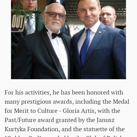
For his activities, he has been honored with
many prestigious awards, including the Medal
for Merit to Culture - Gloria Artis, with the
Past/Future award granted by the Janusz
Kurtyka Foundation, and the statuette of the