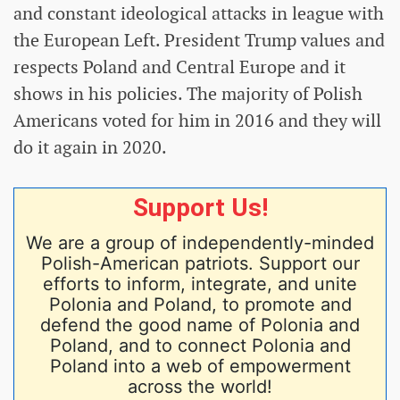
and constant ideological attacks in league with
the European Left. President Trump values and
respects Poland and Central Europe and it
shows in his policies. The majority of Polish
Americans voted for him in 2016 and they will
do it again in 2020.
Support Us!
We are a group of independently-minded
Polish-American patriots. Support our
efforts to inform, integrate, and unite
Polonia and Poland, to promote and
defend the good name of Polonia and
Poland, and to connect Polonia and
Poland into a web of empowerment
across the world!