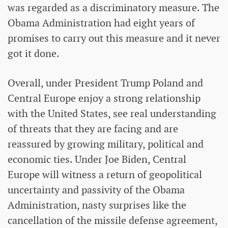
was regarded as a discriminatory measure. The
Obama Administration had eight years of
promises to carry out this measure and it never
got it done.
Overall, under President Trump Poland and
Central Europe enjoy a strong relationship
with the United States, see real understanding
of threats that they are facing and are
reassured by growing military, political and
economic ties. Under Joe Biden, Central
Europe will witness a return of geopolitical
uncertainty and passivity of the Obama
Administration, nasty surprises like the
cancellation of the missile defense agreement,