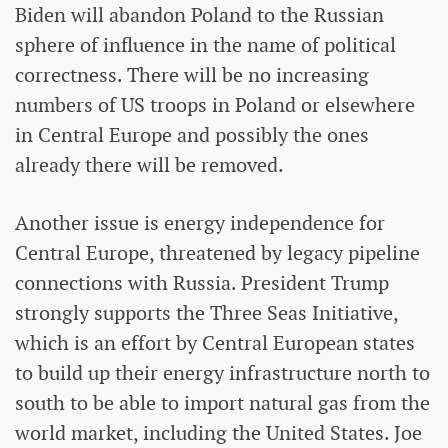
Biden will abandon Poland to the Russian
sphere of influence in the name of political
correctness. There will be no increasing
numbers of US troops in Poland or elsewhere
in Central Europe and possibly the ones
already there will be removed.
Another issue is energy independence for
Central Europe, threatened by legacy pipeline
connections with Russia. President Trump
strongly supports the Three Seas Initiative,
which is an effort by Central European states
to build up their energy infrastructure north to
south to be able to import natural gas from the
world market, including the United States. Joe