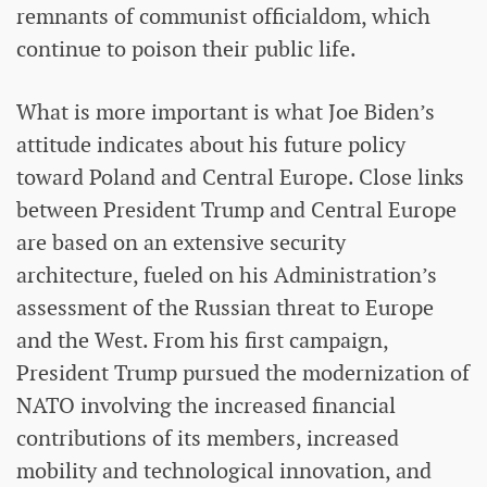
remnants of communist officialdom, which
continue to poison their public life.
What is more important is what Joe Biden’s
attitude indicates about his future policy
toward Poland and Central Europe. Close links
between President Trump and Central Europe
are based on an extensive security
architecture, fueled on his Administration’s
assessment of the Russian threat to Europe
and the West. From his first campaign,
President Trump pursued the modernization of
NATO involving the increased financial
contributions of its members, increased
mobility and technological innovation, and