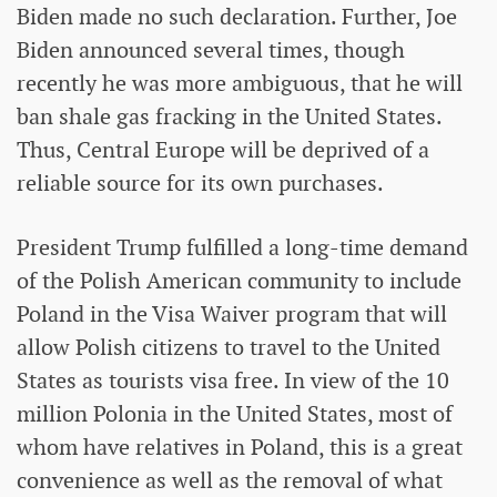
Biden made no such declaration. Further, Joe
Biden announced several times, though
recently he was more ambiguous, that he will
ban shale gas fracking in the United States.
Thus, Central Europe will be deprived of a
reliable source for its own purchases.
President Trump fulfilled a long-time demand
of the Polish American community to include
Poland in the Visa Waiver program that will
allow Polish citizens to travel to the United
States as tourists visa free. In view of the 10
million Polonia in the United States, most of
whom have relatives in Poland, this is a great
convenience as well as the removal of what