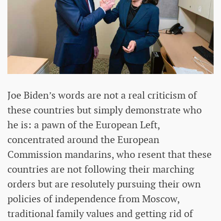
Joe Biden’s words are not a real criticism of
these countries but simply demonstrate who
he is: a pawn of the European Left,
concentrated around the European
Commission mandarins, who resent that these
countries are not following their marching
orders but are resolutely pursuing their own
policies of independence from Moscow,
traditional family values and getting rid of