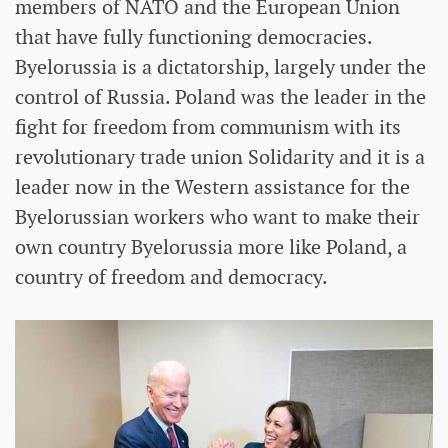
members of NATO and the European Union
that have fully functioning democracies.
Byelorussia is a dictatorship, largely under the
control of Russia. Poland was the leader in the
fight for freedom from communism with its
revolutionary trade union Solidarity and it is a
leader now in the Western assistance for the
Byelorussian workers who want to make their
own country Byelorussia more like Poland, a
country of freedom and democracy.