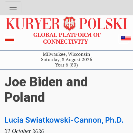
GLOBAL PLATFORM OF
CONNECTIVITY
Milwaukee, Wisconsin
Saturday, 8 August 2026
Year 6 (80)
Joe Biden and
Poland
Lucia Swiatkowski-Cannon, Ph.D.
21 October 2020