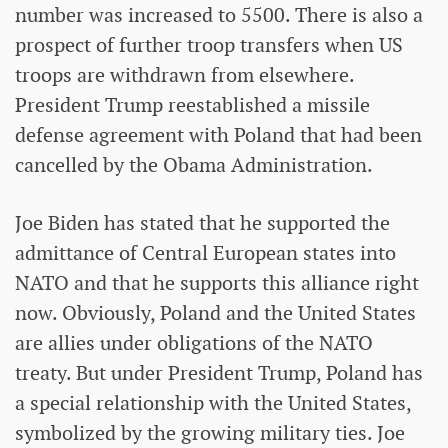
number was increased to 5500. There is also a
prospect of further troop transfers when US
troops are withdrawn from elsewhere.
President Trump reestablished a missile
defense agreement with Poland that had been
cancelled by the Obama Administration.
Joe Biden has stated that he supported the
admittance of Central European states into
NATO and that he supports this alliance right
now. Obviously, Poland and the United States
are allies under obligations of the NATO
treaty. But under President Trump, Poland has
a special relationship with the United States,
symbolized by the growing military ties. Joe