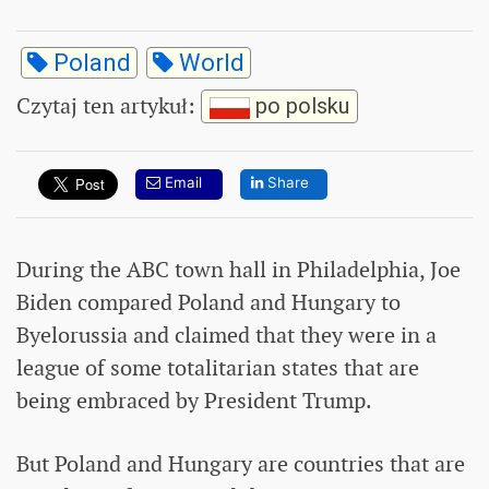
Poland
World
Czytaj ten artykuł
:
po polsku
Email
Share
During the ABC town hall in Philadelphia, Joe
Biden compared Poland and Hungary to
Byelorussia and claimed that they were in a
league of some totalitarian states that are
being embraced by President Trump.
But Poland and Hungary are countries that are