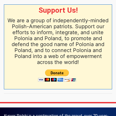
Support Us!
We are a group of independently-minded
Polish-American patriots. Support our
efforts to inform, integrate, and unite
Polonia and Poland, to promote and
defend the good name of Polonia and
Poland, and to connect Polonia and
Poland into a web of empowerment
across the world!
Kuryer Polski is a continuation of the proud, over 70-year-