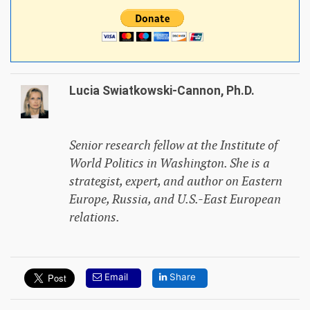
Lucia Swiatkowski-Cannon, Ph.D.
Senior research fellow at the Institute of
World Politics in Washington. She is a
strategist, expert, and author on Eastern
Europe, Russia, and U.S.-East European
relations.
Email
Share