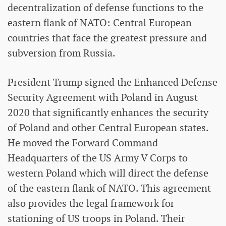
decentralization of defense functions to the
eastern flank of NATO: Central European
countries that face the greatest pressure and
subversion from Russia.
President Trump signed the Enhanced Defense
Security Agreement with Poland in August
2020 that significantly enhances the security
of Poland and other Central European states.
He moved the Forward Command
Headquarters of the US Army V Corps to
western Poland which will direct the defense
of the eastern flank of NATO. This agreement
also provides the legal framework for
stationing of US troops in Poland. Their