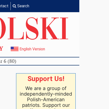
ntact
Search
TY
English Version
r 6 (80)
Support Us!
We are a group of
independently-minded
Polish-American
patriots. Support our