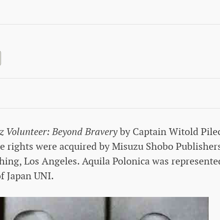
z Volunteer: Beyond Bravery
by Captain Witold Pile
e rights were acquired by Misuzu Shobo Publishers
hing, Los Angeles. Aquila Polonica was represente
of Japan UNI.