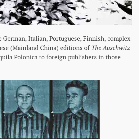
e German, Italian, Portuguese, Finnish, complex
ese (Mainland China) editions of
The Auschwitz
quila Polonica to foreign publishers in those