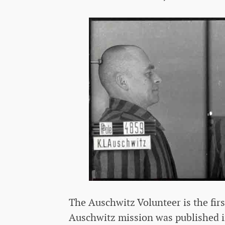
The Auschwitz Volunteer is the fir
Auschwitz mission was published in