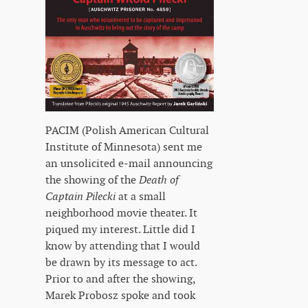
PACIM (Polish American Cultural
Institute of Minnesota) sent me
an unsolicited e-mail announcing
the showing of the
Death of
Captain Pilecki
at a small
neighborhood movie theater. It
piqued my interest. Little did I
know by attending that I would
be drawn by its message to act.
Prior to and after the showing,
Marek Probosz spoke and took