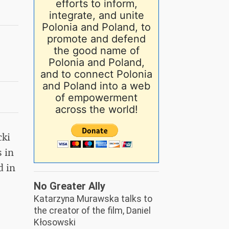
efforts to inform,
integrate, and unite
Polonia and Poland, to
promote and defend
the good name of
Polonia and Poland,
and to connect Polonia
and Poland into a web
of empowerment
across the world!
cki
 in
d in
No Greater Ally
Katarzyna Murawska talks to
the creator of the film, Daniel
Kłosowski