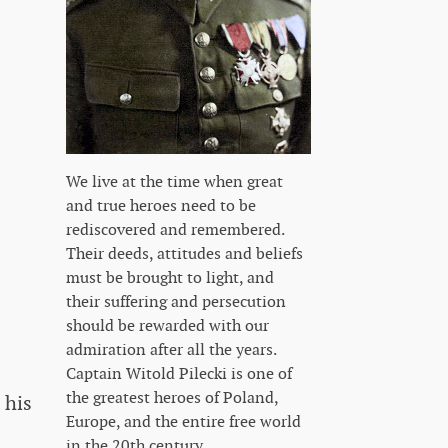
We live at the time when great
and true heroes need to be
rediscovered and remembered.
Their deeds, attitudes and beliefs
must be brought to light, and
their suffering and persecution
should be rewarded with our
admiration after all the years.
Captain Witold Pilecki is one of
the greatest heroes of Poland,
 his
Europe, and the entire free world
in the 20th century.