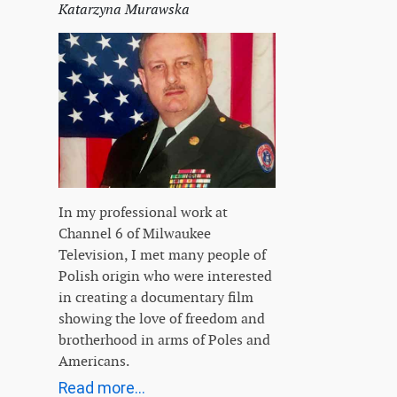
Katarzyna Murawska
In my professional work at
Channel 6 of Milwaukee
Television, I met many people of
Polish origin who were interested
in creating a documentary film
showing the love of freedom and
brotherhood in arms of Poles and
Americans.
Read more...