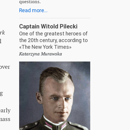
questions.
Read more...
Captain Witold Pilecki
rk
One of the greatest heroes of
l
the 20th century, according to
«The New York Times»
Katarzyna Murawska
over
ng
early
 mass