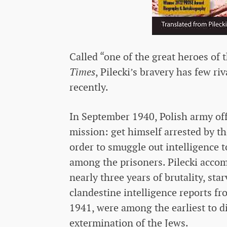
Called “one of the great heroes of 
Times
, Pilecki’s bravery has few r
recently.
In September 1940, Polish army off
mission: get himself arrested by t
order to smuggle out intelligence t
among the prisoners. Pilecki acco
nearly three years of brutality, sta
clandestine intelligence reports fr
1941, were among the earliest to di
extermination of the Jews.