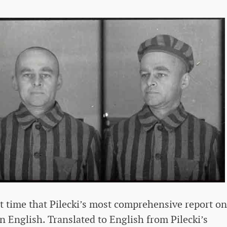
st time that Pilecki’s most comprehensive report on
 English. Translated to English from Pilecki’s