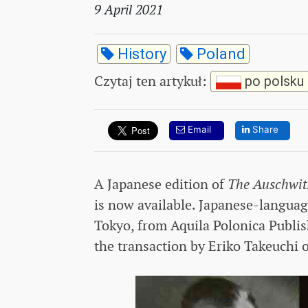
9 April 2021
History
Poland
Czytaj ten artykuł
:
po polsku
Email
Share
A Japanese edition of
The Auschwit
is now available. Japanese-languag
Tokyo, from Aquila Polonica Publis
the transaction by Eriko Takeuchi 