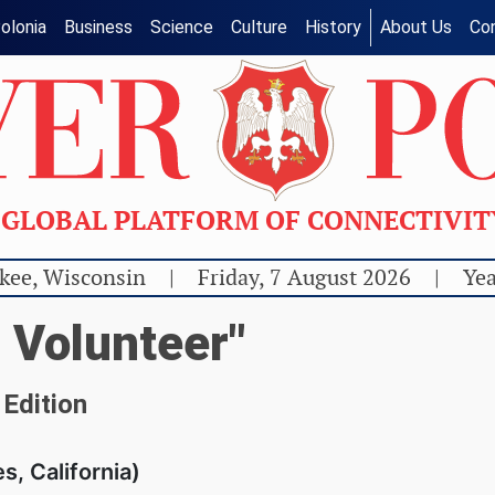
olonia
Business
Science
Culture
History
About Us
Co
GLOBAL PLATFORM OF CONNECTIVI
kee, Wisconsin
|
Friday, 7 August 2026
|
Yea
 Volunteer"
 Edition
s, California)