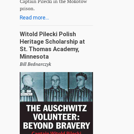
Captain Pilecki in the Mokotów
prison.
Read more...
Witold Pilecki Polish
Heritage Scholarship at
St. Thomas Academy,
Minnesota
Bill Bednarczyk