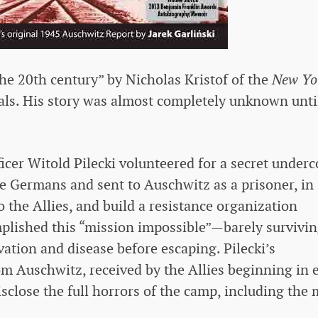
the 20th century” by Nicholas Kristof of the
New Yo
ivals. His story was almost completely unknown unti
icer Witold Pilecki volunteered for a secret underc
he Germans and sent to Auschwitz as a prisoner, in
o the Allies, and build a resistance organization
mplished this “mission impossible”—barely survivi
rvation and disease before escaping. Pilecki’s
om Auschwitz, received by the Allies beginning in 
sclose the full horrors of the camp, including the