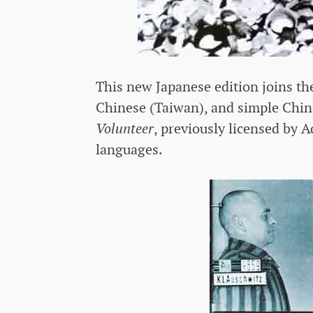
This new Japanese edition joins th
Chinese (Taiwan), and simple Chin
Volunteer
, previously licensed by A
languages.