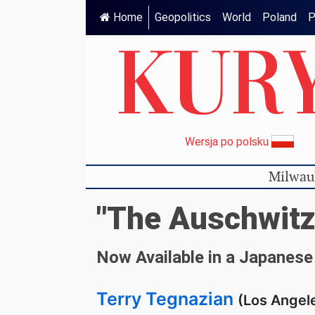
Home
Geopolitics
World
Poland
P
Wersja po polsku
Milwau
"The Auschwitz
Now Available in a Japanese
Terry Tegnazian
(Los Angele