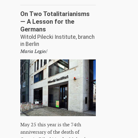
On Two Totalitarianisms
— A Lesson for the
Germans
Witold Pilecki Institute, branch
in Berlin
Maria Legieć
May 25 this year is the 74th
anniversary of the death of