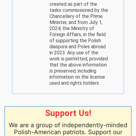
created as part of the
tasks commissioned by the
Chancellery of the Prime
Minister, and from July 1,
2024, the Ministry of
Foreign Affairs, in the field
of supporting the Polish
diaspora and Poles abroad
in 2023. Any use of the
work is permitted, provided
that the above information
is preserved, including
information on the license
used and rights holders.
Support Us!
We are a group of independently-minded
Polish-American patriots. Support our