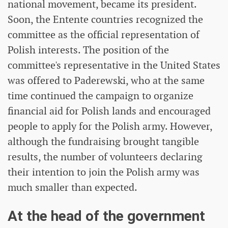
national movement, became its president.
Soon, the Entente countries recognized the
committee as the official representation of
Polish interests. The position of the
committee's representative in the United States
was offered to Paderewski, who at the same
time continued the campaign to organize
financial aid for Polish lands and encouraged
people to apply for the Polish army. However,
although the fundraising brought tangible
results, the number of volunteers declaring
their intention to join the Polish army was
much smaller than expected.
At the head of the government