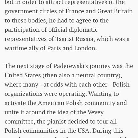
but in order to attract representatives of the
government circles of France and Great Britain
to these bodies, he had to agree to the
participation of official diplomatic
representatives of Tsarist Russia, which was a
wartime ally of Paris and London.
The next stage of Paderewski's journey was the
United States (then also a neutral country),
where many - at odds with each other - Polish
organizations were operating. Wanting to
activate the American Polish community and
unite it around the idea of ​​the Vevey
committee, the pianist decided to tour all
Polish communities in the USA. During this