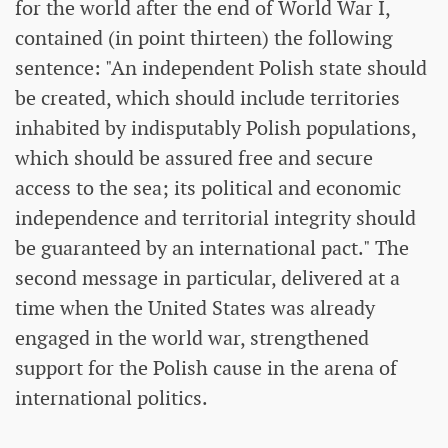
for the world after the end of World War I,
contained (in point thirteen) the following
sentence: "An independent Polish state should
be created, which should include territories
inhabited by indisputably Polish populations,
which should be assured free and secure
access to the sea; its political and economic
independence and territorial integrity should
be guaranteed by an international pact." The
second message in particular, delivered at a
time when the United States was already
engaged in the world war, strengthened
support for the Polish cause in the arena of
international politics.