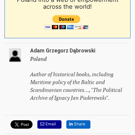
across the world!
Adam Grzegorz Dąbrowski
Poland
Author of historical books, including
Maritime policy of the Baltic and
Scandinavian countries...
, "The Political
Archive of Ignacy Jan Paderewski".
Email
Share