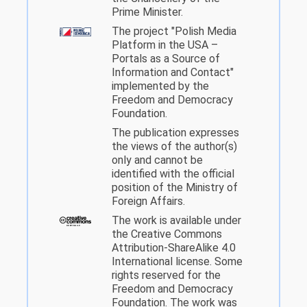
Prime Minister.
The project "Polish Media
Platform in the USA –
Portals as a Source of
Information and Contact"
implemented by the
Freedom and Democracy
Foundation.
The publication expresses
the views of the author(s)
only and cannot be
identified with the official
position of the Ministry of
Foreign Affairs.
The work is available under
the Creative Commons
Attribution-ShareAlike 4.0
International license. Some
rights reserved for the
Freedom and Democracy
Foundation. The work was