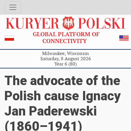
GLOBAL PLATFORM OF
CONNECTIVITY
Milwaukee, Wisconsin
Saturday, 8 August 2026
Year 6 (80)
The advocate of the
Polish cause Ignacy
Jan Paderewski
(1860–1941)