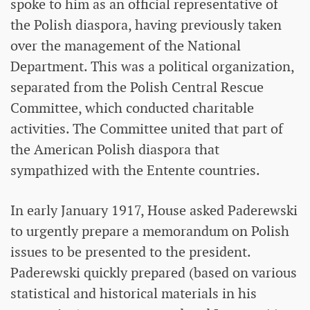
spoke to him as an official representative of
the Polish diaspora, having previously taken
over the management of the National
Department. This was a political organization,
separated from the Polish Central Rescue
Committee, which conducted charitable
activities. The Committee united that part of
the American Polish diaspora that
sympathized with the Entente countries.
In early January 1917, House asked Paderewski
to urgently prepare a memorandum on Polish
issues to be presented to the president.
Paderewski quickly prepared (based on various
statistical and historical materials in his