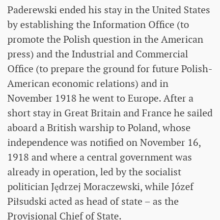
Paderewski ended his stay in the United States
by establishing the Information Office (to
promote the Polish question in the American
press) and the Industrial and Commercial
Office (to prepare the ground for future Polish-
American economic relations) and in
November 1918 he went to Europe. After a
short stay in Great Britain and France he sailed
aboard a British warship to Poland, whose
independence was notified on November 16,
1918 and where a central government was
already in operation, led by the socialist
politician Jędrzej Moraczewski, while Józef
Piłsudski acted as head of state – as the
Provisional Chief of State.