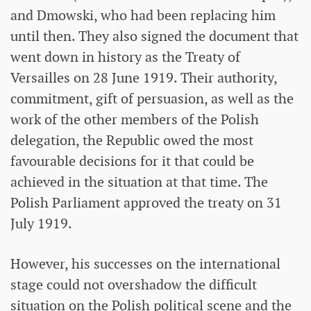
and Dmowski, who had been replacing him
until then. They also signed the document that
went down in history as the Treaty of
Versailles on 28 June 1919. Their authority,
commitment, gift of persuasion, as well as the
work of the other members of the Polish
delegation, the Republic owed the most
favourable decisions for it that could be
achieved in the situation at that time. The
Polish Parliament approved the treaty on 31
July 1919.
However, his successes on the international
stage could not overshadow the difficult
situation on the Polish political scene and the