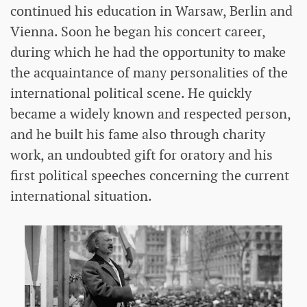
continued his education in Warsaw, Berlin and
Vienna. Soon he began his concert career,
during which he had the opportunity to make
the acquaintance of many personalities of the
international political scene. He quickly
became a widely known and respected person,
and he built his fame also through charity
work, an undoubted gift for oratory and his
first political speeches concerning the current
international situation.