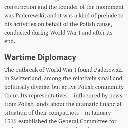
construction and the founder of the monument
was Paderewski, and it was a kind of prelude to
his activities on behalf of the Polish cause,
conducted during World War I and after its
end.
Wartime Diplomacy
The outbreak of World War I found Paderewski
in Switzerland, among the relatively small and
politically diverse, but active Polish community
there. Its representatives – influenced by news
from Polish lands about the dramatic financial
situation of their compatriots – in January
1915 established the General Committee for