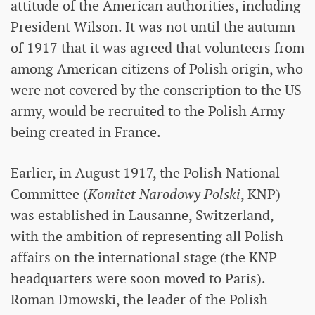
attitude of the American authorities, including
President Wilson. It was not until the autumn
of 1917 that it was agreed that volunteers from
among American citizens of Polish origin, who
were not covered by the conscription to the US
army, would be recruited to the Polish Army
being created in France.
Earlier, in August 1917, the Polish National
Committee (
Komitet Narodowy Polski
, KNP)
was established in Lausanne, Switzerland,
with the ambition of representing all Polish
affairs on the international stage (the KNP
headquarters were soon moved to Paris).
Roman Dmowski, the leader of the Polish