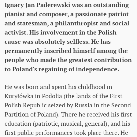
Ignacy Jan Paderewski was an outstanding
pianist and composer, a passionate patriot
and statesman, a philanthropist and social
activist. His involvement in the Polish
cause was absolutely selfless. He has
permanently inscribed himself among the
people who made the greatest contribution
to Poland's regaining of independence.
He was born and spent his childhood in
Kuryłówka in Podolia (the lands of the First
Polish Republic seized by Russia in the Second
Partition of Poland). There he received his first
education (patriotic, musical, general), and his
first public performances took place there. He