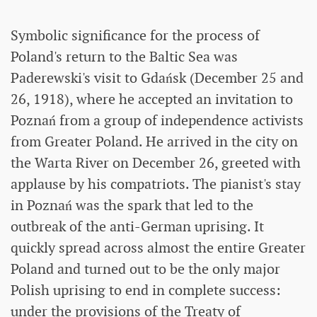
Symbolic significance for the process of
Poland's return to the Baltic Sea was
Paderewski's visit to Gdańsk (December 25 and
26, 1918), where he accepted an invitation to
Poznań from a group of independence activists
from Greater Poland. He arrived in the city on
the Warta River on December 26, greeted with
applause by his compatriots. The pianist's stay
in Poznań was the spark that led to the
outbreak of the anti-German uprising. It
quickly spread across almost the entire Greater
Poland and turned out to be the only major
Polish uprising to end in complete success:
under the provisions of the Treaty of