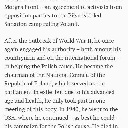
Morges Front – an agreement of activists from
opposition parties to the Piłsudski-led
Sanation camp ruling Poland.
After the outbreak of World War II, he once
again engaged his authority – both among his
countrymen and on the international forum –
in helping the Polish cause. He became the
chairman of the National Council of the
Republic of Poland, which served as the
parliament in exile, but due to his advanced
age and health, he only took part in one
meeting of this body. In 1940, he went to the
USA, where he continued – as best he could –
his campaign for the Polish cause. He died in