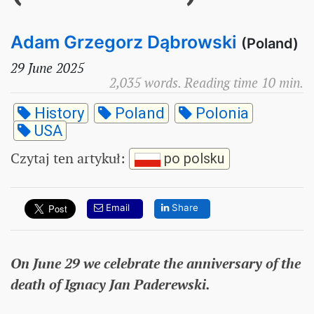
Adam Grzegorz Dąbrowski
(Poland)
29 June 2025
2,035 words. Reading time 10 min.
History
Poland
Polonia
USA
Czytaj ten artykuł
:
po polsku
Email
Share
On June 29 we celebrate the anniversary of the
death of Ignacy Jan Paderewski.