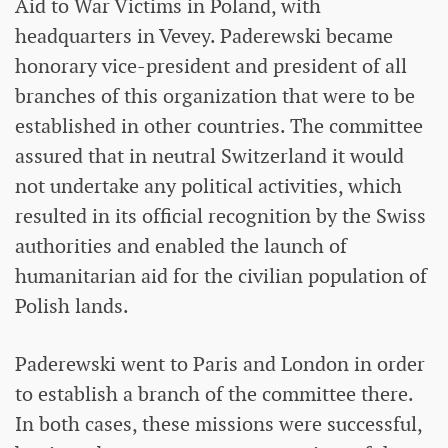
Aid to War Victims in Poland, with
headquarters in Vevey. Paderewski became
honorary vice-president and president of all
branches of this organization that were to be
established in other countries. The committee
assured that in neutral Switzerland it would
not undertake any political activities, which
resulted in its official recognition by the Swiss
authorities and enabled the launch of
humanitarian aid for the civilian population of
Polish lands.
Paderewski went to Paris and London in order
to establish a branch of the committee there.
In both cases, these missions were successful,