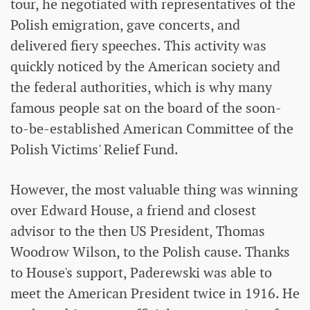
tour, he negotiated with representatives of the
Polish emigration, gave concerts, and
delivered fiery speeches. This activity was
quickly noticed by the American society and
the federal authorities, which is why many
famous people sat on the board of the soon-
to-be-established American Committee of the
Polish Victims' Relief Fund.
However, the most valuable thing was winning
over Edward House, a friend and closest
advisor to the then US President, Thomas
Woodrow Wilson, to the Polish cause. Thanks
to House's support, Paderewski was able to
meet the American President twice in 1916. He