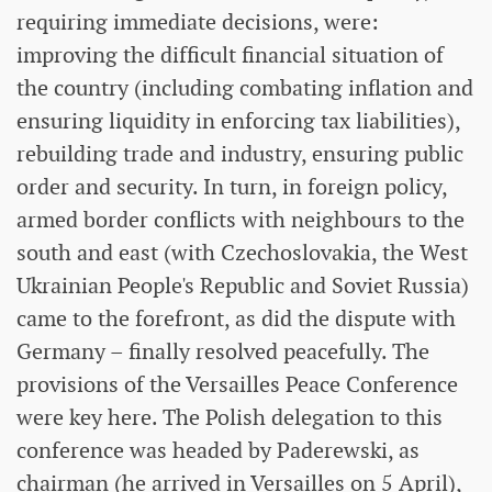
requiring immediate decisions, were:
improving the difficult financial situation of
the country (including combating inflation and
ensuring liquidity in enforcing tax liabilities),
rebuilding trade and industry, ensuring public
order and security. In turn, in foreign policy,
armed border conflicts with neighbours to the
south and east (with Czechoslovakia, the West
Ukrainian People's Republic and Soviet Russia)
came to the forefront, as did the dispute with
Germany – finally resolved peacefully. The
provisions of the Versailles Peace Conference
were key here. The Polish delegation to this
conference was headed by Paderewski, as
chairman (he arrived in Versailles on 5 April),