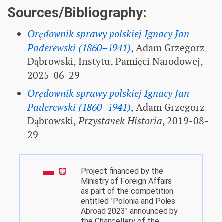
Sources/Bibliography:
Orędownik sprawy polskiej Ignacy Jan
Paderewski (1860–1941)
, Adam Grzegorz
Dąbrowski, Instytut Pamięci Narodowej,
2025-06-29
Orędownik sprawy polskiej Ignacy Jan
Paderewski (1860–1941)
, Adam Grzegorz
Dąbrowski,
Przystanek Historia
, 2019-08-
29
Project financed by the
Ministry of Foreign Affairs
as part of the competition
entitled "Polonia and Poles
Abroad 2023" announced by
the Chancellery of the