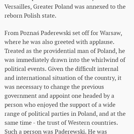
Versailles, Greater Poland was annexed to the
reborn Polish state.
From Poznań Paderewski set off for Warsaw,
where he was also greeted with applause.
Treated as the providential man of Poland, he
was immediately drawn into the whirlwind of
political events. Given the difficult internal
and international situation of the country, it
was necessary to change the previous
government and appoint one headed by a
person who enjoyed the support of a wide
range of political parties in Poland, and at the
same time - the trust of Western countries.
Such a person was Paderewski. He was