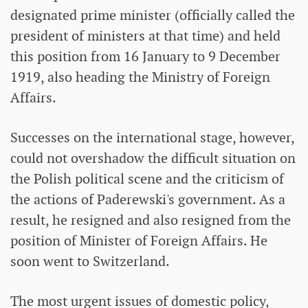
designated prime minister (officially called the
president of ministers at that time) and held
this position from 16 January to 9 December
1919, also heading the Ministry of Foreign
Affairs.
Successes on the international stage, however,
could not overshadow the difficult situation on
the Polish political scene and the criticism of
the actions of Paderewski's government. As a
result, he resigned and also resigned from the
position of Minister of Foreign Affairs. He
soon went to Switzerland.
The most urgent issues of domestic policy,