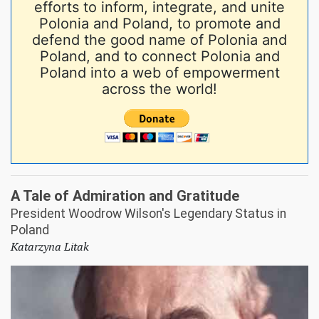
efforts to inform, integrate, and unite
Polonia and Poland, to promote and
defend the good name of Polonia and
Poland, and to connect Polonia and
Poland into a web of empowerment
across the world!
A Tale of Admiration and Gratitude
President Woodrow Wilson's Legendary Status in
Poland
Katarzyna Litak