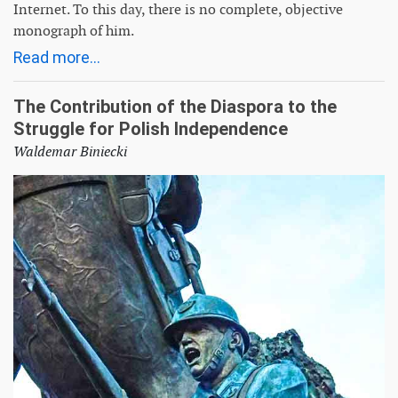
Internet. To this day, there is no complete, objective
monograph of him.
Read more...
The Contribution of the Diaspora to the
Struggle for Polish Independence
Waldemar Biniecki