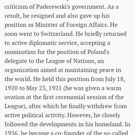
criticism of Paderewski's government. As a
result, he resigned and also gave up his
position as Minister of Foreign Affairs. He
soon went to Switzerland. He briefly returned
to active diplomatic service, accepting a
nomination for the position of Poland's
delegate to the League of Nations, an
organization aimed at maintaining peace in
the world. He held this position from July 18,
1920 to May 23, 1921 (he was given a warm
ovation at the first ceremonial session of the
League), after which he finally withdrew from
active political activity. However, he closely
followed the developments in his homeland. In
1936, he became a co-founder of the so-called