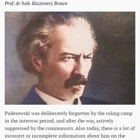
Prof. dr hab. Kazimierz Braun
Paderewski was deliberately forgotten by the ruling camp
in the interwar period, and after the war, actively
suppressed by the communists. Also today, there is a lot of
incorrect or incomplete information about him on the