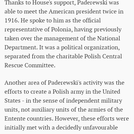
Thanks to House's support, Paderewski was
able to meet the American president twice in
1916. He spoke to him as the official
representative of Polonia, having previously
taken over the management of the National
Department. It was a political organization,
separated from the charitable Polish Central
Rescue Committee.
Another area of ​​Paderewski's activity was the
efforts to create a Polish army in the United
States - in the sense of independent military
units, not auxiliary units of the armies of the
Entente countries. However, these efforts were
initially met with a decidedly unfavourable