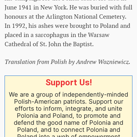
June 1941 in New York. He was buried with full
honours at the Arlington National Cemetery.
In 1992, his ashes were brought to Poland and
placed in a sarcophagus in the Warsaw
Cathedral of St. John the Baptist.
Translation from Polish by Andrew Wozniewicz.
Support Us!
We are a group of independently-minded
Polish-American patriots. Support our
efforts to inform, integrate, and unite
Polonia and Poland, to promote and
defend the good name of Polonia and
Poland, and to connect Polonia and
Poland into a web of empowerment