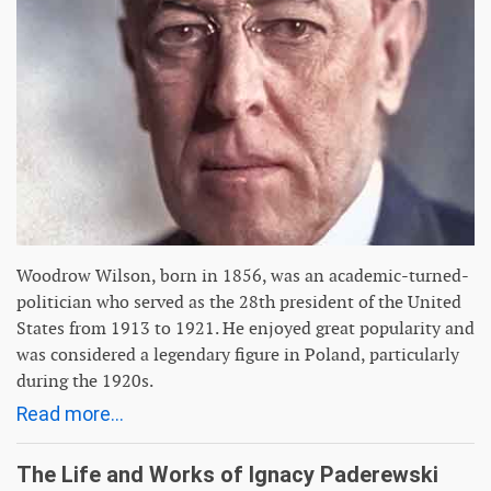
Woodrow Wilson, born in 1856, was an academic-turned-
politician who served as the 28th president of the United
States from 1913 to 1921. He enjoyed great popularity and
was considered a legendary figure in Poland, particularly
during the 1920s.
Read more...
The Life and Works of Ignacy Paderewski