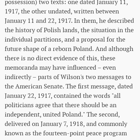
possession) two texts: one dated January 11,
1917, the other undated, written between
January 11 and 22, 1917. In them, he described
the history of Polish lands, the situation in the
individual partitions, and a proposal for the
future shape of a reborn Poland. And although
there is no direct evidence of this, these
memoranda may have influenced – even
indirectly – parts of Wilson's two messages to
the American Senate. The first message, dated
January 22, 1917, contained the words "all
politicians agree that there should be an
independent, united Poland." The second,
delivered on January 7, 1918, and commonly
known as the fourteen-point peace program