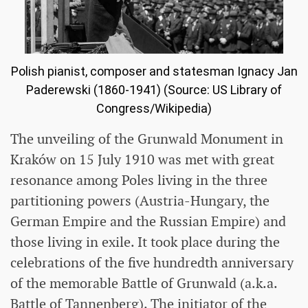
Polish pianist, composer and statesman Ignacy Jan
Paderewski (1860-1941) (Source: US Library of
Congress/Wikipedia)
The unveiling of the Grunwald Monument in
Kraków on 15 July 1910 was met with great
resonance among Poles living in the three
partitioning powers (Austria-Hungary, the
German Empire and the Russian Empire) and
those living in exile. It took place during the
celebrations of the five hundredth anniversary
of the memorable Battle of Grunwald (a.k.a.
Battle of Tannenberg). The initiator of the