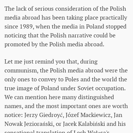
The lack of serious consideration of the Polish
media abroad has been taking place practically
since 1989, when the media in Poland stopped
noticing that the Polish narrative could be
promoted by the Polish media abroad.
Let me just remind you that, during
communism, the Polish media abroad were the
only ones to convey to Poles and the world the
true image of Poland under Soviet occupation.
We can mention here many distinguished
names, and the most important ones are worth
notice: Jerzy Giedroyć, Józef Mackiewicz, Jan
Nowak Jeziorański, or Jacek Kalabiński and his
sensational translation of Lech Wałęsa's