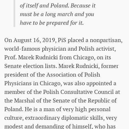
of itself and Poland. Because it
must be a long march and you
have to be prepared for it.
On August 16, 2019, PiS placed a nonpartisan,
world-famous physician and Polish activist,
Prof. Marek Rudnicki from Chicago, on its
Senate election lists. Marek Rudnicki, former
president of the Association of Polish
Physicians in Chicago, was also appointed a
member of the Polish Consultative Council at
the Marshal of the Senate of the Republic of
Poland. He is a man of very high personal
culture, extraordinary diplomatic skills, very
modest and demanding of himself, who has