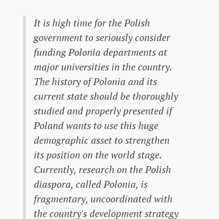
It is high time for the Polish
government to seriously consider
funding Polonia departments at
major universities in the country.
The history of Polonia and its
current state should be thoroughly
studied and properly presented if
Poland wants to use this huge
demographic asset to strengthen
its position on the world stage.
Currently, research on the Polish
diaspora, called Polonia, is
fragmentary, uncoordinated with
the country's development strategy