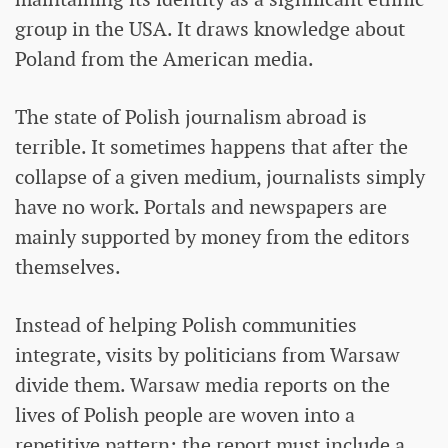
group in the USA. It draws knowledge about
Poland from the American media.
The state of Polish journalism abroad is
terrible. It sometimes happens that after the
collapse of a given medium, journalists simply
have no work. Portals and newspapers are
mainly supported by money from the editors
themselves.
Instead of helping Polish communities
integrate, visits by politicians from Warsaw
divide them. Warsaw media reports on the
lives of Polish people are woven into a
repetitive pattern: the report must include a