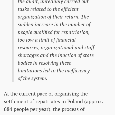
the audit, unreliably carried out
tasks related to the efficient
organization of their return. The
sudden increase in the number of
people qualified for repatriation,
too low a limit of financial
resources, organizational and staff
shortages and the inaction of state
bodies in resolving these
limitations led to the inefficiency
of the system.
At the current pace of organising the
settlement of repatriates in Poland (approx.
684 people per year), the process of