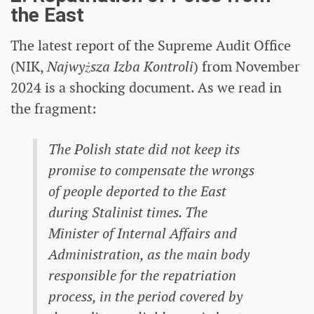
the East
The latest report of the Supreme Audit Office
(NIK,
Najwyższa Izba Kontroli
) from November
2024 is a shocking document. As we read in
the fragment:
The Polish state did not keep its
promise to compensate the wrongs
of people deported to the East
during Stalinist times. The
Minister of Internal Affairs and
Administration, as the main body
responsible for the repatriation
process, in the period covered by