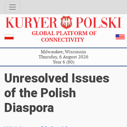
GLOBAL PLATFORM OF
CONNECTIVITY
Milwaukee, Wisconsin
Thursday, 6 August 2026
Year 6 (80)
Unresolved Issues
of the Polish
Diaspora