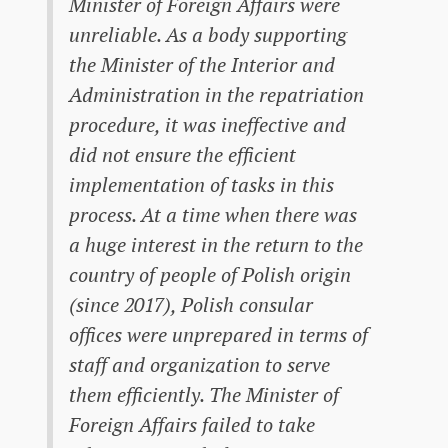
Minister of Foreign Affairs were
unreliable. As a body supporting
the Minister of the Interior and
Administration in the repatriation
procedure, it was ineffective and
did not ensure the efficient
implementation of tasks in this
process. At a time when there was
a huge interest in the return to the
country of people of Polish origin
(since 2017), Polish consular
offices were unprepared in terms of
staff and organization to serve
them efficiently. The Minister of
Foreign Affairs failed to take