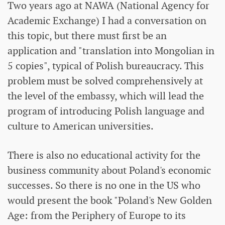
Two years ago at NAWA (National Agency for
Academic Exchange) I had a conversation on
this topic, but there must first be an
application and "translation into Mongolian in
5 copies", typical of Polish bureaucracy. This
problem must be solved comprehensively at
the level of the embassy, ​​which will lead the
program of introducing Polish language and
culture to American universities.
There is also no educational activity for the
business community about Poland's economic
successes. So there is no one in the US who
would present the book "Poland's New Golden
Age: from the Periphery of Europe to its