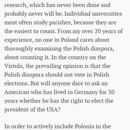
research, which has never been done and
probably never will be. Individual universities
most often study parishes, because they are
the easiest to count. From my over 20 years of
experience, no one in Poland cares about
thoroughly examining the Polish diaspora,
about counting it. In the country on the
Vistula, the prevailing opinion is that the
Polish diaspora should not vote in Polish
elections. But will anyone dare to ask an
American who has lived in Germany for 30
years whether he has the right to elect the
president of the USA?
In order to actively include Polonia in the