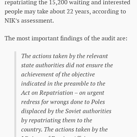
repatriating the 15,200 waiting and interested
people may take about 22 years, according to
NIK’s assessment.
The most important findings of the audit are:
The actions taken by the relevant
state authorities did not ensure the
achievement of the objective
indicated in the preamble to the
Act on Repatriation – on urgent
redress for wrongs done to Poles
displaced by the Soviet authorities
by repatriating them to the
country. The actions taken by the