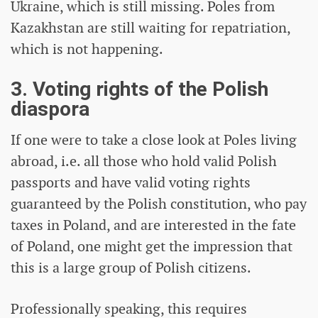
Ukraine, which is still missing. Poles from
Kazakhstan are still waiting for repatriation,
which is not happening.
3. Voting rights of the Polish
diaspora
If one were to take a close look at Poles living
abroad, i.e. all those who hold valid Polish
passports and have valid voting rights
guaranteed by the Polish constitution, who pay
taxes in Poland, and are interested in the fate
of Poland, one might get the impression that
this is a large group of Polish citizens.
Professionally speaking, this requires