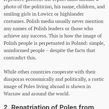
photo of the politician, his name, children, and
smiling girls in Łowicz or highlander
costumes. Polish media usually never mention
any names of Polish leaders or those who
achieve any success. This is how the image of
Polish people is perpetuated in Poland: simple,
uninformed people – despite the facts that
contradict this.
While other countries cooperate with their
diasporas economically and politically, a rustic
image of Poles living abroad is shown in
Warsaw and around the world.
2. Repatriation of Poles from