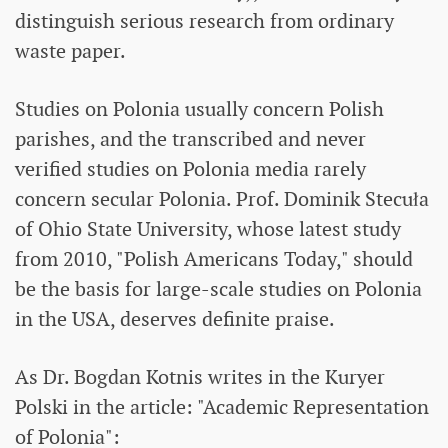
distinguish serious research from ordinary
waste paper.
Studies on Polonia usually concern Polish
parishes, and the transcribed and never
verified studies on Polonia media rarely
concern secular Polonia. Prof. Dominik Stecuła
of Ohio State University, whose latest study
from 2010, "Polish Americans Today," should
be the basis for large-scale studies on Polonia
in the USA, deserves definite praise.
As Dr. Bogdan Kotnis writes in the Kuryer
Polski in the article: "Academic Representation
of Polonia":