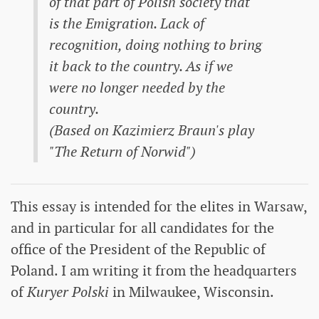
of that part of Polish society that
is the Emigration. Lack of
recognition, doing nothing to bring
it back to the country. As if we
were no longer needed by the
country.
(Based on Kazimierz Braun's play
"The Return of Norwid")
This essay is intended for the elites in Warsaw,
and in particular for all candidates for the
office of the President of the Republic of
Poland. I am writing it from the headquarters
of
Kuryer Polski
in Milwaukee, Wisconsin.