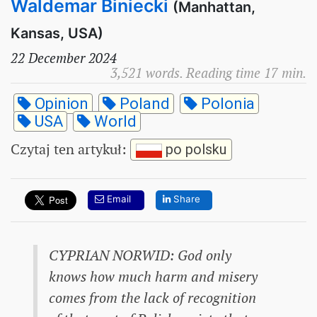
Waldemar Biniecki
(Manhattan,
Kansas, USA)
22 December 2024
3,521 words. Reading time 17 min.
Opinion
Poland
Polonia
USA
World
Czytaj ten artykuł
:
po polsku
Email
Share
CYPRIAN NORWID: God only
knows how much harm and misery
comes from the lack of recognition