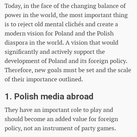
Today, in the face of the changing balance of
power in the world, the most important thing
is to reject old mental clichés and create a
modern vision for Poland and the Polish
diaspora in the world. A vision that would
significantly and actively support the
development of Poland and its foreign policy.
Therefore, new goals must be set and the scale
of their importance outlined.
1. Polish media abroad
They have an important role to play and
should become an added value for foreign
policy, not an instrument of party games.