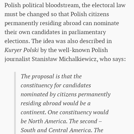
Polish political bloodstream, the electoral law
must be changed so that Polish citizens
permanently residing abroad can nominate
their own candidates in parliamentary
elections. The idea was also described in
Kuryer Polski
by the well-known Polish
journalist Stanisław Michalkiewicz, who says:
The proposal is that the
constituency for candidates
nominated by citizens permanently
residing abroad would be a
continent. One constituency would
be North America. The second –
South and Central America. The