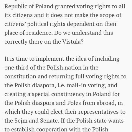
Republic of Poland granted voting rights to all
its citizens and it does not make the scope of
citizens' political rights dependent on their
place of residence. Do we understand this
correctly there on the Vistula?
It is time to implement the idea of ​​including
one third of the Polish nation in the
constitution and returning full voting rights to
the Polish diaspora, i.e. mail-in voting, and
creating a special constituency in Poland for
the Polish diaspora and Poles from abroad, in
which they could elect their representatives to
the Sejm and Senate. If the Polish state wants
to establish cooperation with the Polish