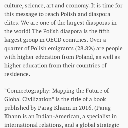
culture, science, art and economy. It is time for
this message to reach Polish and diaspora
elites. We are one of the largest diasporas in
the world! The Polish diaspora is the fifth
largest group in OECD countries. Over a
quarter of Polish emigrants (28.8%) are people
with higher education from Poland, as well as
higher education from their countries of
residence.
“Connectography: Mapping the Future of
Global Civilization” is the title of a book
published by Parag Khann in 2016. (Parag
Khann is an Indian-American, a specialist in
international relations, and a global strategic