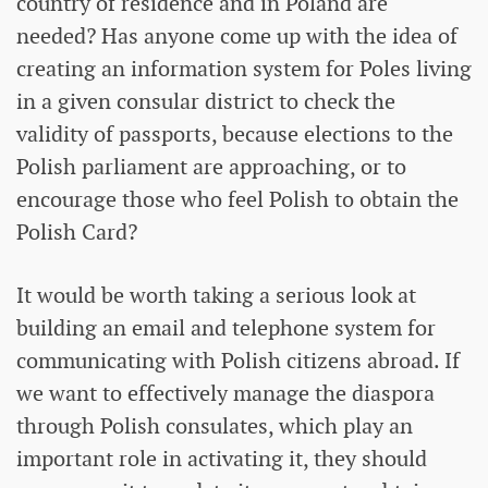
country of residence and in Poland are
needed? Has anyone come up with the idea of ​​
creating an information system for Poles living
in a given consular district to check the
validity of passports, because elections to the
Polish parliament are approaching, or to
encourage those who feel Polish to obtain the
Polish Card?
It would be worth taking a serious look at
building an email and telephone system for
communicating with Polish citizens abroad. If
we want to effectively manage the diaspora
through Polish consulates, which play an
important role in activating it, they should