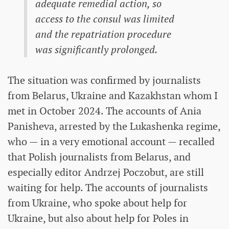
adequate remedial action, so
access to the consul was limited
and the repatriation procedure
was significantly prolonged.
The situation was confirmed by journalists
from Belarus, Ukraine and Kazakhstan whom I
met in October 2024. The accounts of Ania
Panisheva, arrested by the Lukashenka regime,
who — in a very emotional account — recalled
that Polish journalists from Belarus, and
especially editor Andrzej Poczobut, are still
waiting for help. The accounts of journalists
from Ukraine, who spoke about help for
Ukraine, but also about help for Poles in