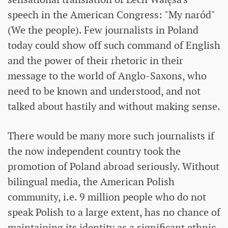
speech in the American Congress: "My naród"
(We the people). Few journalists in Poland
today could show off such command of English
and the power of their rhetoric in their
message to the world of Anglo-Saxons, who
need to be known and understood, and not
talked about hastily and without making sense.
There would be many more such journalists if
the now independent country took the
promotion of Poland abroad seriously. Without
bilingual media, the American Polish
community, i.e. 9 million people who do not
speak Polish to a large extent, has no chance of
maintaining its identity as a significant ethnic