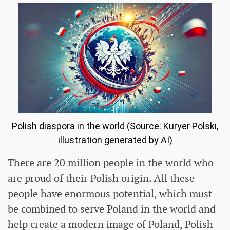
Polish diaspora in the world (Source: Kuryer Polski,
illustration generated by AI)
There are 20 million people in the world who
are proud of their Polish origin. All these
people have enormous potential, which must
be combined to serve Poland in the world and
help create a modern image of Poland, Polish