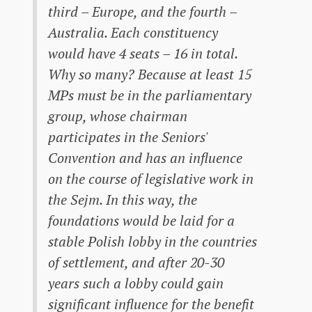
third – Europe, and the fourth –
Australia. Each constituency
would have 4 seats – 16 in total.
Why so many? Because at least 15
MPs must be in the parliamentary
group, whose chairman
participates in the Seniors'
Convention and has an influence
on the course of legislative work in
the Sejm. In this way, the
foundations would be laid for a
stable Polish lobby in the countries
of settlement, and after 20-30
years such a lobby could gain
significant influence for the benefit