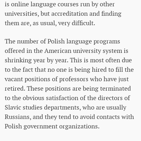
is online language courses run by other
universities, but accreditation and finding
them are, as usual, very difficult.
The number of Polish language programs
offered in the American university system is
shrinking year by year. This is most often due
to the fact that no one is being hired to fill the
vacant positions of professors who have just
retired. These positions are being terminated
to the obvious satisfaction of the directors of
Slavic studies departments, who are usually
Russians, and they tend to avoid contacts with
Polish government organizations.