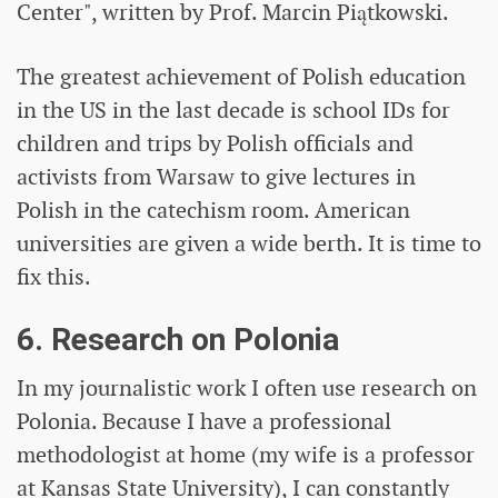
Center", written by Prof. Marcin Piątkowski.
The greatest achievement of Polish education
in the US in the last decade is school IDs for
children and trips by Polish officials and
activists from Warsaw to give lectures in
Polish in the catechism room. American
universities are given a wide berth. It is time to
fix this.
6. Research on Polonia
In my journalistic work I often use research on
Polonia. Because I have a professional
methodologist at home (my wife is a professor
at Kansas State University), I can constantly