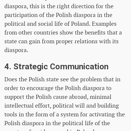
diaspora, this is the right direction for the
participation of the Polish diaspora in the
political and social life of Poland. Examples
from other countries show the benefits that a
state can gain from proper relations with its
diaspora.
4. Strategic Communication
Does the Polish state see the problem that in
order to encourage the Polish diaspora to
support the Polish cause abroad, minimal
intellectual effort, political will and building
tools in the form of a system for activating the
Polish diaspora in the political life of the