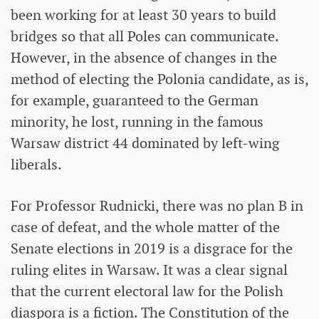
been working for at least 30 years to build
bridges so that all Poles can communicate.
However, in the absence of changes in the
method of electing the Polonia candidate, as is,
for example, guaranteed to the German
minority, he lost, running in the famous
Warsaw district 44 dominated by left-wing
liberals.
For Professor Rudnicki, there was no plan B in
case of defeat, and the whole matter of the
Senate elections in 2019 is a disgrace for the
ruling elites in Warsaw. It was a clear signal
that the current electoral law for the Polish
diaspora is a fiction. The Constitution of the