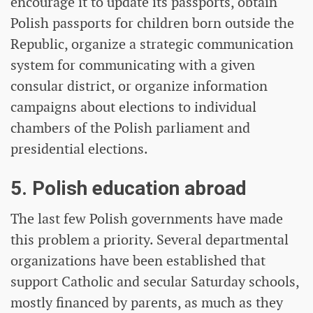
encourage it to update its passports, obtain
Polish passports for children born outside the
Republic, organize a strategic communication
system for communicating with a given
consular district, or organize information
campaigns about elections to individual
chambers of the Polish parliament and
presidential elections.
5. Polish education abroad
The last few Polish governments have made
this problem a priority. Several departmental
organizations have been established that
support Catholic and secular Saturday schools,
mostly financed by parents, as much as they