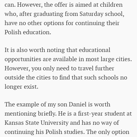
can. However, the offer is aimed at children
who, after graduating from Saturday school,
have no other options for continuing their
Polish education.
It is also worth noting that educational
opportunities are available in most large cities.
However, you only need to travel further
outside the cities to find that such schools no
longer exist.
The example of my son Daniel is worth
mentioning briefly. He is a first-year student at
Kansas State University and has no way of
continuing his Polish studies. The only option