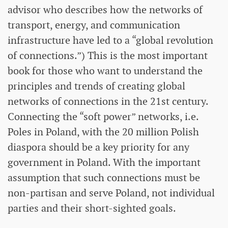
advisor who describes how the networks of
transport, energy, and communication
infrastructure have led to a “global revolution
of connections.”) This is the most important
book for those who want to understand the
principles and trends of creating global
networks of connections in the 21st century.
Connecting the “soft power” networks, i.e.
Poles in Poland, with the 20 million Polish
diaspora should be a key priority for any
government in Poland. With the important
assumption that such connections must be
non-partisan and serve Poland, not individual
parties and their short-sighted goals.