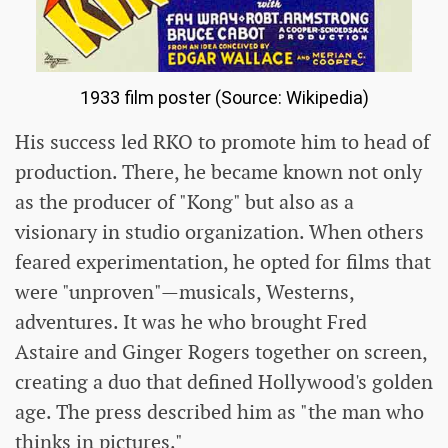
1933 film poster (Source: Wikipedia)
His success led RKO to promote him to head of
production. There, he became known not only
as the producer of "Kong" but also as a
visionary in studio organization. When others
feared experimentation, he opted for films that
were "unproven"—musicals, Westerns,
adventures. It was he who brought Fred
Astaire and Ginger Rogers together on screen,
creating a duo that defined Hollywood's golden
age. The press described him as "the man who
thinks in pictures."