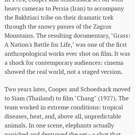
heavy cameras to Persia (Iran) to accompany
the Bakhtiari tribe on their dramatic trek
through the snowy passes of the Zagros
Mountains. The resulting documentary, "Grass:
A Nation's Battle for Life," was one of the first
anthropological works ever shot on film. It was
a shock for contemporary audiences: cinema
showed the real world, not a staged version.
Two years later, Cooper and Schoedsack moved
to Siam (Thailand) to film "Chang" (1927). The
team worked in extreme conditions: tropical
diseases, heat, and, above all, unpredictable
animals. In one scene, elephants actually
panicked and destroyed the set—a shot that