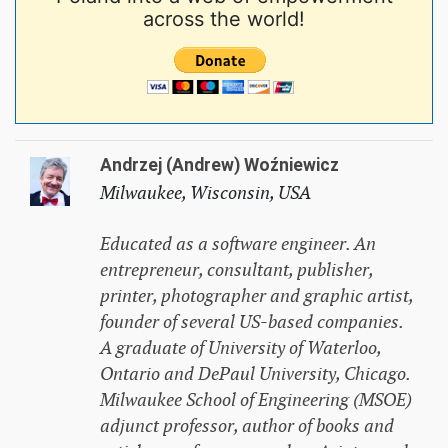
across the world!
Andrzej (Andrew) Woźniewicz
Milwaukee, Wisconsin, USA
Educated as a software engineer. An
entrepreneur, consultant, publisher,
printer, photographer and graphic artist,
founder of several US-based companies.
A graduate of University of Waterloo,
Ontario and DePaul University, Chicago.
Milwaukee School of Engineering (MSOE)
adjunct professor, author of books and