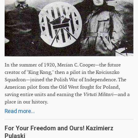
In the summer of 1920, Merian C. Cooper—the future
creator of "King Kong," then a pilot in the Kościuszko
Squadron—joined the Polish War of Independence. The
American pilot from the Old West fought for Poland,
saving entire units and earning the
Virtuti Militari
—and a
place in our history.
Read more...
For Your Freedom and Ours! Kazimierz
Pulaski