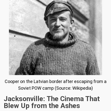
Cooper on the Latvian border after escaping from a
Soviet POW camp (Source: Wikipedia)
Jacksonville: The Cinema That
Blew Up from the Ashes