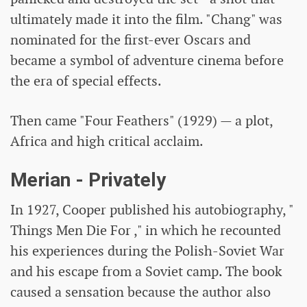
ultimately made it into the film. "Chang" was
nominated for the first-ever Oscars and
became a symbol of adventure cinema before
the era of special effects.
Then came "Four Feathers" (1929) — a plot,
Africa and high critical acclaim.
Merian - Privately
In 1927, Cooper published his autobiography, "
Things Men Die For ," in which he recounted
his experiences during the Polish-Soviet War
and his escape from a Soviet camp. The book
caused a sensation because the author also