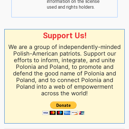
information on the license
used and rights holders.
Support Us!
We are a group of independently-minded
Polish-American patriots. Support our
efforts to inform, integrate, and unite
Polonia and Poland, to promote and
defend the good name of Polonia and
Poland, and to connect Polonia and
Poland into a web of empowerment
across the world!