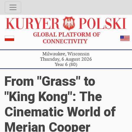
GLOBAL PLATFORM OF
CONNECTIVITY
Milwaukee, Wisconsin
Thursday, 6 August 2026
Year 6 (80)
From "Grass" to
"King Kong": The
Cinematic World of
Merian Cooper