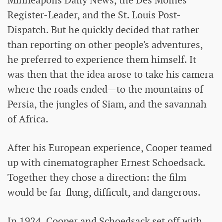
Minneapolis Daily News, the Des Moines
Register-Leader, and the St. Louis Post-
Dispatch. But he quickly decided that rather
than reporting on other people's adventures,
he preferred to experience them himself. It
was then that the idea arose to take his camera
where the roads ended—to the mountains of
Persia, the jungles of Siam, and the savannah
of Africa.
After his European experience, Cooper teamed
up with cinematographer Ernest Schoedsack.
Together they chose a direction: the film
would be far-flung, difficult, and dangerous.
In 1924, Cooper and Schoedsack set off with