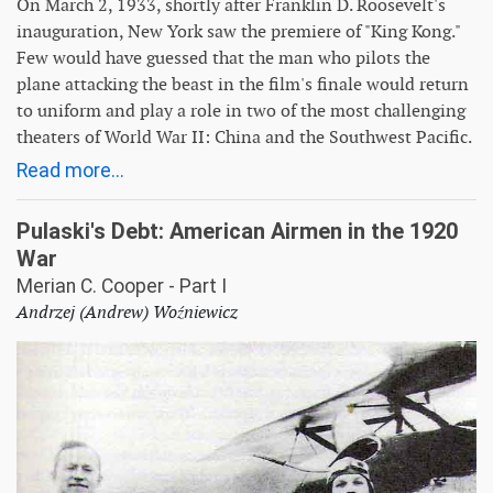
On March 2, 1933, shortly after Franklin D. Roosevelt's
inauguration, New York saw the premiere of "King Kong."
Few would have guessed that the man who pilots the
plane attacking the beast in the film's finale would return
to uniform and play a role in two of the most challenging
theaters of World War II: China and the Southwest Pacific.
Read more...
Pulaski's Debt: American Airmen in the 1920
War
Merian C. Cooper - Part I
Andrzej (Andrew) Woźniewicz