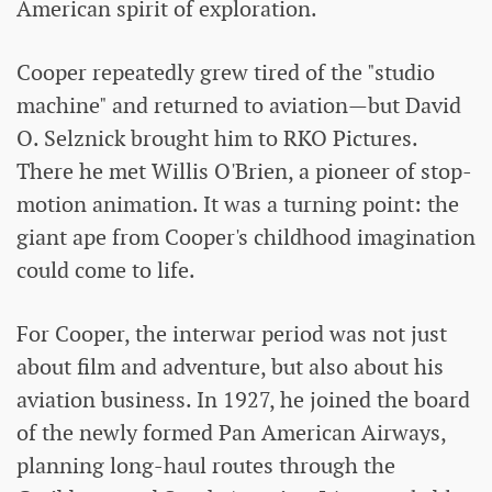
American spirit of exploration.
Cooper repeatedly grew tired of the "studio
machine" and returned to aviation—but David
O. Selznick brought him to RKO Pictures.
There he met Willis O'Brien, a pioneer of stop-
motion animation. It was a turning point: the
giant ape from Cooper's childhood imagination
could come to life.
For Cooper, the interwar period was not just
about film and adventure, but also about his
aviation business. In 1927, he joined the board
of the newly formed Pan American Airways,
planning long-haul routes through the