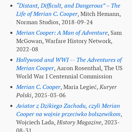
“Distant, Difficult, and Dangerous” – The
Life of Merian C. Cooper
, Mitch Hemann,
Norman Studios, 2018-09-24
Merian Cooper: A Man of Adventure
, Sam
McGowan, Warfare History Network,
2022-08
Hollywood and WWI -- The Adventures of
Merian Cooper
, Aaron Rosenthal, The US
World War I Centennial Commission
Merian C. Cooper
, Maria Legieć,
Kuryer
Polski
, 2025-03-06
Aviator z Dzikiego Zachodu, czyli Merian
Cooper na wojnie przeciwko bolszewikom
,
Wojciech Lada,
History Magazine
, 2023-
08-31