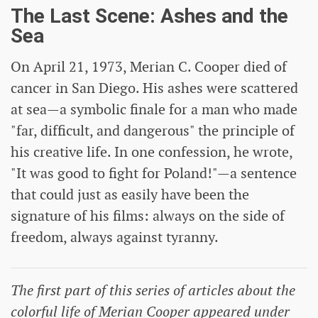
The Last Scene: Ashes and the
Sea
On April 21, 1973, Merian C. Cooper died of
cancer in San Diego. His ashes were scattered
at sea—a symbolic finale for a man who made
"far, difficult, and dangerous" the principle of
his creative life. In one confession, he wrote,
"It was good to fight for Poland!"—a sentence
that could just as easily have been the
signature of his films: always on the side of
freedom, always against tyranny.
The first part of this series of articles about the
colorful life of Merian Cooper appeared under