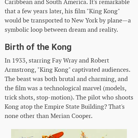
Caribbean and South America. It's remarkable
that a few years later, his film "King Kong"
would be transported to New York by plane—a
symbolic loop between dream and reality.
Birth of the Kong
In 1933, starring Fay Wray and Robert
Armstrong, "King Kong" captivated audiences.
The beast was both brutal and charming, and
the film was a technological marvel (models,
trick shots, stop-motion). The pilot who shoots
Kong atop the Empire State Building? That's
none other than Merian Cooper.