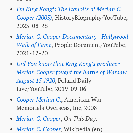
I'm King Kong!: The Exploits of Merian C.
Cooper (2005)
, HistoryBiography/YouTube,
2023-08-28
Merian C. Cooper Documentary - Hollywood
Walk of Fame
, People Document/YouTube,
2021-12-20
Did You know that King Kong's producer
Merian Cooper fought the battle of Warsaw
August 15 1920
, Poland Daily
Live/YouTube, 2019-09-06
Cooper Merian C.
, American War
Memorials Overseas, Inc, 2008
Merian C. Cooper
,
On This Day
,
Merian C. Cooper
, Wikipedia (en)