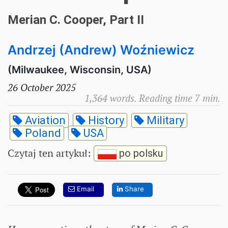
Merian C. Cooper, Part II
Andrzej (Andrew) Woźniewicz
(Milwaukee, Wisconsin, USA)
26 October 2025
1,364 words. Reading time 7 min.
Aviation
History
Military
Poland
USA
Czytaj ten artykuł
:
po polsku
Email
Share