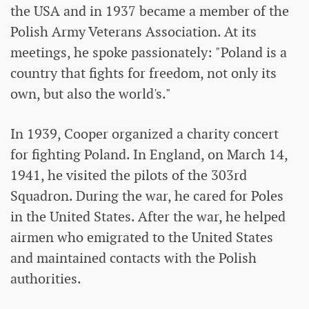
the USA and in 1937 became a member of the
Polish Army Veterans Association. At its
meetings, he spoke passionately: "Poland is a
country that fights for freedom, not only its
own, but also the world's."
In 1939, Cooper organized a charity concert
for fighting Poland. In England, on March 14,
1941, he visited the pilots of the 303rd
Squadron. During the war, he cared for Poles
in the United States. After the war, he helped
airmen who emigrated to the United States
and maintained contacts with the Polish
authorities.