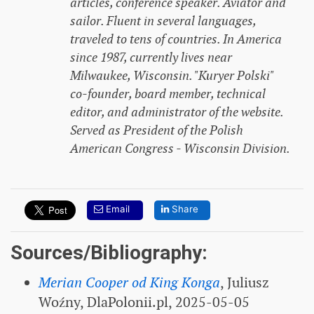
articles, conference speaker. Aviator and
sailor. Fluent in several languages,
traveled to tens of countries. In America
since 1987, currently lives near
Milwaukee, Wisconsin. "Kuryer Polski"
co-founder, board member, technical
editor, and administrator of the website.
Served as President of the Polish
American Congress - Wisconsin Division.
Email
Share
Sources/Bibliography:
Merian Cooper od King Konga
, Juliusz
Woźny, DlaPolonii.pl, 2025-05-05