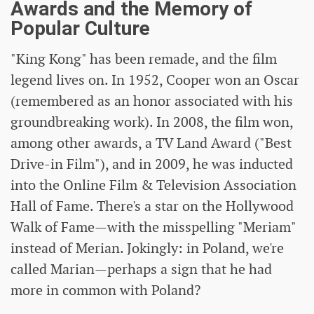
Awards and the Memory of
Popular Culture
"King Kong" has been remade, and the film
legend lives on. In 1952, Cooper won an Oscar
(remembered as an honor associated with his
groundbreaking work). In 2008, the film won,
among other awards, a TV Land Award ("Best
Drive-in Film"), and in 2009, he was inducted
into the Online Film & Television Association
Hall of Fame. There's a star on the Hollywood
Walk of Fame—with the misspelling "Meriam"
instead of Merian. Jokingly: in Poland, we're
called Marian—perhaps a sign that he had
more in common with Poland?