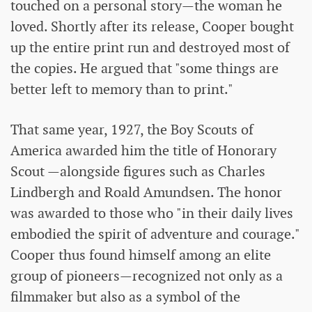
touched on a personal story—the woman he
loved. Shortly after its release, Cooper bought
up the entire print run and destroyed most of
the copies. He argued that "some things are
better left to memory than to print."
That same year, 1927, the Boy Scouts of
America awarded him the title of Honorary
Scout —alongside figures such as Charles
Lindbergh and Roald Amundsen. The honor
was awarded to those who "in their daily lives
embodied the spirit of adventure and courage."
Cooper thus found himself among an elite
group of pioneers—recognized not only as a
filmmaker but also as a symbol of the