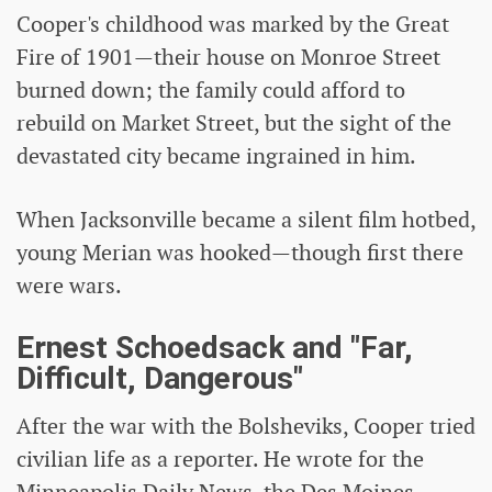
Cooper's childhood was marked by the Great
Fire of 1901—their house on Monroe Street
burned down; the family could afford to
rebuild on Market Street, but the sight of the
devastated city became ingrained in him.
When Jacksonville became a silent film hotbed,
young Merian was hooked—though first there
were wars.
Ernest Schoedsack and "Far,
Difficult, Dangerous"
After the war with the Bolsheviks, Cooper tried
civilian life as a reporter. He wrote for the