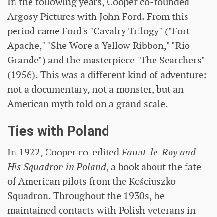
In the following years, Cooper co-founded
Argosy Pictures with John Ford. From this
period came Ford's "Cavalry Trilogy" ("Fort
Apache," "She Wore a Yellow Ribbon," "Rio
Grande") and the masterpiece "The Searchers"
(1956). This was a different kind of adventure:
not a documentary, not a monster, but an
American myth told on a grand scale.
Ties with Poland
In 1922, Cooper co-edited
Faunt-le-Roy and
His Squadron in Poland
, a book about the fate
of American pilots from the Kościuszko
Squadron. Throughout the 1930s, he
maintained contacts with Polish veterans in