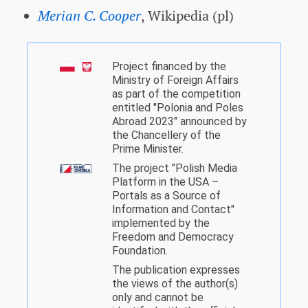
Merian C. Cooper
, Wikipedia (pl)
Project financed by the
Ministry of Foreign Affairs
as part of the competition
entitled "Polonia and Poles
Abroad 2023" announced by
the Chancellery of the
Prime Minister.
The project "Polish Media
Platform in the USA –
Portals as a Source of
Information and Contact"
implemented by the
Freedom and Democracy
Foundation.
The publication expresses
the views of the author(s)
only and cannot be