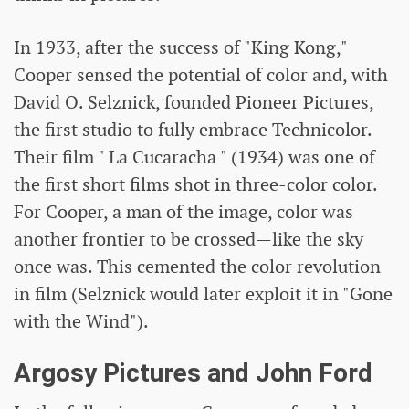
In 1933, after the success of "King Kong,"
Cooper sensed the potential of color and, with
David O. Selznick, founded Pioneer Pictures,
the first studio to fully embrace Technicolor.
Their film " La Cucaracha " (1934) was one of
the first short films shot in three-color color.
For Cooper, a man of the image, color was
another frontier to be crossed—like the sky
once was. This cemented the color revolution
in film (Selznick would later exploit it in "Gone
with the Wind").
Argosy Pictures and John Ford