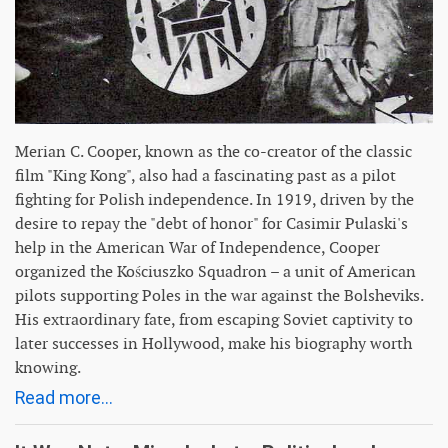
Merian C. Cooper, known as the co-creator of the classic
film "King Kong", also had a fascinating past as a pilot
fighting for Polish independence. In 1919, driven by the
desire to repay the "debt of honor" for Casimir Pulaski's
help in the American War of Independence, Cooper
organized the Kościuszko Squadron – a unit of American
pilots supporting Poles in the war against the Bolsheviks.
His extraordinary fate, from escaping Soviet captivity to
later successes in Hollywood, make his biography worth
knowing.
Read more...