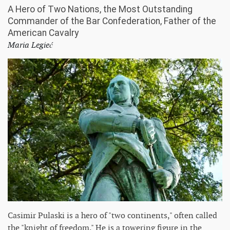
A Hero of Two Nations, the Most Outstanding
Commander of the Bar Confederation, Father of the
American Cavalry
Maria Legieć
Casimir Pulaski is a hero of "two continents," often called
the "knight of freedom." He is a towering figure in the