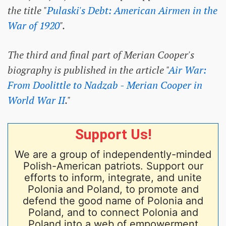
the title "
Pulaski's Debt: American Airmen in the
War of 1920
".
The third and final part of Merian Cooper's
biography is published in the article "
Air War:
From Doolittle to Nadzab - Merian Cooper in
World War II
."
Support Us!
We are a group of independently-minded
Polish-American patriots. Support our
efforts to inform, integrate, and unite
Polonia and Poland, to promote and
defend the good name of Polonia and
Poland, and to connect Polonia and
Poland into a web of empowerment