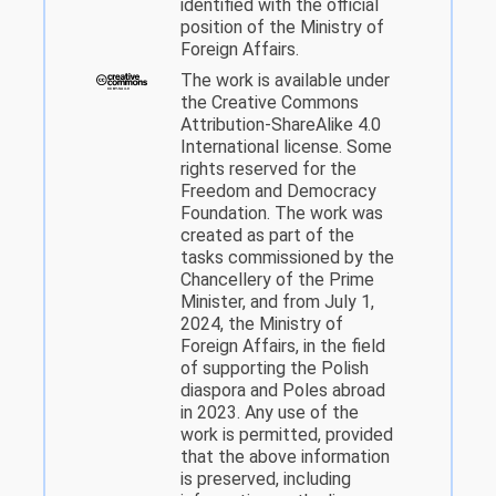
identified with the official
position of the Ministry of
Foreign Affairs.
The work is available under
the Creative Commons
Attribution-ShareAlike 4.0
International license. Some
rights reserved for the
Freedom and Democracy
Foundation. The work was
created as part of the
tasks commissioned by the
Chancellery of the Prime
Minister, and from July 1,
2024, the Ministry of
Foreign Affairs, in the field
of supporting the Polish
diaspora and Poles abroad
in 2023. Any use of the
work is permitted, provided
that the above information
is preserved, including