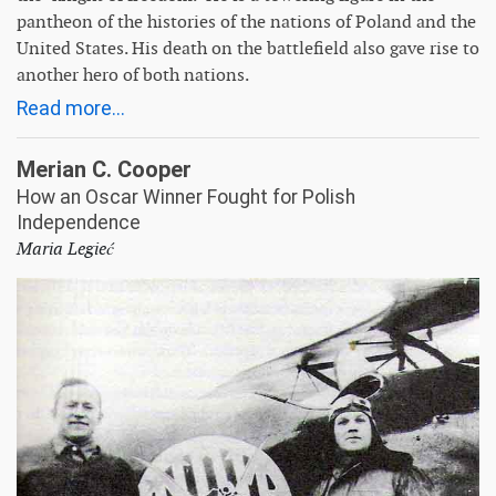
pantheon of the histories of the nations of Poland and the
United States. His death on the battlefield also gave rise to
another hero of both nations.
Read more...
Merian C. Cooper
How an Oscar Winner Fought for Polish
Independence
Maria Legieć