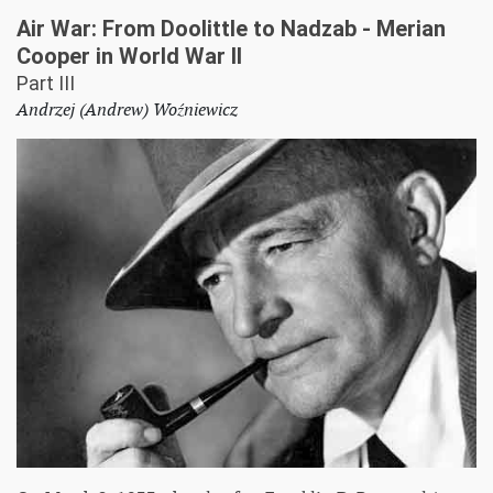
Air War: From Doolittle to Nadzab - Merian
Cooper in World War II
Part III
Andrzej (Andrew) Woźniewicz