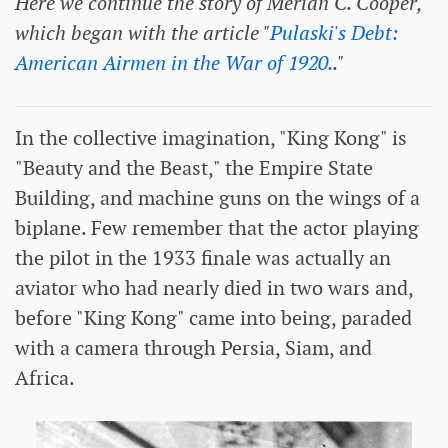
Here we continue the story of Merian C. Cooper,
which began with the article "
Pulaski's Debt:
American Airmen in the War of 1920.
."
In the collective imagination, "King Kong" is
"Beauty and the Beast," the Empire State
Building, and machine guns on the wings of a
biplane. Few remember that the actor playing
the pilot in the 1933 finale was actually an
aviator who had nearly died in two wars and,
before "King Kong" came into being, paraded
with a camera through Persia, Siam, and
Africa.