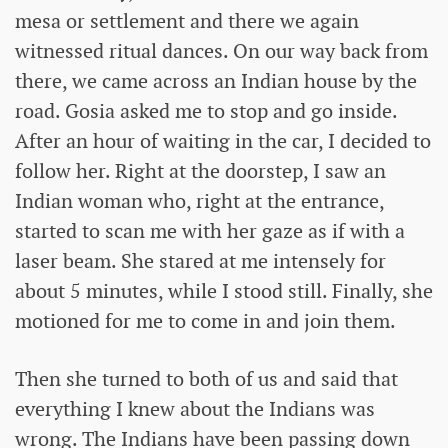
mesa or settlement and there we again
witnessed ritual dances. On our way back from
there, we came across an Indian house by the
road. Gosia asked me to stop and go inside.
After an hour of waiting in the car, I decided to
follow her. Right at the doorstep, I saw an
Indian woman who, right at the entrance,
started to scan me with her gaze as if with a
laser beam. She stared at me intensely for
about 5 minutes, while I stood still. Finally, she
motioned for me to come in and join them.
Then she turned to both of us and said that
everything I knew about the Indians was
wrong. The Indians have been passing down