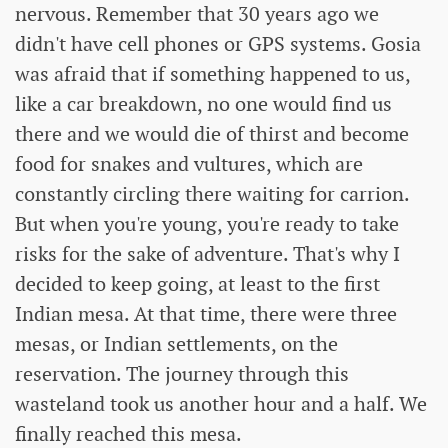
nervous. Remember that 30 years ago we
didn't have cell phones or GPS systems. Gosia
was afraid that if something happened to us,
like a car breakdown, no one would find us
there and we would die of thirst and become
food for snakes and vultures, which are
constantly circling there waiting for carrion.
But when you're young, you're ready to take
risks for the sake of adventure. That's why I
decided to keep going, at least to the first
Indian mesa. At that time, there were three
mesas, or Indian settlements, on the
reservation. The journey through this
wasteland took us another hour and a half. We
finally reached this mesa.