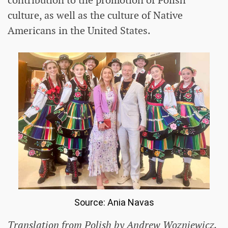
contribution to the promotion of Polish
culture, as well as the culture of Native
Americans in the United States.
Source: Ania Navas
Translation from Polish by Andrew Wozniewicz.