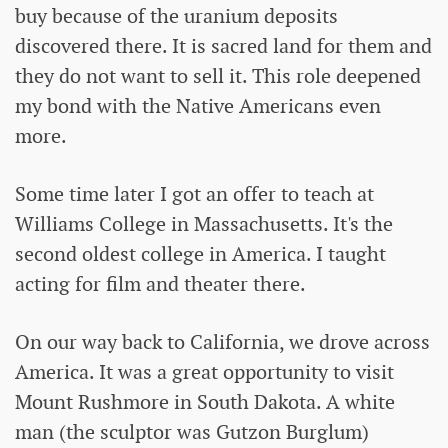
buy because of the uranium deposits
discovered there. It is sacred land for them and
they do not want to sell it. This role deepened
my bond with the Native Americans even
more.
Some time later I got an offer to teach at
Williams College in Massachusetts. It's the
second oldest college in America. I taught
acting for film and theater there.
On our way back to California, we drove across
America. It was a great opportunity to visit
Mount Rushmore in South Dakota. A white
man (the sculptor was Gutzon Burglum)