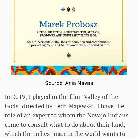
Source: Ania Navas
In 2019, I played in the film "Valley of the
Gods" directed by Lech Majewski. I have the
role of an expert to whom the Navajo Indians
come to consult what to do about their land,
which the richest man in the world wants to