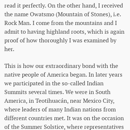
read it perfectly. On the other hand, I received
the name Owatsmo (Mountain of Stones), i.e.
Rock Man. I come from the mountains and I
admit to having highland roots, which is again
proof of how thoroughly I was examined by
her.
This is how our extraordinary bond with the
native people of America began. In later years
we participated in the so-called Indian
Summits several times. We were in South
America, in Teotihuacán, near Mexico City,
where leaders of many Indian nations from
different countries met. It was on the occasion
of the Summer Solstice, where representatives