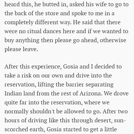
heard this, he butted in, asked his wife to go to
the back of the store and spoke to me in a
completely different way. He said that there
were no ritual dances here and if we wanted to
buy anything then please go ahead, otherwise
please leave.
After this experience, Gosia and I decided to
take a risk on our own and drive into the
reservation, lifting the barrier separating
Indian land from the rest of Arizona. We drove
quite far into the reservation, where we
normally shouldn't be allowed to go. After two
hours of driving like this through desert, sun-
scorched earth, Gosia started to get a little