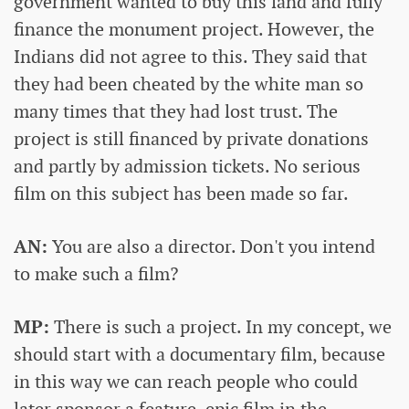
government wanted to buy this land and fully
finance the monument project. However, the
Indians did not agree to this. They said that
they had been cheated by the white man so
many times that they had lost trust. The
project is still financed by private donations
and partly by admission tickets. No serious
film on this subject has been made so far.
AN:
You are also a director. Don't you intend
to make such a film?
MP:
There is such a project. In my concept, we
should start with a documentary film, because
in this way we can reach people who could