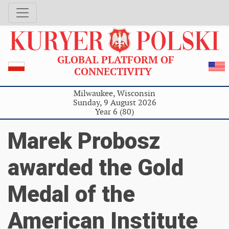
GLOBAL PLATFORM OF
CONNECTIVITY
Milwaukee, Wisconsin
Sunday, 9 August 2026
Year 6 (80)
Marek Probosz
awarded the Gold
Medal of the
American Institute