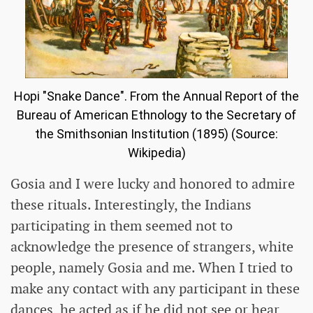
Hopi "Snake Dance". From the Annual Report of the
Bureau of American Ethnology to the Secretary of
the Smithsonian Institution (1895) (Source:
Wikipedia)
Gosia and I were lucky and honored to admire
these rituals. Interestingly, the Indians
participating in them seemed not to
acknowledge the presence of strangers, white
people, namely Gosia and me. When I tried to
make any contact with any participant in these
dances, he acted as if he did not see or hear