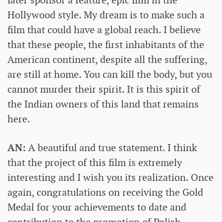
later sponsor a feature, epic film in the
Hollywood style. My dream is to make such a
film that could have a global reach. I believe
that these people, the first inhabitants of the
American continent, despite all the suffering,
are still at home. You can kill the body, but you
cannot murder their spirit. It is this spirit of
the Indian owners of this land that remains
here.
AN:
A beautiful and true statement. I think
that the project of this film is extremely
interesting and I wish you its realization. Once
again, congratulations on receiving the Gold
Medal for your achievements to date and