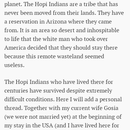
planet. The Hopi Indians are a tribe that has
never been moved from their lands. They have
a reservation in Arizona where they came
from. It is an area so desert and inhospitable
to life that the white man who took over
America decided that they should stay there
because this remote wasteland seemed
useless.
The Hopi Indians who have lived there for
centuries have survived despite extremely
difficult conditions. Here I will add a personal
thread. Together with my current wife Gosia
(we were not married yet) at the beginning of
my stay in the USA (and I have lived here for