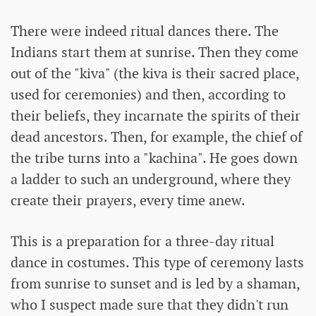
There were indeed ritual dances there. The
Indians start them at sunrise. Then they come
out of the "kiva" (the kiva is their sacred place,
used for ceremonies) and then, according to
their beliefs, they incarnate the spirits of their
dead ancestors. Then, for example, the chief of
the tribe turns into a "kachina". He goes down
a ladder to such an underground, where they
create their prayers, every time anew.
This is a preparation for a three-day ritual
dance in costumes. This type of ceremony lasts
from sunrise to sunset and is led by a shaman,
who I suspect made sure that they didn't run