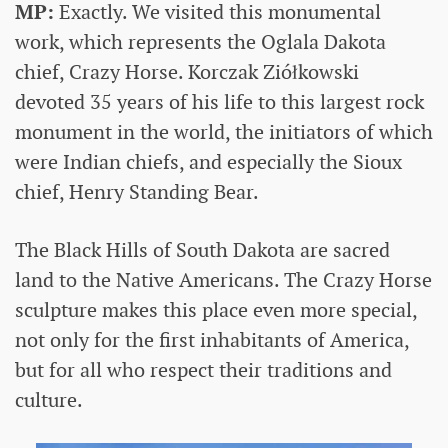
MP:
Exactly. We visited this monumental
work, which represents the Oglala Dakota
chief, Crazy Horse. Korczak Ziółkowski
devoted 35 years of his life to this largest rock
monument in the world, the initiators of which
were Indian chiefs, and especially the Sioux
chief, Henry Standing Bear.
The Black Hills of South Dakota are sacred
land to the Native Americans. The Crazy Horse
sculpture makes this place even more special,
not only for the first inhabitants of America,
but for all who respect their traditions and
culture.