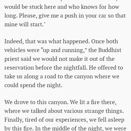
would be stuck here and who knows for how
long. Please, give me a push in your car so that
mine will start."
Indeed, that was what happened. Once both
vehicles were “up and running,” the Buddhist
priest said we would not make it out of the
reservation before the nightfall. He offered to
take us along a road to the canyon where we
could spend the night.
We drove to this canyon. We lit a fire there,
where we talked about various strange things.
Finally, tired of our experiences, we fell asleep
by this fire. In the middle of the night, we were