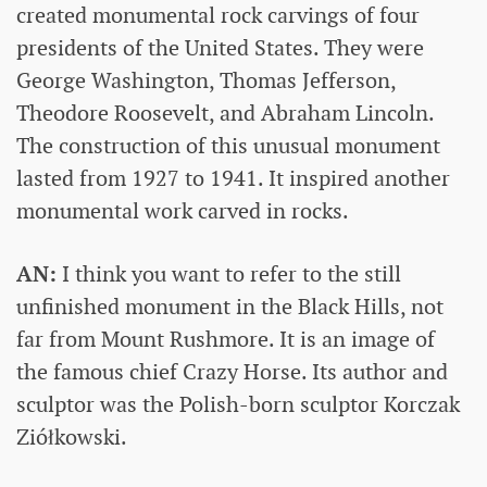
created monumental rock carvings of four
presidents of the United States. They were
George Washington, Thomas Jefferson,
Theodore Roosevelt, and Abraham Lincoln.
The construction of this unusual monument
lasted from 1927 to 1941. It inspired another
monumental work carved in rocks.
AN:
I think you want to refer to the still
unfinished monument in the Black Hills, not
far from Mount Rushmore. It is an image of
the famous chief Crazy Horse. Its author and
sculptor was the Polish-born sculptor Korczak
Ziółkowski.