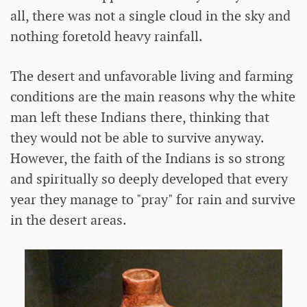
all, there was not a single cloud in the sky and
nothing foretold heavy rainfall.
The desert and unfavorable living and farming
conditions are the main reasons why the white
man left these Indians there, thinking that
they would not be able to survive anyway.
However, the faith of the Indians is so strong
and spiritually so deeply developed that every
year they manage to "pray" for rain and survive
in the desert areas.