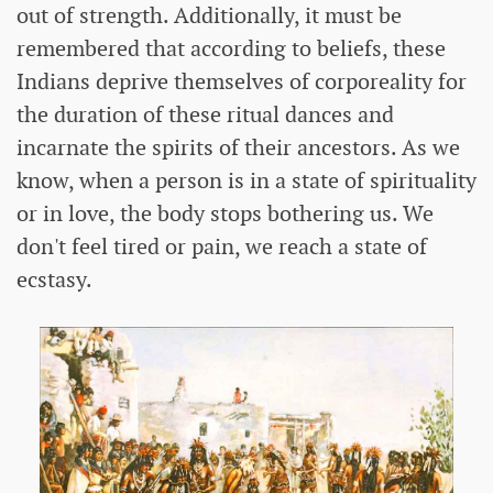
out of strength. Additionally, it must be
remembered that according to beliefs, these
Indians deprive themselves of corporeality for
the duration of these ritual dances and
incarnate the spirits of their ancestors. As we
know, when a person is in a state of spirituality
or in love, the body stops bothering us. We
don't feel tired or pain, we reach a state of
ecstasy.