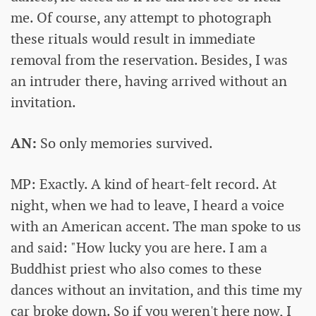
me. Of course, any attempt to photograph
these rituals would result in immediate
removal from the reservation. Besides, I was
an intruder there, having arrived without an
invitation.
AN:
So only memories survived.
MP: Exactly. A kind of heart-felt record. At
night, when we had to leave, I heard a voice
with an American accent. The man spoke to us
and said: "How lucky you are here. I am a
Buddhist priest who also comes to these
dances without an invitation, and this time my
car broke down. So if you weren't here now, I