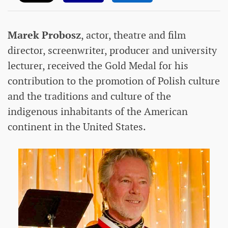
Marek Probosz
, actor, theatre and film
director, screenwriter, producer and university
lecturer, received the Gold Medal for his
contribution to the promotion of Polish culture
and the traditions and culture of the
indigenous inhabitants of the American
continent in the United States.