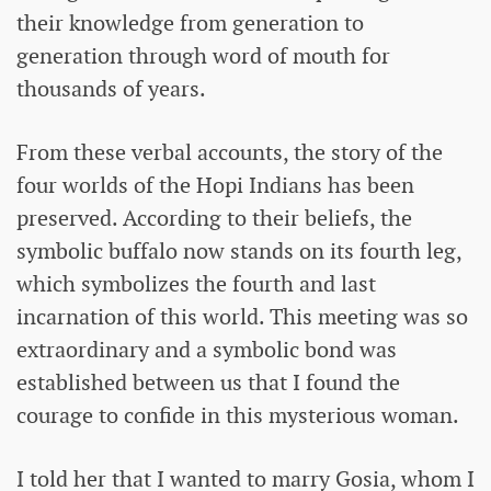
their knowledge from generation to
generation through word of mouth for
thousands of years.
From these verbal accounts, the story of the
four worlds of the Hopi Indians has been
preserved. According to their beliefs, the
symbolic buffalo now stands on its fourth leg,
which symbolizes the fourth and last
incarnation of this world. This meeting was so
extraordinary and a symbolic bond was
established between us that I found the
courage to confide in this mysterious woman.
I told her that I wanted to marry Gosia, whom I