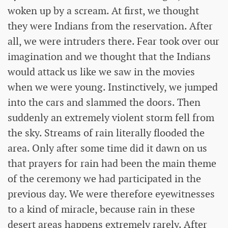
woken up by a scream. At first, we thought
they were Indians from the reservation. After
all, we were intruders there. Fear took over our
imagination and we thought that the Indians
would attack us like we saw in the movies
when we were young. Instinctively, we jumped
into the cars and slammed the doors. Then
suddenly an extremely violent storm fell from
the sky. Streams of rain literally flooded the
area. Only after some time did it dawn on us
that prayers for rain had been the main theme
of the ceremony we had participated in the
previous day. We were therefore eyewitnesses
to a kind of miracle, because rain in these
desert areas happens extremely rarely. After