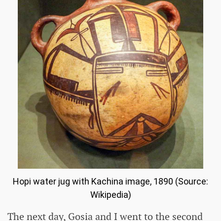
Hopi water jug ​​with Kachina image, 1890 (Source:
Wikipedia)
The next day, Gosia and I went to the second