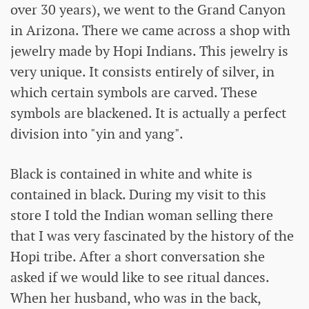
over 30 years), we went to the Grand Canyon
in Arizona. There we came across a shop with
jewelry made by Hopi Indians. This jewelry is
very unique. It consists entirely of silver, in
which certain symbols are carved. These
symbols are blackened. It is actually a perfect
division into "yin and yang".
Black is contained in white and white is
contained in black. During my visit to this
store I told the Indian woman selling there
that I was very fascinated by the history of the
Hopi tribe. After a short conversation she
asked if we would like to see ritual dances.
When her husband, who was in the back,