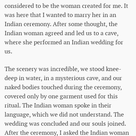
considered to be the woman created for me. It
was here that I wanted to marry her in an
Indian ceremony. After some thought, the
Indian woman agreed and led us to a cave,
where she performed an Indian wedding for
us.
The scenery was incredible, we stood knee-
deep in water, in a mysterious cave, and our
naked bodies touched during the ceremony,
covered only by one garment used for this
ritual. The Indian woman spoke in their
language, which we did not understand. The
wedding was concluded and our souls joined.
After the ceremony, I asked the Indian woman