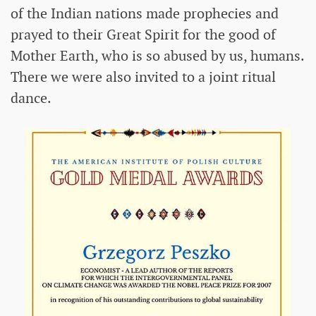
of the Indian nations made prophecies and
prayed to their Great Spirit for the good of
Mother Earth, who is so abused by us, humans.
There we were also invited to a joint ritual
dance.