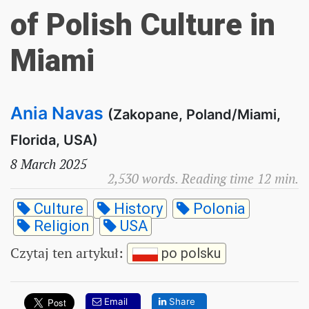
of Polish Culture in
Miami
Ania Navas
(Zakopane, Poland/Miami,
Florida, USA)
8 March 2025
2,530 words. Reading time 12 min.
Culture
History
Polonia
Religion
USA
Czytaj ten artykuł
:
po polsku
Email
Share