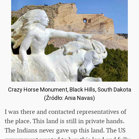
Crazy Horse Monument, Black Hills, South Dakota
(Źródło: Ania Navas)
I was there and contacted representatives of
the place. This land is still in private hands.
The Indians never gave up this land. The US