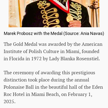
Marek Probosz with the Medal (Source: Ania Navas)
The Gold Medal was awarded by the American
Institute of Polish Culture in Miami, founded
in Florida in 1972 by Lady Blanka Rosenstiel.
The ceremony of awarding this prestigious
distinction took place during the annual
Polonaise Ball in the beautiful hall of the Eden
Roc Hotel in Miami Beach, on February 1,
2025.