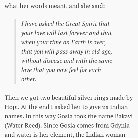
what her words meant, and she said:
I have asked the Great Spirit that
your love will last forever and that
when your time on Earth is over,
that you will pass away in old age,
without disease and with the same
love that you now feel for each
other.
Then we got two beautiful silver rings made by
Hopi. At the end I asked her to give us Indian
names. In this way Gosia took the name Bakavi
(Water Reed). Since Gosia comes from Gdynia
and water is her element, the Indian woman