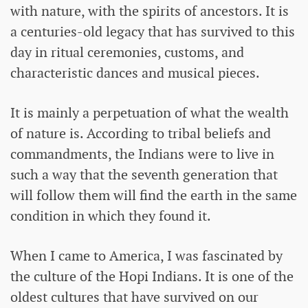
with nature, with the spirits of ancestors. It is
a centuries-old legacy that has survived to this
day in ritual ceremonies, customs, and
characteristic dances and musical pieces.
It is mainly a perpetuation of what the wealth
of nature is. According to tribal beliefs and
commandments, the Indians were to live in
such a way that the seventh generation that
will follow them will find the earth in the same
condition in which they found it.
When I came to America, I was fascinated by
the culture of the Hopi Indians. It is one of the
oldest cultures that have survived on our