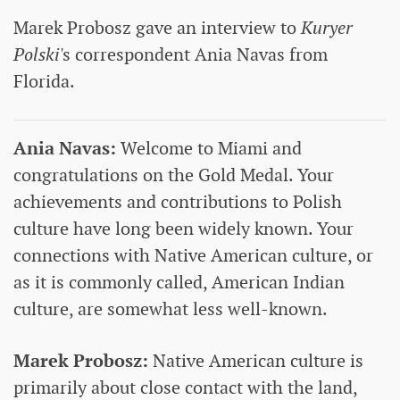
Marek Probosz gave an interview to
Kuryer
Polski
's correspondent Ania Navas from
Florida.
Ania Navas:
Welcome to Miami and
congratulations on the Gold Medal. Your
achievements and contributions to Polish
culture have long been widely known. Your
connections with Native American culture, or
as it is commonly called, American Indian
culture, are somewhat less well-known.
Marek Probosz:
Native American culture is
primarily about close contact with the land,