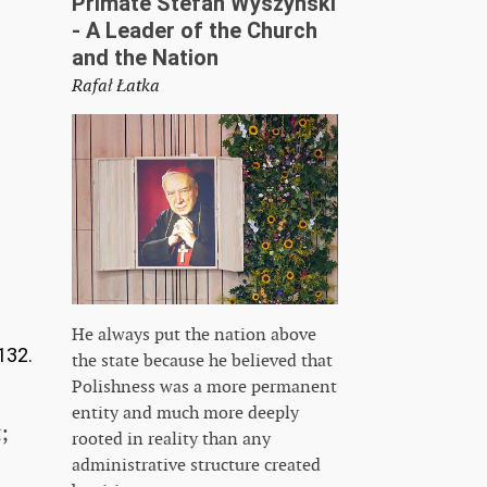
Primate Stefan Wyszyński
- A Leader of the Church
and the Nation
Rafał Łatka
He always put the nation above
132.
the state because he believed that
Polishness was a more permanent
entity and much more deeply
;
rooted in reality than any
administrative structure created