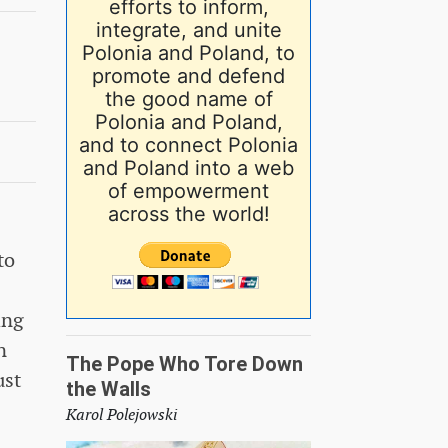
efforts to inform,
integrate, and unite
Polonia and Poland, to
promote and defend
the good name of
Polonia and Poland,
and to connect Polonia
and Poland into a web
of empowerment
across the world!
to
ing
n
The Pope Who Tore Down
ust
the Walls
Karol Polejowski