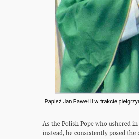
Papież Jan Paweł II w trakcie pielgrz
As the Polish Pope who ushered in 
instead, he consistently posed the 