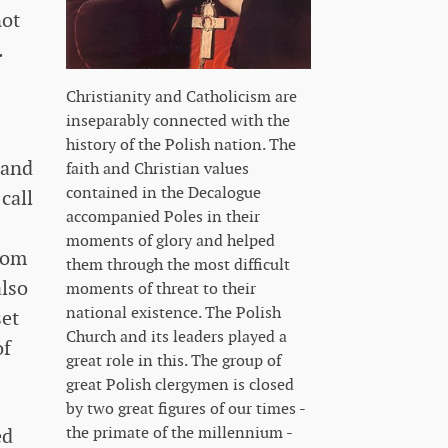
not
.
Christianity and Catholicism are
inseparably connected with the
history of the Polish nation. The
 and
faith and Christian values ​​
contained in the Decalogue
call
accompanied Poles in their
moments of glory and helped
from
them through the most difficult
also
moments of threat to their
national existence. The Polish
set
Church and its leaders played a
of
great role in this. The group of
great Polish clergymen is closed
by two great figures of our times -
the primate of the millennium -
ed