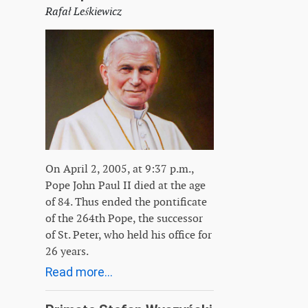
Rafał Leśkiewicz
On April 2, 2005, at 9:37 p.m.,
Pope John Paul II died at the age
of 84. Thus ended the pontificate
of the 264th Pope, the successor
of St. Peter, who held his office for
26 years.
Read more...