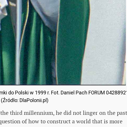
ymki do Polski w 1999 r. Fot. Daniel Pach FORUM 0428892
(Źródło: DlaPolonii.pl)
the third millennium, he did not linger on the past
question of how to construct a world that is more