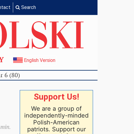
ntact
Search
TY
English Version
r 6 (80)
Support Us!
We are a group of
independently-minded
Polish-American
 min.
patriots. Support our