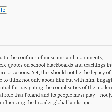
ld
ures to the confines of museums and monuments,
ere quotes on school blackboards and teachings in
are occasions. Yet, this should not be the legacy of
ive to think not only about him but with him. Engag
ential for navigating the complexities of the moder
 role that Poland and its people must play – not j
 influencing the broader global landscape.