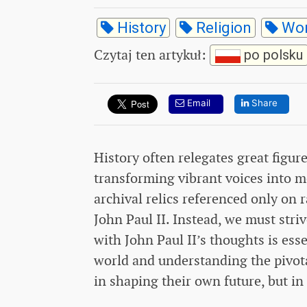
History
Religion
Wor
Czytaj ten artykuł
:
po polsku
Email
Share
History often relegates great fig
transforming vibrant voices into m
archival relics referenced only on r
John Paul II. Instead, we must str
with John Paul II’s thoughts is ess
world and understanding the pivotal
in shaping their own future, but in