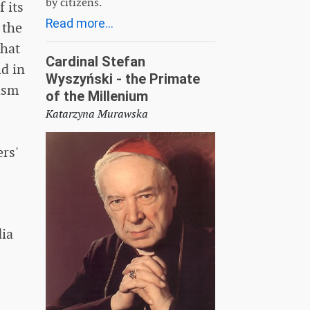
by citizens.
 its
Read more...
 the
that
Cardinal Stefan
ld in
Wyszyński - the Primate
vism
of the Millenium
Katarzyna Murawska
rs'
dia