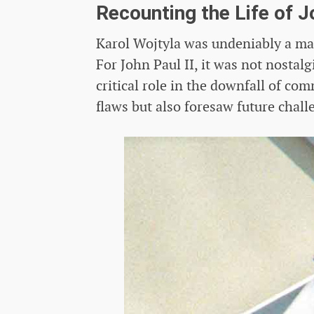
Recounting the Life of J
Karol Wojtyla was undeniably a man 
For John Paul II, it was not nostal
critical role in the downfall of c
flaws but also foresaw future chal