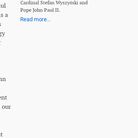
Cardinal Stefan Wyszyński and
aul
Pope John Paul II.
as a
Read more...
s
gy
r
ohn
ent
 our
e
ut