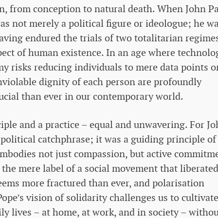
on, from conception to natural death. When John P
 was not merely a political figure or ideologue; he w
aving endured the trials of two totalitarian regime
pect of human existence. In an age where technolo
 risks reducing individuals to mere data points o
inviolable dignity of each person are profoundly
ucial than ever in our contemporary world.
rinciple and a practice – equal and unwavering. For J
 political catchphrase; it was a guiding principle of
It embodies not just compassion, but active commitm
he mere label of a social movement that liberated
eems more fractured than ever, and polarisation
pe’s vision of solidarity challenges us to cultivat
ly lives – at home, at work, and in society – witho