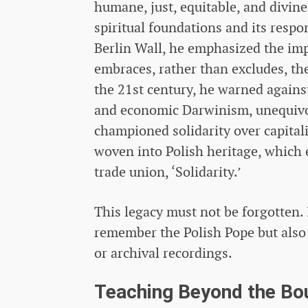
humane, just, equitable, and divin
spiritual foundations and its respon
Berlin Wall, he emphasized the impo
embraces, rather than excludes, the
the 21st century, he warned against 
and economic Darwinism, unequivo
championed solidarity over capitali
woven into Polish heritage, which 
trade union, ‘Solidarity.’
This legacy must not be forgotten. 
remember the Polish Pope but also
or archival recordings.
Teaching Beyond the Bo