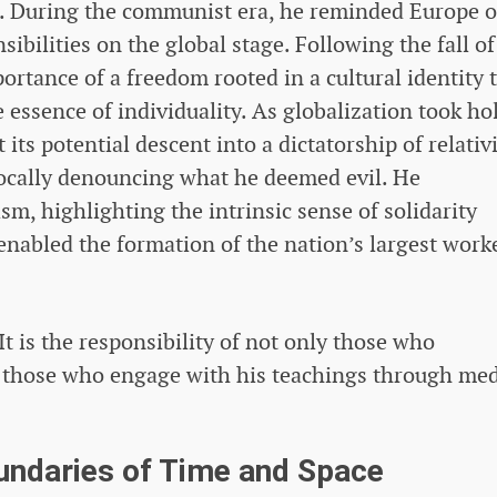
e. During the communist era, he reminded Europe of
sibilities on the global stage. Following the fall of
rtance of a freedom rooted in a cultural identity 
 essence of individuality. As globalization took ho
its potential descent into a dictatorship of relati
cally denouncing what he deemed evil. He
sm, highlighting the intrinsic sense of solidarity
enabled the formation of the nation’s largest worke
It is the responsibility of not only those who
 those who engage with his teachings through me
undaries of Time and Space