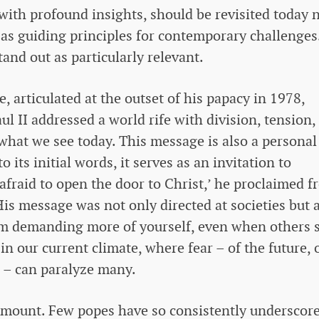
 with profound insights, should be revisited today 
t as guiding principles for contemporary challenges
and out as particularly relevant.
e, articulated at the outset of his papacy in 1978,
l II addressed a world rife with division, tension,
 what we see today. This message is also a personal 
o its initial words, it serves as an invitation to
afraid to open the door to Christ,’ he proclaimed 
 His message was not only directed at societies but 
rom demanding more of yourself, even when others 
in our current climate, where fear – of the future, 
e – can paralyze many.
mount. Few popes have so consistently underscor