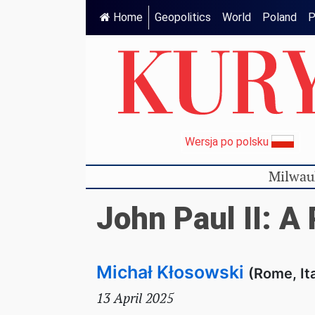
Home
Geopolitics
World
Poland
P
Wersja po polsku
Milwau
John Paul II: A
Michał Kłosowski
(Rome, It
13 April 2025