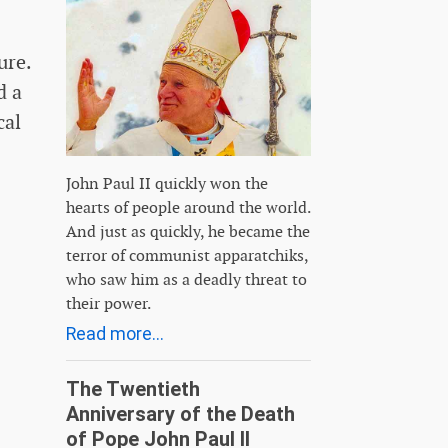
ure.
d a
cal
John Paul II quickly won the
hearts of people around the world.
And just as quickly, he became the
terror of communist apparatchiks,
who saw him as a deadly threat to
their power.
Read more...
The Twentieth
Anniversary of the Death
of Pope John Paul II