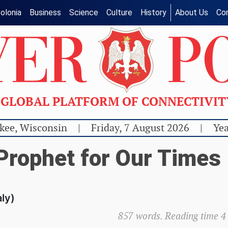
olonia
Business
Science
Culture
History
About Us
Co
GLOBAL PLATFORM OF CONNECTIVI
kee, Wisconsin
|
Friday, 7 August 2026
|
Yea
 Prophet for Our Times
aly)
857 words. Reading time 4