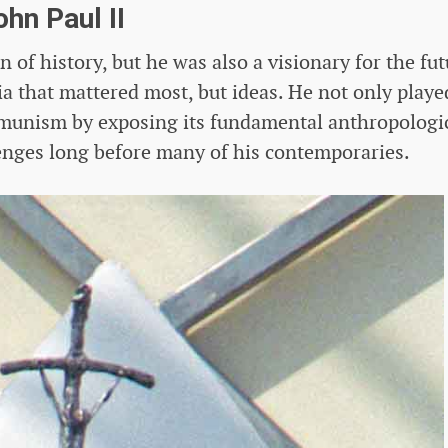
ohn Paul II
of history, but he was also a visionary for the fut
gia that mattered most, but ideas. He not only playe
ommunism by exposing its fundamental anthropologi
lenges long before many of his contemporaries.