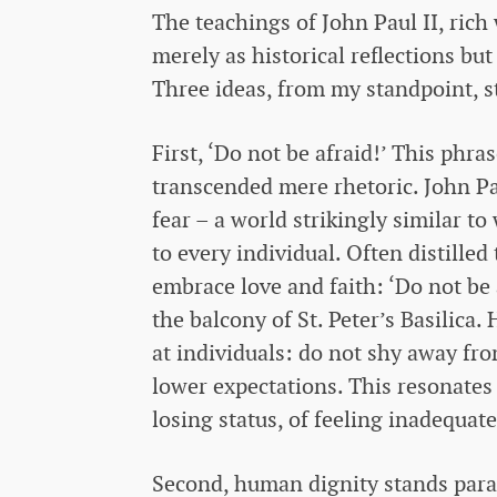
The teachings of John Paul II, rich
merely as historical reflections bu
Three ideas, from my standpoint, st
First, ‘Do not be afraid!’ This phras
transcended mere rhetoric. John Pau
fear – a world strikingly similar to
to every individual. Often distilled t
embrace love and faith: ‘Do not be 
the balcony of St. Peter’s Basilica.
at individuals: do not shy away f
lower expectations. This resonates 
losing status, of feeling inadequat
Second, human dignity stands para