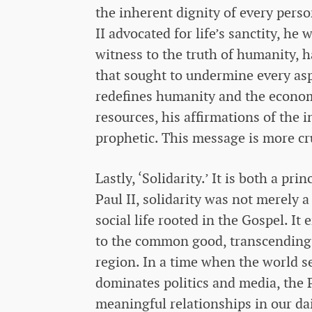
the inherent dignity of every pers
II advocated for life’s sanctity, he
witness to the truth of humanity, h
that sought to undermine every as
redefines humanity and the economy
resources, his affirmations of the 
prophetic. This message is more cr
Lastly, ‘Solidarity.’ It is both a p
Paul II, solidarity was not merely a
social life rooted in the Gospel. 
to the common good, transcending t
region. In a time when the world s
dominates politics and media, the Po
meaningful relationships in our dai