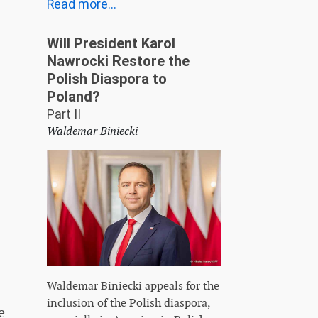
Read more...
Will President Karol
Nawrocki Restore the
Polish Diaspora to
Poland?
Part II
Waldemar Biniecki
Waldemar Biniecki appeals for the
inclusion of the Polish diaspora,
e