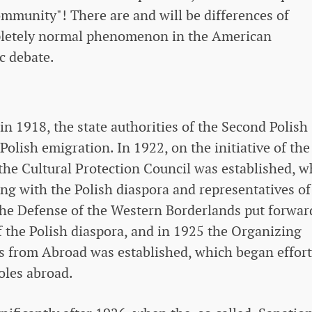
ommunity"! There are and will be differences of
pletely normal phenomenon in the American
c debate.
n 1918, the state authorities of the Second Polish
Polish emigration. In 1922, on the initiative of the
 the Cultural Protection Council was established, w
ing with the Polish diaspora and representatives of
 the Defense of the Western Borderlands put forwar
of the Polish diaspora, and in 1925 the Organizing
s from Abroad was established, which began effort
oles abroad.