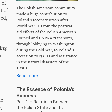
 of
The Polish American community
t of
made a huge contribution to
zed,
Poland's reconstruction after
World War II. From the postwar
aid efforts of the Polish American
Council and UNRRA transports,
through lobbying in Washington
ving
during the Cold War, to Poland's
an
accession to NATO and assistance
in the natural disasters of the
1990s.
Read more...
The Essence of Polonia's
Success
he
Part 1 — Relations Between
,
the Polish State and Its