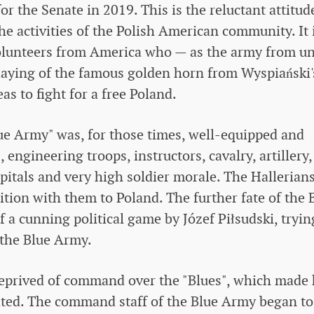
or the Senate in 2019. This is the reluctant attitud
he activities of the Polish American community. It 
volunteers from America who — as the army from u
aying of the famous golden horn from Wyspiański'
 to fight for a free Poland.
ue Army" was, for those times, well-equipped and
 engineering troops, instructors, cavalry, artillery,
pitals and very high soldier morale. The Hallerian
ion with them to Poland. The further fate of the 
f a cunning political game by Józef Piłsudski, tryin
 the Blue Army.
deprived of command over the "Blues", which made 
ated. The command staff of the Blue Army began to