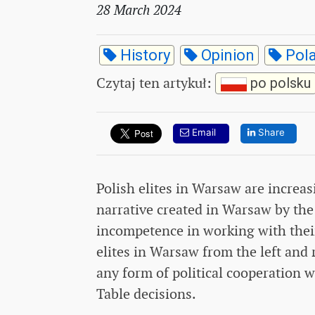
28 March 2024
History
Opinion
Pol
Czytaj ten artykuł
:
po polsku
Email
Share
Polish elites in Warsaw are increas
narrative created in Warsaw by the
incompetence in working with their
elites in Warsaw from the left and 
any form of political cooperation
Table decisions.