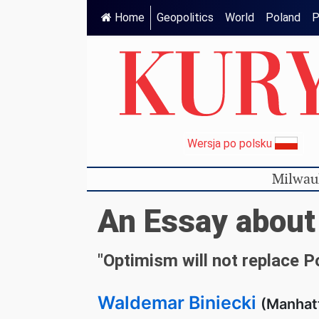
Home
Geopolitics
World
Poland
P
Wersja po polsku
Milwau
An Essay about
"Optimism will not replace 
Waldemar Biniecki
(Manhat