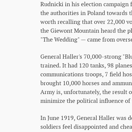
Rudnicki in his election campaign f
the authorities in Poland towards t
worth recalling that over 22,000 
the Giewont Mountain heard the pl
"The Wedding" — came from overseas
General Haller's 70,000-strong "Bl
trained. It had 120 tanks, 98 planes,
communications troops, 7 field hos
brought 10,000 horses and ammunit
Army is, unfortunately, the result o
minimize the political influence of
In June 1919, General Haller was 
soldiers feel disappointed and che