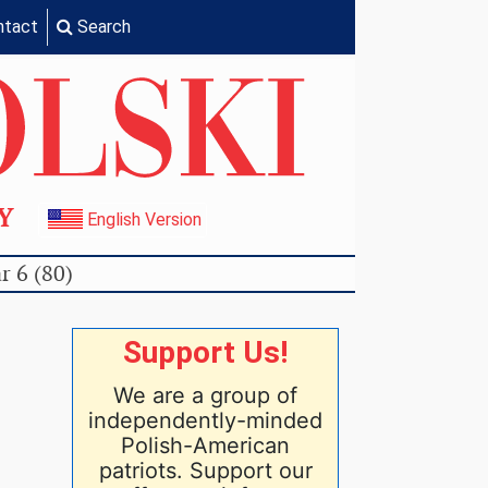
ntact
Search
TY
English Version
r 6 (80)
Support Us!
We are a group of
independently-minded
Polish-American
patriots. Support our