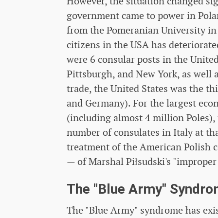
However, the situation changed sign
government came to power in Polan
from the Pomeranian University in S
citizens in the USA has deteriorat
were 6 consular posts in the United
Pittsburgh, and New York, as well 
trade, the United States was the thi
and Germany). For the largest econ
(including almost 4 million Poles),
number of consulates in Italy at t
treatment of the American Polish 
— of Marshal Piłsudski's "improper
The "Blue Army" Syndr
The "Blue Army" syndrome has exist