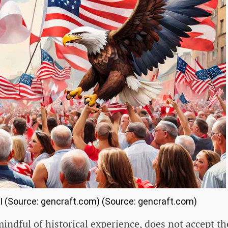
AI (Source: gencraft.com) (Source: gencraft.com)
dful of historical experience, does not accept th