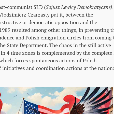
post-communist SLD (
Sojusz Lewicy Demokratycznej
,
 Włodzimierz Czarzasty put it, between the
nstructive or democratic opposition and the
1989 resulted among other things, in preventing t
endence and Polish emigration circles from coming 
the State Department. The chaos in the still active
g in 4 time zones is complemented by the complete 
, which forces spontaneous actions of Polish
f initiatives and coordination actions at the nation