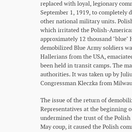
replaced with loyal, legionary com
September 1, 1919, to completely d
other national military units. Poli
which irritated the Polish-Ameri
approximately 12 thousand "blue" H
demobilized Blue Army soldiers was
Hallerians from the USA, emaciate
been held in transit camps. The ma
authorities. It was taken up by Ju
Congressman Kleczka from Milwau
The issue of the return of demobil
Representatives at the beginning of
undermined the trust of the Polish
May coup, it caused the Polish com