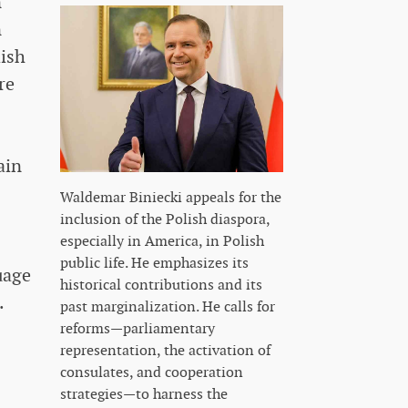
n
n
lish
re
ain
Waldemar Biniecki appeals for the
inclusion of the Polish diaspora,
especially in America, in Polish
public life. He emphasizes its
uage
historical contributions and its
.
past marginalization. He calls for
reforms—parliamentary
representation, the activation of
consulates, and cooperation
strategies—to harness the