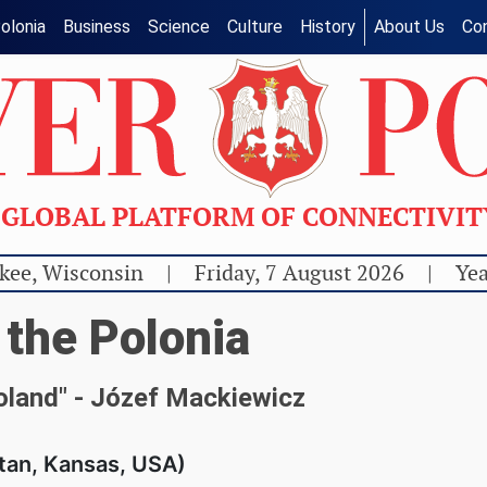
olonia
Business
Science
Culture
History
About Us
Co
GLOBAL PLATFORM OF CONNECTIVI
kee, Wisconsin
|
Friday, 7 August 2026
|
Yea
 the Polonia
Poland" - Józef Mackiewicz
tan, Kansas, USA)