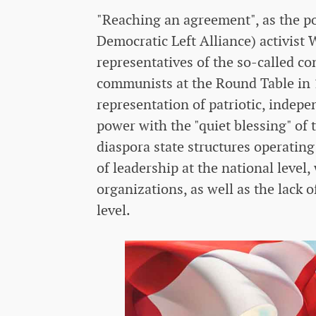
"Reaching an agreement", as the 
Democratic Left Alliance) activist
representatives of the so-called co
communists at the Round Table in 
representation of patriotic, indep
power with the "quiet blessing" of 
diaspora state structures operatin
of leadership at the national level
organizations, as well as the lack o
level.