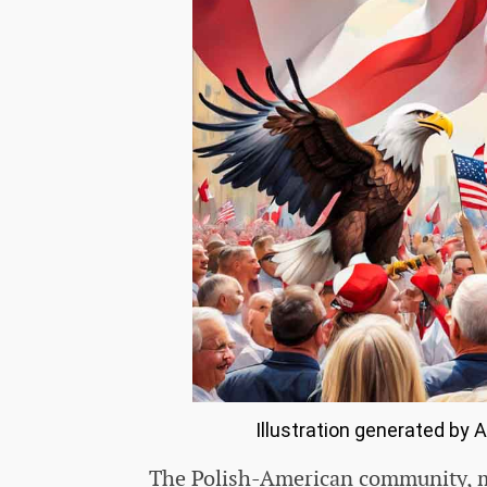
Illustration generated by 
The Polish-American community, min