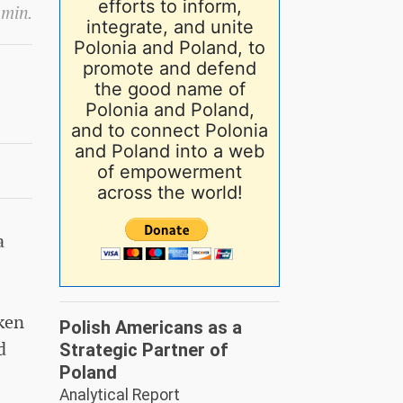
efforts to inform,
 min.
integrate, and unite
Polonia and Poland, to
promote and defend
the good name of
Polonia and Poland,
and to connect Polonia
and Poland into a web
of empowerment
across the world!
a
aken
Polish Americans as a
d
Strategic Partner of
Poland
Analytical Report