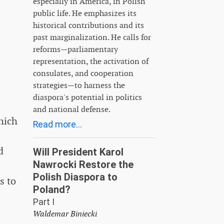
especially in America, in Polish
public life. He emphasizes its
historical contributions and its
past marginalization. He calls for
reforms—parliamentary
representation, the activation of
consulates, and cooperation
strategies—to harness the
diaspora's potential in politics
and national defense.
hich
Read more...
d
Will President Karol
Nawrocki Restore the
Polish Diaspora to
s to
Poland?
Part I
Waldemar Biniecki