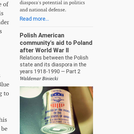
diaspora's potential in politics
e of
and national defense.
is
Read more...
nder
s
Polish American
community's aid to Poland
after World War II
Relations between the Polish
state and its diaspora in the
years 1918-1990 — Part 2
s
Waldemar Biniecki
Blue
g to
his
 be