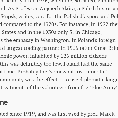
ificantly after 1926, when the, so called, Sanatio
d. As Professor Wojciech Skóra, a Polish historia
łupsk, writes, care for the Polish diaspora and Po
ed compared to the 1920s. For instance, in 1922 the
 States and in the 1930s only 3: in Chicago,
as the embassy in Washington. In Poland's foreign
rd largest trading partner in 1935 (after Great Brit
omic power, inhabited by 126 million citizens
 this was definitely too few. Poland had the same
hat time. Probably the "somewhat instrumental"
community was the effect — to use diplomatic lang
 treatment" of the volunteers from the "Blue Army"
ome
ed since 1919, and was first used by prof. Marek