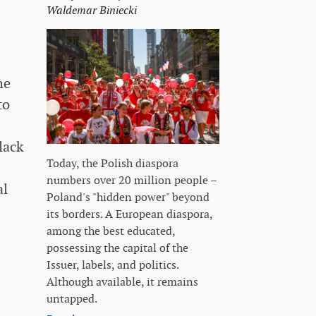
Waldemar Biniecki
he
to
lack
Today, the Polish diaspora
numbers over 20 million people –
al
Poland's "hidden power" beyond
its borders. A European diaspora,
among the best educated,
possessing the capital of the
Issuer, labels, and politics.
Although available, it remains
untapped.