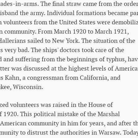
rades-in-arms. The final straw came from the order
isband the army. Individual formations became par
sh volunteers from the United States were demobili
can community. From March 1920 to March 1921,
allerians sailed to New York. The situation of the
 very bad. The ships' doctors took care of the
d and suffering from the beginnings of typhus, ha
tter was discussed at the highest levels of Americ
lius Kahn, a congressman from California, and
kee, Wisconsin.
ized volunteers was raised in the House of
 1920. This political mistake of the Marshal
 American community in him for years, and after t
munity to distrust the authorities in Warsaw. Today