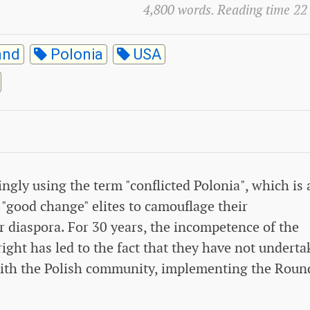
4,800 words. Reading time 22
and
Polonia
USA
ingly using the term "conflicted Polonia", which is 
 "good change" elites to camouflage their
 diaspora. For 30 years, the incompetence of the
right has led to the fact that they have not undert
 with the Polish community, implementing the Roun