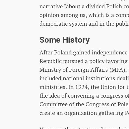
narrative "about a divided Polish c
opinion among us, which is a com
democratic system and in the publi
Some History
After Poland gained independence i
Republic pursued a policy favoring 
Ministry of Foreign Affairs (MFA),
included national institutions deal
ministries. In 1924, the Union for
the idea of ​​convening a congress 
Committee of the Congress of Pole
create an organization gathering P