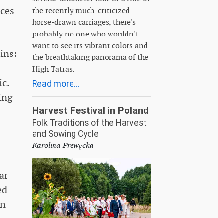
aces
the recently much-criticized
horse-drawn carriages, there's
probably no one who wouldn't
want to see its vibrant colors and
ins:
the breathtaking panorama of the
High Tatras.
ic.
Read more...
ing
Harvest Festival in Poland
Folk Traditions of the Harvest
and Sowing Cycle
Karolina Prewęcka
ar
ed
in