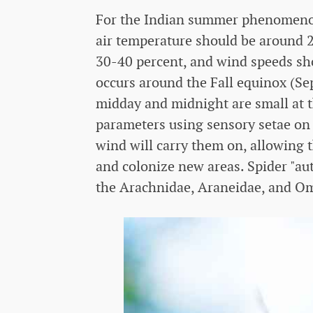
For the Indian summer phenomenon t
air temperature should be around 2
30-40 percent, and wind speeds sho
occurs around the Fall equinox (S
midday and midnight are small at th
parameters using sensory setae on 
wind will carry them on, allowing t
and colonize new areas. Spider "aut
the Arachnidae, Araneidae, and Oma