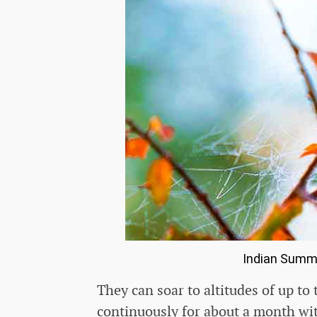
Indian Summ
They can soar to altitudes of up to
continuously for about a month wit