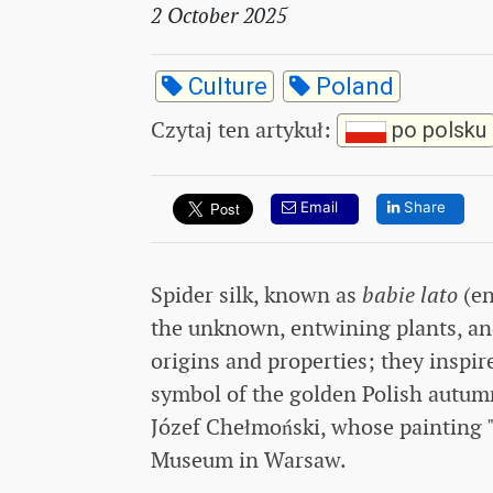
2 October 2025
Culture
Poland
Czytaj ten artykuł
:
po polsku
Email
Share
Spider silk, known as
babie lato
(en
the unknown, entwining plants, and
origins and properties; they inspire
symbol of the golden Polish autu
Józef Chełmoński, whose painting "
Museum in Warsaw.