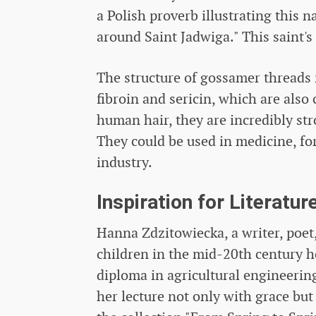
a Polish proverb illustrating this
around Saint Jadwiga." This saint'
The structure of gossamer threads 
fibroin and sericin, which are als
human hair, they are incredibly str
They could be used in medicine, for
industry.
Inspiration for Literatur
Hanna Zdzitowiecka, a writer, poet,
children in the mid-20th century h
diploma in agricultural engineering
her lecture not only with grace but