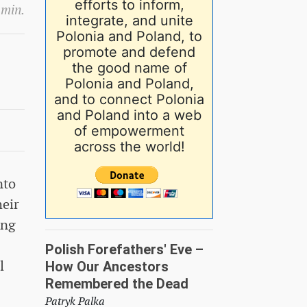
efforts to inform,
 min.
integrate, and unite
Polonia and Poland, to
promote and defend
the good name of
Polonia and Poland,
and to connect Polonia
and Poland into a web
of empowerment
across the world!
nto
heir
ing
Polish Forefathers' Eve –
l
How Our Ancestors
Remembered the Dead
Patryk Palka