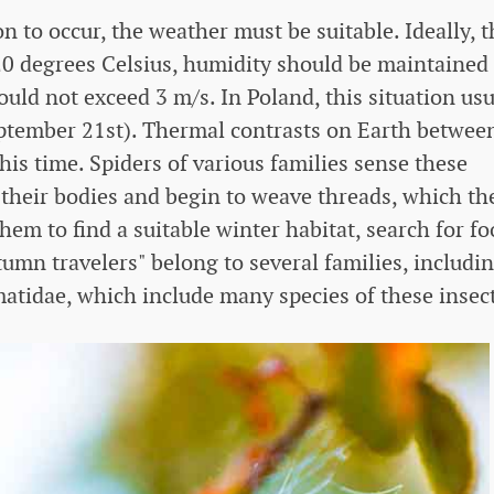
o occur, the weather must be suitable. Ideally, t
0 degrees Celsius, humidity should be maintained 
uld not exceed 3 m/s. In Poland, this situation usu
eptember 21st). Thermal contrasts on Earth betwee
is time. Spiders of various families sense these
their bodies and begin to weave threads, which th
hem to find a suitable winter habitat, search for fo
umn travelers" belong to several families, includi
tidae, which include many species of these insect