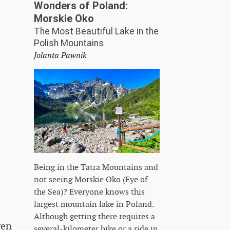
Wonders of Poland:
Morskie Oko
The Most Beautiful Lake in the
Polish Mountains
Jolanta Pawnik
Being in the Tatra Mountains and
not seeing Morskie Oko (Eye of
the Sea)? Everyone knows this
largest mountain lake in Poland.
Although getting there requires a
ven
several-kilometer hike or a ride in