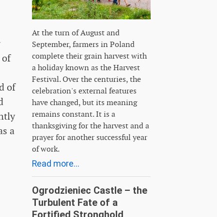
At the turn of August and
g
September, farmers in Poland
complete their grain harvest with
 of
a holiday known as the Harvest
Festival. Over the centuries, the
d of
celebration's external features
d
have changed, but its meaning
remains constant. It is a
htly
thanksgiving for the harvest and a
as a
prayer for another successful year
of work.
Read more...
Ogrodzieniec Castle – the
Turbulent Fate of a
Fortified Stronghold