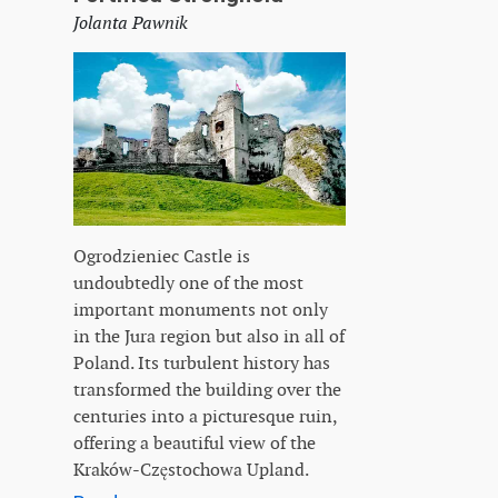
Jolanta Pawnik
Ogrodzieniec Castle is
undoubtedly one of the most
important monuments not only
in the Jura region but also in all of
Poland. Its turbulent history has
transformed the building over the
centuries into a picturesque ruin,
offering a beautiful view of the
Kraków-Częstochowa Upland.