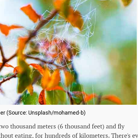
er (Source: Unsplash/mohamed-b)
 two thousand meters (6 thousand feet) and fly
hout eating, for hundreds of kilometers. There's e