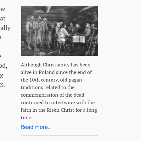
he
at
ally
n
e
od,
Although Christianity has been
alive in Poland since the end of
ng
the 10th century, old pagan
s.
traditions related to the
commemoration of the dead
continued to intertwine with the
faith in the Risen Christ for a long
time.
Read more...