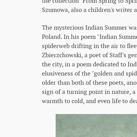
the collection "From Spring to Spr
Szumowa, also a children's writer a
The mysterious Indian Summer was 
Poland. In his poem "Indian Summer
spiderweb drifting in the air to fl
Zbierzchowski, a poet of Staff's ge
the city, in a poem dedicated to I
elusiveness of the "golden and spid
older than both of these poets, a
sign of a turning point in nature,
warmth to cold, and even life to de