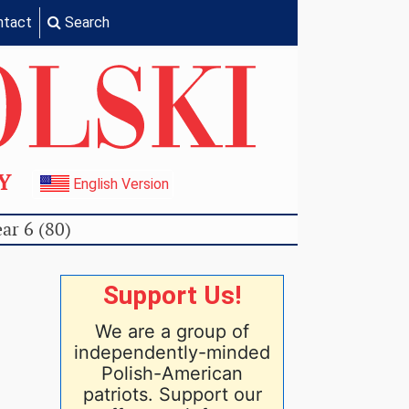
ntact
Search
TY
English Version
ar 6 (80)
Support Us!
We are a group of
independently-minded
Polish-American
patriots. Support our