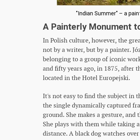
"Indian Summer" – a paint
A Painterly Monument t
In Polish culture, however, the g
not by a writer, but by a painter. 
belonging to a group of iconic work
and fifty years ago, in 1875, after 
located in the Hotel Europejski.
It's not easy to find the subject in
the single dynamically captured fra
ground. She makes a gesture, and t
She plays with them while taking a
distance. A black dog watches over 