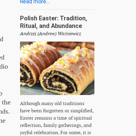
Read more...
Polish Easter: Tradition,
Ritual, and Abundance
Andrzej (Andrew) Woźniewicz
ed
ed
udio
o
 the
Although many old traditions
nds.
have been forgotten or simplified,
Easter remains a time of spiritual
the
reflection, family gatherings, and
joyful celebration. For some, it is