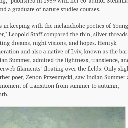
ing," published in 1959 with her co-author Stefania
nd a graduate of nature studies courses.
in keeping with the melancholic poetics of Youn
," Leopold Staff compared the thin, silver threads
eeting dreams, night visions, and hopes. Henryk
neration and also a native of Lviv, known as the bar
ndian Summer, admired the lightness, transience, an
erweb filaments" floating over the fields. Only slig
nother poet, Zenon Przesmycki, saw Indian Summer 
 a moment of transition from summer to autumn,
ath.