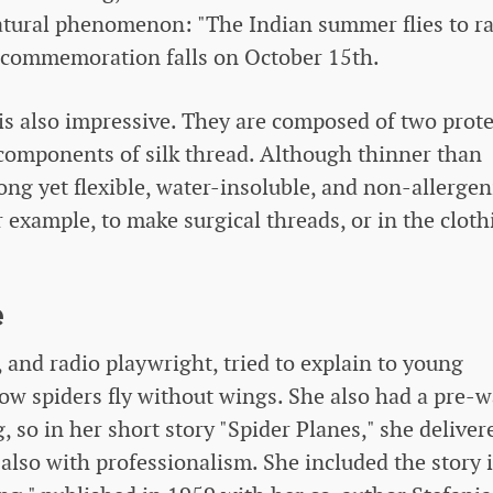
 natural phenomenon: "The Indian summer flies to r
s commemoration falls on October 15th.
is also impressive. They are composed of two prote
o components of silk thread. Although thinner than
ong yet flexible, water-insoluble, and non-allergen
 example, to make surgical threads, or in the cloth
e
 and radio playwright, tried to explain to young
ow spiders fly without wings. She also had a pre-w
, so in her short story "Spider Planes," she deliver
 also with professionalism. She included the story 