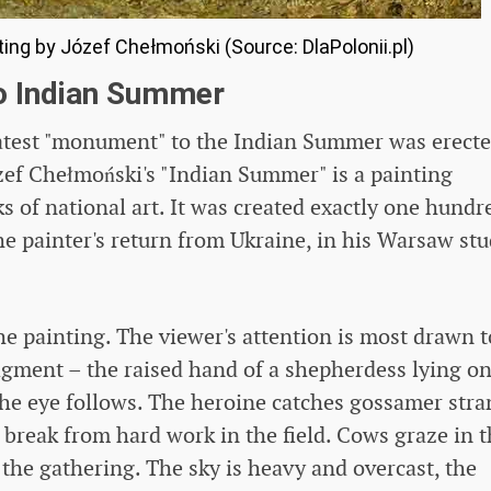
ing by Józef Chełmoński (Source: DlaPolonii.pl)
o Indian Summer
reatest "monument" to the Indian Summer was erect
Józef Chełmoński's "Indian Summer" is a painting
s of national art. It was created exactly one hundr
the painter's return from Ukraine, in his Warsaw st
 the painting. The viewer's attention is most drawn t
gment – ​​the raised hand of a shepherdess lying on
he eye follows. The heroine catches gossamer stra
 break from hard work in the field. Cows graze in 
the gathering. The sky is heavy and overcast, the