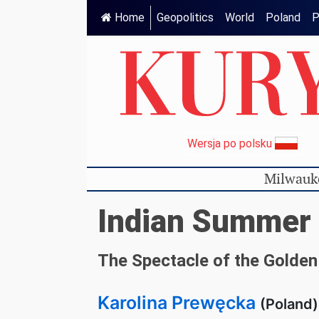
Home
Geopolitics
World
Poland
P
Wersja po polsku
Milwauk
Indian Summer
The Spectacle of the Golde
Karolina Prewęcka
(Poland)