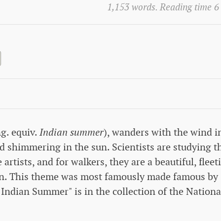
1,153 words. Reading time 6
g. equiv.
Indian summer
), wanders with the wind i
 shimmering in the sun. Scientists are studying t
 artists, and for walkers, they are a beautiful, fleet
mn. This theme was most famously made famous by
Indian Summer" is in the collection of the Nationa