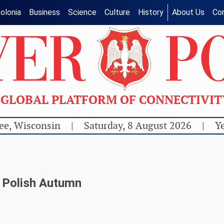
olonia
Business
Science
Culture
History
About Us
Co
GLOBAL PLATFORM OF CONNECTIVI
ee, Wisconsin
|
Saturday, 8 August 2026
|
Ye
n Polish Autumn