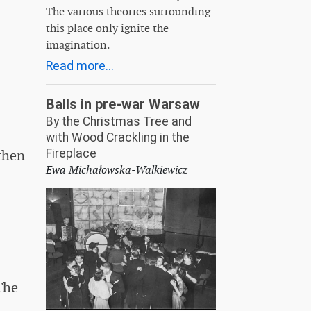
The various theories surrounding
this place only ignite the
imagination.
Read more...
Balls in pre-war Warsaw
By the Christmas Tree and
with Wood Crackling in the
Fireplace
 then
Ewa Michałowska-Walkiewicz
The