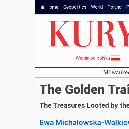
Home
Geopolitics
World
Poland
P
Wersja po polsku
Milwauke
The Golden Tra
The Treasures Looted by the
Ewa Michałowska-Walkie