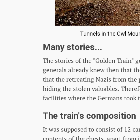
Tunnels in the Owl Mou
Many stories...
The stories of the "Golden Train" 
generals already knew then that th
that the retreating Nazis from the 
hiding the stolen valuables. Theref
facilities where the Germans took 
The train's composition
It was supposed to consist of 12 ca
contents of the chests, apart from