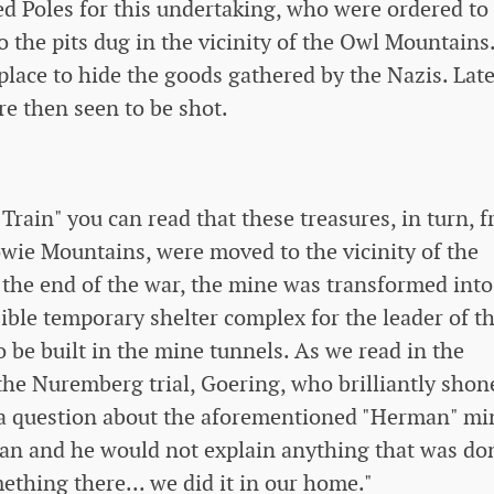
ed Poles for this undertaking, who were ordered to
o the pits dug in the vicinity of the Owl Mountains
place to hide the goods gathered by the Nazis. Late
e then seen to be shot.
Train" you can read that these treasures, in turn, 
wie Mountains, were moved to the vicinity of the
he end of the war, the mine was transformed into
ible temporary shelter complex for the leader of t
 be built in the mine tunnels. As we read in the
the Nuremberg trial, Goering, who brilliantly shon
 a question about the aforementioned "Herman" mi
man and he would not explain anything that was do
mething there... we did it in our home."