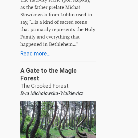
as the father prelate Michał
Słowikowski from Lublin used to
say, "...is a kind of sacred scene
that primarily represents the Holy
Family and everything that
happened in Bethlehem..."
Read more...
A Gate to the Magic
Forest
The Crooked Forest
Ewa Michałowska-Walkiewicz