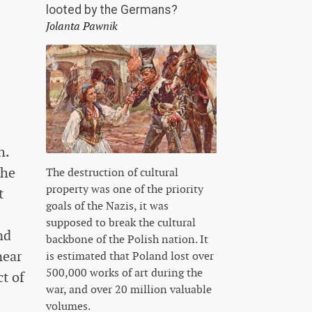
looted by the Germans?
Jolanta Pawnik
h.
the
The destruction of cultural
property was one of the priority
t
goals of the Nazis, it was
supposed to break the cultural
nd
backbone of the Polish nation. It
near
is estimated that Poland lost over
500,000 works of art during the
ct of
war, and over 20 million valuable
volumes.