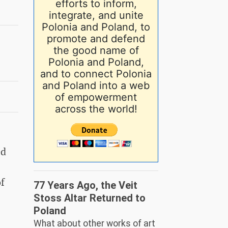
efforts to inform,
integrate, and unite
Polonia and Poland, to
promote and defend
the good name of
Polonia and Poland,
and to connect Polonia
and Poland into a web
of empowerment
across the world!
ed
f
77 Years Ago, the Veit
Stoss Altar Returned to
Poland
What about other works of art