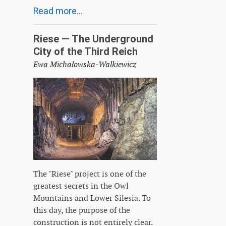
Read more...
Riese — The Underground
City of the Third Reich
Ewa Michałowska-Walkiewicz
The "Riese" project is one of the
greatest secrets in the Owl
Mountains and Lower Silesia. To
this day, the purpose of the
construction is not entirely clear.