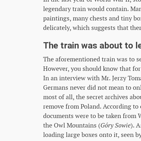
legendary train would contain. Man
paintings, many chests and tiny bo
delicately, which suggests that the
The train was about to le
The aforementioned train was to se
However, you should know that for
In an interview with Mr. Jerzy Tom
Germans never did not mean to only 
most of all, the secret archives ab
remove from Poland. According to 
documents were to be taken from W
the Owl Mountains (
Góry Sowie
). 
loading large boxes onto it, seen b