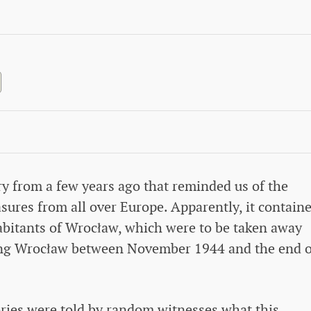
ry from a few years ago that reminded us of the
sures from all over Europe. Apparently, it contain
habitants of Wrocław, which were to be taken away
ing Wrocław between November 1944 and the end o
tories were told by random witnesses what this