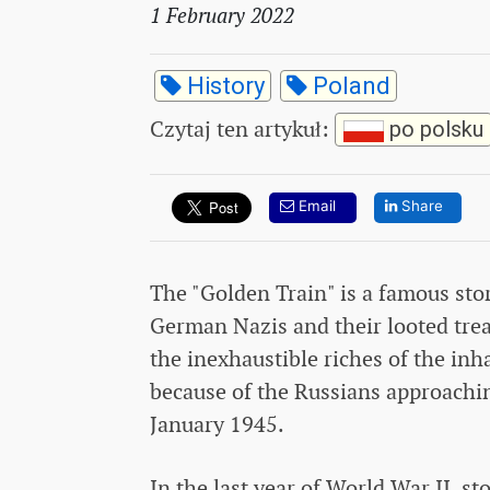
1 February 2022
History
Poland
Czytaj ten artykuł
:
po polsku
Email
Share
The "Golden Train" is a famous sto
German Nazis and their looted trea
the inexhaustible riches of the in
because of the Russians approach
January 1945.
In the last year of World War II, s