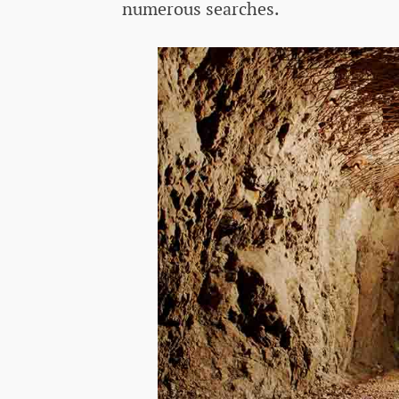
numerous searches.