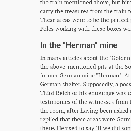
the train mentioned above, but hir
carry the treasures from the train t
These areas were to be the perfect 
Poles working with these boxes wer
In the "Herman" mine
In many articles about the "Golden 
the above-mentioned pits at the So
former German mine "Herman". At t
German shelter. Supposedly, a poss
Third Reich or his entourage was to
testimonies of the witnesses from 
the room, after having been asked
replied that these areas were Ger
there. He used to say "if we did so