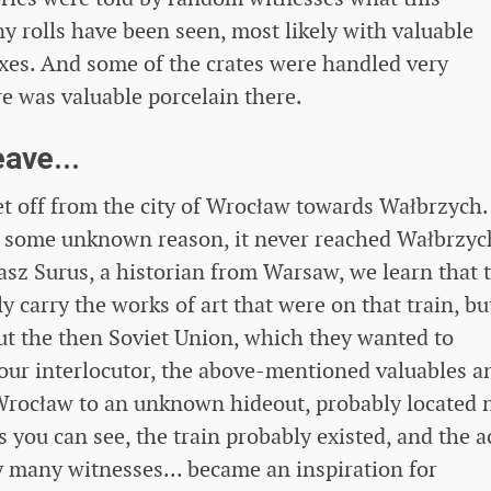
y rolls have been seen, most likely with valuable
xes. And some of the crates were handled very
re was valuable porcelain there.
ave...
t off from the city of Wrocław towards Wałbrzych.
 some unknown reason, it never reached Wałbrzyc
asz Surus, a historian from Warsaw, we learn that 
carry the works of art that were on that train, bu
out the then Soviet Union, which they wanted to
our interlocutor, the above-mentioned valuables a
rocław to an unknown hideout, probably located 
As you can see, the train probably existed, and the a
y many witnesses... became an inspiration for