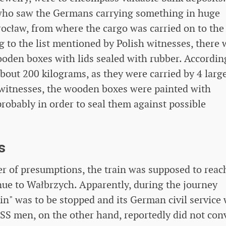
 who saw the Germans carrying something in huge
ocław, from where the cargo was carried on to the
 to the list mentioned by Polish witnesses, there 
oden boxes with lids sealed with rubber. Accordin
bout 200 kilograms, as they were carried by 4 larg
 witnesses, the wooden boxes were painted with
robably in order to seal them against possible
s
r of presumptions, the train was supposed to reac
nue to Wałbrzych. Apparently, during the journey
in" was to be stopped and its German civil service
SS men, on the other hand, reportedly did not con