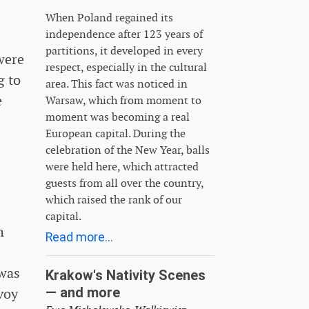
When Poland regained its
independence after 123 years of
partitions, it developed in every
were
respect, especially in the cultural
g to
area. This fact was noticed in
e
Warsaw, which from moment to
moment was becoming a real
European capital. During the
celebration of the New Year, balls
were held here, which attracted
guests from all over the country,
which raised the rank of our
capital.
h
Read more...
 was
Krakow's Nativity Scenes
— and more
voy