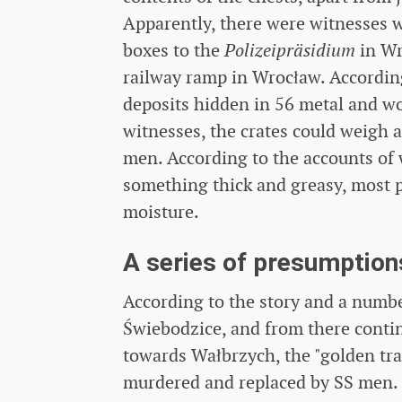
Apparently, there were witnesses
boxes to the
Polizeipräsidium
in Wr
railway ramp in Wrocław. According
deposits hidden in 56 metal and wo
witnesses, the crates could weigh a
men. According to the accounts of
something thick and greasy, most p
moisture.
A series of presumption
According to the story and a numbe
Świebodzice, and from there conti
towards Wałbrzych, the "golden tra
murdered and replaced by SS men. 