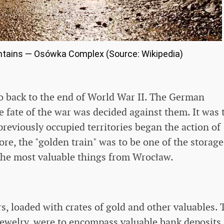
ntains — Osówka Complex (Source: Wikipedia)
go back to the end of World War II. The German
e fate of the war was decided against them. It was
previously occupied territories began the action of
ore, the "golden train" was to be one of the storage
the most valuable things from Wrocław.
rs, loaded with crates of gold and other valuables. 
 jewelry, were to encompass valuable bank deposits.