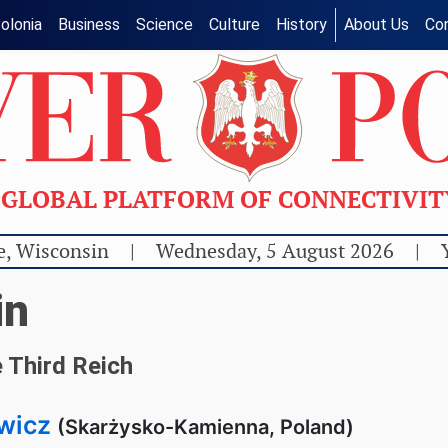
olonia
Business
Science
Culture
History
About Us
Co
GLOBAL PLATFORM OF CONNECTIVI
e, Wisconsin
|
Wednesday, 5 August 2026
|
in
 Third Reich
wicz
(Skarżysko-Kamienna, Poland)