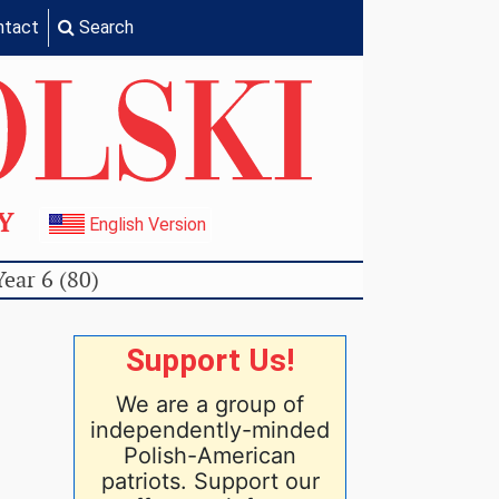
ntact
Search
TY
English Version
Year 6 (80)
Support Us!
We are a group of
independently-minded
Polish-American
patriots. Support our