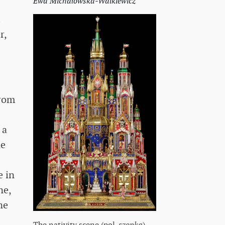
Ewa Michałowska-Walkiewicz
.
r,
from
 a
he
e in
ne,
ne
The nativity scene (pol.
szopka
),