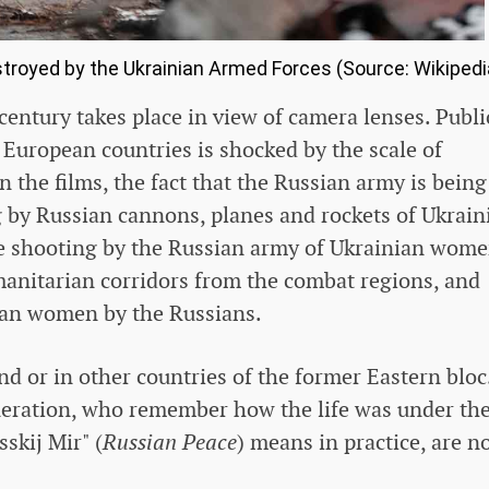
royed by the Ukrainian Armed Forces (Source: Wikipedi
 century takes place in view of camera lenses. Publi
European countries is shocked by the scale of
in the films, the fact that the Russian army is being
g by Russian cannons, planes and rockets of Ukrain
he shooting by the Russian army of Ukrainian wom
anitarian corridors from the combat regions, and
nian women by the Russians.
d or in other countries of the former Eastern bloc
eneration, who remember how the life was under th
skij Mir" (
Russian Peace
) means in practice, are n