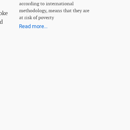
according to international
methodology, means that they are
oke
at risk of poverty
rd
Read more...