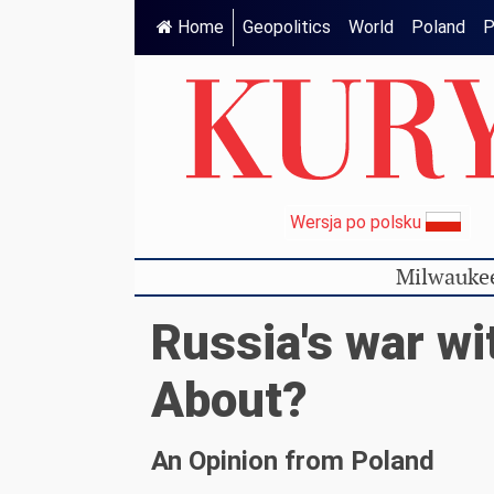
Home
Geopolitics
World
Poland
P
Wersja po polsku
Milwauke
Russia's war wit
About?
An Opinion from Poland