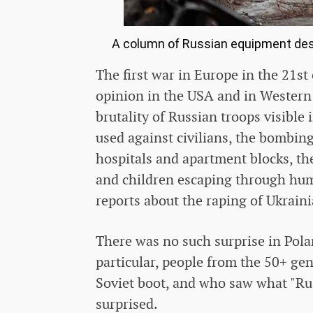
A column of Russian equipment dest
The first war in Europe in the 21st
opinion in the USA and in Western 
brutality of Russian troops visible 
used against civilians, the bombin
hospitals and apartment blocks, t
and children escaping through hum
reports about the raping of Ukrai
There was no such surprise in Polan
particular, people from the 50+ g
Soviet boot, and who saw what "Rus
surprised.