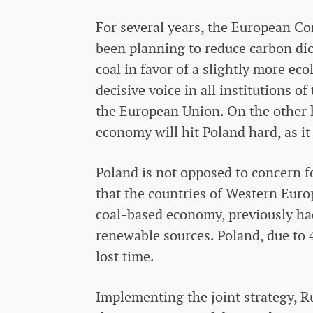
For several years, the European Co
been planning to reduce carbon d
coal in favor of a slightly more ec
decisive voice in all institutions 
the European Union. On the other 
economy will hit Poland hard, as it
Poland is not opposed to concern f
that the countries of Western Euro
coal-based economy, previously ha
renewable sources. Poland, due to 
lost time.
Implementing the joint strategy, R