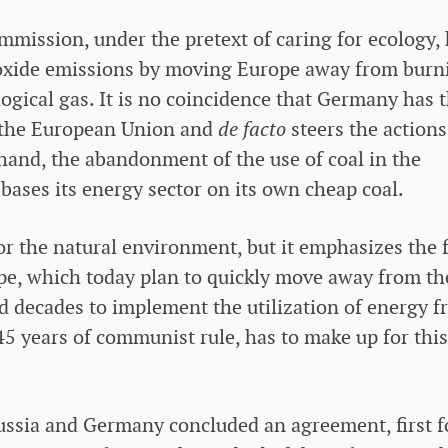
mmission, under the pretext of caring for ecology,
ioxide emissions by moving Europe away from burn
ological gas. It is no coincidence that Germany has 
of the European Union and
de facto
steers the actions
hand, the abandonment of the use of coal in the
 bases its energy sector on its own cheap coal.
or the natural environment, but it emphasizes the 
pe, which today plan to quickly move away from th
d decades to implement the utilization of energy 
45 years of communist rule, has to make up for this
ussia and Germany concluded an agreement, first f