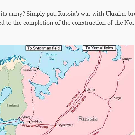
its army? Simply put, Russia's war with Ukraine br
ed to the completion of the construction of the No