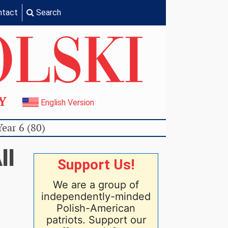
ntact
Search
TY
English Version
Year 6 (80)
ll
Support Us!
We are a group of
independently-minded
Polish-American
patriots. Support our