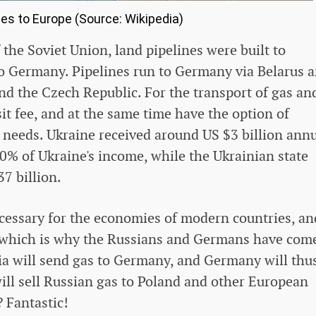
nes to Europe (Source: Wikipedia)
 the Soviet Union, land pipelines were built to
to Germany. Pipelines run to Germany via Belarus 
nd the Czech Republic. For the transport of gas an
nsit fee, and at the same time have the option of
n needs. Ukraine received around US $3 billion annu
10% of Ukraine's income, while the Ukrainian state
7 billion.
necessary for the economies of modern countries, an
r, which is why the Russians and Germans have com
sia will send gas to Germany, and Germany will thu
ll sell Russian gas to Poland and other European
 Fantastic!