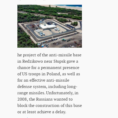
he project of the anti-missile base
in Redzikowo near Słupsk gave a
chance for a permanent presence
of US troops in Poland, as well as
for an effective anti-missile
defense system, including long-
range missiles. Unfortunately, in
2008, the Russians wanted to
block the construction of this base
or at least achieve a delay.