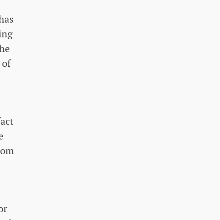
 has
ing
the
 of
fact
e
from
or