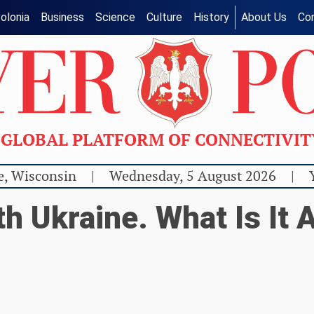
olonia
Business
Science
Culture
History
About Us
Co
GLOBAL PLATFORM OF CONNECTIVI
e, Wisconsin
|
Wednesday, 5 August 2026
|
h Ukraine. What Is It A