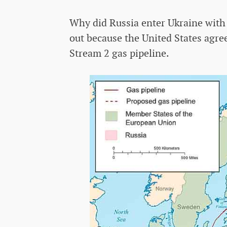
Why did Russia enter Ukraine with 
out because the United States agre
Stream 2 gas pipeline.