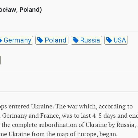
ocław, Poland)
Germany
Poland
Russia
USA
ops entered Ukraine. The war which, according to
, Germany and France, was to last 4-5 days and en
 the complete subordination of Ukraine by Russia,
ame Ukraine from the map of Europe, began.