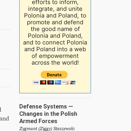
efforts to inform,
integrate, and unite
Polonia and Poland, to
promote and defend
the good name of
Polonia and Poland,
and to connect Polonia
and Poland into a web
of empowerment
across the world!
Defense Systems —
d
Changes in the Polish
 and
Armed Forces
Zygmunt (Ziggy) Staszewski