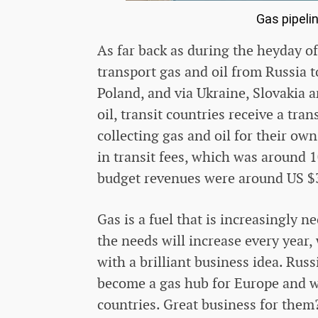
Gas pipeli
As far back as during the heyday of
transport gas and oil from Russia 
Poland, and via Ukraine, Slovakia a
oil, transit countries receive a tra
collecting gas and oil for their ow
in transit fees, which was around 
budget revenues were around US $3
Gas is a fuel that is increasingly 
the needs will increase every yea
with a brilliant business idea. Rus
become a gas hub for Europe and wi
countries. Great business for them?