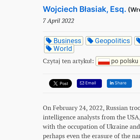
Wojciech Błasiak, Esq.
(Wr
7 April 2022
Business
Geopolitics
World
Czytaj ten artykuł
:
po polsku
Email
Share
On February 24, 2022, Russian tro
intelligence analysts from the USA
with the occupation of Ukraine and
perhaps even the erasure of the n