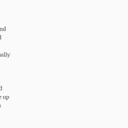
and
d
ally
d
e up
s