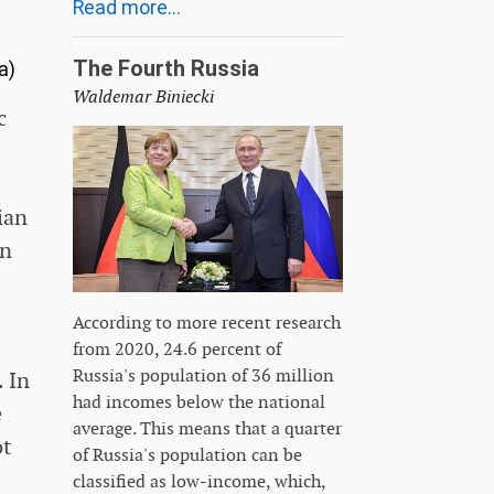
Read more...
The Fourth Russia
a)
Waldemar Biniecki
c
ian
en
According to more recent research
from 2020, 24.6 percent of
Russia's population of 36 million
. In
had incomes below the national
e
average. This means that a quarter
ot
of Russia's population can be
classified as low-income, which,