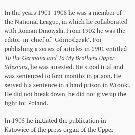
In the years 1901-1908 he was a member of
the National League, in which he collaborated
with Roman Dmowski. From 1902 he was the
editor-in-chief of "Górnoślązak". For
publishing a series of articles in 1901 entitled
To the Germans and To My Brothers Upper
Silesians
, he was arrested. He stood trial and
was sentenced to four months in prison. He
served his sentence in a hard prison in Wronki.
He did not break down, he did not give up the
fight for Poland.
In 1905 he initiated the publication in
Katowice of the press organ of the Upper