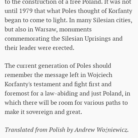
to the construction of a free Poland. It was not
until 1979 that what Poles thought of Korfanty
began to come to light. In many Silesian cities,
but also in Warsaw, monuments
commemorating the Silesian Uprisings and
their leader were erected.
The current generation of Poles should
remember the message left in Wojciech
Korfanty's testament and fight first and
foremost for a law-abiding and just Poland, in
which there will be room for various paths to
make it sovereign and great.
Translated from Polish by Andrew Woźniewicz.