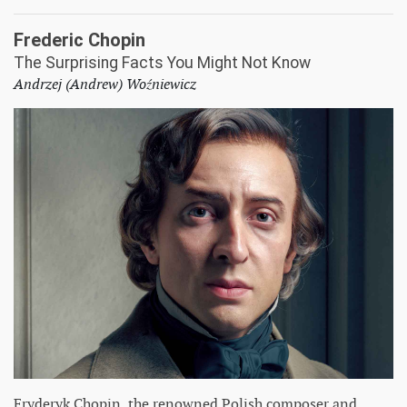
Frederic Chopin
The Surprising Facts You Might Not Know
Andrzej (Andrew) Woźniewicz
Fryderyk Chopin, the renowned Polish composer and