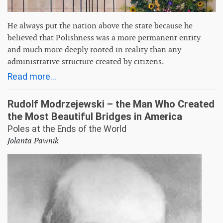
He always put the nation above the state because he
believed that Polishness was a more permanent entity
and much more deeply rooted in reality than any
administrative structure created by citizens.
Read more...
Rudolf Modrzejewski – the Man Who Created
the Most Beautiful Bridges in America
Poles at the Ends of the World
Jolanta Pawnik