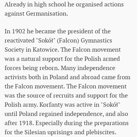
Already in high school he organised actions
against Germanisation.
In 1902 he became the president of the
reactivated "Sokół" (Falcon) Gymnastics
Society in Katowice. The Falcon movement
was a natural support for the Polish armed
forces being reborn. Many independence
activists both in Poland and abroad came from
the Falcon movement. The Falcon movement
was the source of recruits and support for the
Polish army. Korfanty was active in "Sokół"
until Poland regained independence, and also
after 1918. Especially during the preparations
for the Silesian uprisings and plebiscites.