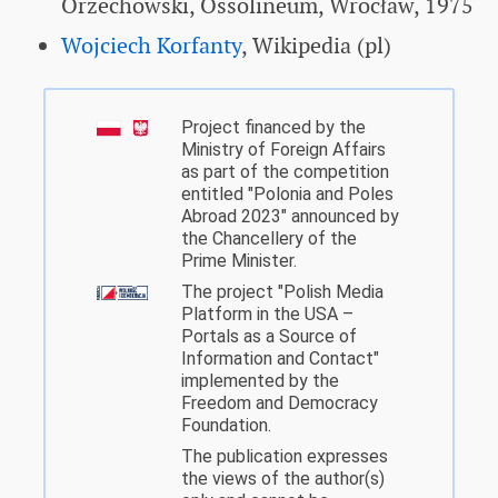
Orzechowski, Ossolineum, Wrocław, 1975
Wojciech Korfanty
, Wikipedia (pl)
Project financed by the
Ministry of Foreign Affairs
as part of the competition
entitled "Polonia and Poles
Abroad 2023" announced by
the Chancellery of the
Prime Minister.
The project "Polish Media
Platform in the USA –
Portals as a Source of
Information and Contact"
implemented by the
Freedom and Democracy
Foundation.
The publication expresses
the views of the author(s)