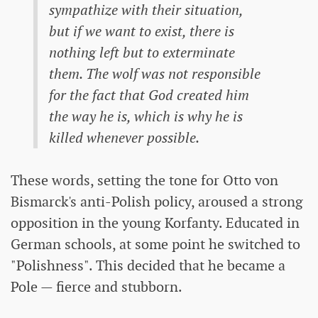
sympathize with their situation,
but if we want to exist, there is
nothing left but to exterminate
them. The wolf was not responsible
for the fact that God created him
the way he is, which is why he is
killed whenever possible.
These words, setting the tone for Otto von
Bismarck's anti-Polish policy, aroused a strong
opposition in the young Korfanty. Educated in
German schools, at some point he switched to
"Polishness". This decided that he became a
Pole — fierce and stubborn.