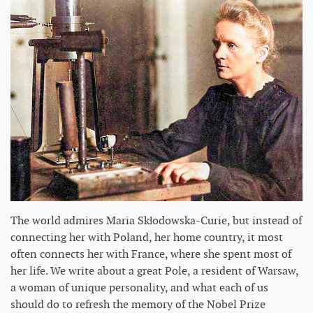
The world admires Maria Skłodowska-Curie, but instead of
connecting her with Poland, her home country, it most
often connects her with France, where she spent most of
her life. We write about a great Pole, a resident of Warsaw,
a woman of unique personality, and what each of us
should do to refresh the memory of the Nobel Prize