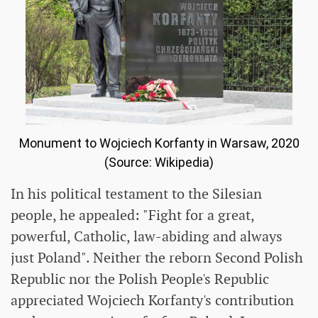
Monument to Wojciech Korfanty in Warsaw, 2020
(Source: Wikipedia)
In his political testament to the Silesian
people, he appealed: "Fight for a great,
powerful, Catholic, law-abiding and always
just Poland". Neither the reborn Second Polish
Republic nor the Polish People's Republic
appreciated Wojciech Korfanty's contribution