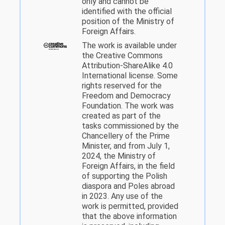
only and cannot be
identified with the official
position of the Ministry of
Foreign Affairs.
The work is available under
the Creative Commons
Attribution-ShareAlike 4.0
International license. Some
rights reserved for the
Freedom and Democracy
Foundation. The work was
created as part of the
tasks commissioned by the
Chancellery of the Prime
Minister, and from July 1,
2024, the Ministry of
Foreign Affairs, in the field
of supporting the Polish
diaspora and Poles abroad
in 2023. Any use of the
work is permitted, provided
that the above information