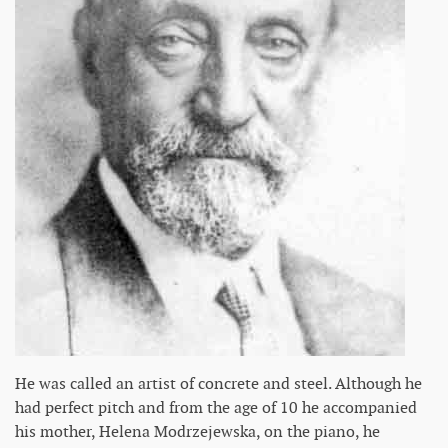
He was called an artist of concrete and steel. Although he
had perfect pitch and from the age of 10 he accompanied
his mother, Helena Modrzejewska, on the piano, he