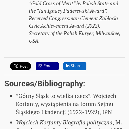
”Gold Cross of Merit” by Polish State and
the “Jan Ignacy Paderewski Award”.
Received Congressman Clement Zablocki
Civic Achievement Award (2022).
Secretary of the Polish Kuryer, Milwaukee,
USA.
Email
Share
Sources/Bibliography:
”Górny Śląsk to wielka rzecz”, Wojciech
Korfanty, wystąpienia na forum Sejmu
Śląskiego I kadencji (1922-1929), IPN
Wojciech Korfanty Biografia polityczna
, M.