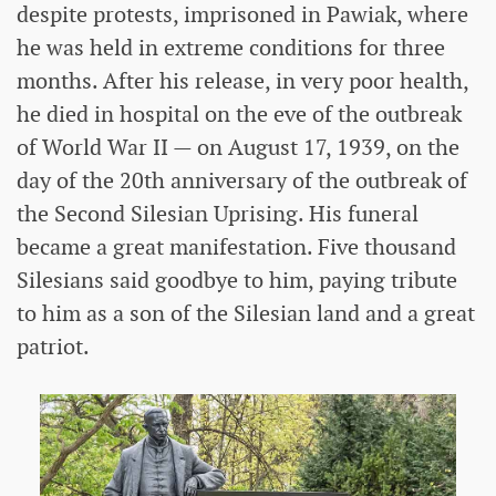
despite protests, imprisoned in Pawiak, where
he was held in extreme conditions for three
months. After his release, in very poor health,
he died in hospital on the eve of the outbreak
of World War II — on August 17, 1939, on the
day of the 20th anniversary of the outbreak of
the Second Silesian Uprising. His funeral
became a great manifestation. Five thousand
Silesians said goodbye to him, paying tribute
to him as a son of the Silesian land and a great
patriot.