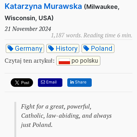
Katarzyna Murawska
(Milwaukee,
Wisconsin, USA)
21 November 2024
1,187 words. Reading time 6 min.
Germany
History
Poland
Czytaj ten artykuł
:
po polsku
Email
Share
Fight for a great, powerful,
Catholic, law-abiding, and always
just Poland.