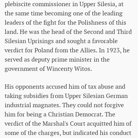
plebiscite commissioner in Upper Silesia, at
the same time becoming one of the leading
leaders of the fight for the Polishness of this
land. He was the head of the Second and Third
Silesian Uprisings and sought a favorable
verdict for Poland from the Allies. In 1923, he
served as deputy prime minister in the
government of Wincenty Witos.
His opponents accused him of tax abuse and
taking subsidies from Upper Silesian German
industrial magnates. They could not forgive
him for being a Christian Democrat. The
verdict of the Marshal's Court acquitted him of
some of the charges, but indicated his conduct