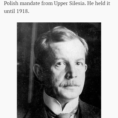
Polish mandate from Upper Silesia. He held it
until 1918.