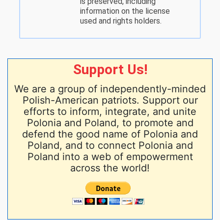
is preserved, including
information on the license
used and rights holders.
Support Us!
We are a group of independently-minded
Polish-American patriots. Support our
efforts to inform, integrate, and unite
Polonia and Poland, to promote and
defend the good name of Polonia and
Poland, and to connect Polonia and
Poland into a web of empowerment
across the world!