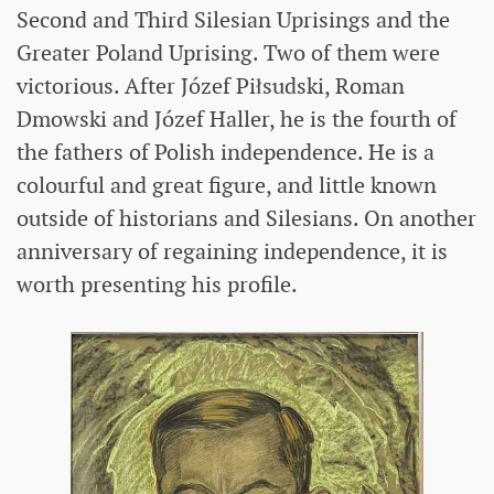
Second and Third Silesian Uprisings and the
Greater Poland Uprising. Two of them were
victorious. After Józef Piłsudski, Roman
Dmowski and Józef Haller, he is the fourth of
the fathers of Polish independence. He is a
colourful and great figure, and little known
outside of historians and Silesians. On another
anniversary of regaining independence, it is
worth presenting his profile.