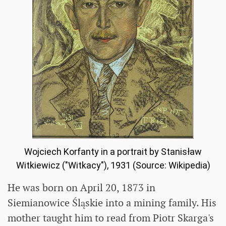
Wojciech Korfanty in a portrait by Stanisław
Witkiewicz ("Witkacy"), 1931 (Source: Wikipedia)
He was born on April 20, 1873 in
Siemianowice Śląskie into a mining family. His
mother taught him to read from Piotr Skarga's