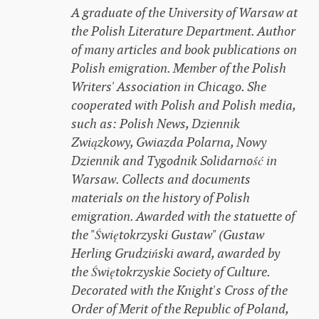
A graduate of the University of Warsaw at
the Polish Literature Department. Author
of many articles and book publications on
Polish emigration. Member of the Polish
Writers' Association in Chicago. She
cooperated with Polish and Polish media,
such as: Polish News, Dziennik
Związkowy, Gwiazda Polarna, Nowy
Dziennik and Tygodnik Solidarność in
Warsaw. Collects and documents
materials on the history of Polish
emigration. Awarded with the statuette of
the "Świętokrzyski Gustaw" (Gustaw
Herling Grudziński award, awarded by
the Świętokrzyskie Society of Culture.
Decorated with the Knight's Cross of the
Order of Merit of the Republic of Poland,