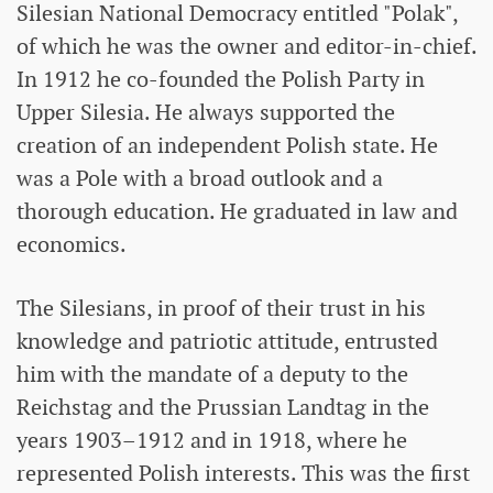
Silesian National Democracy entitled "Polak",
of which he was the owner and editor-in-chief.
In 1912 he co-founded the Polish Party in
Upper Silesia. He always supported the
creation of an independent Polish state. He
was a Pole with a broad outlook and a
thorough education. He graduated in law and
economics.
The Silesians, in proof of their trust in his
knowledge and patriotic attitude, entrusted
him with the mandate of a deputy to the
Reichstag and the Prussian Landtag in the
years 1903–1912 and in 1918, where he
represented Polish interests. This was the first