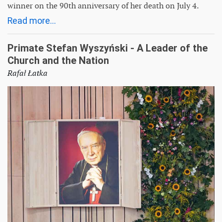
winner on the 90th anniversary of her death on July 4.
Read more...
Primate Stefan Wyszyński - A Leader of the
Church and the Nation
Rafał Łatka