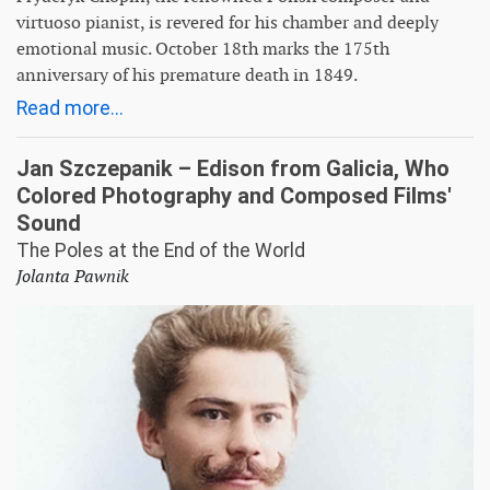
virtuoso pianist, is revered for his chamber and deeply
emotional music. October 18th marks the 175th
anniversary of his premature death in 1849.
Read more...
Jan Szczepanik – Edison from Galicia, Who
Colored Photography and Composed Films'
Sound
The Poles at the End of the World
Jolanta Pawnik