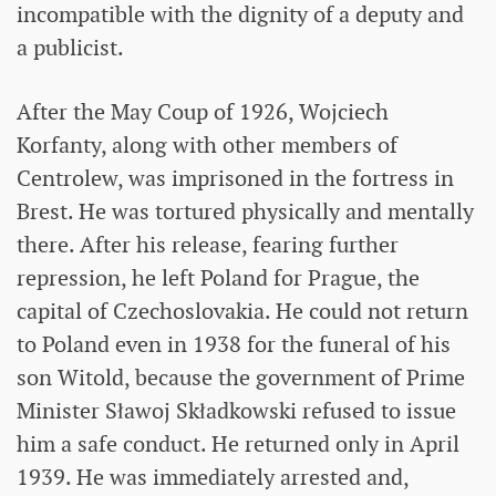
incompatible with the dignity of a deputy and
a publicist.
After the May Coup of 1926, Wojciech
Korfanty, along with other members of
Centrolew, was imprisoned in the fortress in
Brest. He was tortured physically and mentally
there. After his release, fearing further
repression, he left Poland for Prague, the
capital of Czechoslovakia. He could not return
to Poland even in 1938 for the funeral of his
son Witold, because the government of Prime
Minister Sławoj Składkowski refused to issue
him a safe conduct. He returned only in April
1939. He was immediately arrested and,