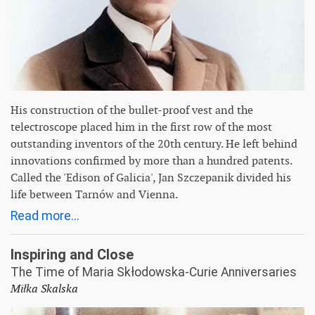
His construction of the bullet-proof vest and the
telectroscope placed him in the first row of the most
outstanding inventors of the 20th century. He left behind
innovations confirmed by more than a hundred patents.
Called the 'Edison of Galicia', Jan Szczepanik divided his
life between Tarnów and Vienna.
Read more...
Inspiring and Close
The Time of Maria Skłodowska-Curie Anniversaries
Miłka Skalska