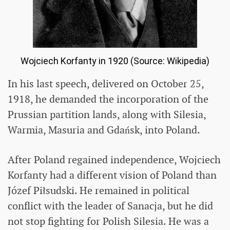
Wojciech Korfanty in 1920 (Source: Wikipedia)
In his last speech, delivered on October 25,
1918, he demanded the incorporation of the
Prussian partition lands, along with Silesia,
Warmia, Masuria and Gdańsk, into Poland.
After Poland regained independence, Wojciech
Korfanty had a different vision of Poland than
Józef Piłsudski. He remained in political
conflict with the leader of Sanacja, but he did
not stop fighting for Polish Silesia. He was a