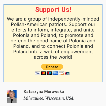
Support Us!
We are a group of independently-minded
Polish-American patriots. Support our
efforts to inform, integrate, and unite
Polonia and Poland, to promote and
defend the good name of Polonia and
Poland, and to connect Polonia and
Poland into a web of empowerment
across the world!
Katarzyna Murawska
Milwaukee, Wisconsin, USA