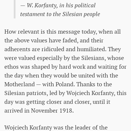
— W. Korfanty, in his political
testament to the Silesian people
How relevant is this message today, when all
the above values ​​have faded, and their
adherents are ridiculed and humiliated. They
were valued especially by the Silesians, whose
ethos was shaped by hard work and waiting for
the day when they would be united with the
Motherland — with Poland. Thanks to the
Silesian patriots, led by Wojciech Korfanty, this
day was getting closer and closer, until it
arrived in November 1918.
Wojciech Korfanty was the leader of the