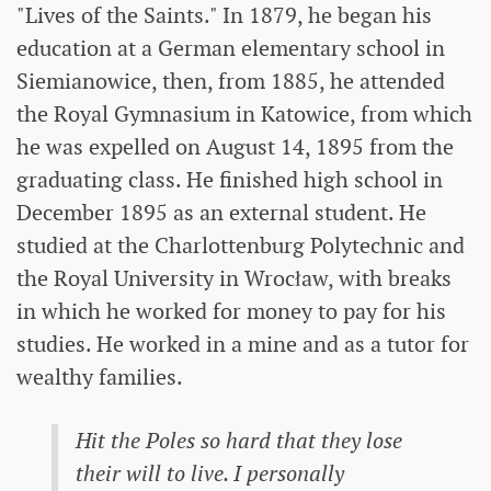
"Lives of the Saints." In 1879, he began his
education at a German elementary school in
Siemianowice, then, from 1885, he attended
the Royal Gymnasium in Katowice, from which
he was expelled on August 14, 1895 from the
graduating class. He finished high school in
December 1895 as an external student. He
studied at the Charlottenburg Polytechnic and
the Royal University in Wrocław, with breaks
in which he worked for money to pay for his
studies. He worked in a mine and as a tutor for
wealthy families.
Hit the Poles so hard that they lose
their will to live. I personally