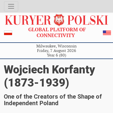
GLOBAL PLATFORM OF
CONNECTIVITY
Milwaukee, Wisconsin
Friday, 7 August 2026
Year 6 (80)
Wojciech Korfanty
(1873-1939)
One of the Creators of the Shape of
Independent Poland