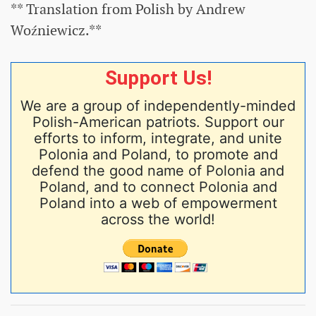
** Translation from Polish by Andrew
Woźniewicz.**
Support Us!
We are a group of independently-minded
Polish-American patriots. Support our
efforts to inform, integrate, and unite
Polonia and Poland, to promote and
defend the good name of Polonia and
Poland, and to connect Polonia and
Poland into a web of empowerment
across the world!