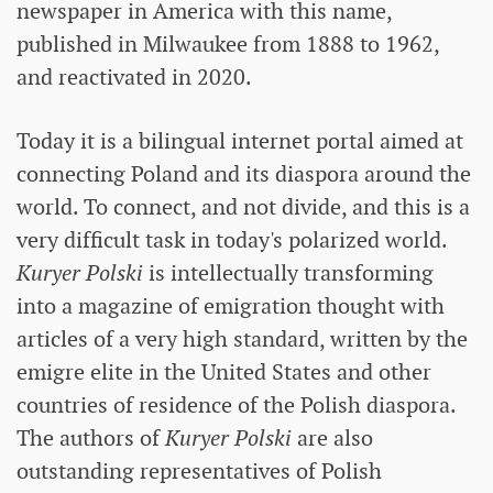
newspaper in America with this name,
published in Milwaukee from 1888 to 1962,
and reactivated in 2020.
Today it is a bilingual internet portal aimed at
connecting Poland and its diaspora around the
world. To connect, and not divide, and this is a
very difficult task in today's polarized world.
Kuryer Polski
is intellectually transforming
into a magazine of emigration thought with
articles of a very high standard, written by the
emigre elite in the United States and other
countries of residence of the Polish diaspora.
The authors of
Kuryer Polski
are also
outstanding representatives of Polish