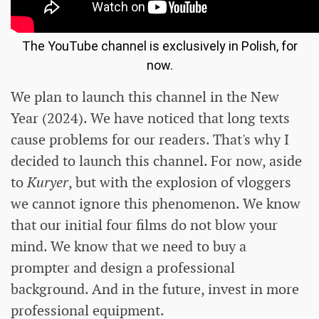
The YouTube channel is exclusively in Polish, for
now.
We plan to launch this channel in the New
Year (2024). We have noticed that long texts
cause problems for our readers. That's why I
decided to launch this channel. For now, aside
to
Kuryer
, but with the explosion of vloggers
we cannot ignore this phenomenon. We know
that our initial four films do not blow your
mind. We know that we need to buy a
prompter and design a professional
background. And in the future, invest in more
professional equipment.