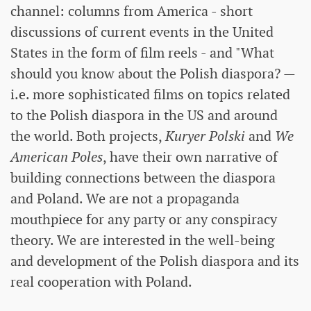
channel: columns from America - short
discussions of current events in the United
States in the form of film reels - and "What
should you know about the Polish diaspora? —
i.e. more sophisticated films on topics related
to the Polish diaspora in the US and around
the world. Both projects,
Kuryer Polski
and
We
American Poles
, have their own narrative of
building connections between the diaspora
and Poland. We are not a propaganda
mouthpiece for any party or any conspiracy
theory. We are interested in the well-being
and development of the Polish diaspora and its
real cooperation with Poland.