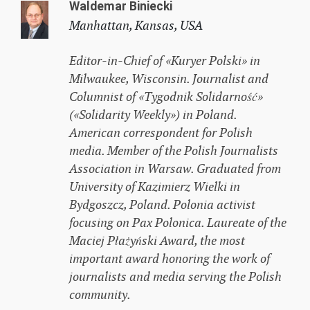
Waldemar Biniecki
Manhattan, Kansas, USA
Editor-in-Chief of «Kuryer Polski» in
Milwaukee, Wisconsin. Journalist and
Columnist of «Tygodnik Solidarność»
(«Solidarity Weekly») in Poland.
American correspondent for Polish
media. Member of the Polish Journalists
Association in Warsaw. Graduated from
University of Kazimierz Wielki in
Bydgoszcz, Poland. Polonia activist
focusing on Pax Polonica. Laureate of the
Maciej Płażyński Award, the most
important award honoring the work of
journalists and media serving the Polish
community.