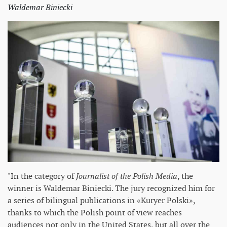
Waldemar Biniecki
"In the category of
Journalist of the Polish Media
, the
winner is Waldemar Biniecki. The jury recognized him for
a series of bilingual publications in «Kuryer Polski»,
thanks to which the Polish point of view reaches
audiences not only in the United States, but all over the