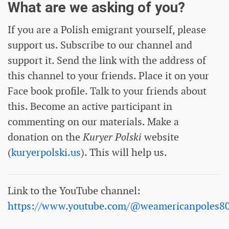
What are we asking of you?
If you are a Polish emigrant yourself, please
support us. Subscribe to our channel and
support it. Send the link with the address of
this channel to your friends. Place it on your
Face book profile. Talk to your friends about
this. Become an active participant in
commenting on our materials. Make a
donation on the
Kuryer Polski
website
(
kuryerpolski.us
). This will help us.
Link to the YouTube channel:
https://www.youtube.com/@weamericanpoles8