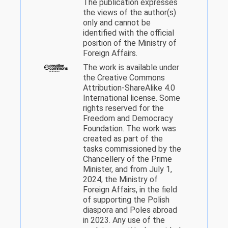
The publication expresses
the views of the author(s)
only and cannot be
identified with the official
position of the Ministry of
Foreign Affairs.
The work is available under
the Creative Commons
Attribution-ShareAlike 4.0
International license. Some
rights reserved for the
Freedom and Democracy
Foundation. The work was
created as part of the
tasks commissioned by the
Chancellery of the Prime
Minister, and from July 1,
2024, the Ministry of
Foreign Affairs, in the field
of supporting the Polish
diaspora and Poles abroad
in 2023. Any use of the