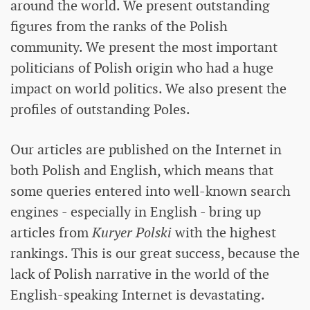
around the world. We present outstanding
figures from the ranks of the Polish
community. We present the most important
politicians of Polish origin who had a huge
impact on world politics. We also present the
profiles of outstanding Poles.
Our articles are published on the Internet in
both Polish and English, which means that
some queries entered into well-known search
engines - especially in English - bring up
articles from
Kuryer Polski
with the highest
rankings. This is our great success, because the
lack of Polish narrative in the world of the
English-speaking Internet is devastating.