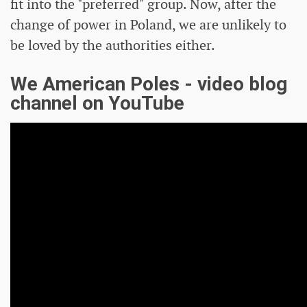
fit into the "preferred" group. Now, after the
change of power in Poland, we are unlikely to
be loved by the authorities either.
We American Poles - video blog
channel on YouTube