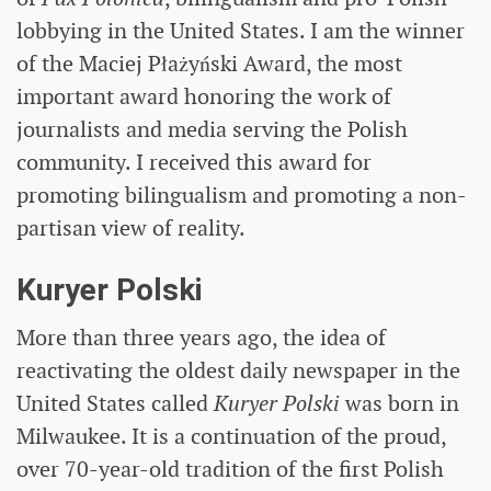
lobbying in the United States. I am the winner
of the Maciej Płażyński Award, the most
important award honoring the work of
journalists and media serving the Polish
community. I received this award for
promoting bilingualism and promoting a non-
partisan view of reality.
Kuryer Polski
More than three years ago, the idea of ​​
reactivating the oldest daily newspaper in the
United States called
Kuryer Polski
was born in
Milwaukee. It is a continuation of the proud,
over 70-year-old tradition of the first Polish