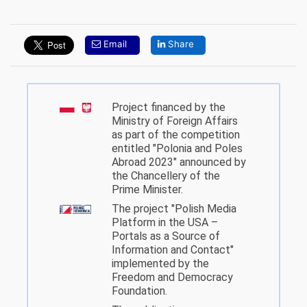
Email
Share
Project financed by the
Ministry of Foreign Affairs
as part of the competition
entitled "Polonia and Poles
Abroad 2023" announced by
the Chancellery of the
Prime Minister.
The project "Polish Media
Platform in the USA –
Portals as a Source of
Information and Contact"
implemented by the
Freedom and Democracy
Foundation.