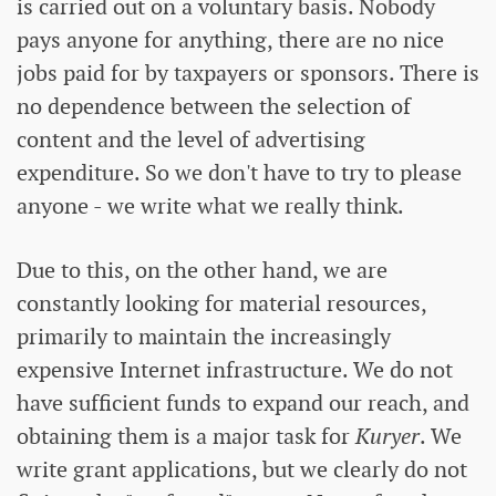
is carried out on a voluntary basis. Nobody
pays anyone for anything, there are no nice
jobs paid for by taxpayers or sponsors. There is
no dependence between the selection of
content and the level of advertising
expenditure. So we don't have to try to please
anyone - we write what we really think.
Due to this, on the other hand, we are
constantly looking for material resources,
primarily to maintain the increasingly
expensive Internet infrastructure. We do not
have sufficient funds to expand our reach, and
obtaining them is a major task for
Kuryer
. We
write grant applications, but we clearly do not