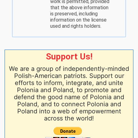
work is permitted, provided
that the above information
is preserved, including
information on the license
used and rights holders.
Support Us!
We are a group of independently-minded
Polish-American patriots. Support our
efforts to inform, integrate, and unite
Polonia and Poland, to promote and
defend the good name of Polonia and
Poland, and to connect Polonia and
Poland into a web of empowerment
across the world!