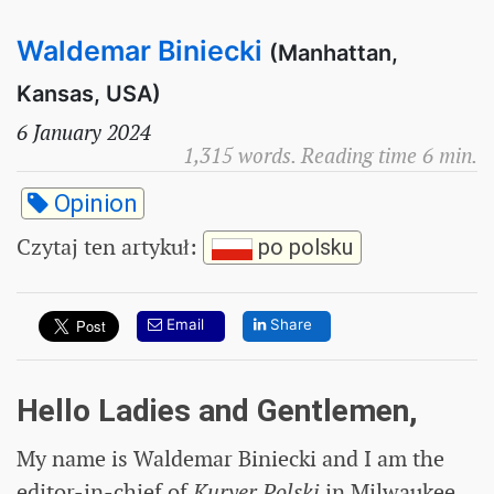
Waldemar Biniecki
(Manhattan,
Kansas, USA)
6 January 2024
1,315 words. Reading time 6 min.
Opinion
Czytaj ten artykuł
:
po polsku
Email
Share
Hello Ladies and Gentlemen,
My name is Waldemar Biniecki and I am the
editor-in-chief of
Kuryer Polski
in Milwaukee,