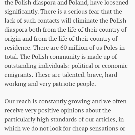
the Polish diaspora and Poland, have loosened
significantly. There is a serious fear that the
lack of such contacts will eliminate the Polish
diaspora both from the life of their country of
origin and from the life of their country of
residence. There are 60 million of us Poles in
total. The Polish community is made up of
outstanding individuals: political or economic
emigrants. These are talented, brave, hard-
working and very patriotic people.
Our reach is constantly growing and we often
receive very positive opinions about the
particularly high standards of our articles, in
which we do not look for cheap sensations or