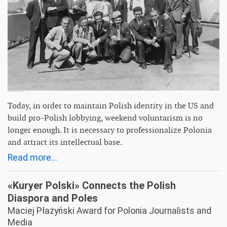
Today, in order to maintain Polish identity in the US and
build pro-Polish lobbying, weekend voluntarism is no
longer enough. It is necessary to professionalize Polonia
and attract its intellectual base.
Read more...
«Kuryer Polski» Connects the Polish
Diaspora and Poles
Maciej Płażyński Award for Polonia Journalists and
Media