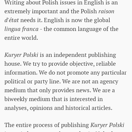
Writing about Polish issues in English is an
extremely important and the Polish
raison
d'état
needs it. English is now the global
lingua franca
- the common language of the
entire world.
Kuryer Polski
is an independent publishing
house. We try to provide objective, reliable
information. We do not promote any particular
political or party line. We are not an agency
medium that only provides news. We are a
biweekly medium that is interested in
analyses, opinions and historical articles.
The entire process of publishing
Kuryer Polski