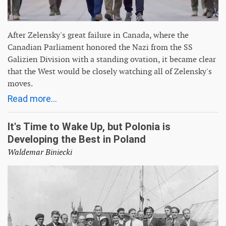
After Zelensky's great failure in Canada, where the
Canadian Parliament honored the Nazi from the SS
Galizien Division with a standing ovation, it became clear
that the West would be closely watching all of Zelensky's
moves.
Read more...
It's Time to Wake Up, but Polonia is
Developing the Best in Poland
Waldemar Biniecki