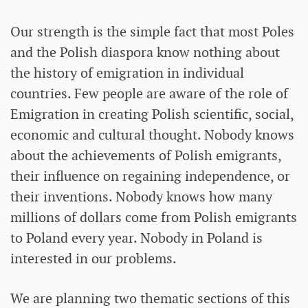
Our strength is the simple fact that most Poles
and the Polish diaspora know nothing about
the history of emigration in individual
countries. Few people are aware of the role of
Emigration in creating Polish scientific, social,
economic and cultural thought. Nobody knows
about the achievements of Polish emigrants,
their influence on regaining independence, or
their inventions. Nobody knows how many
millions of dollars come from Polish emigrants
to Poland every year. Nobody in Poland is
interested in our problems.
We are planning two thematic sections of this