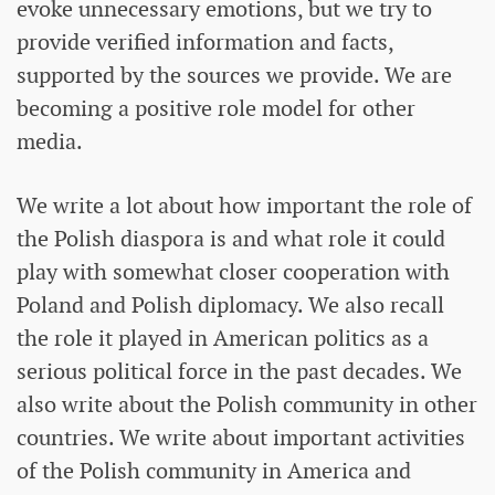
evoke unnecessary emotions, but we try to
provide verified information and facts,
supported by the sources we provide. We are
becoming a positive role model for other
media.
We write a lot about how important the role of
the Polish diaspora is and what role it could
play with somewhat closer cooperation with
Poland and Polish diplomacy. We also recall
the role it played in American politics as a
serious political force in the past decades. We
also write about the Polish community in other
countries. We write about important activities
of the Polish community in America and