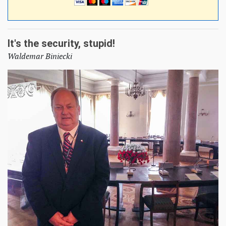
It's the security, stupid!
Waldemar Biniecki