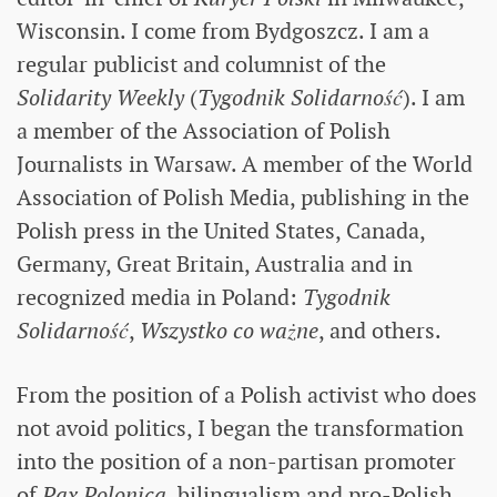
Wisconsin. I come from Bydgoszcz. I am a
regular publicist and columnist of the
Solidarity Weekly
(
Tygodnik Solidarność
). I am
a member of the Association of Polish
Journalists in Warsaw. A member of the World
Association of Polish Media, publishing in the
Polish press in the United States, Canada,
Germany, Great Britain, Australia and in
recognized media in Poland:
Tygodnik
Solidarność
,
Wszystko co ważne
, and others.
From the position of a Polish activist who does
not avoid politics, I began the transformation
into the position of a non-partisan promoter
of
Pax Polonica
, bilingualism and pro-Polish