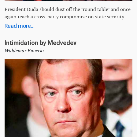
President Duda should dust off the "round table" and once
again reach a cross-party compromise on state security.
Read more...
Intimidation by Medvedev
Waldemar Biniecki