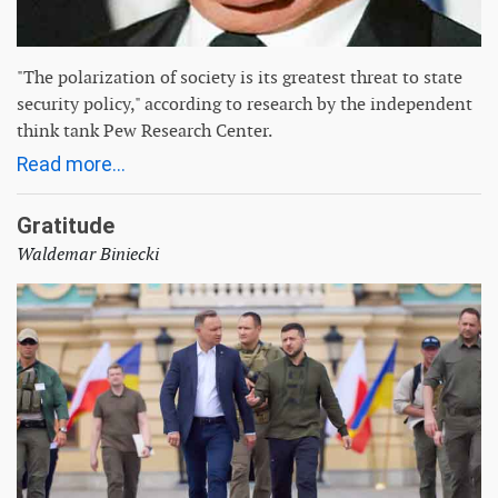
"The polarization of society is its greatest threat to state
security policy," according to research by the independent
think tank Pew Research Center.
Read more...
Gratitude
Waldemar Biniecki