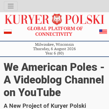
GLOBAL PLATFORM OF
CONNECTIVITY
Milwaukee, Wisconsin
Thursday, 6 August 2026
Year 6 (80)
We American Poles -
A Videoblog Channel
on YouTube
A New Project of Kuryer Polski