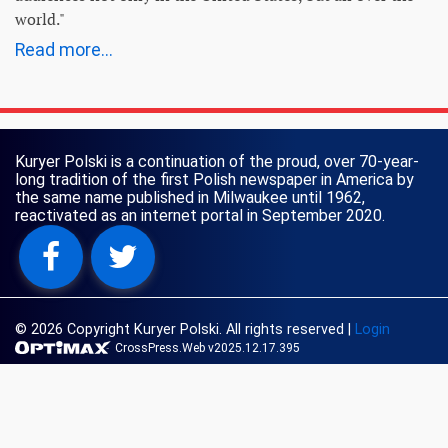
world."
Read more...
Kuryer Polski is a continuation of the proud, over 70-year-
long tradition of the first Polish newspaper in America by
the same name published in Milwaukee until 1962,
reactivated as an internet portal in September 2020.
© 2026 Copyright Kuryer Polski. All rights reserved
|
Login
CrossPress.Web v2025.12.17.395