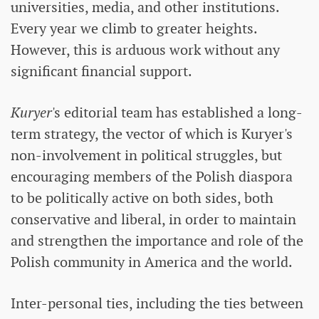
universities, media, and other institutions.
Every year we climb to greater heights.
However, this is arduous work without any
significant financial support.
Kuryer
's editorial team has established a long-
term strategy, the vector of which is Kuryer's
non-involvement in political struggles, but
encouraging members of the Polish diaspora
to be politically active on both sides, both
conservative and liberal, in order to maintain
and strengthen the importance and role of the
Polish community in America and the world.
Inter-personal ties, including the ties between