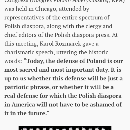
was held in Chicago, attended by
representatives of the entire spectrum of
Polish diaspora, along with the clergy and
chief editors of the Polish diaspora press. At
this meeting, Karol Rozmarek gave a
charismatic speech, uttering the historic
words:
“Today, the defense of Poland is our
most sacred and most important duty. It is
up to us whether this defense will be just a
patriotic phrase, or whether it will be a
real defense for which the Polish diaspora
in America will not have to be ashamed of
it in the future."