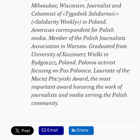
Milwaukee, Wisconsin. Journalist and
Columnist of «Tygodnik Solidarność»
(«Solidarity Weekly») in Poland.
American correspondent for Polish
media. Member of the Polish Journalists
Association in Warsaw. Graduated from
University of Kazimierz Wielki in
Bydgoszcz, Poland. Polonia activist
focusing on Pax Polonica. Laureate of the
Maciej Płażyński Award, the most
important award honoring the work of
journalists and media serving the Polish
community.
Email
Share