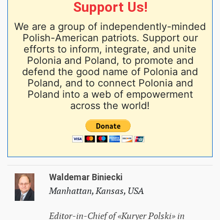
Support Us!
We are a group of independently-minded
Polish-American patriots. Support our
efforts to inform, integrate, and unite
Polonia and Poland, to promote and
defend the good name of Polonia and
Poland, and to connect Polonia and
Poland into a web of empowerment
across the world!
Waldemar Biniecki
Manhattan, Kansas, USA
Editor-in-Chief of «Kuryer Polski» in