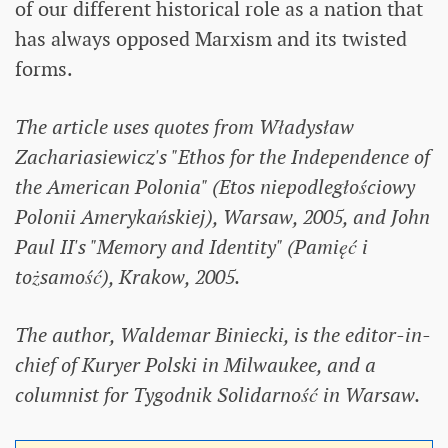
of our different historical role as a nation that
has always opposed Marxism and its twisted
forms.
The article uses quotes from Władysław
Zachariasiewicz's "Ethos for the Independence of
the American Polonia" (Etos niepodległościowy
Polonii Amerykańskiej), Warsaw, 2005, and John
Paul II's "Memory and Identity" (Pamięć i
tożsamość), Krakow, 2005.
The author, Waldemar Biniecki, is the editor-in-
chief of Kuryer Polski in Milwaukee, and a
columnist for Tygodnik Solidarność in Warsaw.