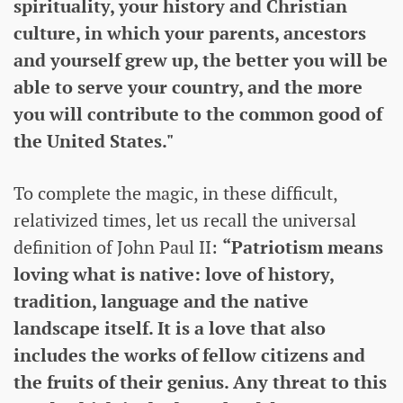
spirituality, your history and Christian
culture, in which your parents, ancestors
and yourself grew up, the better you will be
able to serve your country, and the more
you will contribute to the common good of
the United States."
To complete the magic, in these difficult,
relativized times, let us recall the universal
definition of John Paul II:
“Patriotism means
loving what is native: love of history,
tradition, language and the native
landscape itself. It is a love that also
includes the works of fellow citizens and
the fruits of their genius. Any threat to this