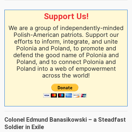
Support Us!
We are a group of independently-minded
Polish-American patriots. Support our
efforts to inform, integrate, and unite
Polonia and Poland, to promote and
defend the good name of Polonia and
Poland, and to connect Polonia and
Poland into a web of empowerment
across the world!
Colonel Edmund Banasikowski – a Steadfast
Soldier in Exile