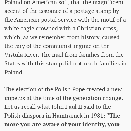
Poland on American soil, that the magnificent
accent of the issuance of a postage stamp by
the American postal service with the motif of a
white eagle crowned with a Christian cross,
which, as we remember from history, caused
the fury of the communist regime on the
Vistula River. The mail from families from the
States with this stamp did not reach families in
Poland.
The election of the Polish Pope created a new
impetus at the time of the generation change.
Let us recall what John Paul II said to the
Polish diaspora in Hamtramck in 1981:
"The
more you are aware of your identity, your