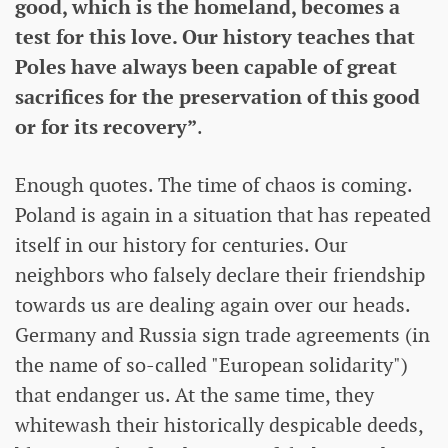
good, which is the homeland, becomes a
test for this love. Our history teaches that
Poles have always been capable of great
sacrifices for the preservation of this good
or for its recovery”
.
Enough quotes. The time of chaos is coming.
Poland is again in a situation that has repeated
itself in our history for centuries. Our
neighbors who falsely declare their friendship
towards us are dealing again over our heads.
Germany and Russia sign trade agreements (in
the name of so-called "European solidarity")
that endanger us. At the same time, they
whitewash their historically despicable deeds,