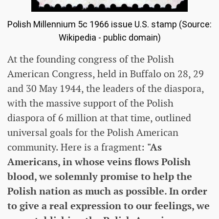
Polish Millennium 5c 1966 issue U.S. stamp (Source:
Wikipedia - public domain)
At the founding congress of the Polish
American Congress, held in Buffalo on 28, 29
and 30 May 1944, the leaders of the diaspora,
with the massive support of the Polish
diaspora of 6 million at that time, outlined
universal goals for the Polish American
community. Here is a fragment:
"As
Americans, in whose veins flows Polish
blood, we solemnly promise to help the
Polish nation as much as possible. In order
to give a real expression to our feelings, we