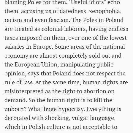
blaming Poles for them. "Useful idiots" echo
them, accusing us of datedness, xenophobia,
racism and even fascism. The Poles in Poland
are treated as colonial laborers, having endless
taxes imposed on them, over one of the lowest
salaries in Europe. Some areas of the national
economy are almost completely sold out and
the European Union, manipulating public
opinion, says that Poland does not respect the
rule of law. At the same time, human rights are
misinterpreted as the right to abortion on
demand. So the human right is to kill the
unborn? What huge hypocrisy. Everything is
decorated with shocking, vulgar language,
which in Polish culture is not acceptable to