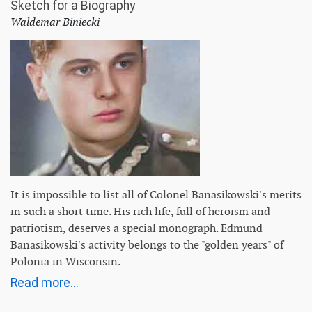
Sketch for a Biography
Waldemar Biniecki
It is impossible to list all of Colonel Banasikowski's merits
in such a short time. His rich life, full of heroism and
patriotism, deserves a special monograph. Edmund
Banasikowski's activity belongs to the "golden years" of
Polonia in Wisconsin.
Read more...