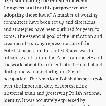
are establishing the Polish American
Congress and for this purpose we are
adopting these laws."
A number of working
committees have been set up and directions
and strategies have been outlined for years to
come. The essencial goal of the unification and
creation of a strong representation of the
Polish diaspora in the United States was to
influence and inform the American society and
the world about the current situation in Poland
during the war and during the Soviet
occupation. The American Polish diaspora took
over the important duty of representing
historical truth and preserving Polish national
identity. It was accurately expressed by