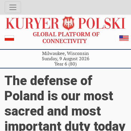
GLOBAL PLATFORM OF
CONNECTIVITY
Milwaukee, Wisconsin
Sunday, 9 August 2026
Year 6 (80)
The defense of
Poland is our most
sacred and most
important duty today