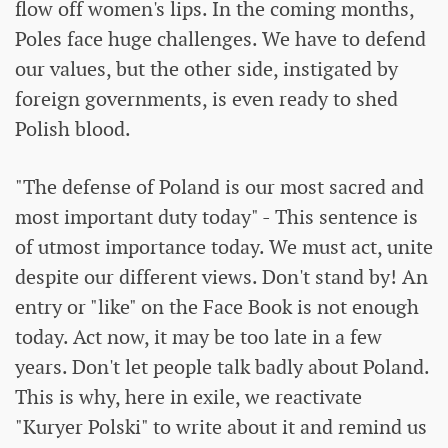
flow off women's lips. In the coming months,
Poles face huge challenges. We have to defend
our values, but the other side, instigated by
foreign governments, is even ready to shed
Polish blood.
"The defense of Poland is our most sacred and
most important duty today" - This sentence is
of utmost importance today. We must act, unite
despite our different views. Don't stand by! An
entry or "like" on the Face Book is not enough
today. Act now, it may be too late in a few
years. Don't let people talk badly about Poland.
This is why, here in exile, we reactivate
"Kuryer Polski" to write about it and remind us