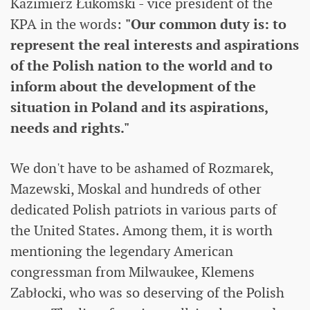
Kazimierz Łukomski - vice president of the
KPA in the words:
"Our common duty is: to
represent the real interests and aspirations
of the Polish nation to the world and to
inform about the development of the
situation in Poland and its aspirations,
needs and rights."
We don't have to be ashamed of Rozmarek,
Mazewski, Moskal and hundreds of other
dedicated Polish patriots in various parts of
the United States. Among them, it is worth
mentioning the legendary American
congressman from Milwaukee, Klemens
Zabłocki, who was so deserving of the Polish