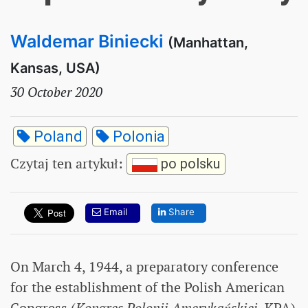
Waldemar Biniecki
(Manhattan,
Kansas, USA)
30 October 2020
Poland
Polonia
Czytaj ten artykuł
:
po polsku
Email
Share
On March 4, 1944, a preparatory conference
for the establishment of the Polish American
Congress (
Kongres Polonii Amerykańskiej
, KPA)