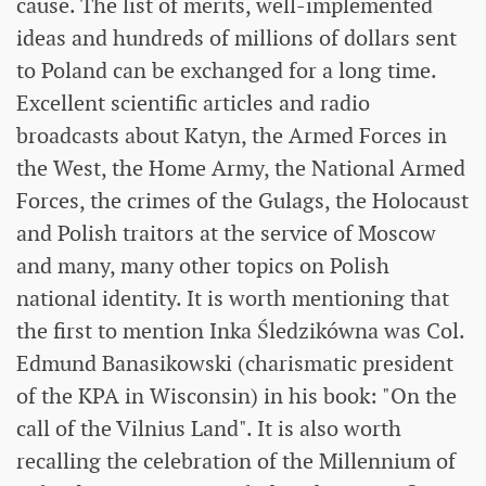
cause. The list of merits, well-implemented
ideas and hundreds of millions of dollars sent
to Poland can be exchanged for a long time.
Excellent scientific articles and radio
broadcasts about Katyn, the Armed Forces in
the West, the Home Army, the National Armed
Forces, the crimes of the Gulags, the Holocaust
and Polish traitors at the service of Moscow
and many, many other topics on Polish
national identity. It is worth mentioning that
the first to mention Inka Śledzikówna was Col.
Edmund Banasikowski (charismatic president
of the KPA in Wisconsin) in his book: "On the
call of the Vilnius Land". It is also worth
recalling the celebration of the Millennium of