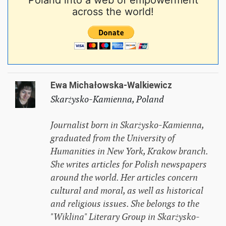
Poland into a web of empowerment
across the world!
Ewa Michałowska-Walkiewicz
Skarżysko-Kamienna, Poland
Journalist born in Skarżysko-Kamienna,
graduated from the University of
Humanities in New York, Krakow branch.
She writes articles for Polish newspapers
around the world. Her articles concern
cultural and moral, as well as historical
and religious issues. She belongs to the
"Wiklina" Literary Group in Skarżysko-