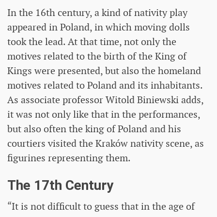
In the 16th century, a kind of nativity play
appeared in Poland, in which moving dolls
took the lead. At that time, not only the
motives related to the birth of the King of
Kings were presented, but also the homeland
motives related to Poland and its inhabitants.
As associate professor Witold Biniewski adds,
it was not only like that in the performances,
but also often the king of Poland and his
courtiers visited the Kraków nativity scene, as
figurines representing them.
The 17th Century
“It is not difficult to guess that in the age of