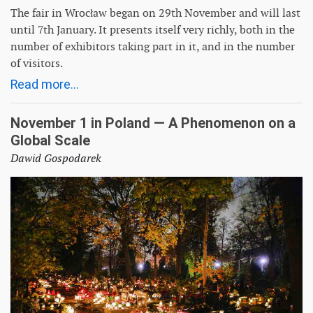
The fair in Wrocław began on 29th November and will last
until 7th January. It presents itself very richly, both in the
number of exhibitors taking part in it, and in the number
of visitors.
Read more...
November 1 in Poland — A Phenomenon on a
Global Scale
Dawid Gospodarek