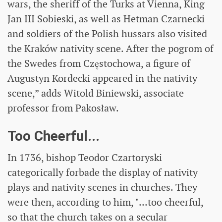
wars, the sheriff of the Turks at Vienna, King
Jan III Sobieski, as well as Hetman Czarnecki
and soldiers of the Polish hussars also visited
the Kraków nativity scene. After the pogrom of
the Swedes from Częstochowa, a figure of
Augustyn Kordecki appeared in the nativity
scene,” adds Witold Biniewski, associate
professor from Pakosław.
Too Cheerful...
In 1736, bishop Teodor Czartoryski
categorically forbade the display of nativity
plays and nativity scenes in churches. They
were then, according to him, "...too cheerful,
so that the church takes on a secular