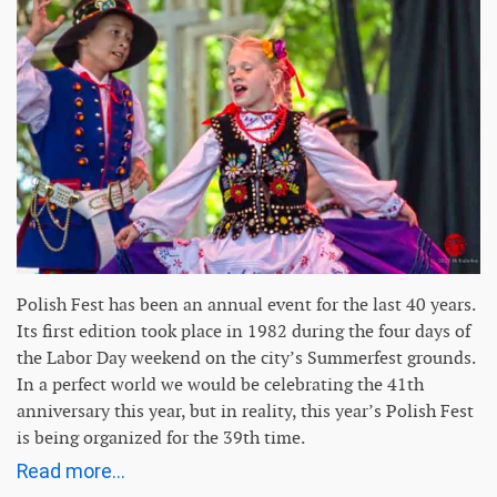
Polish Fest has been an annual event for the last 40 years.
Its first edition took place in 1982 during the four days of
the Labor Day weekend on the city’s Summerfest grounds.
In a perfect world we would be celebrating the 41th
anniversary this year, but in reality, this year’s Polish Fest
is being organized for the 39th time.
Read more...