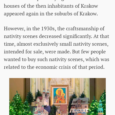
houses of the then inhabitants of Krakow
appeared again in the suburbs of Krakow.
However, in the 1930s, the craftsmanship of
nativity scenes decreased significantly. At that
time, almost exclusively small nativity scenes,
intended for sale, were made. But few people
wanted to buy such nativity scenes, which was
related to the economic crisis of that period.