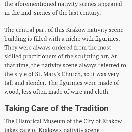
the aforementioned nativity scenes appeared
in the mid-sixties of the last century.
The central part of this Krakow nativity scene
building is filled with a niche with figurines.
They were always ordered from the most
skilled practitioners of the sculpting art. At
that time, the nativity scene always referred to
the style of St. Mary's Church, so it was very
tall and slender. The figurines were made of
wood, less often made of wire and cloth.
Taking Care of the Tradition
The Historical Museum of the City of Krakow
takes care of Krakow's nativity scene