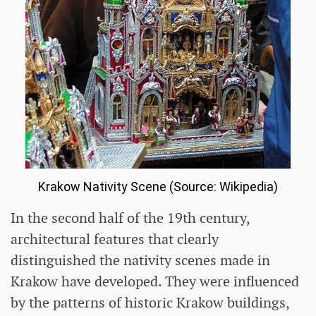
Krakow Nativity Scene (Source: Wikipedia)
In the second half of the 19th century,
architectural features that clearly
distinguished the nativity scenes made in
Krakow have developed. They were influenced
by the patterns of historic Krakow buildings,