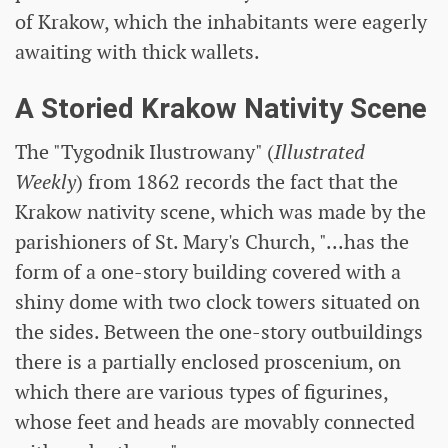
of Krakow, which the inhabitants were eagerly
awaiting with thick wallets.
A Storied Krakow Nativity Scene
The "Tygodnik Ilustrowany" (
Illustrated
Weekly
) from 1862 records the fact that the
Krakow nativity scene, which was made by the
parishioners of St. Mary's Church, "...has the
form of a one-story building covered with a
shiny dome with two clock towers situated on
the sides. Between the one-story outbuildings
there is a partially enclosed proscenium, on
which there are various types of figurines,
whose feet and heads are movably connected