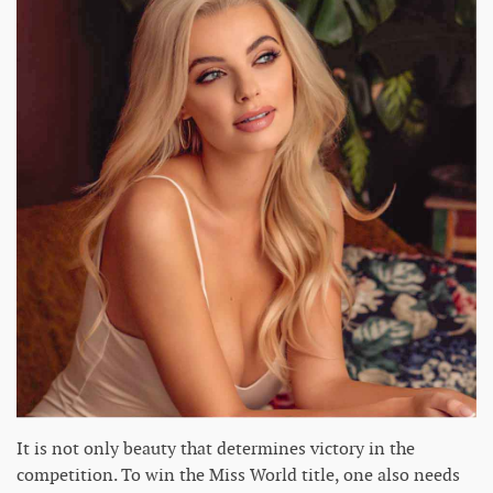
It is not only beauty that determines victory in the
competition. To win the Miss World title, one also needs