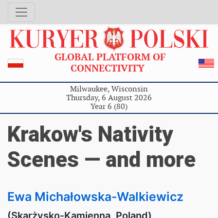
GLOBAL PLATFORM OF
CONNECTIVITY
Milwaukee, Wisconsin
Thursday, 6 August 2026
Year 6 (80)
Krakow's Nativity
Scenes — and more
Ewa Michałowska-Walkiewicz
(Skarżysko-Kamienna, Poland)