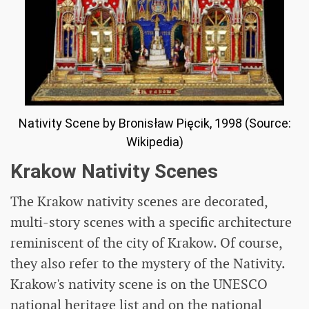
Nativity Scene by Bronisław Pięcik, 1998 (Source:
Wikipedia)
Krakow Nativity Scenes
The Krakow nativity scenes are decorated,
multi-story scenes with a specific architecture
reminiscent of the city of Krakow. Of course,
they also refer to the mystery of the Nativity.
Krakow's nativity scene is on the UNESCO
national heritage list and on the national