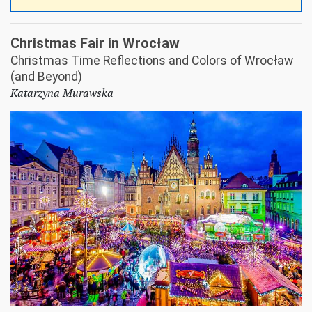
Christmas Fair in Wrocław
Christmas Time Reflections and Colors of Wrocław
(and Beyond)
Katarzyna Murawska