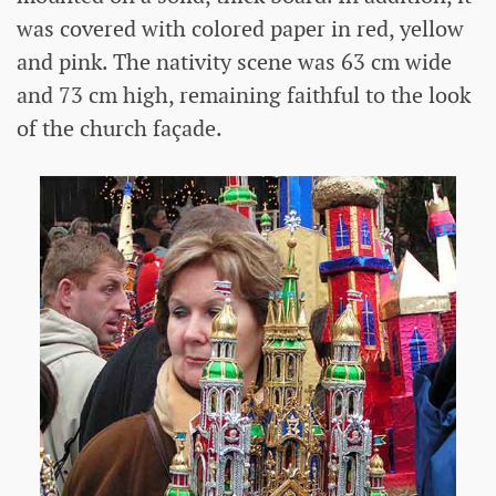
was covered with colored paper in red, yellow
and pink. The nativity scene was 63 cm wide
and 73 cm high, remaining faithful to the look
of the church façade.