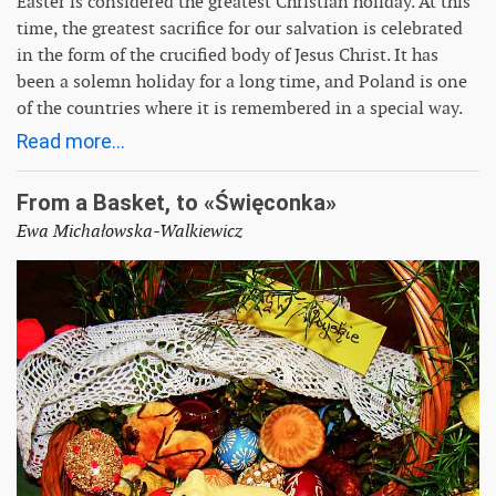
Easter is considered the greatest Christian holiday. At this
time, the greatest sacrifice for our salvation is celebrated
in the form of the crucified body of Jesus Christ. It has
been a solemn holiday for a long time, and Poland is one
of the countries where it is remembered in a special way.
Read more...
From a Basket, to «Święconka»
Ewa Michałowska-Walkiewicz