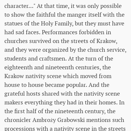
character..." At that time, it was only possible
to show the faithful the manger itself with the
statues of the Holy Family, but they must have
had sad faces. Performances forbidden in
churches survived on the streets of Krakow,
and they were organized by the church service,
students and craftsmen. At the turn of the
eighteenth and nineteenth centuries, the
Krakow nativity scene which moved from
house to house became popular. And the
grateful hosts shared with the nativity scene
makers everything they had in their homes. In
the first half of the nineteenth century, the
chronicler Ambroży Grabowski mentions such
processions with a nativity scene in the streets