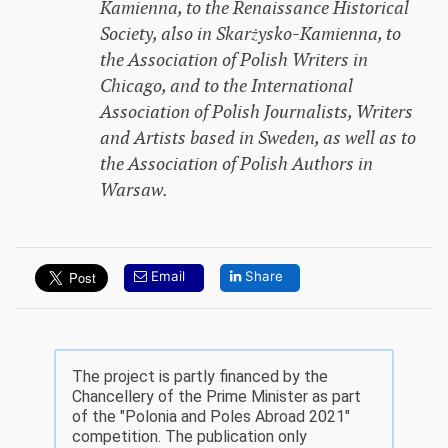
Kamienna, to the Renaissance Historical
Society, also in Skarżysko-Kamienna, to
the Association of Polish Writers in
Chicago, and to the International
Association of Polish Journalists, Writers
and Artists based in Sweden, as well as to
the Association of Polish Authors in
Warsaw.
Email
Share
The project is partly financed by the
Chancellery of the Prime Minister as part
of the "Polonia and Poles Abroad 2021"
competition. The publication only