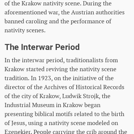
of the Krakow nativity scene. During the
aforementioned war, the Austrian authorities
banned caroling and the performance of
nativity scenes.
The Interwar Period
In the interwar period, traditionalists from
Krakow started reviving the nativity scene
tradition. In 1923, on the initiative of the
director of the Archives of Historical Records
of the city of Krakow, Ludwik Strojk, the
Industrial Museum in Krakow began
presenting biblical motifs related to the birth
of Jesus, using a nativity scene modeled on
Ezenekier. People carrying the crib around the