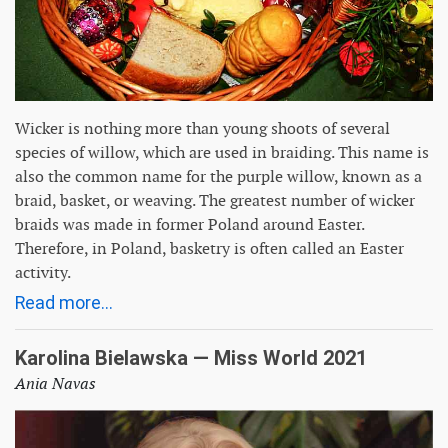
Wicker is nothing more than young shoots of several
species of willow, which are used in braiding. This name is
also the common name for the purple willow, known as a
braid, basket, or weaving. The greatest number of wicker
braids was made in former Poland around Easter.
Therefore, in Poland, basketry is often called an Easter
activity.
Read more...
Karolina Bielawska — Miss World 2021
Ania Navas