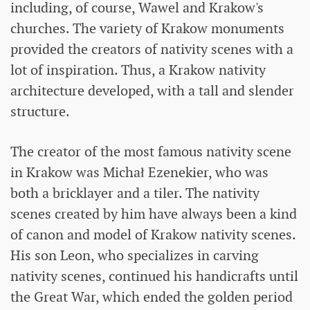
including, of course, Wawel and Krakow's
churches. The variety of Krakow monuments
provided the creators of nativity scenes with a
lot of inspiration. Thus, a Krakow nativity
architecture developed, with a tall and slender
structure.
The creator of the most famous nativity scene
in Krakow was Michał Ezenekier, who was
both a bricklayer and a tiler. The nativity
scenes created by him have always been a kind
of canon and model of Krakow nativity scenes.
His son Leon, who specializes in carving
nativity scenes, continued his handicrafts until
the Great War, which ended the golden period