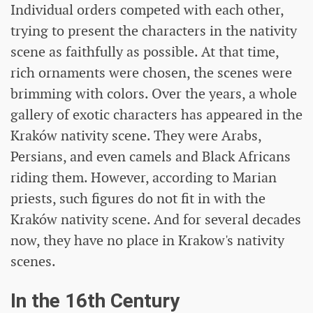
Individual orders competed with each other,
trying to present the characters in the nativity
scene as faithfully as possible. At that time,
rich ornaments were chosen, the scenes were
brimming with colors. Over the years, a whole
gallery of exotic characters has appeared in the
Kraków nativity scene. They were Arabs,
Persians, and even camels and Black Africans
riding them. However, according to Marian
priests, such figures do not fit in with the
Kraków nativity scene. And for several decades
now, they have no place in Krakow's nativity
scenes.
In the 16th Century