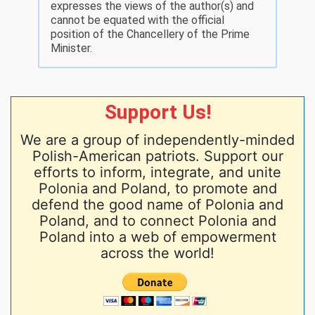
expresses the views of the author(s) and
cannot be equated with the official
position of the Chancellery of the Prime
Minister.
Support Us!
We are a group of independently-minded
Polish-American patriots. Support our
efforts to inform, integrate, and unite
Polonia and Poland, to promote and
defend the good name of Polonia and
Poland, and to connect Polonia and
Poland into a web of empowerment
across the world!