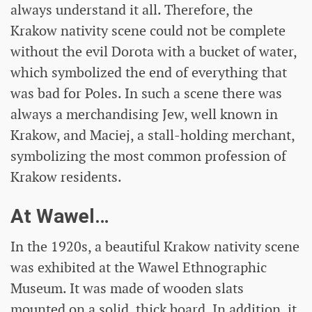
always understand it all. Therefore, the
Krakow nativity scene could not be complete
without the evil Dorota with a bucket of water,
which symbolized the end of everything that
was bad for Poles. In such a scene there was
always a merchandising Jew, well known in
Krakow, and Maciej, a stall-holding merchant,
symbolizing the most common profession of
Krakow residents.
At Wawel…
In the 1920s, a beautiful Krakow nativity scene
was exhibited at the Wawel Ethnographic
Museum. It was made of wooden slats
mounted on a solid, thick board. In addition, it