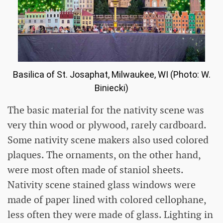
Basilica of St. Josaphat, Milwaukee, WI (Photo: W.
Biniecki)
The basic material for the nativity scene was
very thin wood or plywood, rarely cardboard.
Some nativity scene makers also used colored
plaques. The ornaments, on the other hand,
were most often made of staniol sheets.
Nativity scene stained glass windows were
made of paper lined with colored cellophane,
less often they were made of glass. Lighting in