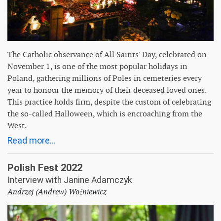
The Catholic observance of All Saints' Day, celebrated on
November 1, is one of the most popular holidays in
Poland, gathering millions of Poles in cemeteries every
year to honour the memory of their deceased loved ones.
This practice holds firm, despite the custom of celebrating
the so-called Halloween, which is encroaching from the
West.
Read more...
Polish Fest 2022
Interview with Janine Adamczyk
Andrzej (Andrew) Woźniewicz