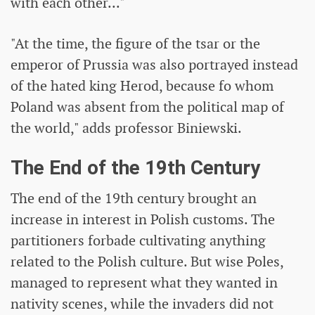
with each other..."
"At the time, the figure of the tsar or the
emperor of Prussia was also portrayed instead
of the hated king Herod, because fo whom
Poland was absent from the political map of
the world," adds professor Biniewski.
The End of the 19th Century
The end of the 19th century brought an
increase in interest in Polish customs. The
partitioners forbade cultivating anything
related to the Polish culture. But wise Poles,
managed to represent what they wanted in
nativity scenes, while the invaders did not