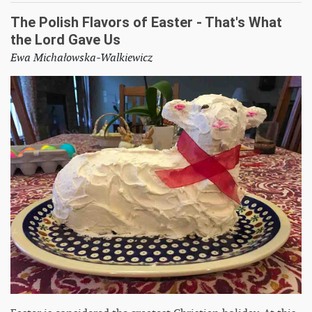
The Polish Flavors of Easter - That's What
the Lord Gave Us
Ewa Michałowska-Walkiewicz