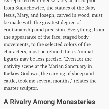
As reported by Ireneusz Motyka, a sculptor
from Starachowice, the statues of the Baby
Jesus, Mary, and Joseph, carved in wood, must
be made with the greatest degree of
craftsmanship and precision. Everything, from
the appearance of the face, staged body
movements, to the selected colors of the
characters, must be refined there. Animal
figures may be less precise. "Even for the
nativity scene at the Marian Sanctuary in
Kałków Godowo, the carving of sheep and
cattle, took me several months," relates the
master sculptor.
A Rivalry Among Monasteries