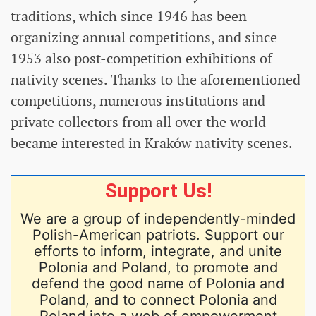
traditions, which since 1946 has been
organizing annual competitions, and since
1953 also post-competition exhibitions of
nativity scenes. Thanks to the aforementioned
competitions, numerous institutions and
private collectors from all over the world
became interested in Kraków nativity scenes.
Support Us!
We are a group of independently-minded
Polish-American patriots. Support our
efforts to inform, integrate, and unite
Polonia and Poland, to promote and
defend the good name of Polonia and
Poland, and to connect Polonia and