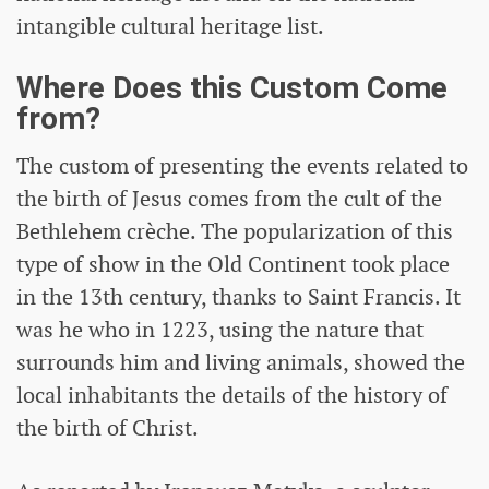
intangible cultural heritage list.
Where Does this Custom Come
from?
The custom of presenting the events related to
the birth of Jesus comes from the cult of the
Bethlehem crèche. The popularization of this
type of show in the Old Continent took place
in the 13th century, thanks to Saint Francis. It
was he who in 1223, using the nature that
surrounds him and living animals, showed the
local inhabitants the details of the history of
the birth of Christ.