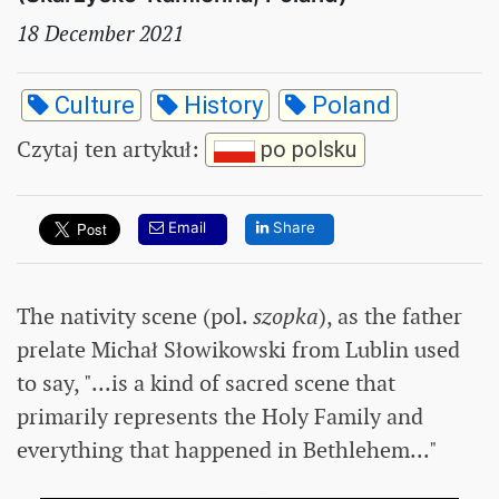
18 December 2021
Culture
History
Poland
Czytaj ten artykuł
:
po polsku
Email
Share
The nativity scene (pol.
szopka
), as the father
prelate Michał Słowikowski from Lublin used
to say, "...is a kind of sacred scene that
primarily represents the Holy Family and
everything that happened in Bethlehem..."