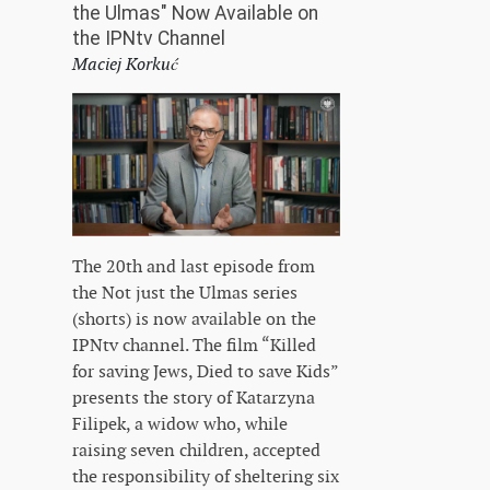
the Ulmas" Now Available on
the IPNtv Channel
Maciej Korkuć
The 20th and last episode from
the Not just the Ulmas series
(shorts) is now available on the
IPNtv channel. The film “Killed
for saving Jews, Died to save Kids”
presents the story of Katarzyna
Filipek, a widow who, while
raising seven children, accepted
the responsibility of sheltering six