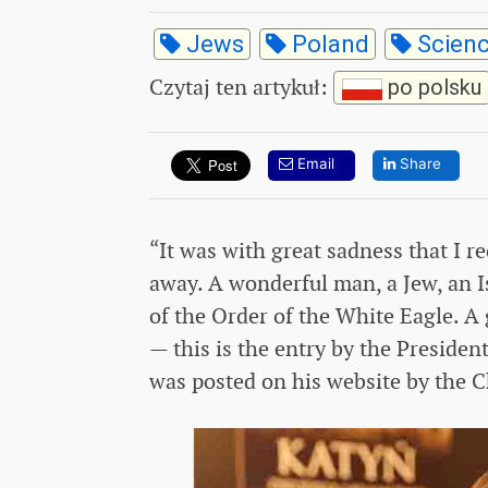
Jews
Poland
Scien
Czytaj ten artykuł
:
po polsku
Email
Share
“It was with great sadness that I 
away. A wonderful man, a Jew, an I
of the Order of the White Eagle. A g
— this is the entry by the Presiden
was posted on his website by the C