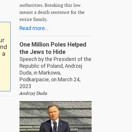
authorities. Breaking this law
meant a death sentence for the
entire family.
Read more...
ur
One Million Poles Helped
end
the Jews to Hide
 a
Speech by the President of the
Republic of Poland, Andrzej
Duda, in Markowa,
Podkarpacie, on March 24,
2023
Andrzej Duda