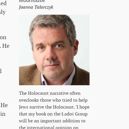
Moorhouse
hed
Joanna Talarczyk
nly
ion
. He
l
The Holocaust narrative often
overlooks those who tried to help
. He
Jews survive the Holocaust. 'I hope
 in
that my book on the Ładoś Group
will be an important addition to
the international opinion on