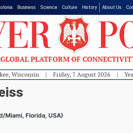
olonia
Business
Science
Culture
History
About Us
Co
GLOBAL PLATFORM OF CONNECTIVI
kee, Wisconsin
|
Friday, 7 August 2026
|
Yea
eiss
d/Miami, Florida, USA)