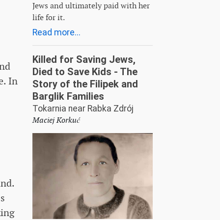
Jews and ultimately paid with her
life for it.
Read more...
Killed for Saving Jews,
and
Died to Save Kids - The
. In
Story of the Filipek and
Barglik Families
Tokarnia near Rabka Zdrój
Maciej Korkuć
and.
ss
king