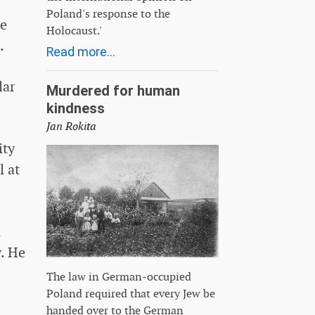
Poland's response to the
re
Holocaust.'
.
Read more...
lar
Murdered for human
kindness
Jan Rokita
ity
l at
n
. He
The law in German-occupied
Poland required that every Jew be
handed over to the German