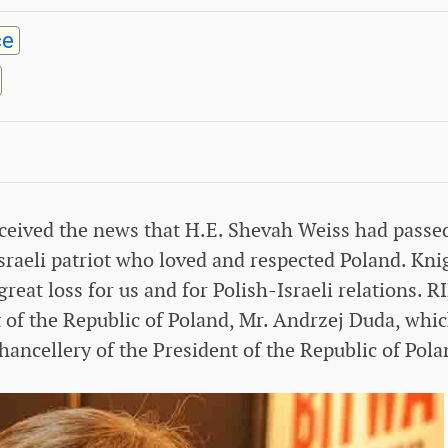
ce
received the news that H.E. Shevah Weiss had passe
sraeli patriot who loved and respected Poland. Kni
reat loss for us and for Polish-Israeli relations. R
t of the Republic of Poland, Mr. Andrzej Duda, whi
hancellery of the President of the Republic of Pola