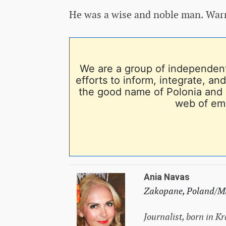
He was a wise and noble man. Warm
We are a group of independent
efforts to inform, integrate, a
the good name of Polonia and 
web of em
Ania Navas
Zakopane, Poland/Mi
Journalist, born in K