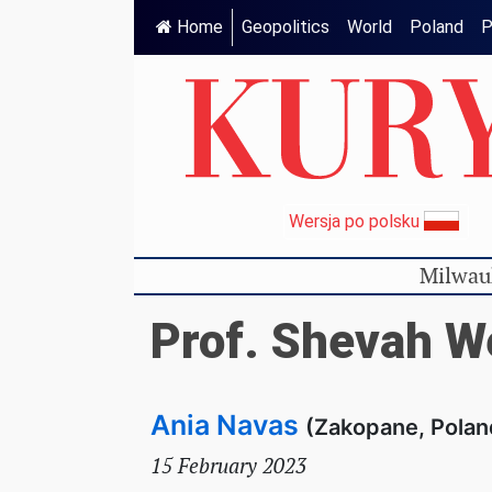
Home
Geopolitics
World
Poland
P
Wersja po polsku
Milwau
Prof. Shevah W
Ania Navas
(Zakopane, Polan
15 February 2023