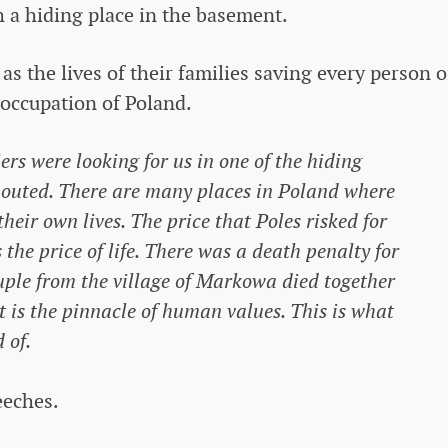
h a hiding place in the basement.
 as the lives of their families saving every person o
occupation of Poland.
s were looking for us in one of the hiding
 shouted. There are many places in Poland where
their own lives. The price that Poles risked for
he price of life. There was a death penalty for
ouple from the village of Markowa died together
It is the pinnacle of human values. This is what
 of.
eeches.