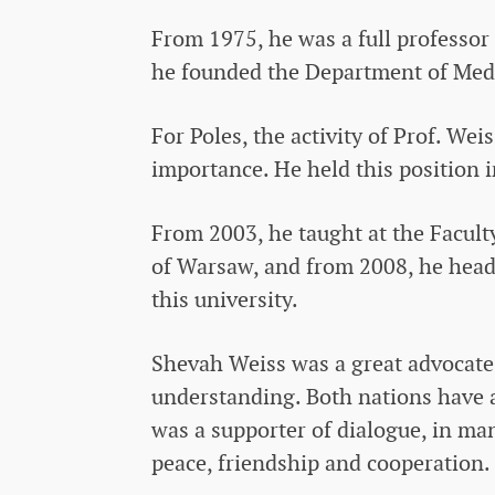
From 1975, he was a full professor 
he founded the Department of Media
For Poles, the activity of Prof. Wei
importance. He held this position 
From 2003, he taught at the Faculty
of Warsaw, and from 2008, he head
this university.
Shevah Weiss was a great advocate
understanding. Both nations have a
was a supporter of dialogue, in ma
peace, friendship and cooperation.