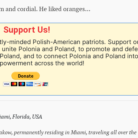
 and cordial. He liked oranges...
Support Us!
ly-minded Polish-American patriots. Support o
nd unite Polonia and Poland, to promote and def
Poland, and to connect Polonia and Poland into
powerment across the world!
ami, Florida, USA
rakow, permanently residing in Miami, traveling all over the