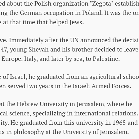
d about the Polish organization "Żegota" establis
ring the German occupation in Poland. It was the o
e at that time that helped Jews.
ve. Immediately after the UN announced the decis
 1947, young Shevah and his brother decided to leave
rope, Italy, and later by sea, to Palestine.
 of Israel, he graduated from an agricultural schoo
then served two years in the Israeli Armed Forces.
at the Hebrew University in Jerusalem, where he
cal science, specializing in international relations
sity. He graduated from this university in 1965 and
s in philosophy at the University of Jerusalem.