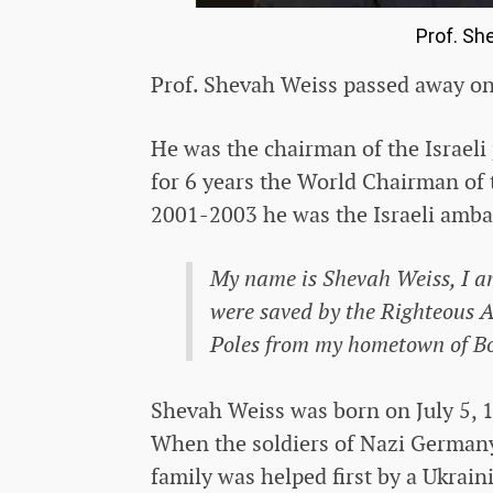
Prof. Sh
Prof. Shevah Weiss passed away on 
He was the chairman of the Israeli
for 6 years the World Chairman of
2001-2003 he was the Israeli amba
My name is Shevah Weiss, I am
were saved by the Righteous
Poles from my hometown of B
Shevah Weiss was born on July 5, 1
When the soldiers of Nazi Germany
family was helped first by a Ukrai