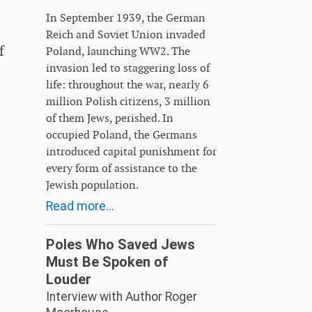
In September 1939, the German
Reich and Soviet Union invaded
f
Poland, launching WW2. The
invasion led to staggering loss of
life: throughout the war, nearly 6
million Polish citizens, 3 million
of them Jews, perished. In
occupied Poland, the Germans
introduced capital punishment for
every form of assistance to the
Jewish population.
Read more...
Poles Who Saved Jews
Must Be Spoken of
Louder
Interview with Author Roger