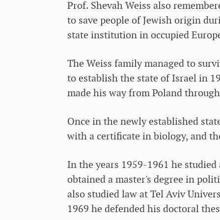
Prof. Shevah Weiss also remembere
to save people of Jewish origin du
state institution in occupied Europ
The Weiss family managed to survi
to establish the state of Israel in
made his way from Poland through Eu
Once in the newly established state
with a certificate in biology, and 
In the years 1959-1961 he studied 
obtained a master's degree in politi
also studied law at Tel Aviv Univer
1969 he defended his doctoral thesi