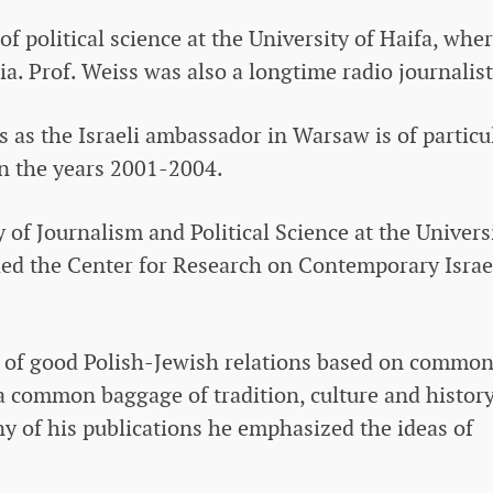
of political science at the University of Haifa, whe
. Prof. Weiss was also a longtime radio journalist
ss as the Israeli ambassador in Warsaw is of particu
in the years 2001-2004.
 of Journalism and Political Science at the Univers
ed the Center for Research on Contemporary Israe
 of good Polish-Jewish relations based on commo
 common baggage of tradition, culture and history
ny of his publications he emphasized the ideas of