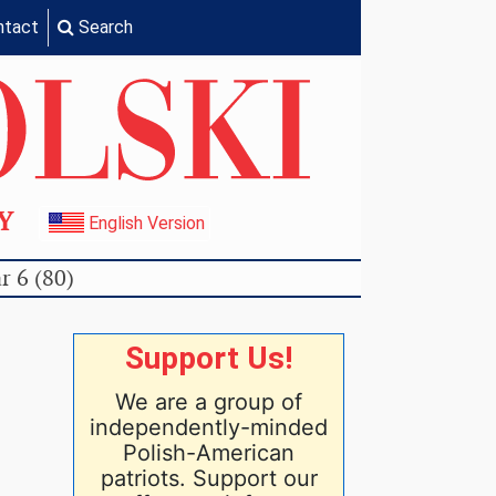
ntact
Search
TY
English Version
r 6 (80)
Support Us!
We are a group of
independently-minded
Polish-American
patriots. Support our