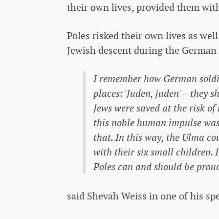
their own lives, provided them wit
Poles risked their own lives as well
Jewish descent during the German 
I remember how German soldier
places: 'Juden, juden' – they
Jews were saved at the risk of 
this noble human impulse was t
that. In this way, the Ulma c
with their six small children. 
Poles can and should be proud
said Shevah Weiss in one of his sp