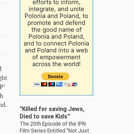
efforts to inform,
integrate, and unite
Polonia and Poland, to
promote and defend
the good name of
Polonia and Poland,
and to connect Polonia
and Poland into a web
of empowerment
across the world!
d
ght
IP"
ch
nd.
“Killed for saving Jews,
Died to save Kids”
The 20th Episode of the IPN
Film Series Entitled "Not Just