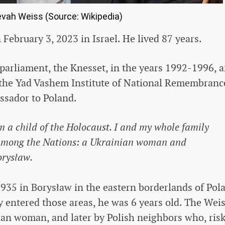
evah Weiss (Source: Wikipedia)
February 3, 2023 in Israel. He lived 87 years.
 parliament, the Knesset, in the years 1992-1996, 
 the Yad Vashem Institute of National Remembrance
ssador to Poland.
 a child of the Holocaust. I and my whole family
 Among the Nations: a Ukrainian woman and
orysław.
935 in Borysław in the eastern borderlands of Pol
 entered those areas, he was 6 years old. The Wei
nian woman, and later by Polish neighbors who, ris