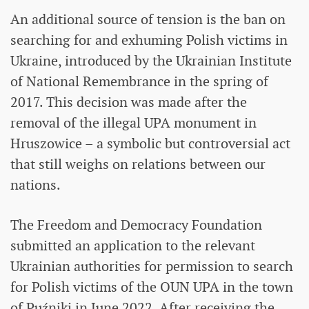
An additional source of tension is the ban on
searching for and exhuming Polish victims in
Ukraine, introduced by the Ukrainian Institute
of National Remembrance in the spring of
2017. This decision was made after the
removal of the illegal UPA monument in
Hruszowice – a symbolic but controversial act
that still weighs on relations between our
nations.
The Freedom and Democracy Foundation
submitted an application to the relevant
Ukrainian authorities for permission to search
for Polish victims of the OUN UPA in the town
of Puźniki in June 2022. After receiving the