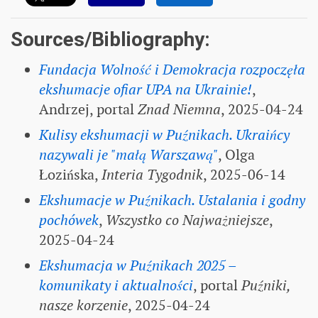
Sources/Bibliography:
Fundacja Wolność i Demokracja rozpoczęła
ekshumacje ofiar UPA na Ukrainie!
,
Andrzej, portal
Znad Niemna
, 2025-04-24
Kulisy ekshumacji w Puźnikach. Ukraińcy
nazywali je "małą Warszawą"
, Olga
Łozińska,
Interia Tygodnik
, 2025-06-14
Ekshumacje w Puźnikach. Ustalania i godny
pochówek
,
Wszystko co Najważniejsze
,
2025-04-24
Ekshumacja w Puźnikach 2025 –
komunikaty i aktualności
, portal
Puźniki,
nasze korzenie
, 2025-04-24