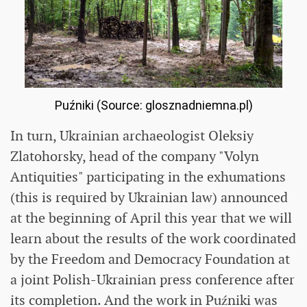
Puźniki (Source: glosznadniemna.pl)
In turn, Ukrainian archaeologist Oleksiy
Zlatohorsky, head of the company "Volyn
Antiquities" participating in the exhumations
(this is required by Ukrainian law) announced
at the beginning of April this year that we will
learn about the results of the work coordinated
by the Freedom and Democracy Foundation at
a joint Polish-Ukrainian press conference after
its completion. And the work in Puźniki was