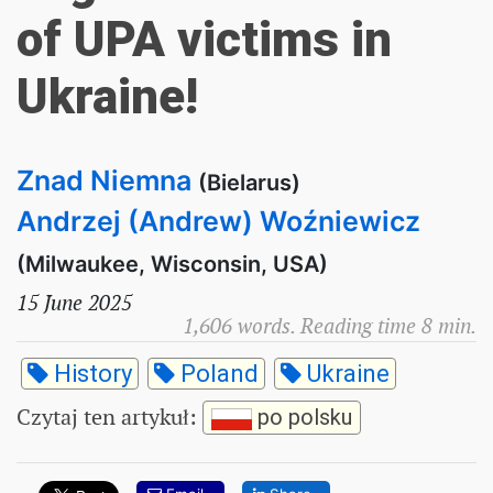
of UPA victims in
Ukraine!
Znad Niemna
(Bielarus)
Andrzej (Andrew) Woźniewicz
(Milwaukee, Wisconsin, USA)
15 June 2025
1,606 words. Reading time 8 min.
History
Poland
Ukraine
Czytaj ten artykuł
:
po polsku