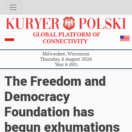
GLOBAL PLATFORM OF
CONNECTIVITY
Milwaukee, Wisconsin
Thursday, 6 August 2026
Year 6 (80)
The Freedom and
Democracy
Foundation has
begun exhumations