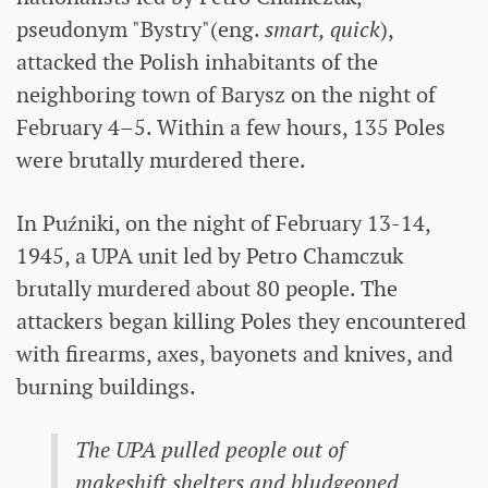
pseudonym "Bystry"(eng.
smart, quick
),
attacked the Polish inhabitants of the
neighboring town of Barysz on the night of
February 4–5. Within a few hours, 135 Poles
were brutally murdered there.
In Puźniki, on the night of February 13-14,
1945, a UPA unit led by Petro Chamczuk
brutally murdered about 80 people. The
attackers began killing Poles they encountered
with firearms, axes, bayonets and knives, and
burning buildings.
The UPA pulled people out of
makeshift shelters and bludgeoned