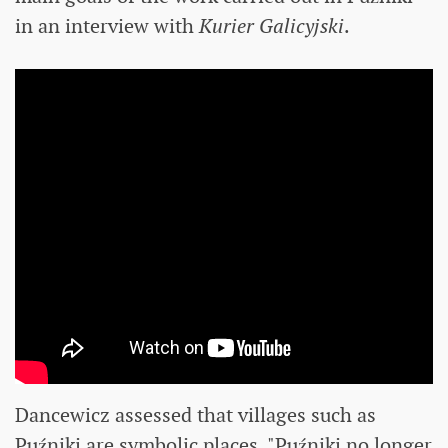
in an interview with
Kurier Galicyjski
.
Dancewicz assessed that villages such as
Puźniki are symbolic places. "Puźniki no longer