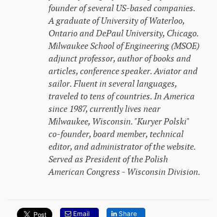
founder of several US-based companies.
A graduate of University of Waterloo,
Ontario and DePaul University, Chicago.
Milwaukee School of Engineering (MSOE)
adjunct professor, author of books and
articles, conference speaker. Aviator and
sailor. Fluent in several languages,
traveled to tens of countries. In America
since 1987, currently lives near
Milwaukee, Wisconsin. "Kuryer Polski"
co-founder, board member, technical
editor, and administrator of the website.
Served as President of the Polish
American Congress - Wisconsin Division.
Email
Share