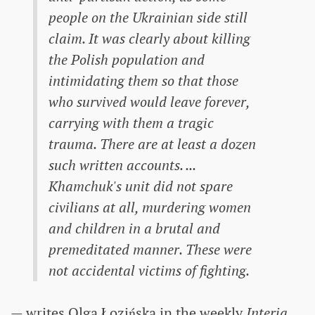
people on the Ukrainian side still
claim. It was clearly about killing
the Polish population and
intimidating them so that those
who survived would leave forever,
carrying with them a tragic
trauma. There are at least a dozen
such written accounts. ...
Khamchuk's unit did not spare
civilians at all, murdering women
and children in a brutal and
premeditated manner. These were
not accidental victims of fighting.
— writes Olga Łozińska in the weekly
Interia
,