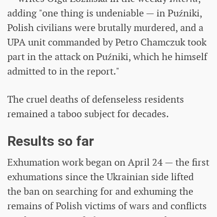
adding "one thing is undeniable — in Puźniki,
Polish civilians were brutally murdered, and a
UPA unit commanded by Petro Chamczuk took
part in the attack on Puźniki, which he himself
admitted to in the report."
The cruel deaths of defenseless residents
remained a taboo subject for decades.
Results so far
Exhumation work began on April 24 — the first
exhumations since the Ukrainian side lifted
the ban on searching for and exhuming the
remains of Polish victims of wars and conflicts