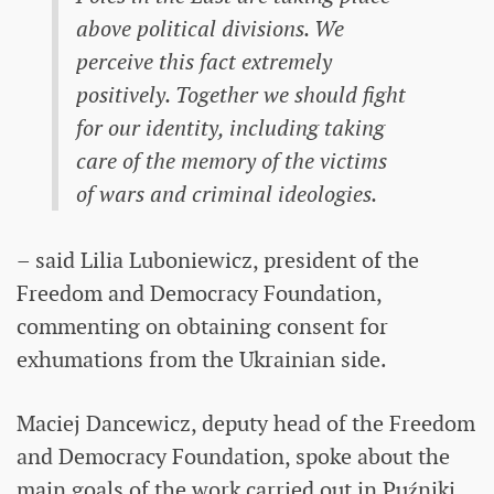
above political divisions. We
perceive this fact extremely
positively. Together we should fight
for our identity, including taking
care of the memory of the victims
of wars and criminal ideologies.
– said Lilia Luboniewicz, president of the
Freedom and Democracy Foundation,
commenting on obtaining consent for
exhumations from the Ukrainian side.
Maciej Dancewicz, deputy head of the Freedom
and Democracy Foundation, spoke about the
main goals of the work carried out in Puźniki