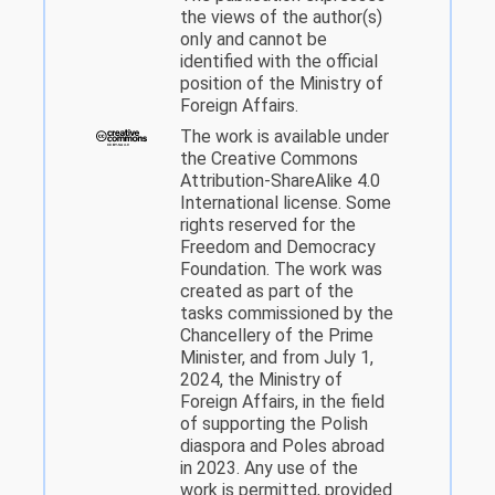
the views of the author(s)
only and cannot be
identified with the official
position of the Ministry of
Foreign Affairs.
The work is available under
the Creative Commons
Attribution-ShareAlike 4.0
International license. Some
rights reserved for the
Freedom and Democracy
Foundation. The work was
created as part of the
tasks commissioned by the
Chancellery of the Prime
Minister, and from July 1,
2024, the Ministry of
Foreign Affairs, in the field
of supporting the Polish
diaspora and Poles abroad
in 2023. Any use of the
work is permitted, provided