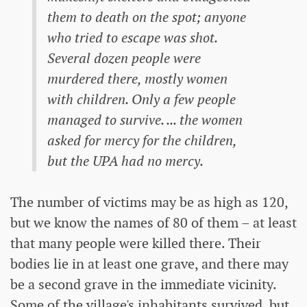
them to death on the spot; anyone
who tried to escape was shot.
Several dozen people were
murdered there, mostly women
with children. Only a few people
managed to survive. ... the women
asked for mercy for the children,
but the UPA had no mercy.
The number of victims may be as high as 120,
but we know the names of 80 of them – at least
that many people were killed there. Their
bodies lie in at least one grave, and there may
be a second grave in the immediate vicinity.
Some of the village's inhabitants survived, but