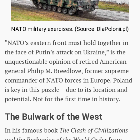
NATO military exercises. (Source: DlaPolonii.pl)
“NATO’s eastern front must hold together in
the face of Putin’s attack on Ukraine,” is the
unquestionable opinion of retired American
general Philip M. Breedlove, former supreme
commander of NATO forces in Europe. Poland
is key in this puzzle – due to its location and
potential. Not for the first time in history.
The Bulwark of the West
In his famous book
The Clash of Civilizations
and the Reshaping of the World Order
from