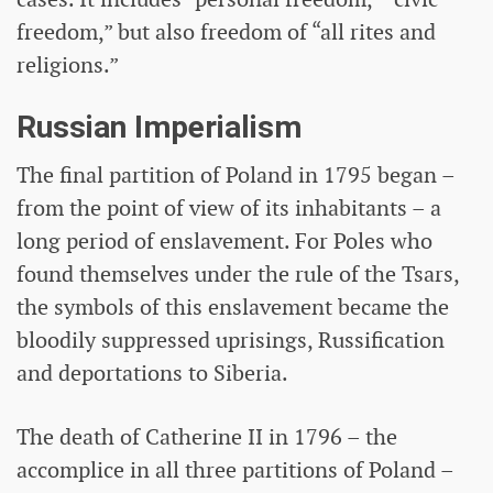
freedom,” but also freedom of “all rites and
religions.”
Russian Imperialism
The final partition of Poland in 1795 began –
from the point of view of its inhabitants – a
long period of enslavement. For Poles who
found themselves under the rule of the Tsars,
the symbols of this enslavement became the
bloodily suppressed uprisings, Russification
and deportations to Siberia.
The death of Catherine II in 1796 – the
accomplice in all three partitions of Poland –