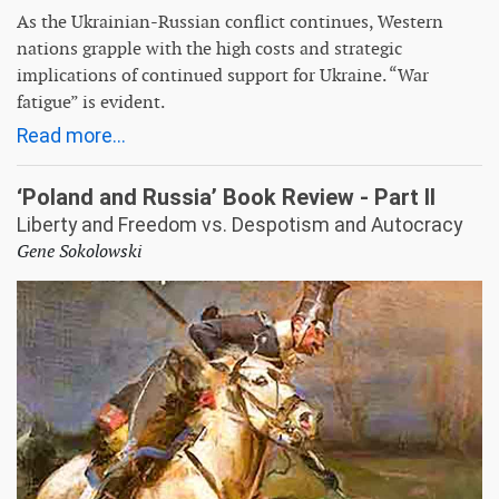
As the Ukrainian-Russian conflict continues, Western
nations grapple with the high costs and strategic
implications of continued support for Ukraine. “War
fatigue” is evident.
Read more...
‘Poland and Russia’ Book Review - Part II
Liberty and Freedom vs. Despotism and Autocracy
Gene Sokolowski