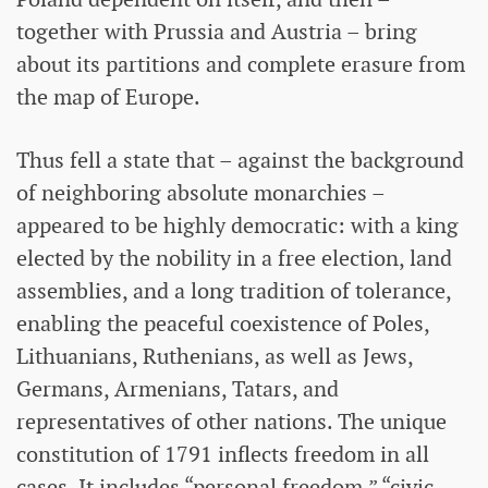
together with Prussia and Austria – bring
about its partitions and complete erasure from
the map of Europe.
Thus fell a state that – against the background
of neighboring absolute monarchies –
appeared to be highly democratic: with a king
elected by the nobility in a free election, land
assemblies, and a long tradition of tolerance,
enabling the peaceful coexistence of Poles,
Lithuanians, Ruthenians, as well as Jews,
Germans, Armenians, Tatars, and
representatives of other nations. The unique
constitution of 1791 inflects freedom in all
cases. It includes “personal freedom,” “civic