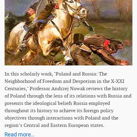
In this scholarly work, "Poland and Russia: The
Neighborhood of Freedom and Despotism in the X-XXI
Centuries," Professor Andrzej Nowak reviews the history
of Poland through the lens of its relations with Russia and
presents the ideological beliefs Russia employed
throughout its history to achieve its foreign policy
objectives through interactions with Poland and the
region’s Central and Eastern European states.
Read more...