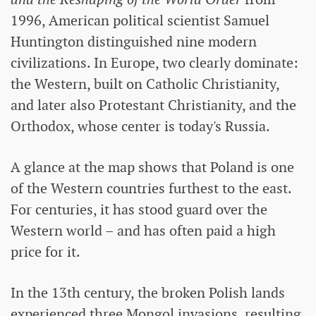
1996, American political scientist Samuel
Huntington distinguished nine modern
civilizations. In Europe, two clearly dominate:
the Western, built on Catholic Christianity,
and later also Protestant Christianity, and the
Orthodox, whose center is today's Russia.
A glance at the map shows that Poland is one
of the Western countries furthest to the east.
For centuries, it has stood guard over the
Western world – and has often paid a high
price for it.
In the 13th century, the broken Polish lands
experienced three Mongol invasions, resulting