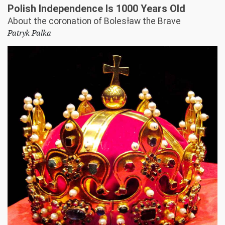
Polish Independence Is 1000 Years Old
About the coronation of Bolesław the Brave
Patryk Palka