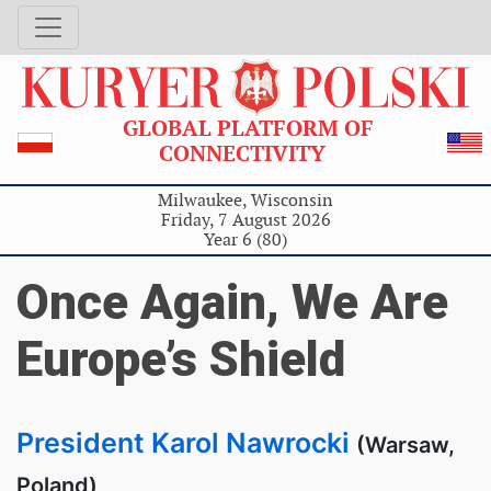
GLOBAL PLATFORM OF
CONNECTIVITY
Milwaukee, Wisconsin
Friday, 7 August 2026
Year 6 (80)
Once Again, We Are
Europe’s Shield
President Karol Nawrocki
(Warsaw,
Poland)