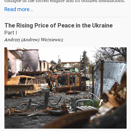
collapse of the rotten empire and its ossified foundations.
Read more...
The Rising Price of Peace in the Ukraine
Part I
Andrzej (Andrew) Woźniewicz