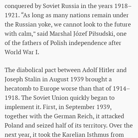
conquered by Soviet Russia in the years 1918–
1921. “As long as many nations remain under
the Russian yoke, we cannot look to the future
with calm,” said Marshal Józef Piłsudski, one
of the fathers of Polish independence after
World War I.
The diabolical pact between Adolf Hitler and
Joseph Stalin in August 1939 brought a
hecatomb to Europe worse than that of 1914–
1918. The Soviet Union quickly began to
implement it. First, in September 1939,
together with the German Reich, it attacked
Poland and seized half of its territory. Over the
next year, it took the Karelian Isthmus from