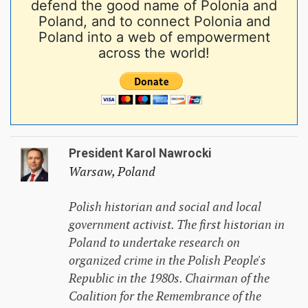
defend the good name of Polonia and
Poland, and to connect Polonia and
Poland into a web of empowerment
across the world!
President Karol Nawrocki
Warsaw, Poland
Polish historian and social and local
government activist. The first historian in
Poland to undertake research on
organized crime in the Polish People's
Republic in the 1980s. Chairman of the
Coalition for the Remembrance of the