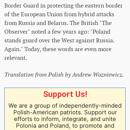
Border Guard in protecting the eastern border
of the European Union from hybrid attacks
from Russia and Belarus. The British "The
Observer" noted a few years ago: "Poland
stands guard over the West against Russia.
Again." Today, these words are even more
relevant.
Translation from Polish by Andrew Wozniewicz.
Support Us!
We are a group of independently-minded
Polish-American patriots. Support our
efforts to inform, integrate, and unite
Polonia and Poland, to promote and