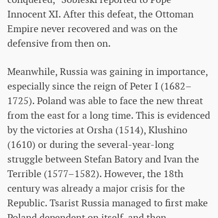
Innocent XI. After this defeat, the Ottoman
Empire never recovered and was on the
defensive from then on.
Meanwhile, Russia was gaining in importance,
especially since the reign of Peter I (1682–
1725). Poland was able to face the new threat
from the east for a long time. This is evidenced
by the victories at Orsha (1514), Klushino
(1610) or during the several-year-long
struggle between Stefan Batory and Ivan the
Terrible (1577–1582). However, the 18th
century was already a major crisis for the
Republic. Tsarist Russia managed to first make
Poland dependent on itself, and then –