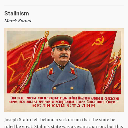
Stalinism
Marek Kornat
Joseph Stalin left behind a sick dream that the state he
ruled be great. Stalin's state was a gigantic prison, but this