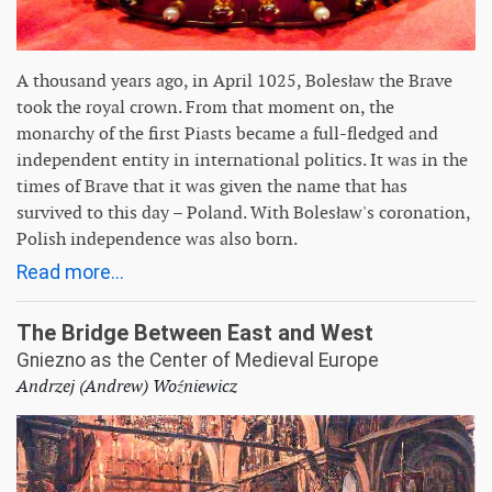
A thousand years ago, in April 1025, Bolesław the Brave
took the royal crown. From that moment on, the
monarchy of the first Piasts became a full-fledged and
independent entity in international politics. It was in the
times of Brave that it was given the name that has
survived to this day – Poland. With Bolesław's coronation,
Polish independence was also born.
Read more...
The Bridge Between East and West
Gniezno as the Center of Medieval Europe
Andrzej (Andrew) Woźniewicz