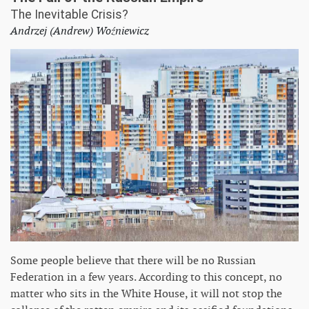
The Inevitable Crisis?
Andrzej (Andrew) Woźniewicz
Some people believe that there will be no Russian
Federation in a few years. According to this concept, no
matter who sits in the White House, it will not stop the