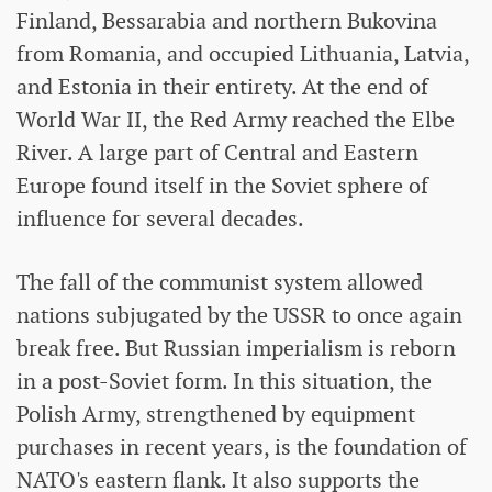
Finland, Bessarabia and northern Bukovina
from Romania, and occupied Lithuania, Latvia,
and Estonia in their entirety. At the end of
World War II, the Red Army reached the Elbe
River. A large part of Central and Eastern
Europe found itself in the Soviet sphere of
influence for several decades.
The fall of the communist system allowed
nations subjugated by the USSR to once again
break free. But Russian imperialism is reborn
in a post-Soviet form. In this situation, the
Polish Army, strengthened by equipment
purchases in recent years, is the foundation of
NATO's eastern flank. It also supports the