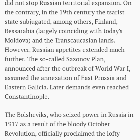
did not stop Russian territorial expansion. On
the contrary, in the 19th century the tsarist
state subjugated, among others, Finland,
Bessarabia (largely coinciding with today's
Moldova) and the Transcaucasian lands.
However, Russian appetites extended much
further. The so-called Sazonov Plan,
announced after the outbreak of World War I,
assumed the annexation of East Prussia and
Eastern Galicia. Later demands even reached
Constantinople.
The Bolsheviks, who seized power in Russia in
1917 as a result of the bloody October
Revolution, officially proclaimed the lofty