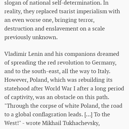
slogan of national self-determination. In
reality, they replaced tsarist imperialism with
an even worse one, bringing terror,
destruction and enslavement on a scale
previously unknown.
Vladimir Lenin and his companions dreamed
of spreading the red revolution to Germany,
and to the south-east, all the way to Italy.
However, Poland, which was rebuilding its
statehood after World War I after a long period
of captivity, was an obstacle on this path.
"Through the corpse of white Poland, the road
to a global conflagration leads. […] To the
West!" - wrote Mikhail Tukhachevsky,