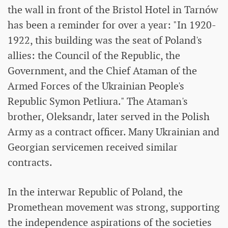
the wall in front of the Bristol Hotel in Tarnów
has been a reminder for over a year: "In 1920-
1922, this building was the seat of Poland's
allies: the Council of the Republic, the
Government, and the Chief Ataman of the
Armed Forces of the Ukrainian People's
Republic Symon Petliura." The Ataman's
brother, Oleksandr, later served in the Polish
Army as a contract officer. Many Ukrainian and
Georgian servicemen received similar
contracts.
In the interwar Republic of Poland, the
Promethean movement was strong, supporting
the independence aspirations of the societies