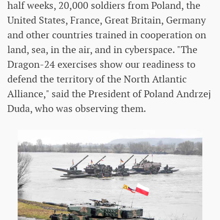
half weeks, 20,000 soldiers from Poland, the
United States, France, Great Britain, Germany
and other countries trained in cooperation on
land, sea, in the air, and in cyberspace. "The
Dragon-24 exercises show our readiness to
defend the territory of the North Atlantic
Alliance," said the President of Poland Andrzej
Duda, who was observing them.