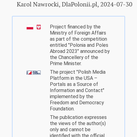
Karol Nawrocki, DlaPolonii.pl, 2024-07-30
Project financed by the
Ministry of Foreign Affairs
as part of the competition
entitled "Polonia and Poles
Abroad 2023" announced by
the Chancellery of the
Prime Minister.
The project "Polish Media
Platform in the USA –
Portals as a Source of
Information and Contact"
implemented by the
Freedom and Democracy
Foundation.
The publication expresses
the views of the author(s)
only and cannot be
identified with the official