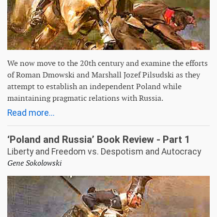
We now move to the 20th century and examine the efforts
of Roman Dmowski and Marshall Jozef Pilsudski as they
attempt to establish an independent Poland while
maintaining pragmatic relations with Russia.
Read more...
‘Poland and Russia’ Book Review - Part 1
Liberty and Freedom vs. Despotism and Autocracy
Gene Sokolowski