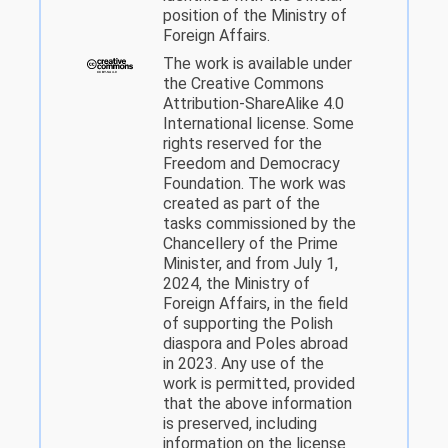
position of the Ministry of
Foreign Affairs.
The work is available under
the Creative Commons
Attribution-ShareAlike 4.0
International license. Some
rights reserved for the
Freedom and Democracy
Foundation. The work was
created as part of the
tasks commissioned by the
Chancellery of the Prime
Minister, and from July 1,
2024, the Ministry of
Foreign Affairs, in the field
of supporting the Polish
diaspora and Poles abroad
in 2023. Any use of the
work is permitted, provided
that the above information
is preserved, including
information on the license