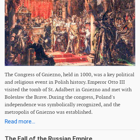
The Congress of Gniezno, held in 1000, was a key political
and religious event in Polish history. Emperor Otto III
visited the tomb of St. Adalbert in Gniezno and met with
Bolesław the Brave. During the congress, Poland's
independence was symbolically recognized, and the
metropolis of Gniezno was established.
Read more...
The Fall of the Russian Empire