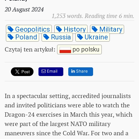
20 August 2024
1,253 words. Reading time 6 min.
Geopolitics
History
Military
Poland
Russia
Ukraine
Czytaj ten artykuł
:
po polsku
Email
Share
In a spectacular setting, accredited journalists
and invited politicians were able to watch the
Dragon-24 exercises in March this year, which
were part of the largest NATO military
maneuvers since the Cold War. For two and a