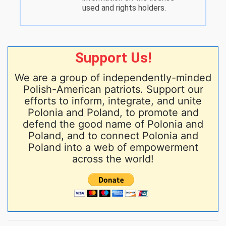
used and rights holders.
Support Us!
We are a group of independently-minded
Polish-American patriots. Support our
efforts to inform, integrate, and unite
Polonia and Poland, to promote and
defend the good name of Polonia and
Poland, and to connect Polonia and
Poland into a web of empowerment
across the world!