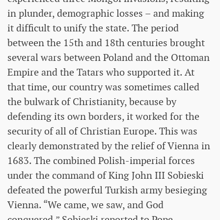
in plunder, demographic losses – and making
it difficult to unify the state. The period
between the 15th and 18th centuries brought
several wars between Poland and the Ottoman
Empire and the Tatars who supported it. At
that time, our country was sometimes called
the bulwark of Christianity, because by
defending its own borders, it worked for the
security of all of Christian Europe. This was
clearly demonstrated by the relief of Vienna in
1683. The combined Polish-imperial forces
under the command of King John III Sobieski
defeated the powerful Turkish army besieging
Vienna. “We came, we saw, and God
conquered,” Sobieski reported to Pope