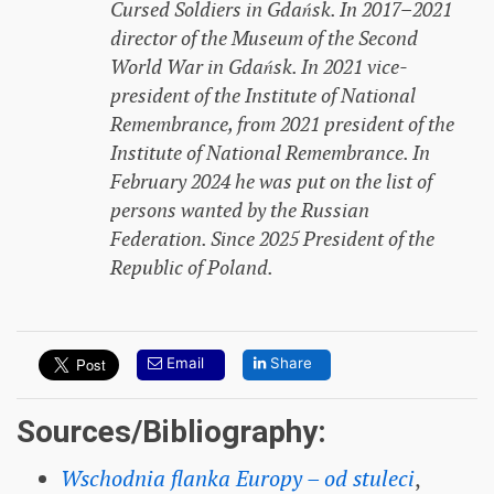
Cursed Soldiers in Gdańsk. In 2017–2021
director of the Museum of the Second
World War in Gdańsk. In 2021 vice-
president of the Institute of National
Remembrance, from 2021 president of the
Institute of National Remembrance. In
February 2024 he was put on the list of
persons wanted by the Russian
Federation. Since 2025 President of the
Republic of Poland.
Email
Share
Sources/Bibliography:
Wschodnia flanka Europy – od stuleci
,