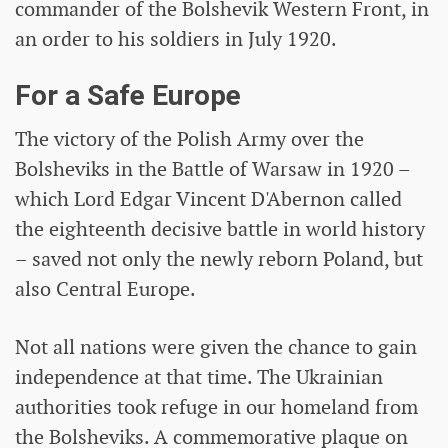
commander of the Bolshevik Western Front, in
an order to his soldiers in July 1920.
For a Safe Europe
The victory of the Polish Army over the
Bolsheviks in the Battle of Warsaw in 1920 –
which Lord Edgar Vincent D'Abernon called
the eighteenth decisive battle in world history
– saved not only the newly reborn Poland, but
also Central Europe.
Not all nations were given the chance to gain
independence at that time. The Ukrainian
authorities took refuge in our homeland from
the Bolsheviks. A commemorative plaque on