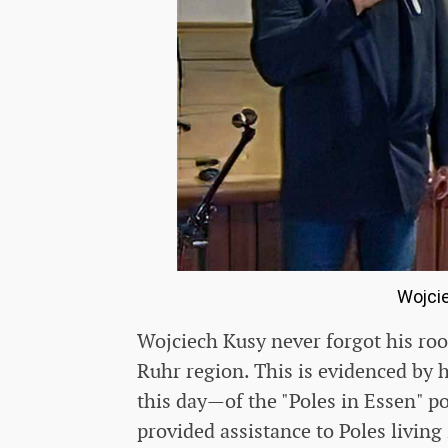
Wojcie
Wojciech Kusy never forgot his roo
Ruhr region. This is evidenced by 
this day—of the "Poles in Essen" po
provided assistance to Poles living