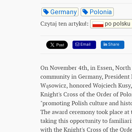
Germany
Polonia
Czytaj ten artykuł
:
po polsku
Email
Share
On November 4th, in Essen, North R
community in Germany, President K
Wąsowicz, honored Wojciech Kusy, a
Knight's Cross of the Order of Polo
"promoting Polish culture and hist
The award ceremony took place at th
taking this opportunity to familiar
with the Knight's Cross of the Orde