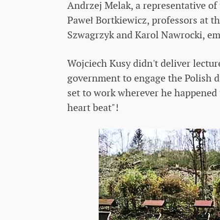
Andrzej Melak, a representative of
Paweł Bortkiewicz, professors at th
Szwagrzyk and Karol Nawrocki, emp
Wojciech Kusy didn't deliver lectur
government to engage the Polish d
set to work wherever he happened t
heart beat"!