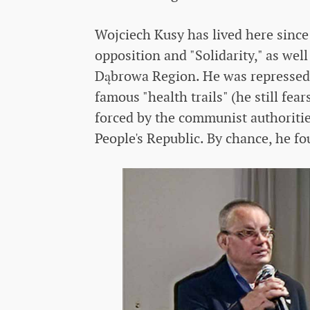
Wojciech Kusy has lived here since
opposition and "Solidarity," as we
Dąbrowa Region. He was repressed,
famous "health trails" (he still fea
forced by the communist authorities
People's Republic. By chance, he f