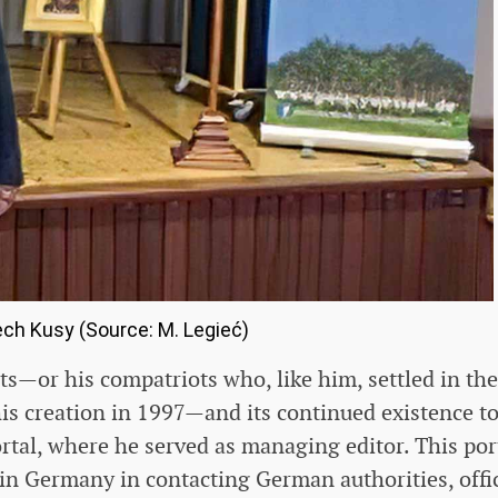
ch Kusy (Source: M. Legieć)
ts—or his compatriots who, like him, settled in the
his creation in 1997—and its continued existence t
rtal, where he served as managing editor. This por
 in Germany in contacting German authorities, offi