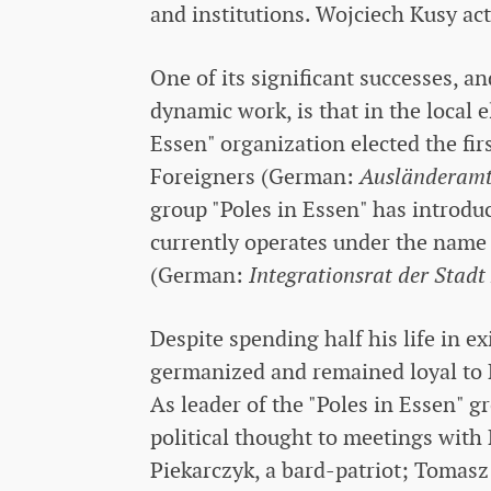
and institutions. Wojciech Kusy acti
One of its significant successes, a
dynamic work, is that in the local 
Essen" organization elected the fir
Foreigners (German:
Ausländeramt
group "Poles in Essen" has introdu
currently operates under the name 
(German:
Integrationsrat der Stadt
Despite spending half his life in e
germanized and remained loyal to Po
As leader of the "Poles in Essen" g
political thought to meetings wit
Piekarczyk, a bard-patriot; Tomasz