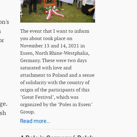
on's
n
The event that I want to inform
you about took place on
or
November 13 and 14, 2021 in
Essen, North Rhine-Westphalia,
Germany. These were two days
saturated with love and
attachment to Poland and a sense
of solidarity with the country of
origin of the participants of this
"Great Festival", which was
ge.
organized by the "Poles in Essen"
Group.
ish
Read more...