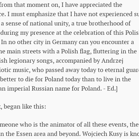
 from that moment on, I have appreciated the
nce. I must emphasize that I have not experienced s
a sense of national unity, a true brotherhood of
during my presence at the celebration of this Poli
. In no other city in Germany can you encounter a
 main streets with a Polish flag, fluttering in the
lish legionary songs, accompanied by Andrzej
riotic music, who passed away today to eternal guar
better to die for Poland today than to live in the
 an imperial Russian name for Poland. - Ed.]
 began like this:
omeone who is the animator of all these events, the
 in the Essen area and beyond. Wojciech Kusy is k