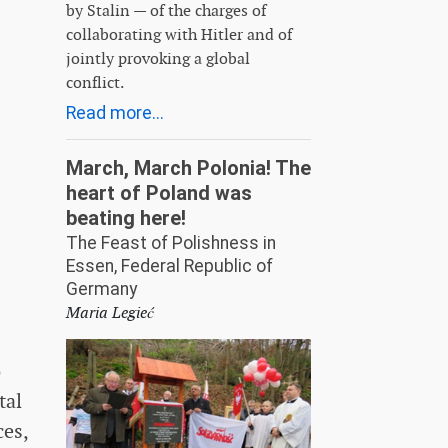
by Stalin — of the charges of
collaborating with Hitler and of
jointly provoking a global
conflict.
Read more...
March, March Polonia! The
heart of Poland was
beating here!
The Feast of Polishness in
Essen, Federal Republic of
Germany
Maria Legieć
o
tal
ces,