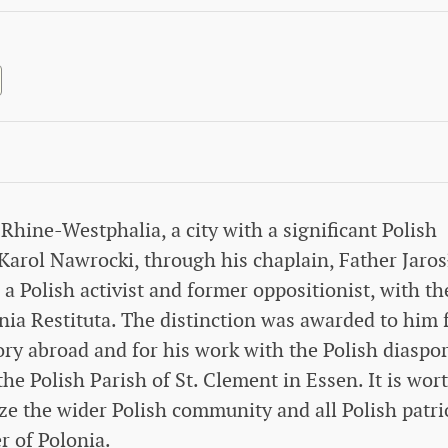
hine-Westphalia, a city with a significant Polish
arol Nawrocki, through his chaplain, Father Jaro
 Polish activist and former oppositionist, with th
nia Restituta. The distinction was awarded to him 
ory abroad and for his work with the Polish diaspor
e Polish Parish of St. Clement in Essen. It is wor
ize the wider Polish community and all Polish patri
r of Polonia.