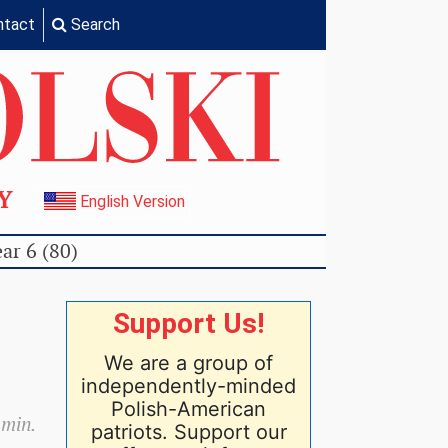
ntact
Search
TY
English Version
ar 6 (80)
Support Us!
We are a group of
independently-minded
Polish-American
 min.
patriots. Support our