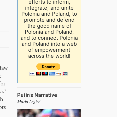
efforts to inform,
integrate, and unite
Polonia and Poland, to
promote and defend
the good name of
Polonia and Poland,
and to connect Polonia
and Poland into a web
of empowerment
across the world!
sław
e
for
a."
Putin's Narrative
th
Maria Legieć
ots