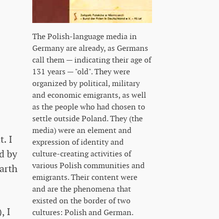
The Polish-language media in
Germany are already, as Germans
call them — indicating their age of
131 years — "old". They were
organized by political, military
and economic emigrants, as well
as the people who had chosen to
settle outside Poland. They (the
media) were an element and
. I
expression of identity and
ed by
culture-creating activities of
various Polish communities and
earth
emigrants. Their content were
and are the phenomena that
existed on the border of two
, I
cultures: Polish and German.