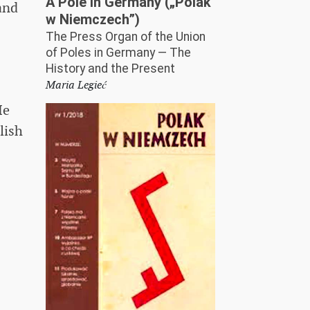
A Pole in Germany („Polak
and
w Niemczech”)
The Press Organ of the Union
.
of Poles in Germany — The
History and the Present
Maria Legieć
He
lish