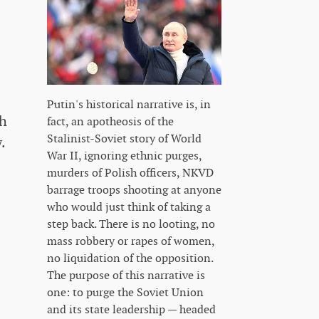
Putin's historical narrative is, in
sh
fact, an apotheosis of the
Stalinist-Soviet story of World
.
War II, ignoring ethnic purges,
murders of Polish officers, NKVD
barrage troops shooting at anyone
who would just think of taking a
step back. There is no looting, no
mass robbery or rapes of women,
no liquidation of the opposition.
The purpose of this narrative is
one: to purge the Soviet Union
and its state leadership — headed