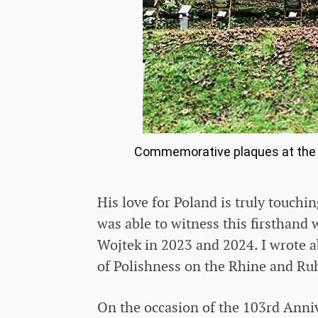
Commemorative plaques at the Po
His love for Poland is truly touchi
was able to witness this firsthand 
Wojtek in 2023 and 2024. I wrote ab
of Polishness on the Rhine and Ruh
On the occasion of the 103rd Anni