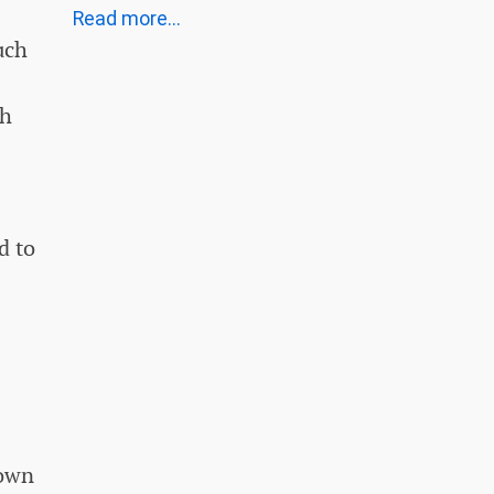
Read more...
uch
sh
d to
nown