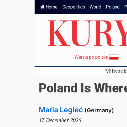
Home
Geopolitics
World
Poland
P
Wersja po polsku
Milwauk
Poland Is Wher
Maria Legieć
(Germany)
17 December 2025