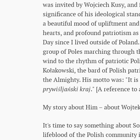
was invited by Wojciech Kusy, and
significance of his ideological sta
a beautiful mood of upliftment and 
hearts, and profound patriotism as 
Day since I lived outside of Poland
group of Poles marching through the
wind to the rhythm of patriotic Po
Kołakowski, the bard of Polish pat
the Almighty. His motto was: "It is 
prywiśljański kraj
." [A reference to
My story about Him – about Wojtek,
It's time to say something about S
lifeblood of the Polish community