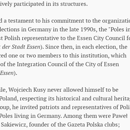
vely participated in its structures.
nd a testament to his commitment to the organizati
elections in Germany in the late 1990s, the "Poles i
st Polish representative to the Essen City Council f
 der Stadt Essen
). Since then, in each election, the
ced one or two members to this institution, which
of the Integration Council of the City of Essen
 Essen
).
xile, Wojciech Kusy never allowed himself to be
land, respecting its historical and cultural herita
roup, he invited patriots and representatives of Pol
h Poles living in Germany. Among them were Paweł
 Sakiewicz, founder of the Gazeta Polska clubs;