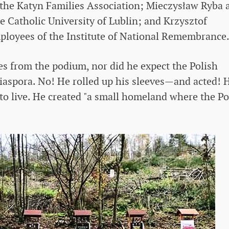
 the Katyn Families Association; Mieczysław Ryba 
e Catholic University of Lublin; and Krzysztof
loyees of the Institute of National Remembrance
es from the podium, nor did he expect the Polish
iaspora. No! He rolled up his sleeves—and acted! 
o live. He created "a small homeland where the Po