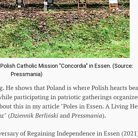
lish Catholic Mission "Concordia" in Essen. (Source:
Pressmania)
ng. He shows that Poland is where Polish hearts beat
while participating in patriotic gatherings organiz
out this in my article "Poles in Essen. A Living H
r" (
Dziennik Berliński
and
Pressmania
).
versary of Regaining Independence in Essen (2021)