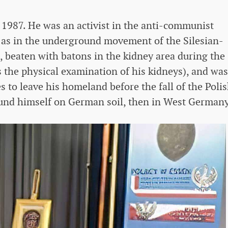
 1987. He was an activist in the anti-communist
ll as in the underground movement of the Silesian-
 beaten with batons in the kidney area during the
rs the physical examination of his kidneys), and was
 to leave his homeland before the fall of the Poli
ound himself on German soil, then in West Germany