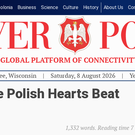
olonia
Business
Science
Culture
History
About Us
Co
GLOBAL PLATFORM OF CONNECTIVI
ee, Wisconsin
|
Saturday, 8 August 2026
|
Ye
e Polish Hearts Beat
1,332 words. Reading time 7