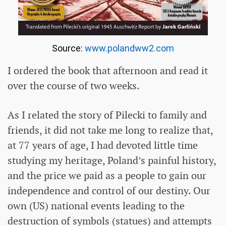
Source:
www.polandww2.com
I ordered the book that afternoon and read it
over the course of two weeks.
As I related the story of Pilecki to family and
friends, it did not take me long to realize that,
at 77 years of age, I had devoted little time
studying my heritage, Poland’s painful history,
and the price we paid as a people to gain our
independence and control of our destiny. Our
own (US) national events leading to the
destruction of symbols (statues) and attempts