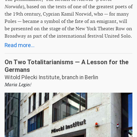
Norwida
), based on the texts of one of the greatest poets of
the 19th century, Cyprian Kamil Norwid, who — for many
Poles — became a symbol of the fate of an emigrant, will
be presented on the stage of the New York Theater Row on
Broadway as part of the international festival United Solo.
Read more...
On Two Totalitarianisms — A Lesson for the
Germans
Witold Pilecki Institute, branch in Berlin
Maria Legieć