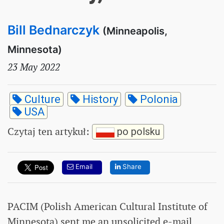
Bill Bednarczyk
(Minneapolis,
Minnesota)
23 May 2022
Culture
History
Polonia
USA
Czytaj ten artykuł
:
po polsku
Email
Share
PACIM (Polish American Cultural Institute of
Minnesota) sent me an unsolicited e-mail