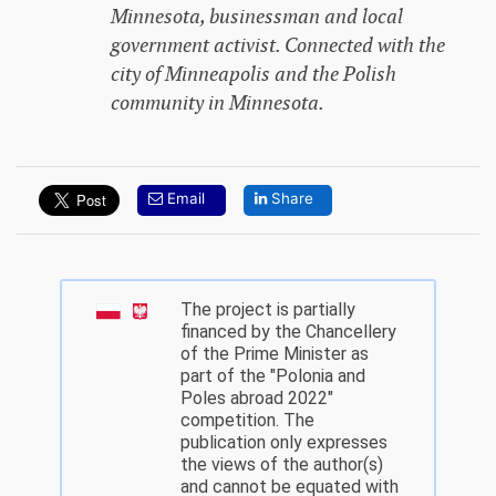
Minnesota, businessman and local
government activist. Connected with the
city of Minneapolis and the Polish
community in Minnesota.
Email
Share
The project is partially
financed by the Chancellery
of the Prime Minister as
part of the "Polonia and
Poles abroad 2022"
competition. The
publication only expresses
the views of the author(s)
and cannot be equated with