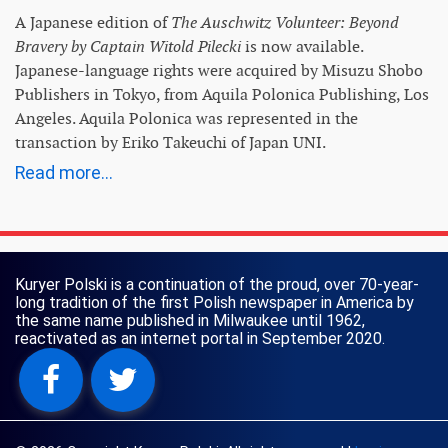
A Japanese edition of
The Auschwitz Volunteer: Beyond
Bravery by Captain Witold Pilecki
is now available.
Japanese-language rights were acquired by Misuzu Shobo
Publishers in Tokyo, from Aquila Polonica Publishing, Los
Angeles. Aquila Polonica was represented in the
transaction by Eriko Takeuchi of Japan UNI.
Read more...
Kuryer Polski is a continuation of the proud, over 70-year-
long tradition of the first Polish newspaper in America by
the same name published in Milwaukee until 1962,
reactivated as an internet portal in September 2020.