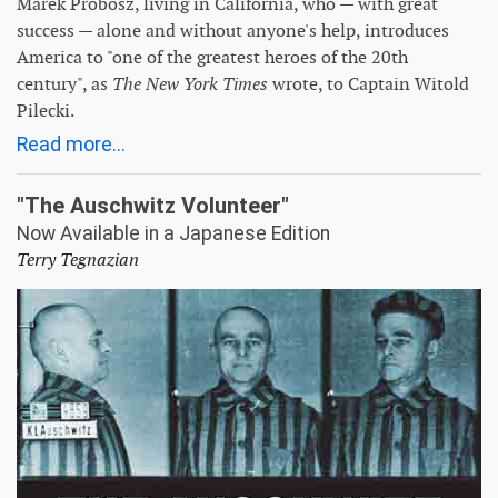
Marek Probosz, living in California, who — with great
success — alone and without anyone's help, introduces
America to "one of the greatest heroes of the 20th
century", as
The New York Times
wrote, to Captain Witold
Pilecki.
Read more...
"The Auschwitz Volunteer"
Now Available in a Japanese Edition
Terry Tegnazian