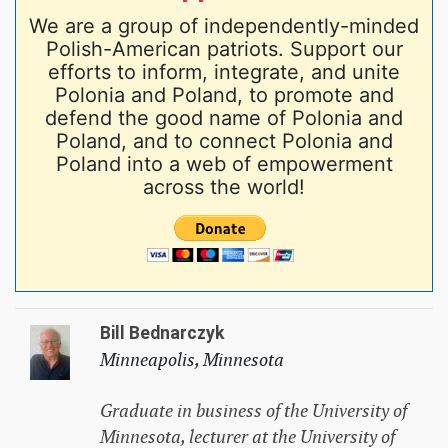
We are a group of independently-minded
Polish-American patriots. Support our
efforts to inform, integrate, and unite
Polonia and Poland, to promote and
defend the good name of Polonia and
Poland, and to connect Polonia and
Poland into a web of empowerment
across the world!
Bill Bednarczyk
Minneapolis, Minnesota
Graduate in business of the University of
Minnesota, lecturer at the University of