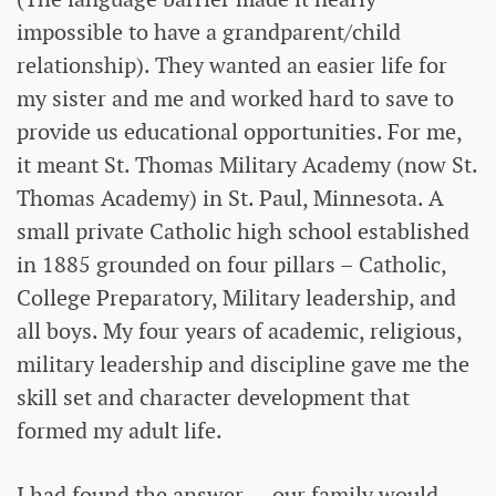
impossible to have a grandparent/child
relationship). They wanted an easier life for
my sister and me and worked hard to save to
provide us educational opportunities. For me,
it meant St. Thomas Military Academy (now St.
Thomas Academy) in St. Paul, Minnesota. A
small private Catholic high school established
in 1885 grounded on four pillars – Catholic,
College Preparatory, Military leadership, and
all boys. My four years of academic, religious,
military leadership and discipline gave me the
skill set and character development that
formed my adult life.
I had found the answer — our family would