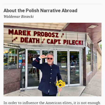
About the Polish Narrative Abroad
Waldemar Biniecki
In order to influence the American elites, it is not enough