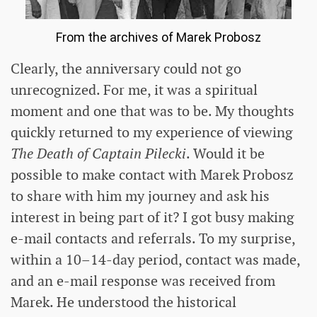
From the archives of Marek Probosz
Clearly, the anniversary could not go
unrecognized. For me, it was a spiritual
moment and one that was to be. My thoughts
quickly returned to my experience of viewing
The Death of Captain Pilecki
. Would it be
possible to make contact with Marek Probosz
to share with him my journey and ask his
interest in being part of it? I got busy making
e-mail contacts and referrals. To my surprise,
within a 10–14-day period, contact was made,
and an e-mail response was received from
Marek. He understood the historical