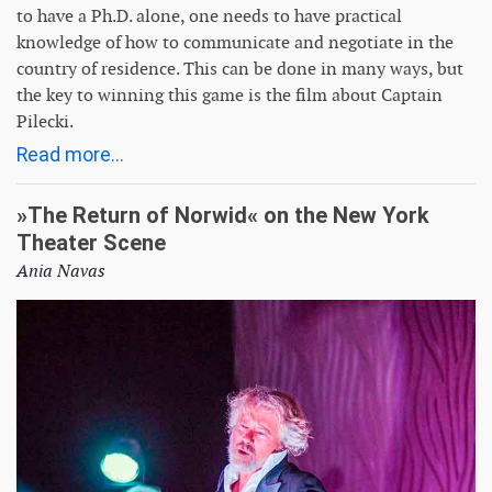
to have a Ph.D. alone, one needs to have practical
knowledge of how to communicate and negotiate in the
country of residence. This can be done in many ways, but
the key to winning this game is the film about Captain
Pilecki.
Read more...
»The Return of Norwid« on the New York
Theater Scene
Ania Navas