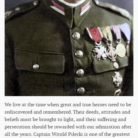
We live at the time when great and true heroes need to be
rediscovered and remembered. Their deeds, attitudes and
beliefs must be brought to light, and their suffering and
persecution should be rewarded with our admiration after
all the years. Captain Witold Pilecki is one of the greatest