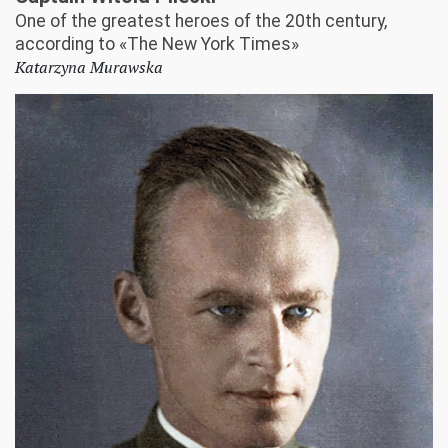
One of the greatest heroes of the 20th century,
according to «The New York Times»
Katarzyna Murawska