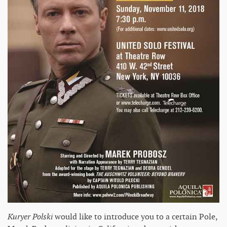
Kuryer Polski
would like to introduce you to a certain Pole,