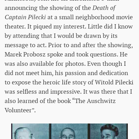
announcing the showing of the
Death of
Captain Pilecki
at a small neighborhood movie
theater. It piqued my interest. Little did I know
by attending that I would be drawn by its
message to act. Prior to and after the showing,
Marek Probosz spoke and took questions. He
was also available for photos. Even though I
did not meet him, his passion and dedication
to expose the heroic life story of Witold Pilecki
was selfless and impressive. It was there that I
also learned of the book “The Auschwitz
Volunteer”.