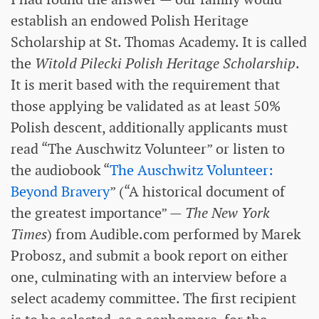
establish an endowed Polish Heritage
Scholarship at St. Thomas Academy. It is called
the
Witold Pilecki Polish Heritage Scholarship
.
It is merit based with the requirement that
those applying be validated as at least 50%
Polish descent, additionally applicants must
read “The Auschwitz Volunteer” or listen to
the audiobook “
The Auschwitz Volunteer:
Beyond Bravery
” (“A historical document of
the greatest importance” —
The New York
Times
) from Audible.com performed by Marek
Probosz, and submit a book report on either
one, culminating with an interview before a
select academy committee. The first recipient