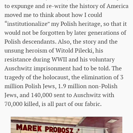
to expunge and re-write the history of America
moved me to think about how I could
“institutionalize” my Polish heritage, so that it
would not be forgotten by later generations of
Polish descendants. Also, the story and the
unsung heroism of Witold Pilecki, his
resistance during WWII and his voluntary
Auschwitz imprisonment had to be told. The
tragedy of the holocaust, the elimination of 3
million Polish Jews, 1.9 million non-Polish
Jews, and 140,000 sent to Auschwitz with
70,000 killed, is all part of our fabric.