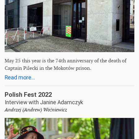
May 25 this year is the 74th anniversary of the death of
Captain Pilecki in the Mokotów prison.
Read more...
Polish Fest 2022
Interview with Janine Adamczyk
Andrzej (Andrew) Woźniewicz