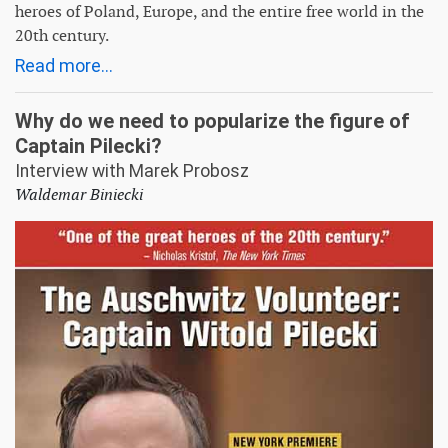
heroes of Poland, Europe, and the entire free world in the
20th century.
Read more...
Why do we need to popularize the figure of
Captain Pilecki?
Interview with Marek Probosz
Waldemar Biniecki