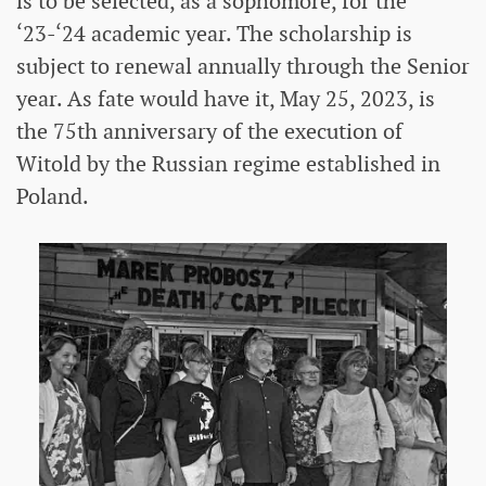
is to be selected, as a sophomore, for the
‘23-‘24 academic year. The scholarship is
subject to renewal annually through the Senior
year. As fate would have it, May 25, 2023, is
the 75th anniversary of the execution of
Witold by the Russian regime established in
Poland.