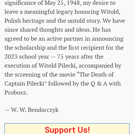
significance of May 25, 1948, my desire to
leave a meaningful legacy honoring Witold,
Polish heritage and the untold story. We have
since shared thoughts and ideas. He has
agreed to be an active partner in announcing
the scholarship and the first recipient for the
2023 school year — 75 years after the
execution of Witold Pilecki, accompanied by
the screening of the movie “The Death of
Captain Pilecki” followed by the Q & A with
Probosz.
— W. W. Bendarczyk
Support Us!