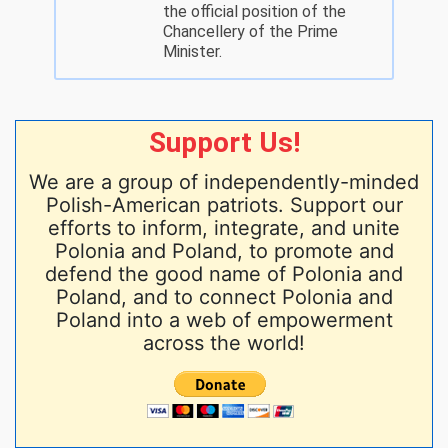
the official position of the
Chancellery of the Prime
Minister.
Support Us!
We are a group of independently-minded
Polish-American patriots. Support our
efforts to inform, integrate, and unite
Polonia and Poland, to promote and
defend the good name of Polonia and
Poland, and to connect Polonia and
Poland into a web of empowerment
across the world!