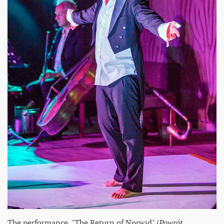
The performance, "The Return of Norwid" (
Powrót