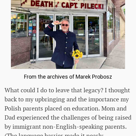
From the archives of Marek Probosz
What could I do to leave that legacy? I thought
back to my upbringing and the importance my
Polish parents placed on education. Mom and
Dad experienced the challenges of being raised
by immigrant non-English-speaking parents.
(The language barrier made it nearly