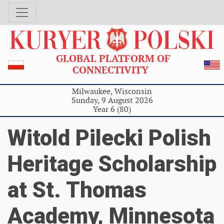
GLOBAL PLATFORM OF
CONNECTIVITY
Milwaukee, Wisconsin
Sunday, 9 August 2026
Year 6 (80)
Witold Pilecki Polish
Heritage Scholarship
at St. Thomas
Academy, Minnesota