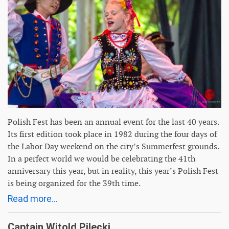
Polish Fest has been an annual event for the last 40 years.
Its first edition took place in 1982 during the four days of
the Labor Day weekend on the city’s Summerfest grounds.
In a perfect world we would be celebrating the 41th
anniversary this year, but in reality, this year’s Polish Fest
is being organized for the 39th time.
Read more...
Captain Witold Pilecki