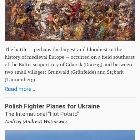
The battle — perhaps the largest and bloodiest in the
history of medieval Europe — occurred on a field southeast
of the Baltic seaport city of Gdansk (Danzig) and between
two small villages: Grunwald (Grünfelde) and Stębark
(Tannenberg).
Read more...
Polish Fighter Planes for Ukraine
The International "Hot Potato"
Andrzej (Andrew) Woźniewicz