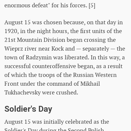
enormous defeat" for his forces. [5]
August 15 was chosen because, on that day in
1920, in the night hours, the first units of the
21st Mountain Division began crossing the
Wieprz river near Kock and — separately — the
town of Radzymin was liberated. In this way, a
successful counteroffensive began, as a result
of which the troops of the Russian Western
Front under the command of Mikhail
Tukhachevsky were crushed.
Soldier's Day
August 15 was initially celebrated as the
Soldier's Day during the Second Polish