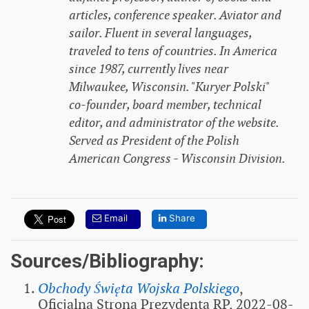
articles, conference speaker. Aviator and
sailor. Fluent in several languages,
traveled to tens of countries. In America
since 1987, currently lives near
Milwaukee, Wisconsin. "Kuryer Polski"
co-founder, board member, technical
editor, and administrator of the website.
Served as President of the Polish
American Congress - Wisconsin Division.
Email
Share
Sources/Bibliography:
Obchody Święta Wojska Polskiego
,
Oficjalna Strona Prezydenta RP, 2022-08-