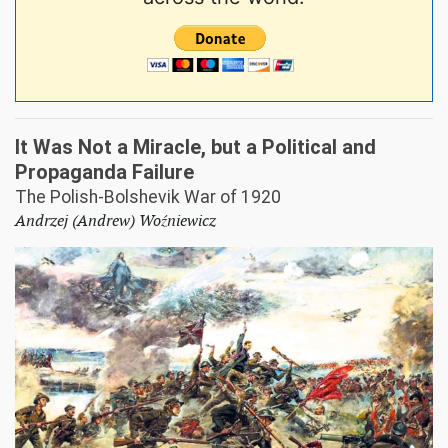
It Was Not a Miracle, but a Political and
Propaganda Failure
The Polish-Bolshevik War of 1920
Andrzej (Andrew) Woźniewicz