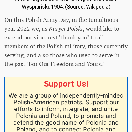
Wyspiański, 1904. (Source: Wikipedia)
On this Polish Army Day, in the tumultuous
year 2022 we, as
Kuryer Polski
, would like to
extend our sincerest "thank you" to all
members of the Polish military, those currently
serving, and also those who used to serve in
the past "For Our Freedom and Yours."
Support Us!
We are a group of independently-minded
Polish-American patriots. Support our
efforts to inform, integrate, and unite
Polonia and Poland, to promote and
defend the good name of Polonia and
Poland, and to connect Polonia and