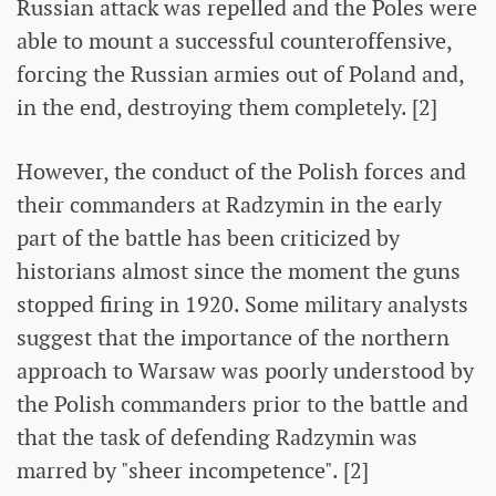
Russian attack was repelled and the Poles were
able to mount a successful counteroffensive,
forcing the Russian armies out of Poland and,
in the end, destroying them completely. [2]
However, the conduct of the Polish forces and
their commanders at Radzymin in the early
part of the battle has been criticized by
historians almost since the moment the guns
stopped firing in 1920. Some military analysts
suggest that the importance of the northern
approach to Warsaw was poorly understood by
the Polish commanders prior to the battle and
that the task of defending Radzymin was
marred by "sheer incompetence". [2]