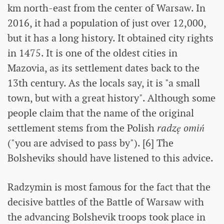
km north-east from the center of Warsaw. In
2016, it had a population of just over 12,000,
but it has a long history. It obtained city rights
in 1475. It is one of the oldest cities in
Mazovia, as its settlement dates back to the
13th century. As the locals say, it is "a small
town, but with a great history". Although some
people claim that the name of the original
settlement stems from the Polish
radzę omiń
("you are advised to pass by"). [6] The
Bolsheviks should have listened to this advice.
Radzymin is most famous for the fact that the
decisive battles of the Battle of Warsaw with
the advancing Bolshevik troops took place in