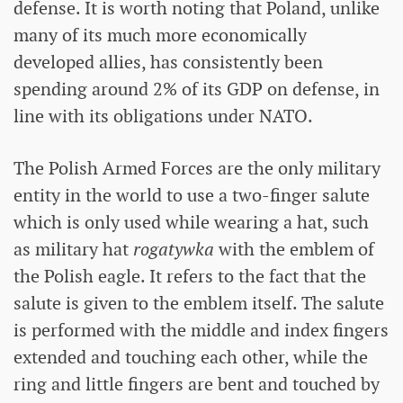
defense. It is worth noting that Poland, unlike
many of its much more economically
developed allies, has consistently been
spending around 2% of its GDP on defense, in
line with its obligations under NATO.
The Polish Armed Forces are the only military
entity in the world to use a two-finger salute
which is only used while wearing a hat, such
as military hat
rogatywka
with the emblem of
the Polish eagle. It refers to the fact that the
salute is given to the emblem itself. The salute
is performed with the middle and index fingers
extended and touching each other, while the
ring and little fingers are bent and touched by