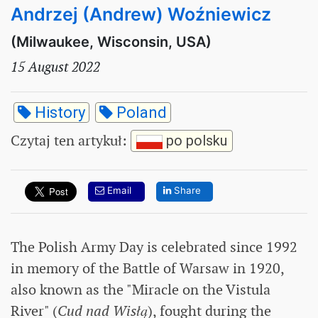
Andrzej (Andrew) Woźniewicz
(Milwaukee, Wisconsin, USA)
15 August 2022
History
Poland
Czytaj ten artykuł
:
po polsku
Email
Share
The Polish Army Day is celebrated since 1992
in memory of the Battle of Warsaw in 1920,
also known as the "Miracle on the Vistula
River" (
Cud nad Wisłą
), fought during the