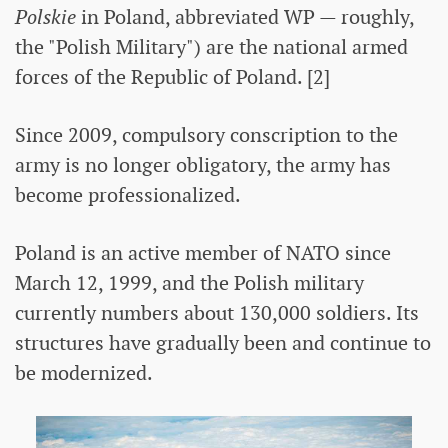
Polskie
in Poland, abbreviated WP — roughly,
the "Polish Military") are the national armed
forces of the Republic of Poland. [2]
Since 2009, compulsory conscription to the
army is no longer obligatory, the army has
become professionalized.
Poland is an active member of NATO since
March 12, 1999, and the Polish military
currently numbers about 130,000 soldiers. Its
structures have gradually been and continue to
be modernized.