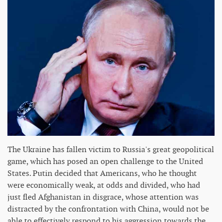
The Ukraine has fallen victim to Russia's great geopolitical
game, which has posed an open challenge to the United
States. Putin decided that Americans, who he thought
were economically weak, at odds and divided, who had
just fled Afghanistan in disgrace, whose attention was
distracted by the confrontation with China, would not be
able to effectively respond to his aggression towards the