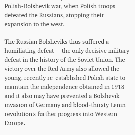
Polish-Bolshevik war, when Polish troops
defeated the Russians, stopping their
expansion to the west.
The Russian Bolsheviks thus suffered a
humiliating defeat — the only decisive military
defeat in the history of the Soviet Union. The
victory over the Red Army also allowed the
young, recently re-established Polish state to
maintain the independence obtained in 1918
and it also may have prevented a Bolshevik
invasion of Germany and blood-thirsty Lenin
revolution's further progress into Western
Europe.