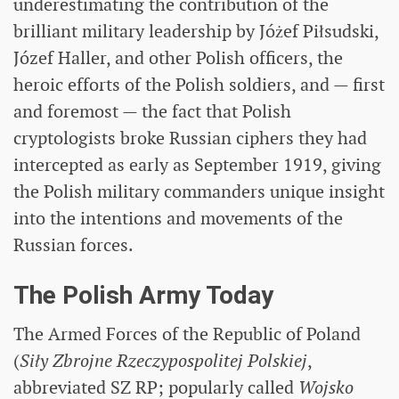
underestimating the contribution of the
brilliant military leadership by Jóżef Piłsudski,
Józef Haller, and other Polish officers, the
heroic efforts of the Polish soldiers, and — first
and foremost — the fact that Polish
cryptologists broke Russian ciphers they had
intercepted as early as September 1919, giving
the Polish military commanders unique insight
into the intentions and movements of the
Russian forces.
The Polish Army Today
The Armed Forces of the Republic of Poland
(
Siły Zbrojne Rzeczypospolitej Polskiej
,
abbreviated SZ RP; popularly called
Wojsko