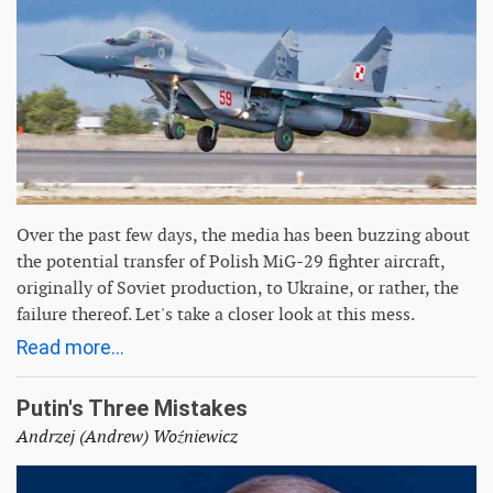
Over the past few days, the media has been buzzing about
the potential transfer of Polish MiG-29 fighter aircraft,
originally of Soviet production, to Ukraine, or rather, the
failure thereof. Let's take a closer look at this mess.
Read more...
Putin's Three Mistakes
Andrzej (Andrew) Woźniewicz