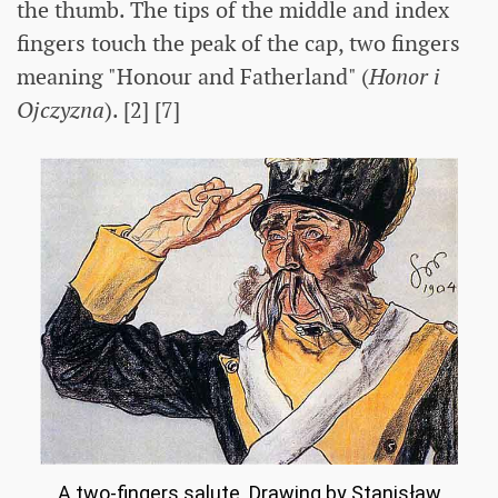
the thumb. The tips of the middle and index
fingers touch the peak of the cap, two fingers
meaning "Honour and Fatherland" (
Honor i
Ojczyzna
). [2] [7]
A two-fingers salute. Drawing by Stanisław