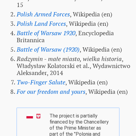
15
Polish Armed Forces
, Wikipedia (en)
Polish Land Forces
, Wikipedia (en)
Battle of Warsaw 1920
, Encyclopedia
Britannica
Battle of Warsaw (1920)
, Wikipedia (en)
Radzymin - małe miasto, wielka historia
,
Władysław Kolatorski et al., Wydawnictwo
Aleksander, 2014
Two-Finger Salute
, Wikipedia (en)
For our freedom and yours
, Wikipedia (en)
The project is partially
financed by the Chancellery
of the Prime Minister as
part of the "Polonia and