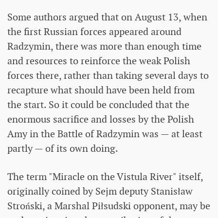
Some authors argued that on August 13, when
the first Russian forces appeared around
Radzymin, there was more than enough time
and resources to reinforce the weak Polish
forces there, rather than taking several days to
recapture what should have been held from
the start. So it could be concluded that the
enormous sacrifice and losses by the Polish
Amy in the Battle of Radzymin was — at least
partly — of its own doing.
The term "Miracle on the Vistula River" itself,
originally coined by Sejm deputy Stanisław
Stroński, a Marshal Piłsudski opponent, may be