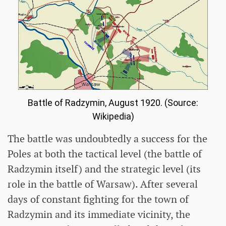
Battle of Radzymin, August 1920. (Source:
Wikipedia)
The battle was undoubtedly a success for the
Poles at both the tactical level (the battle of
Radzymin itself) and the strategic level (its
role in the battle of Warsaw). After several
days of constant fighting for the town of
Radzymin and its immediate vicinity, the