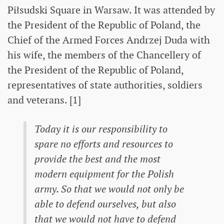
Piłsudski Square in Warsaw. It was attended by
the President of the Republic of Poland, the
Chief of the Armed Forces Andrzej Duda with
his wife, the members of the Chancellery of
the President of the Republic of Poland,
representatives of state authorities, soldiers
and veterans. [1]
Today it is our responsibility to
spare no efforts and resources to
provide the best and the most
modern equipment for the Polish
army. So that we would not only be
able to defend ourselves, but also
that we would not have to defend