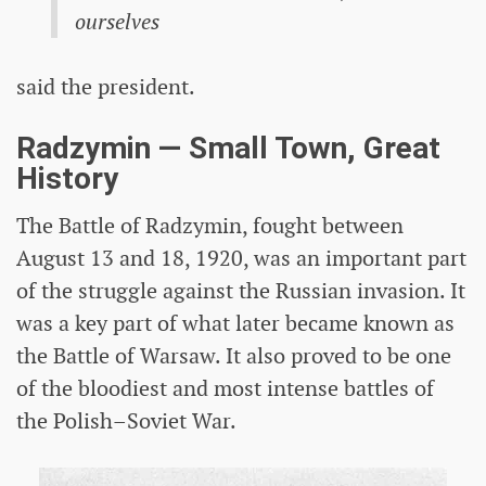
ourselves
said the president.
Radzymin — Small Town, Great
History
The Battle of Radzymin, fought between
August 13 and 18, 1920, was an important part
of the struggle against the Russian invasion. It
was a key part of what later became known as
the Battle of Warsaw. It also proved to be one
of the bloodiest and most intense battles of
the Polish–Soviet War.