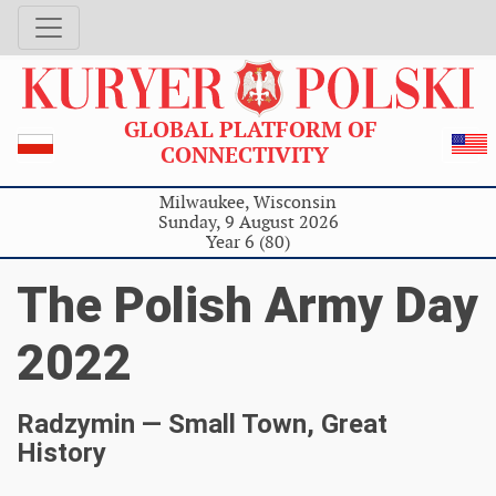
GLOBAL PLATFORM OF
CONNECTIVITY
Milwaukee, Wisconsin
Sunday, 9 August 2026
Year 6 (80)
The Polish Army Day
2022
Radzymin — Small Town, Great
History