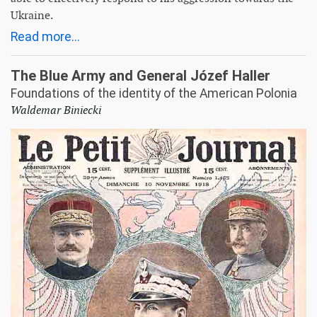
Ukraine.
Read more...
The Blue Army and General Józef Haller
Foundations of the identity of the American Polonia
Waldemar Biniecki