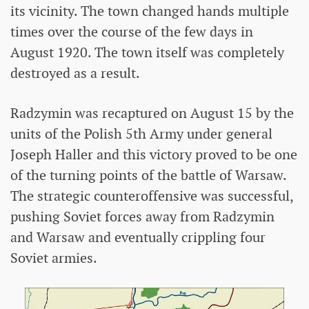
its vicinity. The town changed hands multiple
times over the course of the few days in
August 1920. The town itself was completely
destroyed as a result.
Radzymin was recaptured on August 15 by the
units of the Polish 5th Army under general
Joseph Haller and this victory proved to be one
of the turning points of the battle of Warsaw.
The strategic counteroffensive was successful,
pushing Soviet forces away from Radzymin
and Warsaw and eventually crippling four
Soviet armies.