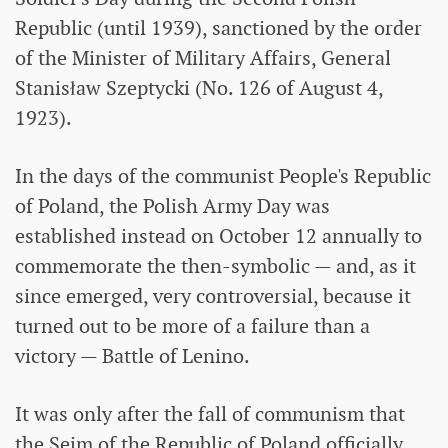
Republic (until 1939), sanctioned by the order
of the Minister of Military Affairs, General
Stanisław Szeptycki (No. 126 of August 4,
1923).
In the days of the communist People's Republic
of Poland, the Polish Army Day was
established instead on October 12 annually to
commemorate the then-symbolic — and, as it
since emerged, very controversial, because it
turned out to be more of a failure than a
victory — Battle of Lenino.
It was only after the fall of communism that
the Sejm of the Republic of Poland officially