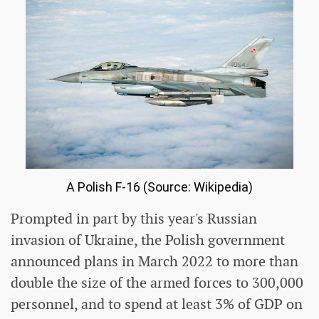
A Polish F-16 (Source: Wikipedia)
Prompted in part by this year's Russian
invasion of Ukraine, the Polish government
announced plans in March 2022 to more than
double the size of the armed forces to 300,000
personnel, and to spend at least 3% of GDP on