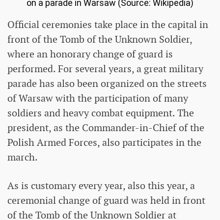
on a parade in Warsaw (Source: Wikipedia)
Official ceremonies take place in the capital in
front of the Tomb of the Unknown Soldier,
where an honorary change of guard is
performed. For several years, a great military
parade has also been organized on the streets
of Warsaw with the participation of many
soldiers and heavy combat equipment. The
president, as the Commander-in-Chief of the
Polish Armed Forces, also participates in the
march.
As is customary every year, also this year, a
ceremonial change of guard was held in front
of the Tomb of the Unknown Soldier at