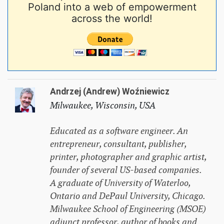
Poland into a web of empowerment
across the world!
Andrzej (Andrew) Woźniewicz
Milwaukee, Wisconsin, USA
Educated as a software engineer. An
entrepreneur, consultant, publisher,
printer, photographer and graphic artist,
founder of several US-based companies.
A graduate of University of Waterloo,
Ontario and DePaul University, Chicago.
Milwaukee School of Engineering (MSOE)
adjunct professor, author of books and