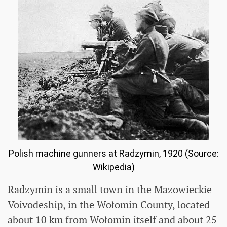
Polish machine gunners at Radzymin, 1920 (Source:
Wikipedia)
Radzymin is a small town in the Mazowieckie
Voivodeship, in the Wołomin County, located
about 10 km from Wołomin itself and about 25