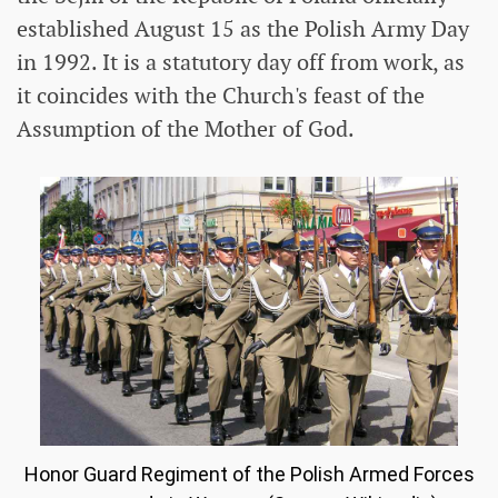
established August 15 as the Polish Army Day
in 1992. It is a statutory day off from work, as
it coincides with the Church's feast of the
Assumption of the Mother of God.
Honor Guard Regiment of the Polish Armed Forces