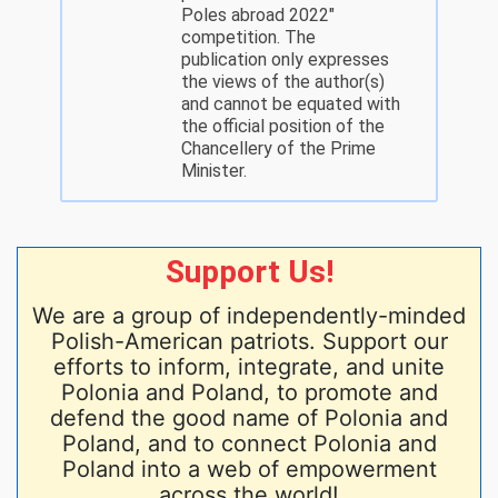
Poles abroad 2022"
competition. The
publication only expresses
the views of the author(s)
and cannot be equated with
the official position of the
Chancellery of the Prime
Minister.
Support Us!
We are a group of independently-minded
Polish-American patriots. Support our
efforts to inform, integrate, and unite
Polonia and Poland, to promote and
defend the good name of Polonia and
Poland, and to connect Polonia and
Poland into a web of empowerment
across the world!