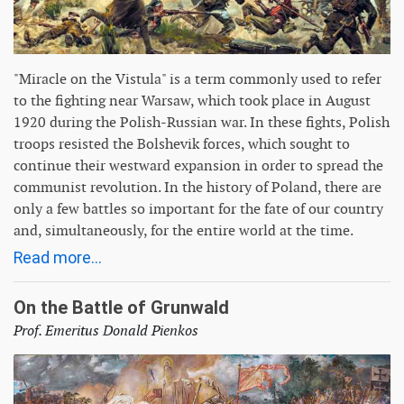
"Miracle on the Vistula" is a term commonly used to refer
to the fighting near Warsaw, which took place in August
1920 during the Polish-Russian war. In these fights, Polish
troops resisted the Bolshevik forces, which sought to
continue their westward expansion in order to spread the
communist revolution. In the history of Poland, there are
only a few battles so important for the fate of our country
and, simultaneously, for the entire world at the time.
Read more...
On the Battle of Grunwald
Prof. Emeritus Donald Pienkos