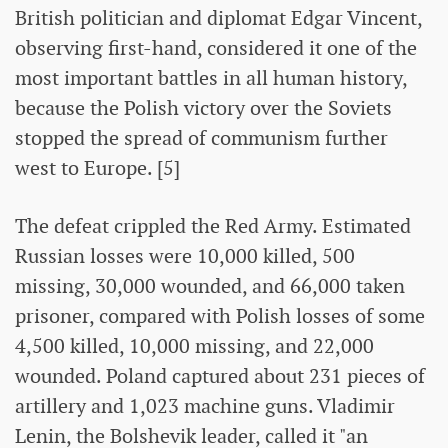
British politician and diplomat Edgar Vincent,
observing first-hand, considered it one of the
most important battles in all human history,
because the Polish victory over the Soviets
stopped the spread of communism further
west to Europe. [5]
The defeat crippled the Red Army. Estimated
Russian losses were 10,000 killed, 500
missing, 30,000 wounded, and 66,000 taken
prisoner, compared with Polish losses of some
4,500 killed, 10,000 missing, and 22,000
wounded. Poland captured about 231 pieces of
artillery and 1,023 machine guns. Vladimir
Lenin, the Bolshevik leader, called it "an