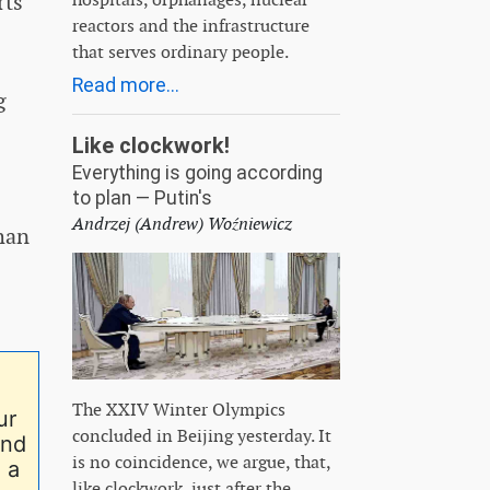
rts
reactors and the infrastructure
that serves ordinary people.
Read more...
g
Like clockwork!
Everything is going according
to plan — Putin's
Andrzej (Andrew) Woźniewicz
han
The XXIV Winter Olympics
ur
concluded in Beijing yesterday. It
end
is no coincidence, we argue, that,
 a
like clockwork, just after the