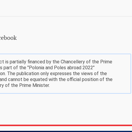
acebook
ct is partially financed by the Chancellery of the Prime
as part of the "Polonia and Poles abroad 2022"
on. The publication only expresses the views of the
 and cannot be equated with the official position of the
ry of the Prime Minister.