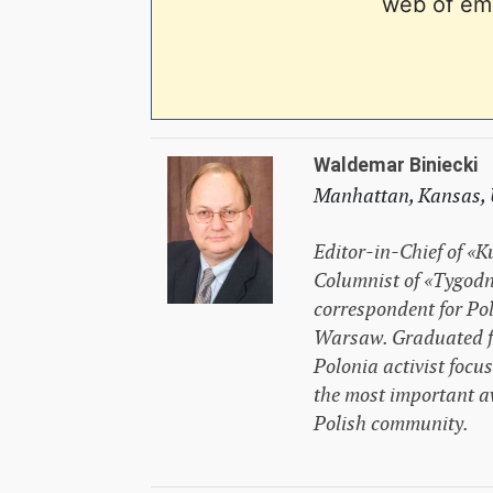
web of em
Waldemar Biniecki
Manhattan, Kansas,
Editor-in-Chief of «K
Columnist of «Tygodn
correspondent for Pol
Warsaw. Graduated fr
Polonia activist focu
the most important a
Polish community.