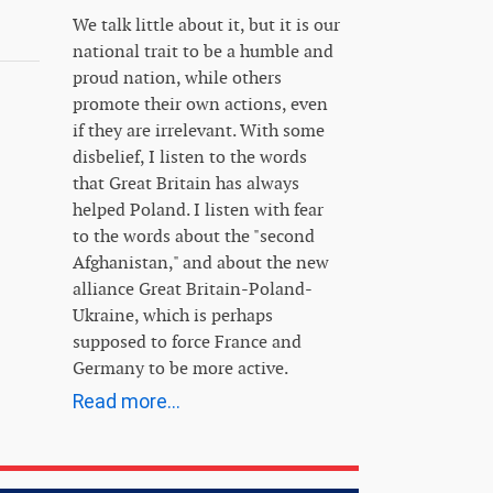
We talk little about it, but it is our
national trait to be a humble and
proud nation, while others
promote their own actions, even
if they are irrelevant. With some
disbelief, I listen to the words
that Great Britain has always
helped Poland. I listen with fear
to the words about the "second
Afghanistan," and about the new
alliance Great Britain-Poland-
Ukraine, which is perhaps
supposed to force France and
Germany to be more active.
Read more...