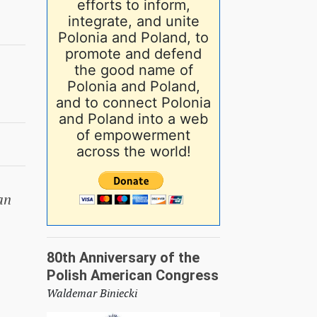
efforts to inform,
integrate, and unite
Polonia and Poland, to
promote and defend
the good name of
Polonia and Poland,
and to connect Polonia
and Poland into a web
of empowerment
across the world!
an
80th Anniversary of the
Polish American Congress
Waldemar Biniecki