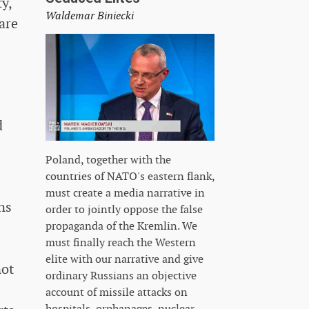
y,
Waldemar Biniecki
are
d
Poland, together with the
countries of NATO's eastern flank,
must create a media narrative in
ns
order to jointly oppose the false
propaganda of the Kremlin. We
must finally reach the Western
elite with our narrative and give
not
ordinary Russians an objective
account of missile attacks on
hospitals, orphanages, nuclear