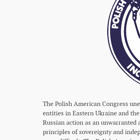
The Polish American Congress uneq
entities in Eastern Ukraine and the
Russian action as an unwarranted 
principles of sovereignty and inde