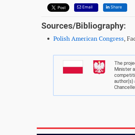
Email
Share
Sources/Bibliography:
Polish American Congress
, F
The proje
Minister 
competiti
author(s)
Chancelle