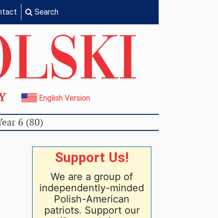
ntact
Search
TY
English Version
Year 6 (80)
Support Us!
We are a group of
independently-minded
Polish-American
patriots. Support our