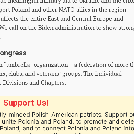
de meaningful military aid to Ukraine and the effo
port Poland and other NATO allies in the region.
 affects the entire East and Central Europe and
s. We call on the Biden administration to show stron
.
Congress
 “umbrella” organization – a federation of more t
s, clubs, and veterans’ groups. The individual
e Divisions and Chapters.
Support Us!
ly-minded Polish-American patriots. Support o
nd unite Polonia and Poland, to promote and def
Poland, and to connect Polonia and Poland into