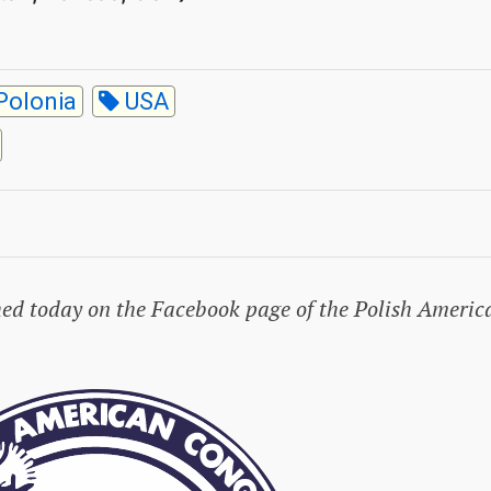
Polonia
USA
hed today on the Facebook page of the Polish Americ