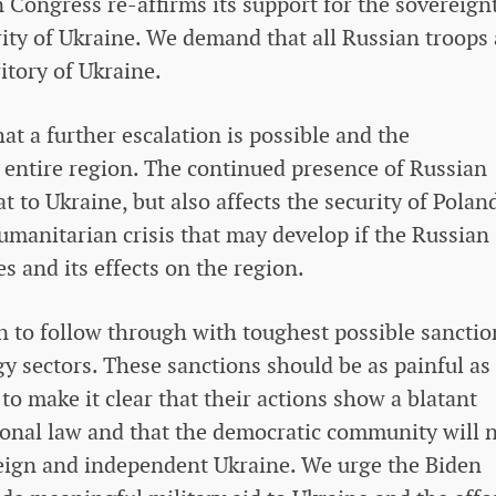
 Congress re-affirms its support for the sovereignt
rity of Ukraine. We demand that all Russian troops 
itory of Ukraine.
t a further escalation is possible and the
e entire region. The continued presence of Russian
at to Ukraine, but also affects the security of Polan
humanitarian crisis that may develop if the Russian
s and its effects on the region.
n to follow through with toughest possible sanctio
y sectors. These sanctions should be as painful as
 to make it clear that their actions show a blatant
tional law and that the democratic community will 
reign and independent Ukraine. We urge the Biden