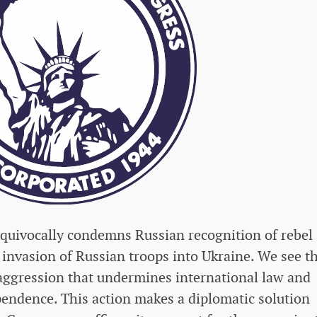
uivocally condemns Russian recognition of rebel
 invasion of Russian troops into Ukraine. We see t
aggression that undermines international law and
pendence. This action makes a diplomatic solution