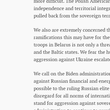
more difficult. The Polish American
independence and territorial integ
pulled back from the sovereign terr
We also are extremely concerned tha
ramifications this may have for th
troops in Belarus is not only a thre
and the Baltic states. We fear the 
aggression against Ukraine escalate
We call on the Biden administratio
against Russian financial and energ
possible to the ruling Russian elite
disregard for all norms of interna
stand for aggression against sove