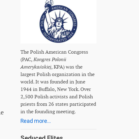
The Polish American Congress
(PAC,
Kongres Polonii
Amerykańskiej
, KPA) was the
largest Polish organization in the
world. It was founded in June
1944 in Buffalo, New York. Over
2,500 Polish activists and Polish
priests from 26 states participated
in the founding meeting.
he
Read more...
Seduced Elites