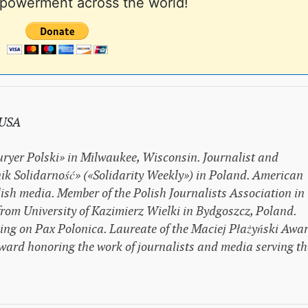
powerment across the world!
 USA
uryer Polski» in Milwaukee, Wisconsin. Journalist and
ik Solidarność» («Solidarity Weekly») in Poland. American
ish media. Member of the Polish Journalists Association in
om University of Kazimierz Wielki in Bydgoszcz, Poland.
sing on Pax Polonica. Laureate of the Maciej Płażyński Awar
ward honoring the work of journalists and media serving th