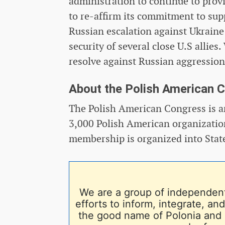
administration to continue to provi
to re-affirm its commitment to sup
Russian escalation against Ukraine
security of several close U.S allie
resolve against Russian aggression
About the Polish American 
The Polish American Congress is an
3,000 Polish American organization
membership is organized into Stat
We are a group of independent
efforts to inform, integrate, a
the good name of Polonia and 