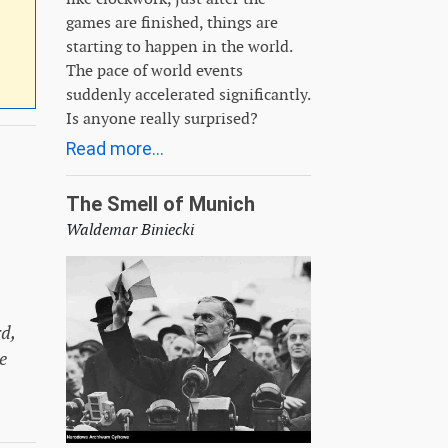
games are finished, things are
starting to happen in the world.
The pace of world events
suddenly accelerated significantly.
Is anyone really surprised?
Read more...
The Smell of Munich
Waldemar Biniecki
d,
e