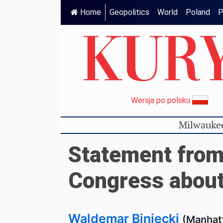
Home
Geopolitics
World
Poland
P
Wersja po polsku
Milwauke
Statement from
Congress about
Waldemar Biniecki
(Manhat