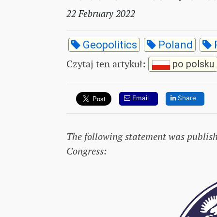
22 February 2022
Geopolitics
Poland
Czytaj ten artykuł
:
po polsku
Email
Share
The following statement was publis
Congress: