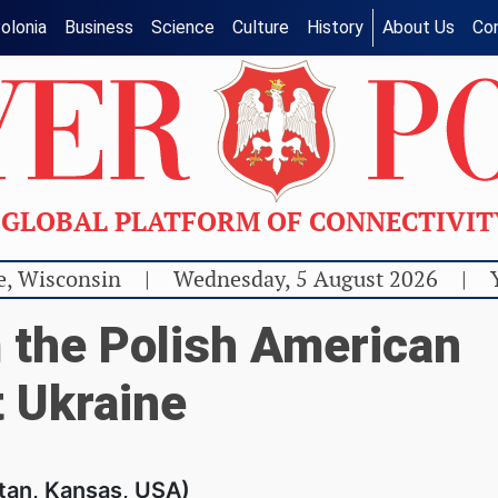
olonia
Business
Science
Culture
History
About Us
Co
GLOBAL PLATFORM OF CONNECTIVI
e, Wisconsin
|
Wednesday, 5 August 2026
|
 the Polish American
 Ukraine
tan, Kansas, USA)