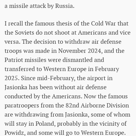
a missile attack by Russia.
I recall the famous thesis of the Cold War that
the Soviets do not shoot at Americans and vice
versa. The decision to withdraw air defense
troops was made in November 2024, and the
Patriot missiles were dismantled and
transferred to Western Europe in February
2025. Since mid-February, the airport in
Jasionka has been without air defense
conducted by the Americans. Now the famous
paratroopers from the 82nd Airborne Division
are withdrawing from Jasionka, some of whom
will stay in Poland, probably in the vicinity of
Powidz, and some will go to Western Europe.