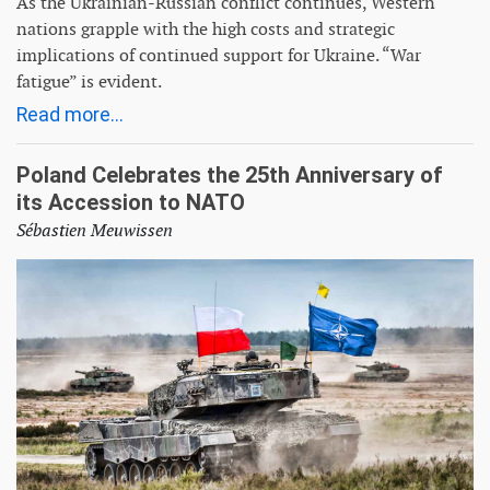
As the Ukrainian-Russian conflict continues, Western
nations grapple with the high costs and strategic
implications of continued support for Ukraine. “War
fatigue” is evident.
Read more...
Poland Celebrates the 25th Anniversary of
its Accession to NATO
Sébastien Meuwissen