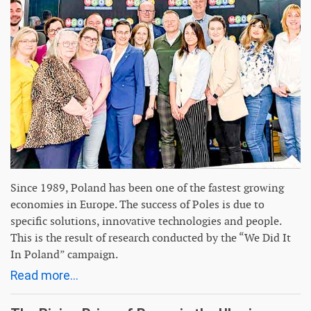
Since 1989, Poland has been one of the fastest growing
economies in Europe. The success of Poles is due to
specific solutions, innovative technologies and people.
This is the result of research conducted by the “We Did It
In Poland” campaign.
Read more...