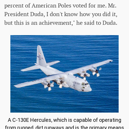
percent of American Poles voted for me. Mr.
President Duda, I don't know how you did it,
but this is an achievement," he said to Duda.
A C-130E Hercules, which is capable of operating
from rugged, dirt runways and is the primary means