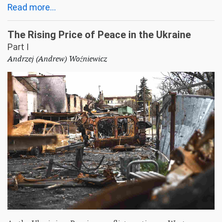
Read more...
The Rising Price of Peace in the Ukraine
Part I
Andrzej (Andrew) Woźniewicz