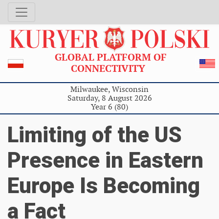
GLOBAL PLATFORM OF
CONNECTIVITY
Milwaukee, Wisconsin
Saturday, 8 August 2026
Year 6 (80)
Limiting of the US
Presence in Eastern
Europe Is Becoming
a Fact