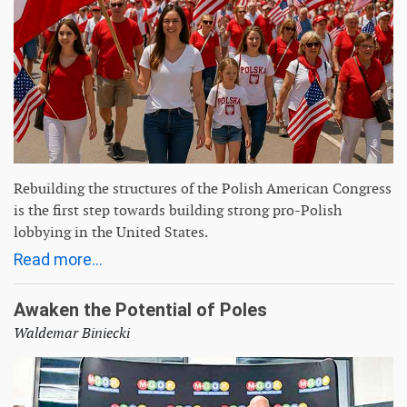
Rebuilding the structures of the Polish American Congress
is the first step towards building strong pro-Polish
lobbying in the United States.
Read more...
Awaken the Potential of Poles
Waldemar Biniecki