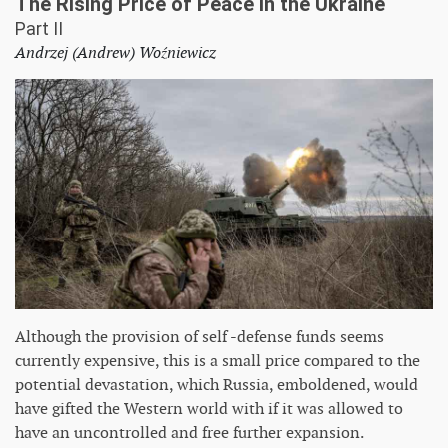
The Rising Price of Peace in the Ukraine
Part II
Andrzej (Andrew) Woźniewicz
Although the provision of self -defense funds seems
currently expensive, this is a small price compared to the
potential devastation, which Russia, emboldened, would
have gifted the Western world with if it was allowed to
have an uncontrolled and free further expansion.