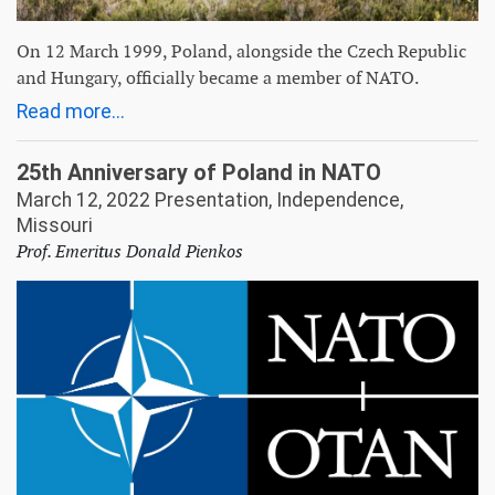
On 12 March 1999, Poland, alongside the Czech Republic
and Hungary, officially became a member of NATO.
Read more...
25th Anniversary of Poland in NATO
March 12, 2022 Presentation, Independence,
Missouri
Prof. Emeritus Donald Pienkos