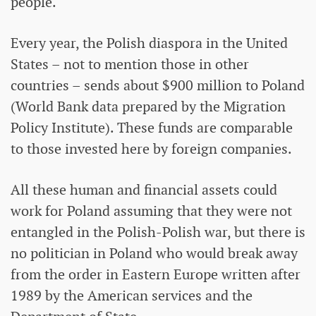
people.
Every year, the Polish diaspora in the United
States – not to mention those in other
countries – sends about $900 million to Poland
(World Bank data prepared by the Migration
Policy Institute). These funds are comparable
to those invested here by foreign companies.
All these human and financial assets could
work for Poland assuming that they were not
entangled in the Polish-Polish war, but there is
no politician in Poland who would break away
from the order in Eastern Europe written after
1989 by the American services and the