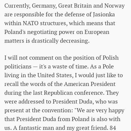
Currently, Germany, Great Britain and Norway
are responsible for the defense of Jasionka
within NATO structures, which means that
Poland's negotiating power on European
matters is drastically decreasing.
I will not comment on the position of Polish
politicians — it's a waste of time. As a Pole
living in the United States, I would just like to
recall the words of the American President
during the last Republican conference. They
were addressed to President Duda, who was
present at the convention: "We are very happy
that President Duda from Poland is also with
us. A fantastic man and my great friend. 84