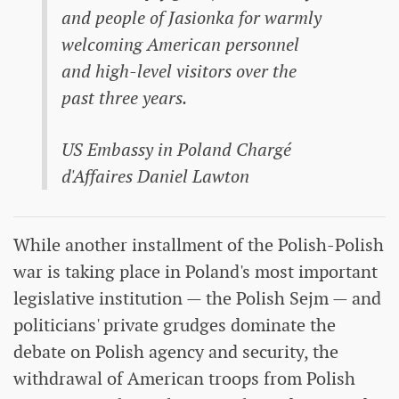
and people of Jasionka for warmly
welcoming American personnel
and high-level visitors over the
past three years.
US Embassy in Poland Chargé
d'Affaires Daniel Lawton
While another installment of the Polish-Polish
war is taking place in Poland's most important
legislative institution — the Polish Sejm — and
politicians' private grudges dominate the
debate on Polish agency and security, the
withdrawal of American troops from Polish