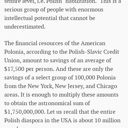
tenure level, i.e. Polish "habilitation." This is a
serious group of people with enormous
intellectual potential that cannot be
underestimated.
The financial resources of the American
Polonia, according to the Polish-Slavic Credit
Union, amount to savings of an average of
$17,500 per person. And these are only the
savings of a select group of 100,000 Polonia
from the New York, New Jersey, and Chicago
areas. It is enough to multiply these amounts
to obtain the astronomical sum of
$1,750,000,000. Let us recall that the entire
Polish diaspora in the USA is about 10 million