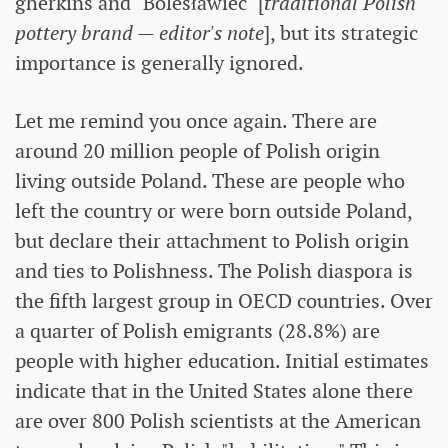
gherkins and "Bolesławiec" [
traditional Polish
pottery brand — editor's note
], but its strategic
importance is generally ignored.
Let me remind you once again. There are
around 20 million people of Polish origin
living outside Poland. These are people who
left the country or were born outside Poland,
but declare their attachment to Polish origin
and ties to Polishness. The Polish diaspora is
the fifth largest group in OECD countries. Over
a quarter of Polish emigrants (28.8%) are
people with higher education. Initial estimates
indicate that in the United States alone there
are over 800 Polish scientists at the American