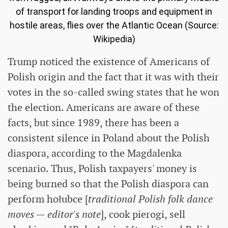
of transport for landing troops and equipment in
hostile areas, flies over the Atlantic Ocean (Source:
Wikipedia)
Trump noticed the existence of Americans of
Polish origin and the fact that it was with their
votes in the so-called swing states that he won
the election. Americans are aware of these
facts, but since 1989, there has been a
consistent silence in Poland about the Polish
diaspora, according to the Magdalenka
scenario. Thus, Polish taxpayers' money is
being burned so that the Polish diaspora can
perform hołubce [
traditional Polish folk dance
moves — editor's note
], cook pierogi, sell