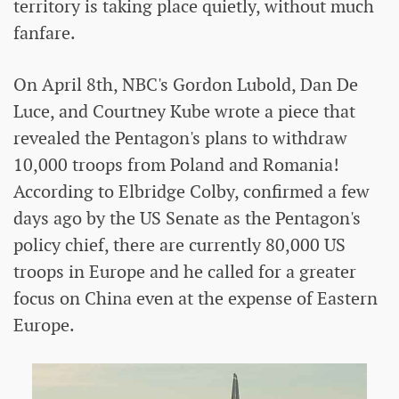
territory is taking place quietly, without much
fanfare.
On April 8th, NBC's Gordon Lubold, Dan De
Luce, and Courtney Kube wrote a piece that
revealed the Pentagon's plans to withdraw
10,000 troops from Poland and Romania!
According to Elbridge Colby, confirmed a few
days ago by the US Senate as the Pentagon's
policy chief, there are currently 80,000 US
troops in Europe and he called for a greater
focus on China even at the expense of Eastern
Europe.