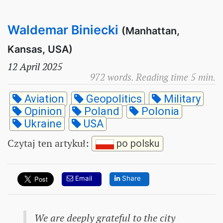
Waldemar Biniecki
(Manhattan,
Kansas, USA)
12 April 2025
972 words. Reading time 5 min.
Aviation
Geopolitics
Military
Opinion
Poland
Polonia
Ukraine
USA
Czytaj ten artykuł
:
po polsku
Email
Share
We are deeply grateful to the city