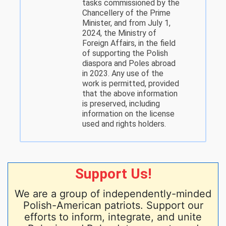
tasks commissioned by the
Chancellery of the Prime
Minister, and from July 1,
2024, the Ministry of
Foreign Affairs, in the field
of supporting the Polish
diaspora and Poles abroad
in 2023. Any use of the
work is permitted, provided
that the above information
is preserved, including
information on the license
used and rights holders.
Support Us!
We are a group of independently-minded
Polish-American patriots. Support our
efforts to inform, integrate, and unite