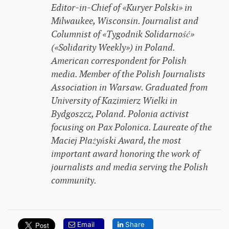
Editor-in-Chief of «Kuryer Polski» in
Milwaukee, Wisconsin. Journalist and
Columnist of «Tygodnik Solidarność»
(«Solidarity Weekly») in Poland.
American correspondent for Polish
media. Member of the Polish Journalists
Association in Warsaw. Graduated from
University of Kazimierz Wielki in
Bydgoszcz, Poland. Polonia activist
focusing on Pax Polonica. Laureate of the
Maciej Płażyński Award, the most
important award honoring the work of
journalists and media serving the Polish
community.
Email
Share