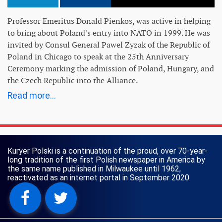
Professor Emeritus Donald Pienkos, was active in helping
to bring about Poland's entry into NATO in 1999. He was
invited by Consul General Pawel Zyzak of the Republic of
Poland in Chicago to speak at the 25th Anniversary
Ceremony marking the admission of Poland, Hungary, and
the Czech Republic into the Alliance.
Read more...
Kuryer Polski is a continuation of the proud, over 70-year-
long tradition of the first Polish newspaper in America by
the same name published in Milwaukee until 1962,
reactivated as an internet portal in September 2020.