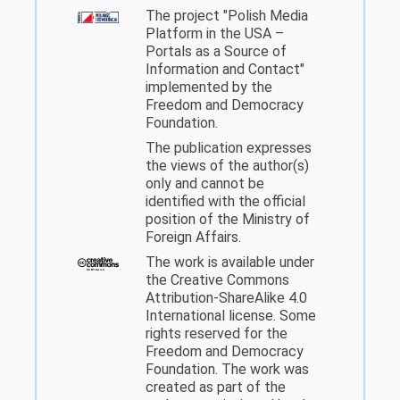
The project "Polish Media
Platform in the USA –
Portals as a Source of
Information and Contact"
implemented by the
Freedom and Democracy
Foundation.
The publication expresses
the views of the author(s)
only and cannot be
identified with the official
position of the Ministry of
Foreign Affairs.
The work is available under
the Creative Commons
Attribution-ShareAlike 4.0
International license. Some
rights reserved for the
Freedom and Democracy
Foundation. The work was
created as part of the