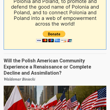
Polonia and Poland, to promote and
defend the good name of Polonia and
Poland, and to connect Polonia and
Poland into a web of empowerment
across the world!
Will the Polish American Community
Experience a Renaissance or Complete
Decline and Assimilation?
Waldemar Biniecki