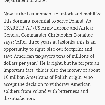
Department of State.
Now is the last moment to unlock and mobilize
this dormant potential to serve Poland. As
USAREUR-AF (US Army Europe and Africa)
General Commander Christopher Donahue
says: "After three years at Jasionka this is an
opportunity to right-size our footprint and
save American taxpayers tens of millions of
dollars per year." He is right, but he forgets an
important fact: this is also the money of about
10 million Americans of Polish origin, who
accept the decision to withdraw American
soldiers from Poland with bitterness and
dissatisfaction.