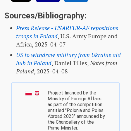
Sources/Bibliography:
Press Release - USAREUR-AF repositions
troops in Poland
, U.S. Army Europe and
Africa, 2025-04-07
US to withdraw military from Ukraine aid
hub in Poland
, Daniel Tilles,
Notes from
Poland
, 2025-04-08
Project financed by the
Ministry of Foreign Affairs
as part of the competition
entitled "Polonia and Poles
Abroad 2023" announced by
the Chancellery of the
Prime Minister.