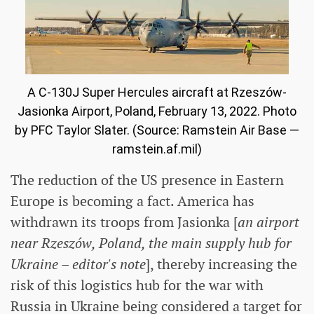
A C-130J Super Hercules aircraft at Rzeszów-
Jasionka Airport, Poland, February 13, 2022. Photo
by PFC Taylor Slater. (Source: Ramstein Air Base —
ramstein.af.mil)
The reduction of the US presence in Eastern
Europe is becoming a fact. America has
withdrawn its troops from Jasionka [
an airport
near Rzeszów, Poland, the main supply hub for
Ukraine – editor's note
], thereby increasing the
risk of this logistics hub for the war with
Russia in Ukraine being considered a target for