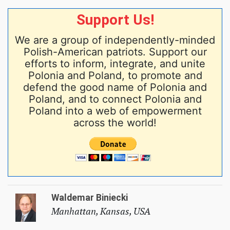
Support Us!
We are a group of independently-minded
Polish-American patriots. Support our
efforts to inform, integrate, and unite
Polonia and Poland, to promote and
defend the good name of Polonia and
Poland, and to connect Polonia and
Poland into a web of empowerment
across the world!
Waldemar Biniecki
Manhattan, Kansas, USA