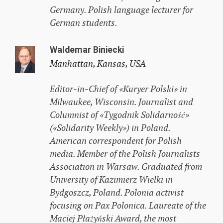
Germany. Polish language lecturer for
German students.
Waldemar Biniecki
Manhattan, Kansas, USA
Editor-in-Chief of «Kuryer Polski» in
Milwaukee, Wisconsin. Journalist and
Columnist of «Tygodnik Solidarność»
(«Solidarity Weekly») in Poland.
American correspondent for Polish
media. Member of the Polish Journalists
Association in Warsaw. Graduated from
University of Kazimierz Wielki in
Bydgoszcz, Poland. Polonia activist
focusing on Pax Polonica. Laureate of the
Maciej Płażyński Award, the most