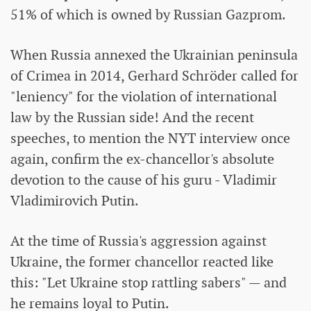
51% of which is owned by Russian Gazprom.
When Russia annexed the Ukrainian peninsula
of Crimea in 2014, Gerhard Schröder called for
"leniency" for the violation of international
law by the Russian side! And the recent
speeches, to mention the NYT interview once
again, confirm the ex-chancellor's absolute
devotion to the cause of his guru - Vladimir
Vladimirovich Putin.
At the time of Russia's aggression against
Ukraine, the former chancellor reacted like
this: "Let Ukraine stop rattling sabers" — and
he remains loyal to Putin.