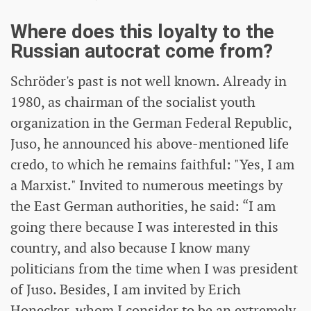
Where does this loyalty to the
Russian autocrat come from?
Schröder's past is not well known. Already in
1980, as chairman of the socialist youth
organization in the German Federal Republic,
Juso, he announced his above-mentioned life
credo, to which he remains faithful: "Yes, I am
a Marxist." Invited to numerous meetings by
the East German authorities, he said: “I am
going there because I was interested in this
country, and also because I know many
politicians from the time when I was president
of Juso. Besides, I am invited by Erich
Honecker, whom I consider to be an extremely