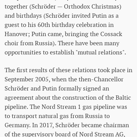
together (Schröder — Orthodox Christmas)
and birthdays (Schröder invited Putin as a
guest to his 60th birthday celebration in
Hanover; Putin came, bringing the Cossack
choir from Russia). There have been many
opportunities to establish "mutual relations".
The first results of these relations took place in
September 2005, when the then-Chancellor
Schröder and Putin formally signed an
agreement about the construction of the Baltic
pipeline. The Nord Stream 1 gas pipeline was
to transport natural gas from Russia to
Germany. In 2017, Schröder became chairman
of the supervisory board of Nord Stream AG,