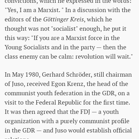
convictions, which he expressed in the words:
"Yes, I am a Marxist. " In a discussion with the
editors of the
Göttinger Kreis
, which he
thought was not "socialist" enough, he put it
this way: "If you are a Marxist force in the
Young Socialists and in the party — then the
class enemy can be calm: revolution will wait."
In May 1980, Gerhard Schröder, still chairman
of Juso, received Egon Krenz, the head of the
communist youth federation in the GDR, on a
visit to the Federal Republic for the first time.
It was then agreed that the FDJ — a youth
organization with a purely communist profile
in the GDR — and Juso would establish official