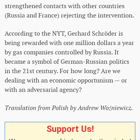
strengthened contacts with other countries
(Russia and France) rejecting the intervention.
According to the NYT, Gerhard Schröder is
being rewarded with one million dollars a year
by gas companies controlled by Russia. It
became a symbol of German-Russian politics
in the 21st century. For how long? Are we
dealing with an economic opportunism — or
with an adversarial agency?
Translation from Polish by Andrew Woźniewicz.
Support Us!