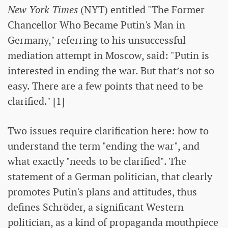
New York Times
(NYT) entitled "The Former
Chancellor Who Became Putin's Man in
Germany," referring to his unsuccessful
mediation attempt in Moscow, said: "Putin is
interested in ending the war. But that’s not so
easy. There are a few points that need to be
clarified." [1]
Two issues require clarification here: how to
understand the term "ending the war", and
what exactly "needs to be clarified". The
statement of a German politician, that clearly
promotes Putin's plans and attitudes, thus
defines Schröder, a significant Western
politician, as a kind of propaganda mouthpiece