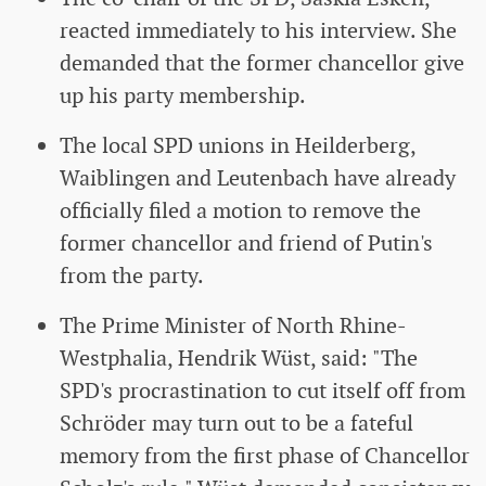
reacted immediately to his interview. She
demanded that the former chancellor give
up his party membership.
The local SPD unions in Heilderberg,
Waiblingen and Leutenbach have already
officially filed a motion to remove the
former chancellor and friend of Putin's
from the party.
The Prime Minister of North Rhine-
Westphalia, Hendrik Wüst, said: "The
SPD's procrastination to cut itself off from
Schröder may turn out to be a fateful
memory from the first phase of Chancellor