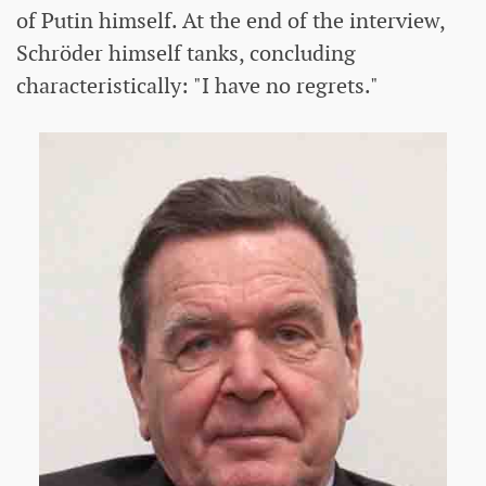
of Putin himself. At the end of the interview,
Schröder himself tanks, concluding
characteristically: "I have no regrets."