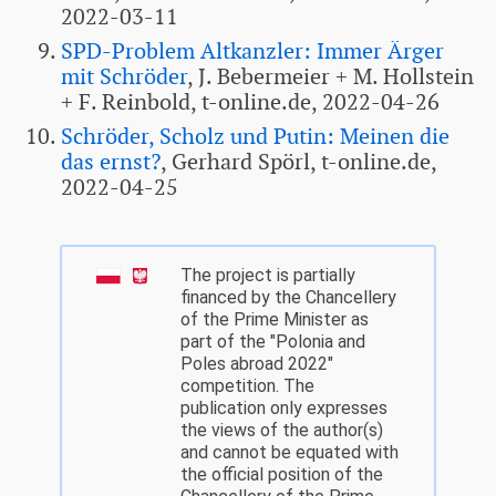
2022-03-11
SPD-Problem Altkanzler: Immer Ärger
mit Schröder
, J. Bebermeier + M. Hollstein
+ F. Reinbold, t-online.de, 2022-04-26
Schröder, Scholz und Putin: Meinen die
das ernst?
, Gerhard Spörl, t-online.de,
2022-04-25
The project is partially
financed by the Chancellery
of the Prime Minister as
part of the "Polonia and
Poles abroad 2022"
competition. The
publication only expresses
the views of the author(s)
and cannot be equated with
the official position of the