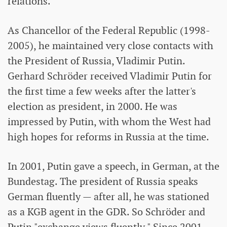
relations.
As Chancellor of the Federal Republic (1998-
2005), he maintained very close contacts with
the President of Russia, Vladimir Putin.
Gerhard Schröder received Vladimir Putin for
the first time a few weeks after the latter's
election as president, in 2000. He was
impressed by Putin, with whom the West had
high hopes for reforms in Russia at the time.
In 2001, Putin gave a speech, in German, at the
Bundestag. The president of Russia speaks
German fluently — after all, he was stationed
as a KGB agent in the GDR. So Schröder and