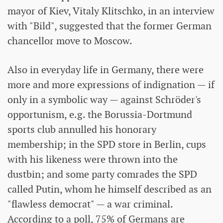
mayor of Kiev, Vitaly Klitschko, in an interview
with "Bild", suggested that the former German
chancellor move to Moscow.
Also in everyday life in Germany, there were
more and more expressions of indignation — if
only in a symbolic way — against Schröder's
opportunism, e.g. the Borussia-Dortmund
sports club annulled his honorary
membership; in the SPD store in Berlin, cups
with his likeness were thrown into the
dustbin; and some party comrades the SPD
called Putin, whom he himself described as an
"flawless democrat" — a war criminal.
According to a poll, 75% of Germans are