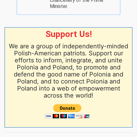
Chancellery of the Prime
Minister.
Support Us!
We are a group of independently-minded
Polish-American patriots. Support our
efforts to inform, integrate, and unite
Polonia and Poland, to promote and
defend the good name of Polonia and
Poland, and to connect Polonia and
Poland into a web of empowerment
across the world!