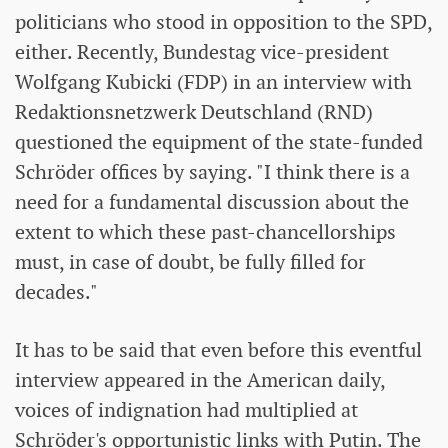
politicians who stood in opposition to the SPD,
either. Recently, Bundestag vice-president
Wolfgang Kubicki (FDP) in an interview with
Redaktionsnetzwerk Deutschland (RND)
questioned the equipment of the state-funded
Schröder offices by saying. "I think there is a
need for a fundamental discussion about the
extent to which these past-chancellorships
must, in case of doubt, be fully filled for
decades."
It has to be said that even before this eventful
interview appeared in the American daily,
voices of indignation had multiplied at
Schröder's opportunistic links with Putin. The