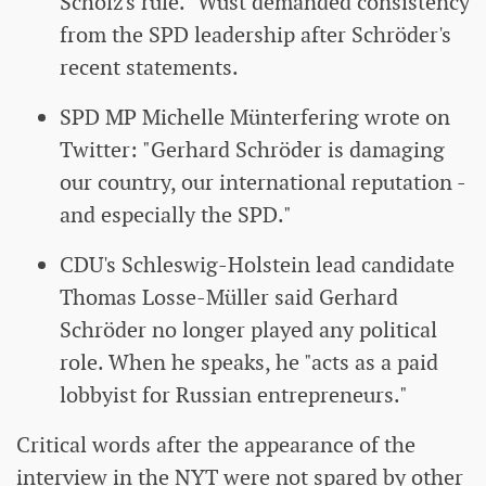
Scholz's rule." Wüst demanded consistency
from the SPD leadership after Schröder's
recent statements.
SPD MP Michelle Münterfering wrote on
Twitter: "Gerhard Schröder is damaging
our country, our international reputation -
and especially the SPD."
CDU's Schleswig-Holstein lead candidate
Thomas Losse-Müller said Gerhard
Schröder no longer played any political
role. When he speaks, he "acts as a paid
lobbyist for Russian entrepreneurs."
Critical words after the appearance of the
interview in the NYT were not spared by other