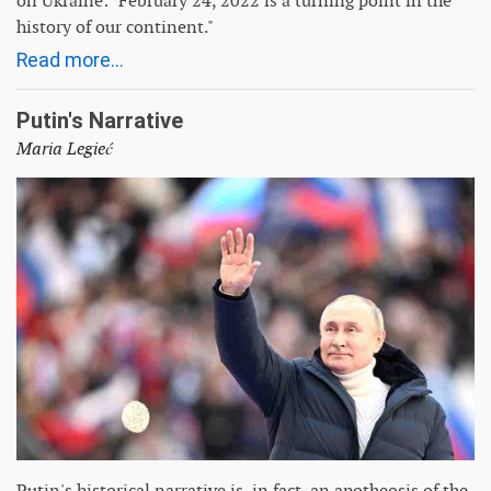
on Ukraine: "February 24, 2022 is a turning point in the
history of our continent."
Read more...
Putin's Narrative
Maria Legieć
Putin's historical narrative is, in fact, an apotheosis of the