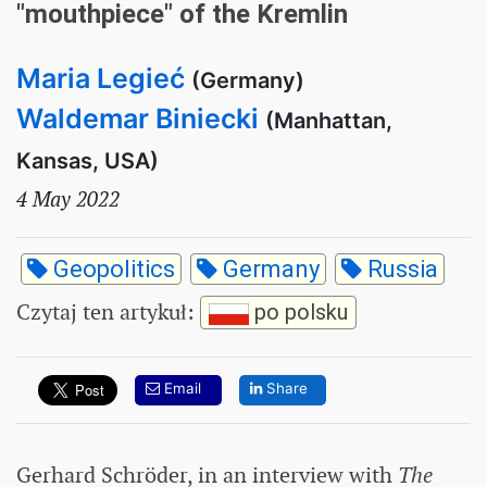
"mouthpiece" of the Kremlin
Maria Legieć
(Germany)
Waldemar Biniecki
(Manhattan,
Kansas, USA)
4 May 2022
Geopolitics
Germany
Russia
Czytaj ten artykuł
:
po polsku
Email
Share
Gerhard Schröder, in an interview with
The