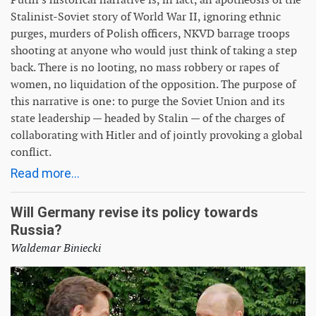
Stalinist-Soviet story of World War II, ignoring ethnic
purges, murders of Polish officers, NKVD barrage troops
shooting at anyone who would just think of taking a step
back. There is no looting, no mass robbery or rapes of
women, no liquidation of the opposition. The purpose of
this narrative is one: to purge the Soviet Union and its
state leadership — headed by Stalin — of the charges of
collaborating with Hitler and of jointly provoking a global
conflict.
Read more...
Will Germany revise its policy towards
Russia?
Waldemar Biniecki