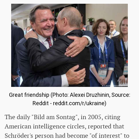
Great friendship (Photo: Alexei Druzhinin, Source:
Reddit - reddit.com/r/ukraine)
The daily "Bild am Sontag", in 2005, citing
American intelligence circles, reported that
Schröder's person had become "of interest" to