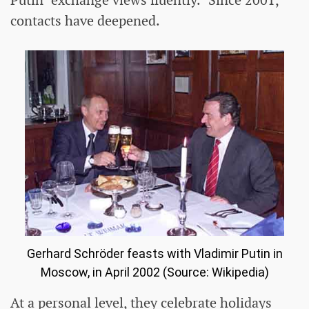
Putin "exchange views fluently." Since 2001,
contacts have deepened.
Gerhard Schröder feasts with Vladimir Putin in
Moscow, in April 2002 (Source: Wikipedia)
At a personal level, they celebrate holidays