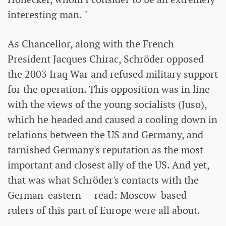
interesting man. "
As Chancellor, along with the French
President Jacques Chirac, Schröder opposed
the 2003 Iraq War and refused military support
for the operation. This opposition was in line
with the views of the young socialists (Juso),
which he headed and caused a cooling down in
relations between the US and Germany, and
tarnished Germany's reputation as the most
important and closest ally of the US. And yet,
that was what Schröder's contacts with the
German-eastern — read: Moscow-based —
rulers of this part of Europe were all about.