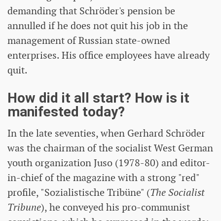
demanding that Schröder's pension be
annulled if he does not quit his job in the
management of Russian state-owned
enterprises. His office employees have already
quit.
How did it all start? How is it
manifested today?
In the late seventies, when Gerhard Schröder
was the chairman of the socialist West German
youth organization Juso (1978-80) and editor-
in-chief of the magazine with a strong "red"
profile, "Sozialistische Tribüne" (
The Socialist
Tribune
), he conveyed his pro-communist