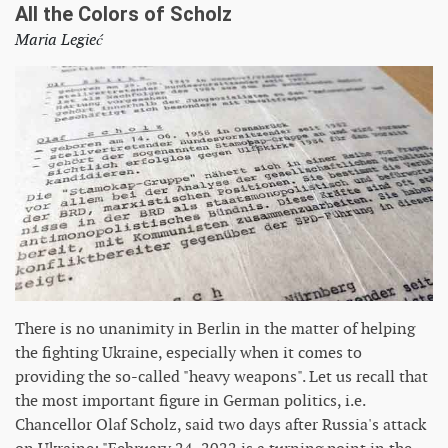
All the Colors of Scholz
Maria Legieć
There is no unanimity in Berlin in the matter of helping
the fighting Ukraine, especially when it comes to
providing the so-called "heavy weapons". Let us recall that
the most important figure in German politics, i.e.
Chancellor Olaf Scholz, said two days after Russia's attack