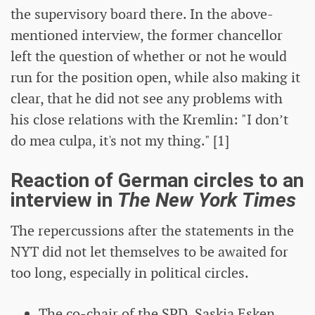
the supervisory board there. In the above-
mentioned interview, the former chancellor
left the question of whether or not he would
run for the position open, while also making it
clear, that he did not see any problems with
his close relations with the Kremlin: "I don’t
do mea culpa, it's not my thing." [1]
Reaction of German circles to an
interview in
The New York Times
The repercussions after the statements in the
NYT did not let themselves to be awaited for
too long, especially in political circles.
The co-chair of the SPD, Saskia Esken,