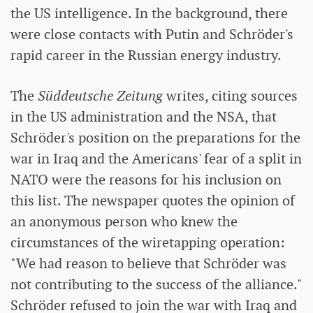
the US intelligence. In the background, there
were close contacts with Putin and Schröder's
rapid career in the Russian energy industry.
The
Süddeutsche Zeitung
writes, citing sources
in the US administration and the NSA, that
Schröder's position on the preparations for the
war in Iraq and the Americans' fear of a split in
NATO were the reasons for his inclusion on
this list. The newspaper quotes the opinion of
an anonymous person who knew the
circumstances of the wiretapping operation:
"We had reason to believe that Schröder was
not contributing to the success of the alliance."
Schröder refused to join the war with Iraq and