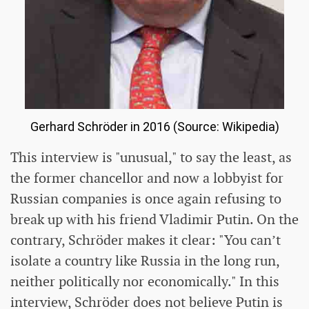
Gerhard Schröder in 2016 (Source: Wikipedia)
This interview is "unusual," to say the least, as
the former chancellor and now a lobbyist for
Russian companies is once again refusing to
break up with his friend Vladimir Putin. On the
contrary, Schröder makes it clear: "You can’t
isolate a country like Russia in the long run,
neither politically nor economically." In this
interview, Schröder does not believe Putin is