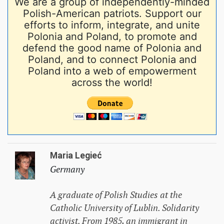
We are a group of independently-minded
Polish-American patriots. Support our
efforts to inform, integrate, and unite
Polonia and Poland, to promote and
defend the good name of Polonia and
Poland, and to connect Polonia and
Poland into a web of empowerment
across the world!
Maria Legieć
Germany
A graduate of Polish Studies at the
Catholic University of Lublin. Solidarity
activist. From 1985, an immigrant in