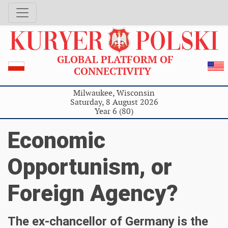
GLOBAL PLATFORM OF
CONNECTIVITY
Milwaukee, Wisconsin
Saturday, 8 August 2026
Year 6 (80)
Economic
Opportunism, or
Foreign Agency?
The ex-chancellor of Germany is the