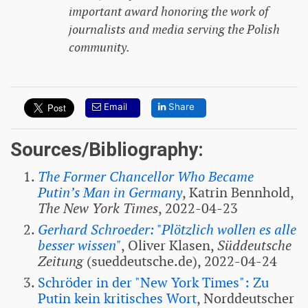
important award honoring the work of
journalists and media serving the Polish
community.
Email
Share
Sources/Bibliography:
The Former Chancellor Who Became
Putin’s Man in Germany
, Katrin Bennhold,
The New York Times
, 2022-04-23
Gerhard Schroeder: "Plötzlich wollen es alle
besser wissen"
, Oliver Klasen,
Süddeutsche
Zeitung
(sueddeutsche.de), 2022-04-24
Schröder in der "New York Times": Zu
Putin kein kritisches Wort
, Norddeutscher