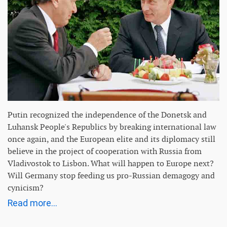
Putin recognized the independence of the Donetsk and
Luhansk People's Republics by breaking international law
once again, and the European elite and its diplomacy still
believe in the project of cooperation with Russia from
Vladivostok to Lisbon. What will happen to Europe next?
Will Germany stop feeding us pro-Russian demagogy and
cynicism?
Read more...