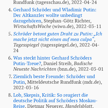
Rundfunk (tagesschau.de), 2022-04-24
Gerhard Schröder und Wladimir Putin:
Der Altkanzler wollte unbedingt
dazugehören
, Stephan-Götz Richter,
WirtschaftsWoche
(wiwo.de), 2022-03-11
Schröder betont guten Draht zu Putin: „Ich
mache jetzt nicht einen auf mea culpa“
,
Tagesspiegel
(tagesspiegel.de), 2022-04-
24
Was steckt hinter Gerhard Schröders
Putin-Treue?
, Daniel Streib,
Badische
Neueste Nachrichten
(bnn.de), 2022-03-01
Ziemlich beste Freunde: Schröder und
Putin
, Mitteldeutsche Rundfunk (mdr.de),
2022-03-16
Lob, Skepsis, Kritik: So reagiert die
deutsche Politik auf Schröders Moskau-
Reise
, Dietmar Neuerer,
Handelsblatt
,