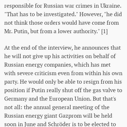
responsible for Russian war crimes in Ukraine.
"That has to be investigated." However, "he did
not think those orders would have come from
Mr. Putin, but from a lower authority." [1]
At the end of the interview, he announces that
he will not give up his activities on behalf of
Russian energy companies, which has met
with severe criticism even from within his own
party. He would only be able to resign from his
position if Putin really shut off the gas valve to
Germany and the European Union. But that's
not all: the annual general meeting of the
Russian energy giant Gazprom will be held
soon in June and Schröder is to be elected to