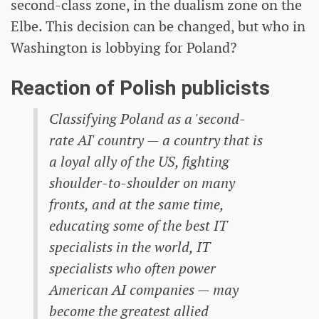
second-class zone, in the dualism zone on the
Elbe. This decision can be changed, but who in
Washington is lobbying for Poland?
Reaction of Polish publicists
Classifying Poland as a 'second-
rate AI' country — a country that is
a loyal ally of the US, fighting
shoulder-to-shoulder on many
fronts, and at the same time,
educating some of the best IT
specialists in the world, IT
specialists who often power
American AI companies — may
become the greatest allied