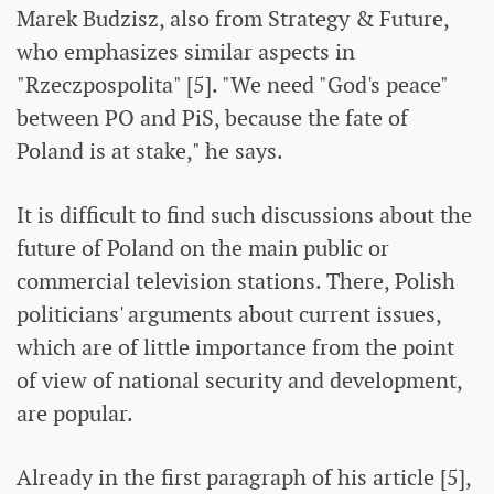
Marek Budzisz, also from Strategy & Future,
who emphasizes similar aspects in
"Rzeczpospolita" [5]. "We need "God's peace"
between PO and PiS, because the fate of
Poland is at stake," he says.
It is difficult to find such discussions about the
future of Poland on the main public or
commercial television stations. There, Polish
politicians' arguments about current issues,
which are of little importance from the point
of view of national security and development,
are popular.
Already in the first paragraph of his article [5],