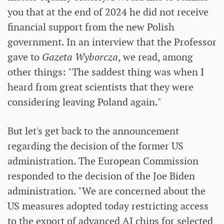
you that at the end of 2024 he did not receive
financial support from the new Polish
government. In an interview that the Professor
gave to
Gazeta Wyborcza
, we read, among
other things: "The saddest thing was when I
heard from great scientists that they were
considering leaving Poland again."
But let's get back to the announcement
regarding the decision of the former US
administration. The European Commission
responded to the decision of the Joe Biden
administration. "We are concerned about the
US measures adopted today restricting access
to the export of advanced AI chips for selected