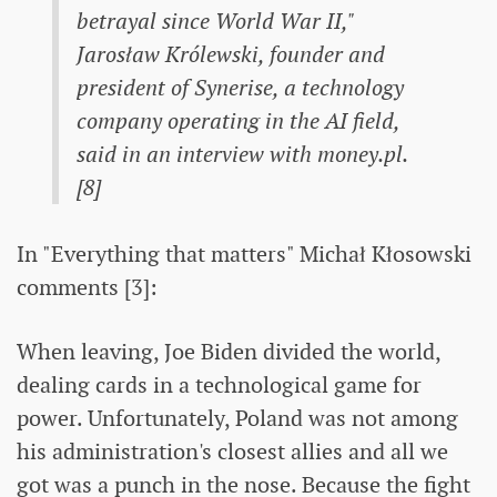
betrayal since World War II,"
Jarosław Królewski, founder and
president of Synerise, a technology
company operating in the AI ​​field,
said in an interview with money.pl.
[8]
In "Everything that matters" Michał Kłosowski
comments [3]:
When leaving, Joe Biden divided the world,
dealing cards in a technological game for
power. Unfortunately, Poland was not among
his administration's closest allies and all we
got was a punch in the nose. Because the fight