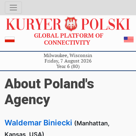
GLOBAL PLATFORM OF
CONNECTIVITY
Milwaukee, Wisconsin
Friday, 7 August 2026
Year 6 (80)
About Poland's
Agency
Waldemar Biniecki
(Manhattan,
Kansas, USA)