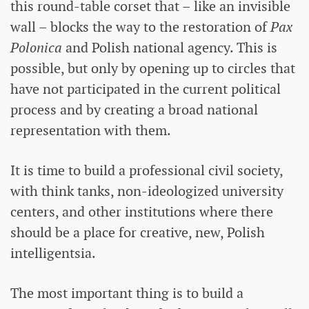
this round-table corset that – like an invisible
wall – blocks the way to the restoration of
Pax
Polonica
and Polish national agency. This is
possible, but only by opening up to circles that
have not participated in the current political
process and by creating a broad national
representation with them.
It is time to build a professional civil society,
with think tanks, non-ideologized university
centers, and other institutions where there
should be a place for creative, new, Polish
intelligentsia.
The most important thing is to build a