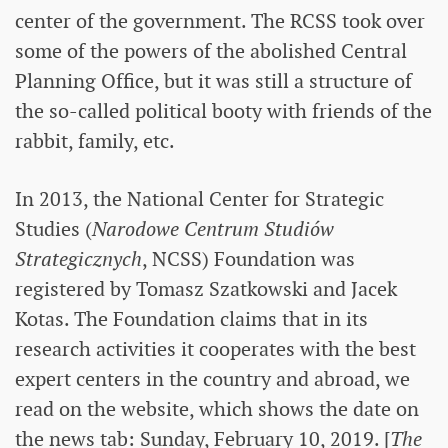
center of the government. The RCSS took over
some of the powers of the abolished Central
Planning Office, but it was still a structure of
the so-called political booty with friends of the
rabbit, family, etc.
In 2013, the National Center for Strategic
Studies (
Narodowe Centrum Studiów
Strategicznych
, NCSS) Foundation was
registered by Tomasz Szatkowski and Jacek
Kotas. The Foundation claims that in its
research activities it cooperates with the best
expert centers in the country and abroad, we
read on the website, which shows the date on
the news tab: Sunday, February 10, 2019. [
The