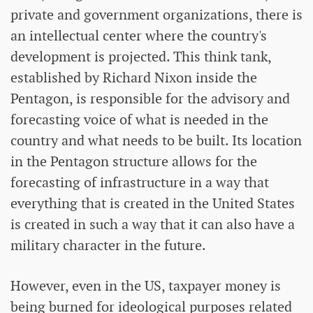
private and government organizations, there is
an intellectual center where the country's
development is projected. This think tank,
established by Richard Nixon inside the
Pentagon, is responsible for the advisory and
forecasting voice of what is needed in the
country and what needs to be built. Its location
in the Pentagon structure allows for the
forecasting of infrastructure in a way that
everything that is created in the United States
is created in such a way that it can also have a
military character in the future.
However, even in the US, taxpayer money is
being burned for ideological purposes related