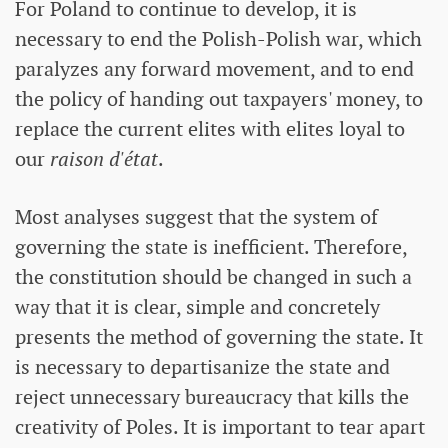
For Poland to continue to develop, it is
necessary to end the Polish-Polish war, which
paralyzes any forward movement, and to end
the policy of handing out taxpayers' money, to
replace the current elites with elites loyal to
our
raison d'état
.
Most analyses suggest that the system of
governing the state is inefficient. Therefore,
the constitution should be changed in such a
way that it is clear, simple and concretely
presents the method of governing the state. It
is necessary to departisanize the state and
reject unnecessary bureaucracy that kills the
creativity of Poles. It is important to tear apart