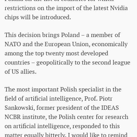
restrictions on the import of the latest Nvidia
chips will be introduced.
This decision brings Poland – a member of
NATO and the European Union, economically
among the top twenty most developed
countries – geopolitically to the second league
of US allies.
The most important Polish specialist in the
field of artificial intelligence, Prof. Piotr
Sankowski, former president of the IDEAS
NCBR institute, the Polish center for research
on artificial intelligence, responded to this
matter equally bitterly. I would like to remind