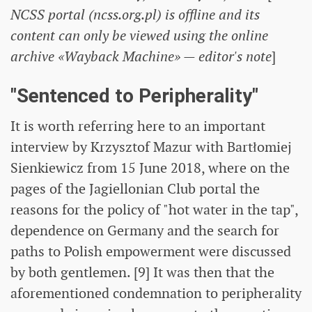
NCSS portal (ncss.org.pl) is offline and its
content can only be viewed using the online
archive «Wayback Machine» — editor's note
]
"Sentenced to Peripherality"
It is worth referring here to an important
interview by Krzysztof Mazur with Bartłomiej
Sienkiewicz from 15 June 2018, where on the
pages of the Jagiellonian Club portal the
reasons for the policy of "hot water in the tap",
dependence on Germany and the search for
paths to Polish empowerment were discussed
by both gentlemen. [9] It was then that the
aforementioned condemnation to peripherality