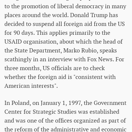
to the promotion of liberal democracy in many
places around the world. Donald Trump has
decided to suspend all foreign aid from the US
for 90 days. This applies primarily to the
USAID organisation, about which the head of
the State Department, Marko Rubio, speaks
scathingly in an interview with Fox News. For
three months, US officials are to check
whether the foreign aid is "consistent with
American interests".
In Poland, on January 1, 1997, the Government
Center for Strategic Studies was established
and was one of the offices organized as part of
the reform of the administrative and economic