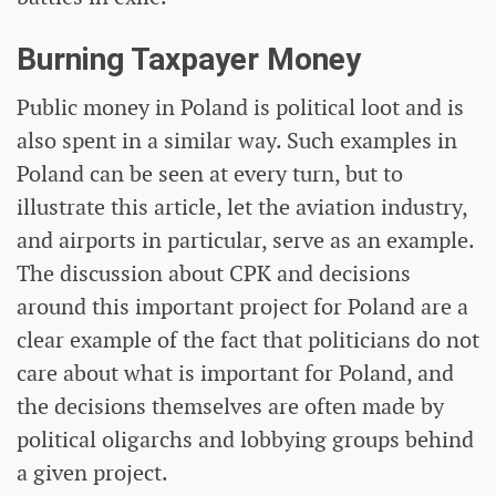
Burning Taxpayer Money
Public money in Poland is political loot and is
also spent in a similar way. Such examples in
Poland can be seen at every turn, but to
illustrate this article, let the aviation industry,
and airports in particular, serve as an example.
The discussion about CPK and decisions
around this important project for Poland are a
clear example of the fact that politicians do not
care about what is important for Poland, and
the decisions themselves are often made by
political oligarchs and lobbying groups behind
a given project.