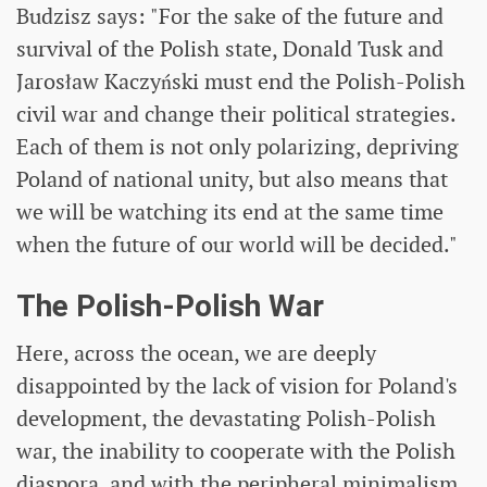
Budzisz says: "For the sake of the future and
survival of the Polish state, Donald Tusk and
Jarosław Kaczyński must end the Polish-Polish
civil war and change their political strategies.
Each of them is not only polarizing, depriving
Poland of national unity, but also means that
we will be watching its end at the same time
when the future of our world will be decided."
The Polish-Polish War
Here, across the ocean, we are deeply
disappointed by the lack of vision for Poland's
development, the devastating Polish-Polish
war, the inability to cooperate with the Polish
diaspora, and with the peripheral minimalism