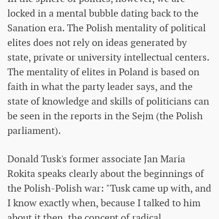
locked in a mental bubble dating back to the
Sanation era. The Polish mentality of political
elites does not rely on ideas generated by
state, private or university intellectual centers.
The mentality of elites in Poland is based on
faith in what the party leader says, and the
state of knowledge and skills of politicians can
be seen in the reports in the Sejm (the Polish
parliament).
Donald Tusk's former associate Jan Maria
Rokita speaks clearly about the beginnings of
the Polish-Polish war: "Tusk came up with, and
I know exactly when, because I talked to him
about it then, the concept of radical