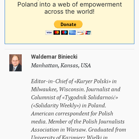
Poland into a web of empowerment
across the world!
Waldemar Biniecki
Manhattan, Kansas, USA
Editor-in-Chief of «Kuryer Polski» in
Milwaukee, Wisconsin. Journalist and
Columnist of «Tygodnik Solidarność»
(«Solidarity Weekly») in Poland.
American correspondent for Polish
media. Member of the Polish Journalists
Association in Warsaw. Graduated from
University of Kazimierz Wielki in