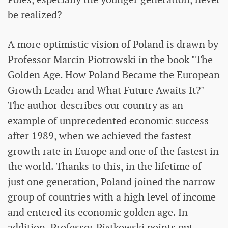
be realized?
A more optimistic vision of Poland is drawn by
Professor Marcin Piotrowski in the book "The
Golden Age. How Poland Became the European
Growth Leader and What Future Awaits It?"
The author describes our country as an
example of unprecedented economic success
after 1989, when we achieved the fastest
growth rate in Europe and one of the fastest in
the world. Thanks to this, in the lifetime of
just one generation, Poland joined the narrow
group of countries with a high level of income
and entered its economic golden age. In
addition, Professor Piątkowski points out