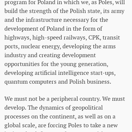
program for Poland in which we, as Poles, will
build the strength of the Polish state, its army
and the infrastructure necessary for the
development of Poland in the form of
highways, high-speed railways, CPK, transit
ports, nuclear energy, developing the arms
industry and creating development
opportunities for the young generation,
developing artificial intelligence start-ups,
quantum computers and Polish business.
We must not be a peripheral country. We must
develop. The dynamics of geopolitical
processes on the continent, as well as on a
global scale, are forcing Poles to take a new