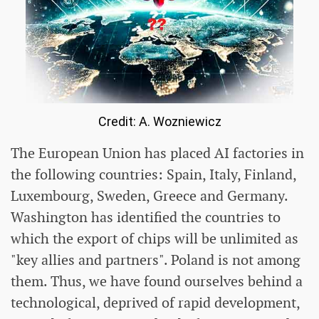
Credit: A. Wozniewicz
The European Union has placed AI factories in
the following countries: Spain, Italy, Finland,
Luxembourg, Sweden, Greece and Germany.
Washington has identified the countries to
which the export of chips will be unlimited as
"key allies and partners". Poland is not among
them. Thus, we have found ourselves behind a
technological, deprived of rapid development,