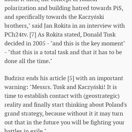
polarization and building hatred towards PiS,
and specifically towards the Kaczyński
brothers," said Jan Rokita in an interview with
PCh24tv. [7] As Rokita stated, Donald Tusk
decided in 2005 - "and this is the key moment"
- "that this is a total task and that it has to be
done all the time."
Budzisz ends his article [5] with an important
warning: "Messrs. Tusk and Kaczyński! It is
time to establish contact with (geostrategic)
reality and finally start thinking about Poland's
grand strategy, because without it it may turn
out that in the future you will be fighting your
battles in exile."