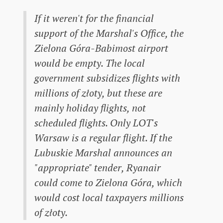
If it weren't for the financial
support of the Marshal's Office, the
Zielona Góra-Babimost airport
would be empty. The local
government subsidizes flights with
millions of złoty, but these are
mainly holiday flights, not
scheduled flights. Only LOT's
Warsaw is a regular flight. If the
Lubuskie Marshal announces an
"appropriate" tender, Ryanair
could come to Zielona Góra, which
would cost local taxpayers millions
of złoty.