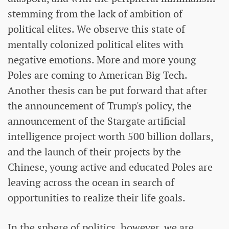
stemming from the lack of ambition of
political elites. We observe this state of
mentally colonized political elites with
negative emotions. More and more young
Poles are coming to American Big Tech.
Another thesis can be put forward that after
the announcement of Trump's policy, the
announcement of the Stargate artificial
intelligence project worth 500 billion dollars,
and the launch of their projects by the
Chinese, young active and educated Poles are
leaving across the ocean in search of
opportunities to realize their life goals.
In the sphere of politics, however, we are