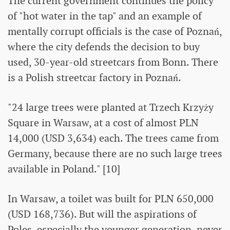
The current government continues the policy
of "hot water in the tap" and an example of
mentally corrupt officials is the case of Poznań,
where the city defends the decision to buy
used, 30-year-old streetcars from Bonn. There
is a Polish streetcar factory in Poznań.
"24 large trees were planted at Trzech Krzyży
Square in Warsaw, at a cost of almost PLN
14,000 (USD 3,634) each. The trees came from
Germany, because there are no such large trees
available in Poland." [10]
In Warsaw, a toilet was built for PLN 650,000
(USD 168,736). But will the aspirations of
Poles, especially the younger generation, never