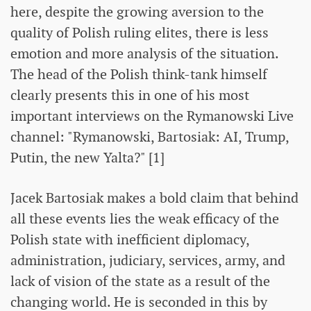
here, despite the growing aversion to the
quality of Polish ruling elites, there is less
emotion and more analysis of the situation.
The head of the Polish think-tank himself
clearly presents this in one of his most
important interviews on the Rymanowski Live
channel: "Rymanowski, Bartosiak: AI, Trump,
Putin, the new Yalta?" [1]
Jacek Bartosiak makes a bold claim that behind
all these events lies the weak efficacy of the
Polish state with inefficient diplomacy,
administration, judiciary, services, army, and
lack of vision of the state as a result of the
changing world. He is seconded in this by