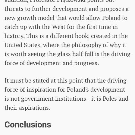
threats to further development and proposes a
new growth model that would allow Poland to
catch up with the West for the first time in
history. This is a different book, created in the
United States, where the philosophy of why it
is worth seeing the glass half full is the driving
force of development and progress.
It must be stated at this point that the driving
force of inspiration for Poland's development
is not government institutions - it is Poles and
their aspirations.
Conclusions