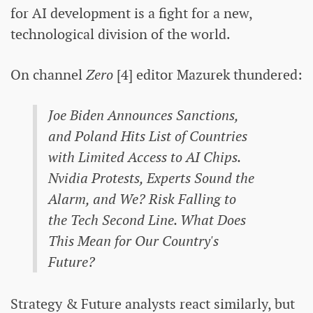
for AI development is a fight for a new,
technological division of the world.
On channel
Zero
[4] editor Mazurek thundered:
Joe Biden Announces Sanctions,
and Poland Hits List of Countries
with Limited Access to AI Chips.
Nvidia Protests, Experts Sound the
Alarm, and We? Risk Falling to
the Tech Second Line. What Does
This Mean for Our Country's
Future?
Strategy & Future analysts react similarly, but