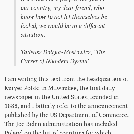
our country, my dear friend, who
know how to not let themselves be
fooled, we would be in a different
situation.
Tadeusz Dołęga-Mostowicz, "The
Career of Nikodem Dyzma"
I am writing this text from the headquarters of
Kuryer Polski in Milwaukee, the first daily
newspaper in the United States, founded in
1888, and I bitterly refer to the announcement
published by the US Department of Commerce.
The Joe Biden administration has included
Poland on the list of countries for which