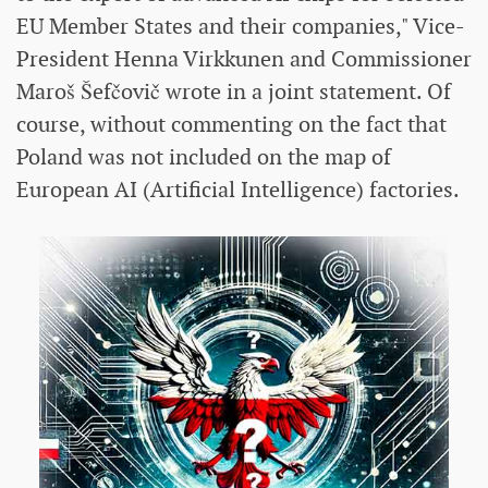
EU Member States and their companies," Vice-
President Henna Virkkunen and Commissioner
Maroš Šefčovič wrote in a joint statement. Of
course, without commenting on the fact that
Poland was not included on the map of
European AI (Artificial Intelligence) factories.