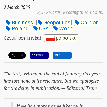
9 March 2025
2,579 words. Reading time 12 min.
Business
Geopolitics
Opinion
Poland
USA
World
Czytaj ten artykuł
:
po polsku
Email
Share
The text, written at the end of January this year,
has lost none of its relevance, but we apologize
for the delay in publication. — Editorial Team
If we had more people like you in