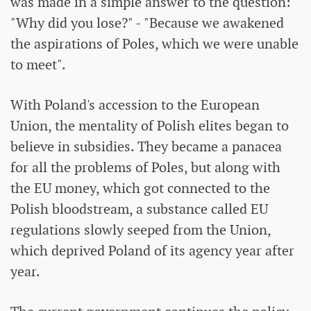
was made in a simple answer to the question:
"Why did you lose?" - "Because we awakened
the aspirations of Poles, which we were unable
to meet".
With Poland's accession to the European
Union, the mentality of Polish elites began to
believe in subsidies. They became a panacea
for all the problems of Poles, but along with
the EU money, which got connected to the
Polish bloodstream, a substance called EU
regulations slowly seeped from the Union,
which deprived Poland of its agency year after
year.