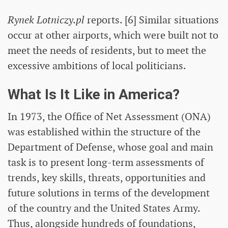
Rynek Lotniczy.pl
reports. [6] Similar situations
occur at other airports, which were built not to
meet the needs of residents, but to meet the
excessive ambitions of local politicians.
What Is It Like in America?
In 1973, the Office of Net Assessment (ONA)
was established within the structure of the
Department of Defense, whose goal and main
task is to present long-term assessments of
trends, key skills, threats, opportunities and
future solutions in terms of the development
of the country and the United States Army.
Thus, alongside hundreds of foundations,