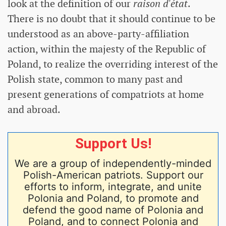
look at the definition of our
raison d'état
.
There is no doubt that it should continue to be
understood as an above-party-affiliation
action, within the majesty of the Republic of
Poland, to realize the overriding interest of the
Polish state, common to many past and
present generations of compatriots at home
and abroad.
Support Us!
We are a group of independently-minded
Polish-American patriots. Support our
efforts to inform, integrate, and unite
Polonia and Poland, to promote and
defend the good name of Polonia and
Poland, and to connect Polonia and