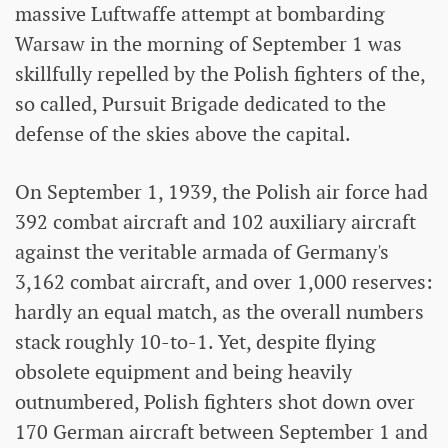
massive Luftwaffe attempt at bombarding
Warsaw in the morning of September 1 was
skillfully repelled by the Polish fighters of the,
so called, Pursuit Brigade dedicated to the
defense of the skies above the capital.
On September 1, 1939, the Polish air force had
392 combat aircraft and 102 auxiliary aircraft
against the veritable armada of Germany's
3,162 combat aircraft, and over 1,000 reserves:
hardly an equal match, as the overall numbers
stack roughly 10-to-1. Yet, despite flying
obsolete equipment and being heavily
outnumbered, Polish fighters shot down over
170 German aircraft between September 1 and