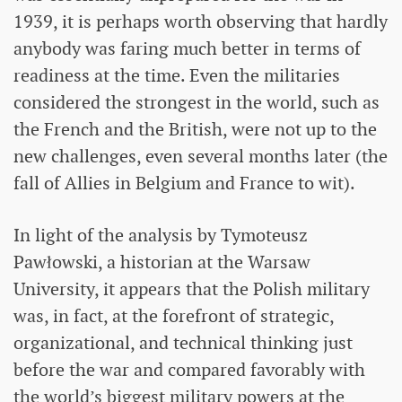
1939, it is perhaps worth observing that hardly
anybody was faring much better in terms of
readiness at the time. Even the militaries
considered the strongest in the world, such as
the French and the British, were not up to the
new challenges, even several months later (the
fall of Allies in Belgium and France to wit).
In light of the analysis by Tymoteusz
Pawłowski, a historian at the Warsaw
University, it appears that the Polish military
was, in fact, at the forefront of strategic,
organizational, and technical thinking just
before the war and compared favorably with
the world’s biggest military powers at the