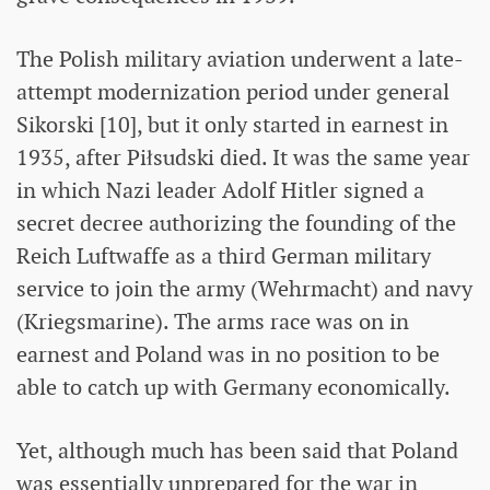
The Polish military aviation underwent a late-
attempt modernization period under general
Sikorski [10], but it only started in earnest in
1935, after Piłsudski died. It was the same year
in which Nazi leader Adolf Hitler signed a
secret decree authorizing the founding of the
Reich Luftwaffe as a third German military
service to join the army (Wehrmacht) and navy
(Kriegsmarine). The arms race was on in
earnest and Poland was in no position to be
able to catch up with Germany economically.
Yet, although much has been said that Poland
was essentially unprepared for the war in