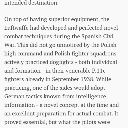
intended destination.
On top of having superior equipment, the
Luftwaffe had developed and perfected novel
combat techniques during the Spanish Civil
War. This did not go unnoticed by the Polish
high command and Polish fighter squadrons
actively practiced dogfights - both individual
and formation - in their venerable P.11c
fighters already in September 1938. While
practicing, one of the sides would adopt
German tactics known from intelligence
information - a novel concept at the time and
an excellent preparation for actual combat. It
proved essential, but what the pilots were