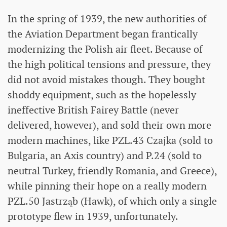
In the spring of 1939, the new authorities of
the Aviation Department began frantically
modernizing the Polish air fleet. Because of
the high political tensions and pressure, they
did not avoid mistakes though. They bought
shoddy equipment, such as the hopelessly
ineffective British Fairey Battle (never
delivered, however), and sold their own more
modern machines, like PZL.43 Czajka (sold to
Bulgaria, an Axis country) and P.24 (sold to
neutral Turkey, friendly Romania, and Greece),
while pinning their hope on a really modern
PZL.50 Jastrząb (Hawk), of which only a single
prototype flew in 1939, unfortunately.