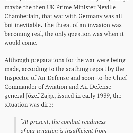
maybe the then UK Prime Minister Neville
Chamberlain, that war with Germany was all
but inevitable. The threat of an invasion was
becoming real, the only question was when it
would come.
Although preparations for the war were being
made, according to the scathing report by the
Inspector of Air Defense and soon-to-be Chief
Commander of Aviation and Air Defense
general Józef Zając, issued in early 1939, the
situation was dire:
“At present, the combat readiness
of our aviation is insufficient from