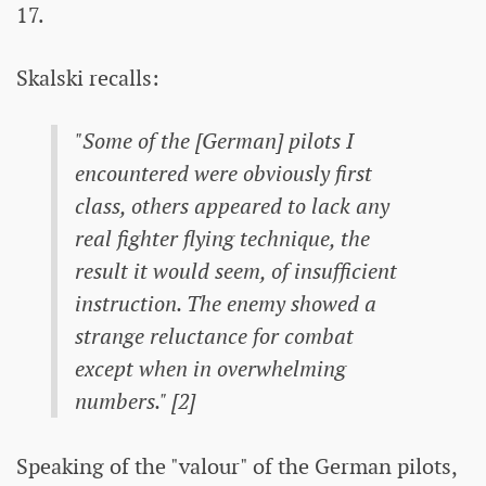
17.
Skalski recalls:
"Some of the [German] pilots I
encountered were obviously first
class, others appeared to lack any
real fighter flying technique, the
result it would seem, of insufficient
instruction. The enemy showed a
strange reluctance for combat
except when in overwhelming
numbers." [2]
Speaking of the "valour" of the German pilots,