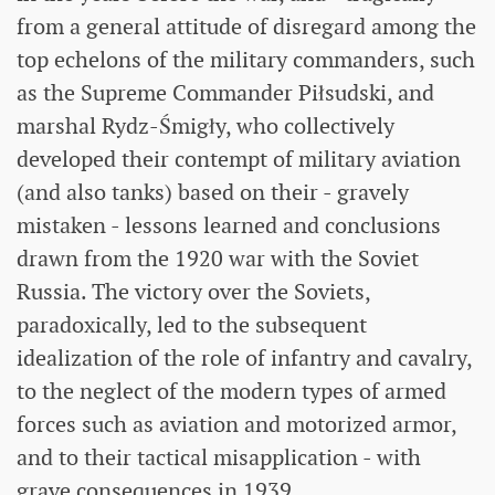
from a general attitude of disregard among the
top echelons of the military commanders, such
as the Supreme Commander Piłsudski, and
marshal Rydz-Śmigły, who collectively
developed their contempt of military aviation
(and also tanks) based on their - gravely
mistaken - lessons learned and conclusions
drawn from the 1920 war with the Soviet
Russia. The victory over the Soviets,
paradoxically, led to the subsequent
idealization of the role of infantry and cavalry,
to the neglect of the modern types of armed
forces such as aviation and motorized armor,
and to their tactical misapplication - with
grave consequences in 1939.