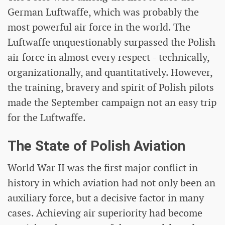
German Luftwaffe, which was probably the
most powerful air force in the world. The
Luftwaffe unquestionably surpassed the Polish
air force in almost every respect - technically,
organizationally, and quantitatively. However,
the training, bravery and spirit of Polish pilots
made the September campaign not an easy trip
for the Luftwaffe.
The State of Polish Aviation
World War II was the first major conflict in
history in which aviation had not only been an
auxiliary force, but a decisive factor in many
cases. Achieving air superiority had become