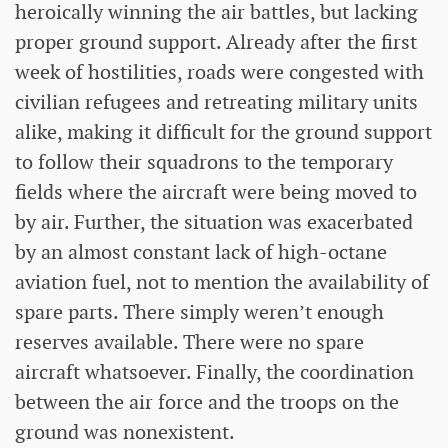
heroically winning the air battles, but lacking
proper ground support. Already after the first
week of hostilities, roads were congested with
civilian refugees and retreating military units
alike, making it difficult for the ground support
to follow their squadrons to the temporary
fields where the aircraft were being moved to
by air. Further, the situation was exacerbated
by an almost constant lack of high-octane
aviation fuel, not to mention the availability of
spare parts. There simply weren’t enough
reserves available. There were no spare
aircraft whatsoever. Finally, the coordination
between the air force and the troops on the
ground was nonexistent.