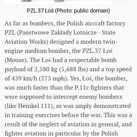
PZL.37 Łoś (Photo: public domain)
As far as bombers, the Polish aircraft factory
PZL (Państwowe Zakłady Lotnicze - State
Aviation Works) designed a modern twin-
engine medium bomber, the PZL.37 Łoś
(Moose). The Łoś had a respectable bomb
payload of 2,580 kg (5,688 lbs) and a top speed
of 439 km/h (273 mph). Yes, Łoś, the bomber,
was much faster than the P.11c fighters that
were supposed to intercept enemy bombers
(like Heinkel 111), as was amply demonstrated
in training exercises before the war. This was a
result of the neglect of aviation in general, and
fighter aviation in particular by the Polish