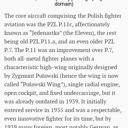
domain)
The core aircraft comprising the Polish fighter
aviation was the PZL P.11c, affectionately
known as “Jedenastka” (the Eleven), the rest
being old PZL P11.a, and an even older PZL
P.7. The P.11 was an improvement over P.7,
both all-metal fighter planes with a
characteristic high-wing originally designed
by Zygmunt Puławski (hence the wing is now
called “Puławski Wing”), single radial engine,
open cockpit, and fixed undercarriage, but it
was already outdated in 1939. It initially
entered service in 1935 and was a respectable,
even innovative fighter for its time, but by
1939 many foreign, most notably German, as