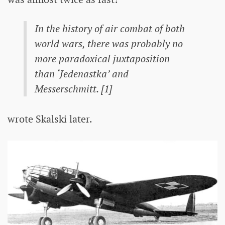
In the history of air combat of both
world wars, there was probably no
more paradoxical juxtaposition
than ‘Jedenastka’ and
Messerschmitt. [1]
wrote Skalski later.