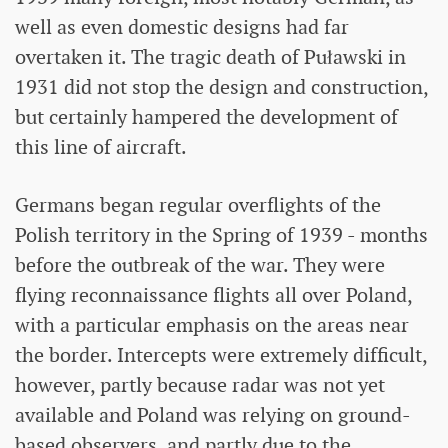
well as even domestic designs had far
overtaken it. The tragic death of Puławski in
1931 did not stop the design and construction,
but certainly hampered the development of
this line of aircraft.
Germans began regular overflights of the
Polish territory in the Spring of 1939 - months
before the outbreak of the war. They were
flying reconnaissance flights all over Poland,
with a particular emphasis on the areas near
the border. Intercepts were extremely difficult,
however, partly because radar was not yet
available and Poland was relying on ground-
based observers, and partly due to the