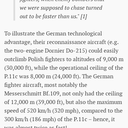
we were supposed to chase turned
out to be faster than us." [1]
To illustrate the German technological
advantage, their reconnaissance aircraft (e.g.
the two-engine Dornier Do-215) could easily
outclimb Polish fighters to altitudes of 9,000 m
(30,000 ft), while the operational ceiling of the
P.11c was 8,000 m (24,000 ft). The German
fighter aircraft, most notably the
Messerschmitt Bf.109, not only had the ceiling
of 12,000 m (39,000 ft), but also the maximum
speed of 520 km/h (320 mph), compared to the
300 km/h (186 mph) of the P.11c – hence, it
was almost twice as fast!