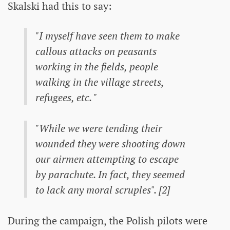
Skalski had this to say:
"I myself have seen them to make
callous attacks on peasants
working in the fields, people
walking in the village streets,
refugees, etc. "
"While we were tending their
wounded they were shooting down
our airmen attempting to escape
by parachute. In fact, they seemed
to lack any moral scruples". [2]
During the campaign, the Polish pilots were