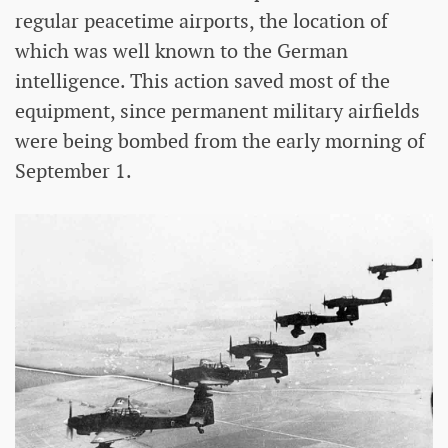
regular peacetime airports, the location of
which was well known to the German
intelligence. This action saved most of the
equipment, since permanent military airfields
were being bombed from the early morning of
September 1.