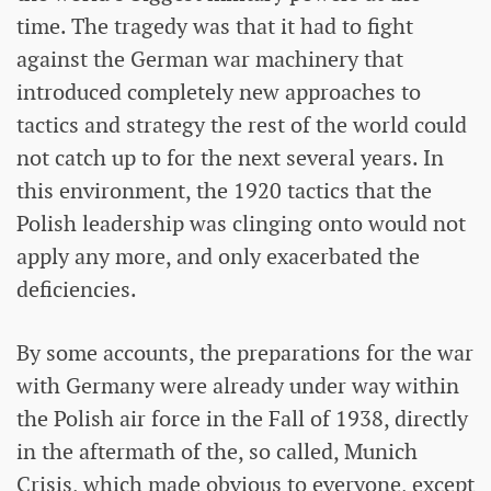
time. The tragedy was that it had to fight
against the German war machinery that
introduced completely new approaches to
tactics and strategy the rest of the world could
not catch up to for the next several years. In
this environment, the 1920 tactics that the
Polish leadership was clinging onto would not
apply any more, and only exacerbated the
deficiencies.
By some accounts, the preparations for the war
with Germany were already under way within
the Polish air force in the Fall of 1938, directly
in the aftermath of the, so called, Munich
Crisis, which made obvious to everyone, except