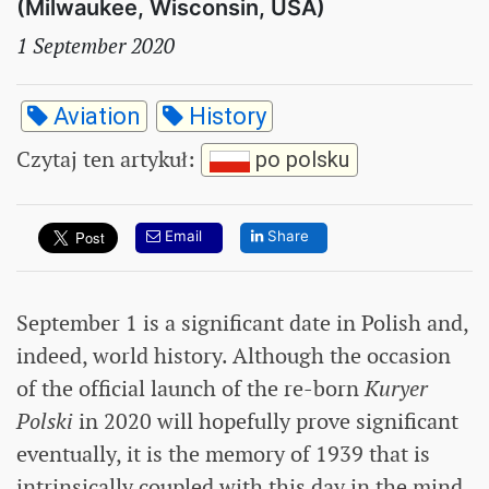
(Milwaukee, Wisconsin, USA)
1 September 2020
Aviation
History
Czytaj ten artykuł
:
po polsku
Email
Share
September 1 is a significant date in Polish and,
indeed, world history. Although the occasion
of the official launch of the re-born
Kuryer
Polski
in 2020 will hopefully prove significant
eventually, it is the memory of 1939 that is
intrinsically coupled with this day in the mind