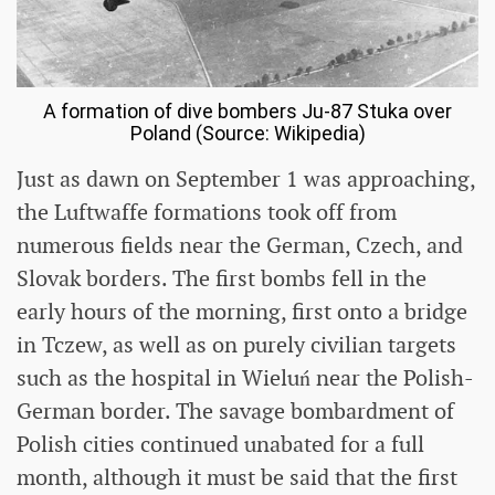
A formation of dive bombers Ju-87 Stuka over
Poland (Source: Wikipedia)
Just as dawn on September 1 was approaching,
the Luftwaffe formations took off from
numerous fields near the German, Czech, and
Slovak borders. The first bombs fell in the
early hours of the morning, first onto a bridge
in Tczew, as well as on purely civilian targets
such as the hospital in Wieluń near the Polish-
German border. The savage bombardment of
Polish cities continued unabated for a full
month, although it must be said that the first