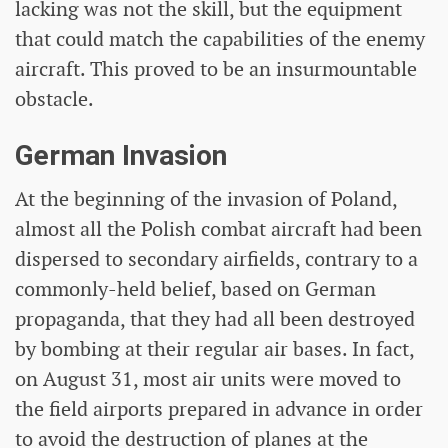
lacking was not the skill, but the equipment
that could match the capabilities of the enemy
aircraft. This proved to be an insurmountable
obstacle.
German Invasion
At the beginning of the invasion of Poland,
almost all the Polish combat aircraft had been
dispersed to secondary airfields, contrary to a
commonly-held belief, based on German
propaganda, that they had all been destroyed
by bombing at their regular air bases. In fact,
on August 31, most air units were moved to
the field airports prepared in advance in order
to avoid the destruction of planes at the