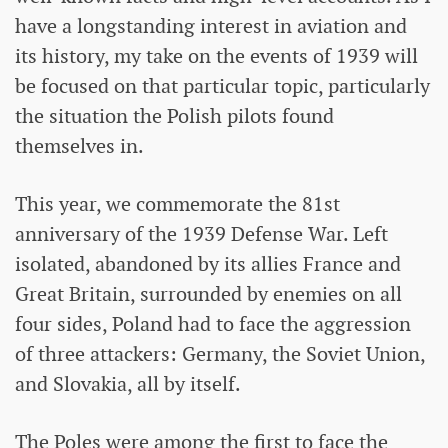
have a longstanding interest in aviation and
its history, my take on the events of 1939 will
be focused on that particular topic, particularly
the situation the Polish pilots found
themselves in.
This year, we commemorate the 81st
anniversary of the 1939 Defense War. Left
isolated, abandoned by its allies France and
Great Britain, surrounded by enemies on all
four sides, Poland had to face the aggression
of three attackers: Germany, the Soviet Union,
and Slovakia, all by itself.
The Poles were among the first to face the