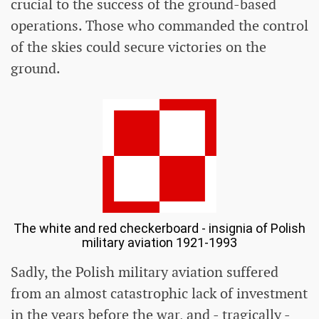
crucial to the success of the ground-based
operations. Those who commanded the control
of the skies could secure victories on the
ground.
The white and red checkerboard - insignia of Polish
military aviation 1921-1993
Sadly, the Polish military aviation suffered
from an almost catastrophic lack of investment
in the years before the war, and - tragically -