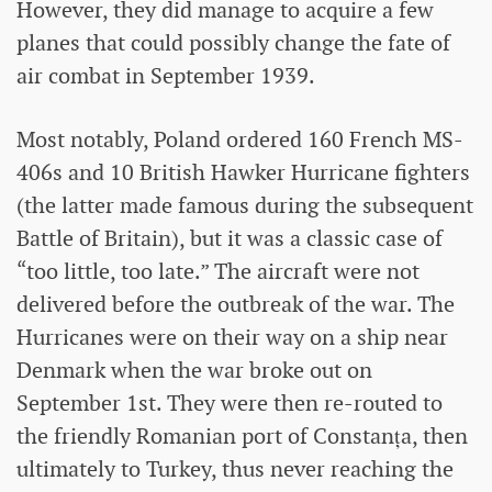
However, they did manage to acquire a few
planes that could possibly change the fate of
air combat in September 1939.
Most notably, Poland ordered 160 French MS-
406s and 10 British Hawker Hurricane fighters
(the latter made famous during the subsequent
Battle of Britain), but it was a classic case of
“too little, too late.” The aircraft were not
delivered before the outbreak of the war. The
Hurricanes were on their way on a ship near
Denmark when the war broke out on
September 1st. They were then re-routed to
the friendly Romanian port of Constanța, then
ultimately to Turkey, thus never reaching the