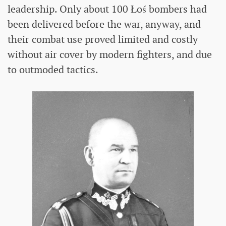
leadership. Only about 100 Łoś bombers had
been delivered before the war, anyway, and
their combat use proved limited and costly
without air cover by modern fighters, and due
to outmoded tactics.