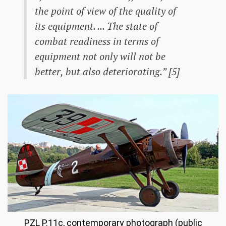
the point of view of the quality of
its equipment. ... The state of
combat readiness in terms of
equipment not only will not be
better, but also deteriorating.” [5]
PZL P.11c, contemporary photograph (public