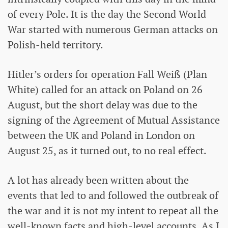
of every Pole. It is the day the Second World
War started with numerous German attacks on
Polish-held territory.
Hitler’s orders for operation Fall Weiß (Plan
White) called for an attack on Poland on 26
August, but the short delay was due to the
signing of the Agreement of Mutual Assistance
between the UK and Poland in London on
August 25, as it turned out, to no real effect.
A lot has already been written about the
events that led to and followed the outbreak of
the war and it is not my intent to repeat all the
well-known facts and high-level accounts. As I