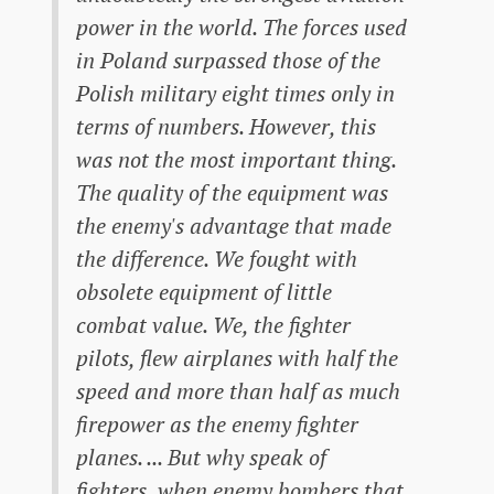
power in the world. The forces used
in Poland surpassed those of the
Polish military eight times only in
terms of numbers. However, this
was not the most important thing.
The quality of the equipment was
the enemy's advantage that made
the difference. We fought with
obsolete equipment of little
combat value. We, the fighter
pilots, flew airplanes with half the
speed and more than half as much
firepower as the enemy fighter
planes. ... But why speak of
fighters, when enemy bombers that