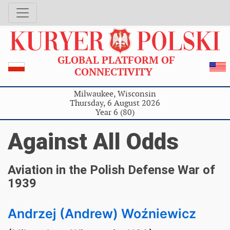
GLOBAL PLATFORM OF
CONNECTIVITY
Milwaukee, Wisconsin
Thursday, 6 August 2026
Year 6 (80)
Against All Odds
Aviation in the Polish Defense War of
1939
Andrzej (Andrew) Woźniewicz