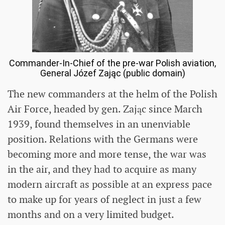
Commander-In-Chief of the pre-war Polish aviation,
General Józef Zając (public domain)
The new commanders at the helm of the Polish
Air Force, headed by gen. Zając since March
1939, found themselves in an unenviable
position. Relations with the Germans were
becoming more and more tense, the war was
in the air, and they had to acquire as many
modern aircraft as possible at an express pace
to make up for years of neglect in just a few
months and on a very limited budget.