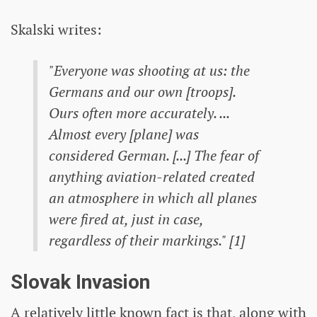
Skalski writes:
"Everyone was shooting at us: the
Germans and our own [troops].
Ours often more accurately. ...
Almost every [plane] was
considered German. [...] The fear of
anything aviation-related created
an atmosphere in which all planes
were fired at, just in case,
regardless of their markings." [1]
Slovak Invasion
A relatively little known fact is that, along with