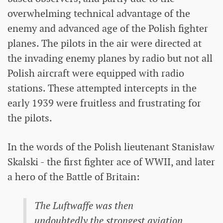
overwhelming technical advantage of the
enemy and advanced age of the Polish fighter
planes. The pilots in the air were directed at
the invading enemy planes by radio but not all
Polish aircraft were equipped with radio
stations. These attempted intercepts in the
early 1939 were fruitless and frustrating for
the pilots.
In the words of the Polish lieutenant Stanisław
Skalski - the first fighter ace of WWII, and later
a hero of the Battle of Britain:
The Luftwaffe was then
undoubtedly the strongest aviation