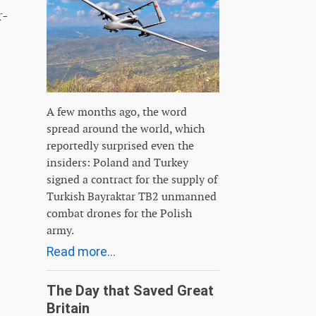
r-
A few months ago, the word
spread around the world, which
reportedly surprised even the
insiders: Poland and Turkey
signed a contract for the supply of
Turkish Bayraktar TB2 unmanned
combat drones for the Polish
army.
Read more...
The Day that Saved Great
Britain