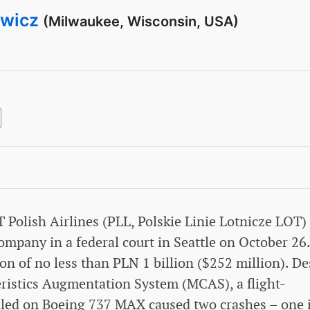
ewicz
(Milwaukee, Wisconsin, USA)
T Polish Airlines (PLL, Polskie Linie Lotnicze LOT)
ompany in a federal court in Seattle on October 26.
 of no less than PLN 1 billion ($252 million). De
eristics Augmentation System (MCAS), a flight-
alled on Boeing 737 MAX caused two crashes – one 