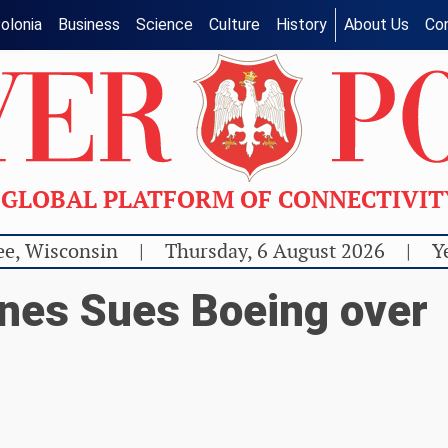
olonia
Business
Science
Culture
History
About Us
Co
GLOBAL PLATFORM OF CONNECTIVI
e, Wisconsin
|
Thursday, 6 August 2026
|
Y
ines Sues Boeing over