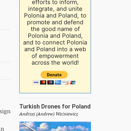
efforts to inform,
integrate, and unite
Polonia and Poland, to
promote and defend
the good name of
Polonia and Poland,
and to connect Polonia
and Poland into a web
of empowerment
across the world!
Turkish Drones for Poland
sign
Andrzej (Andrew) Woźniewicz
in