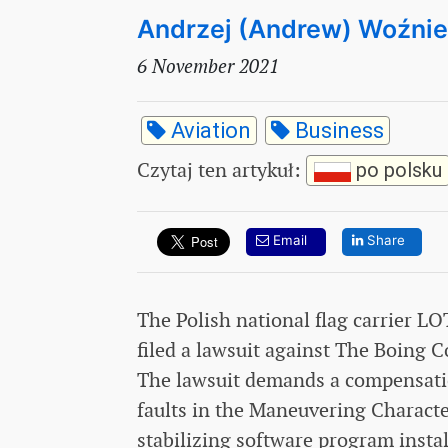
Andrzej (Andrew) Woźni
6 November 2021
Aviation
Business
Czytaj ten artykuł
:
po polsku
Email
Share
The Polish national flag carrier LO
filed a lawsuit against The Boing C
The lawsuit demands a compensation
faults in the Maneuvering Charact
stabilizing software program inst