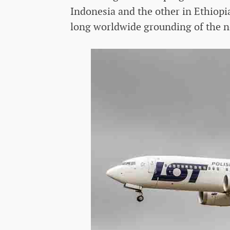
Indonesia and the other in Ethiopia
long worldwide grounding of the n