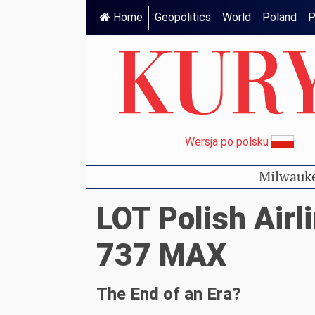
Home
Geopolitics
World
Poland
P
Wersja po polsku
Milwauke
LOT Polish Airl
737 MAX
The End of an Era?