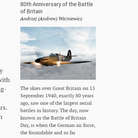
80th Anniversary of the Battle
of Britain
Andrzej (Andrew) Woźniewicz
ly
with
ng-
The skies over Great Britain on 15
September 1940, exactly 80 years
ago, saw one of the largest aerial
rs.
battles in history. The day, now
h
known as the Battle of Britain
Day, is when the German air force,
the formidable and so far