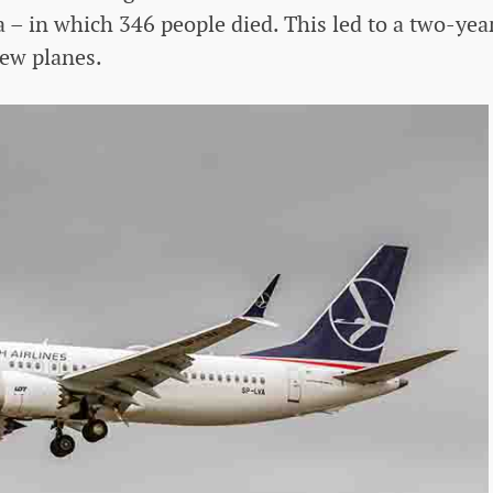
 – in which 346 people died. This led to a two-yea
ew planes.