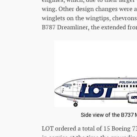
wing. Other design changes were al
winglets on the wingtips, chevrons
B787 Dreamliner, the extended fron
Side view of the B737 M
LOT ordered a total of 15 Boeing 73