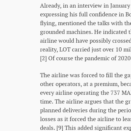
Already, in an interview in Januar
expressing his full confidence in B
flying, mentioned the talks with t
grounded machines. He indicated t
airline would have possibly crossed
reality, LOT carried just over 10 m
[2] Of course the pandemic of 2020 
The airline was forced to fill the 
other operators, at a premium, beca
every airline operating the 737 MA
time. The airline argues that the gr
planned deliveries during the peri
losses as it forced the airline to l
deals. [9] This added significant ex