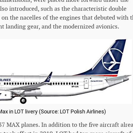
so introduced, such as the characteristic double
 on the nacelles of the engines that debuted with 
t landing gear, and the modernized avionics.
ax in LOT livery (Source: LOT Polish Airlines)
7 MAX planes. In addition to the five aircraft alre