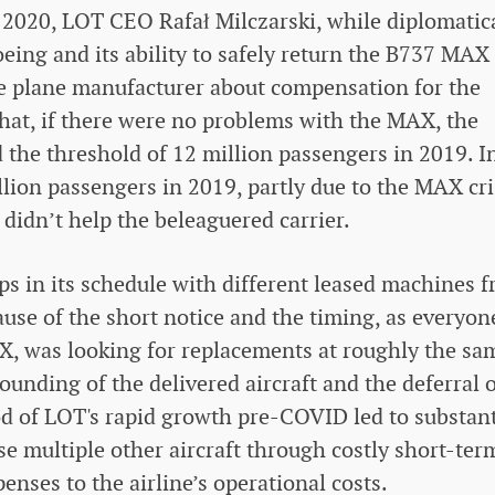
y 2020, LOT CEO Rafał Milczarski, while diplomatic
oeing and its ability to safely return the B737 MAX
he plane manufacturer about compensation for the
hat, if there were no problems with the MAX, the
 the threshold of 12 million passengers in 2019. I
illion passengers in 2019, partly due to the MAX cri
didn’t help the beleaguered carrier.
gaps in its schedule with different leased machines 
use of the short notice and the timing, as everyon
X, was looking for replacements at roughly the sa
ounding of the delivered aircraft and the deferral 
od of LOT's rapid growth pre-COVID led to substant
ease multiple other aircraft through costly short-ter
penses to the airline’s operational costs.