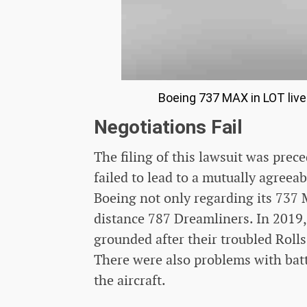
Boeing 737 MAX in LOT live
Negotiations Fail
The filing of this lawsuit was pre
failed to lead to a mutually agreea
Boeing not only regarding its 737 M
distance 787 Dreamliners. In 2019
grounded after their troubled Roll
There were also problems with batt
the aircraft.