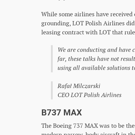
While some airlines have received
grounding, LOT Polish Airlines did 
leasing contract with LOT that rul
We are conducting and have co
far, these talks have not resu
using all available solutions 
Rafał Milczarski
CEO LOT Polish Airlines
B737 MAX
The Boeing 737 MAX was to be the 
modern narrow-body aircraft in the 