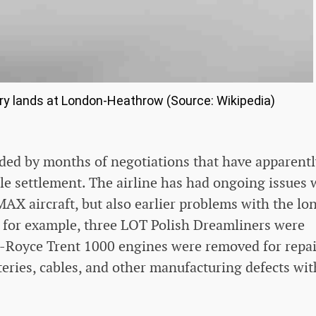
ry lands at London-Heathrow (Source: Wikipedia)
ceded by months of negotiations that have apparent
ble settlement. The airline has had ongoing issues 
AX aircraft, but also earlier problems with the lo
, for example, three LOT Polish Dreamliners were
s-Royce Trent 1000 engines were removed for repai
eries, cables, and other manufacturing defects wit