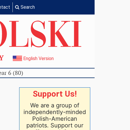
ntact
Search
TY
English Version
ear 6 (80)
Support Us!
We are a group of
independently-minded
Polish-American
patriots. Support our