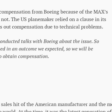
 compensation from Boeing because of the MAX’s
not. The US planemaker relied on a clause in its
es out compensation due to technical problems.
nducted talks with Boeing about the issue. So
lted in an outcome we expected, so we will be
to obtain compensation.
sales hit of the American manufacturer and the m
world. At the time, it was the latest generation of