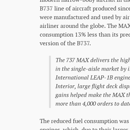
B737 line of aircraft produced sinc
were manufactured and used by airl
airliner around the globe. The MA
consumption 13% less than its pred
version of the B737.
The 737 MAX delivers the highe
in the single-aisle market by
International LEAP-1B engine
Interior, large flight deck di
gains helped make the MAX the
more than 4,000 orders to dat
The reduced fuel consumption was
engines, which, due to their large