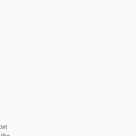
ost
 the