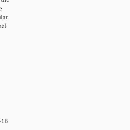
e
lar
uel
-1B