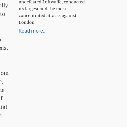
undefeated Luftwaffe, conducted
ally
its largest and the most
 to
concentrated attacks against
London
Read more...
n
sis.
from
e,
me
of
ial
m