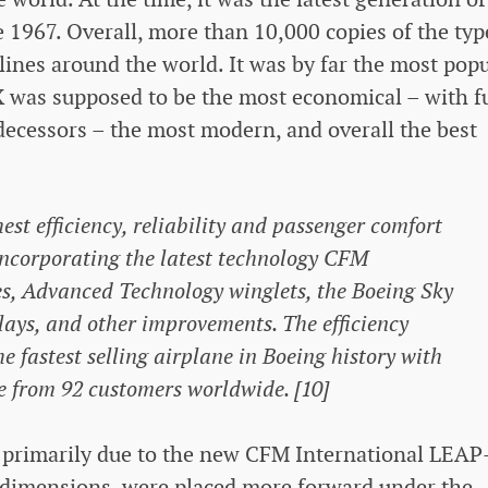
e 1967. Overall, more than 10,000 copies of the typ
ines around the world. It was by far the most popu
X was supposed to be the most economical – with f
ecessors – the most modern, and overall the best
st efficiency, reliability and passenger comfort
 incorporating the latest technology CFM
s, Advanced Technology winglets, the Boeing Sky
splays, and other improvements. The efficiency
 fastest selling airplane in Boeing history with
e from 92 customers worldwide. [10]
 primarily due to the new CFM International LEAP
r dimensions, were placed more forward under the