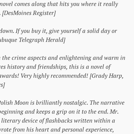
 novel comes along that hits you where it really
. [DesMoines Register]
own. If you buy it, give yourself a solid day or
Dubuque Telegraph Herald]
in the crime aspects and enlightening and warm in
s history and friendships, this is a novel of
 awards! Very highly recommended! [Grady Harp,
s]
Polish Moon
is brilliantly nostalgic. The narrative
eginning and keeps a grip on it to the end. Mr.
literary device of flashbacks written within a
 wrote from his heart and personal experience,