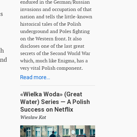
endured in the German/Russian
invasions and occupation of that
es
nation and tells the little-known
historical tales of the Polish
underground and Poles fighting
on the Western front. It also
discloses one of the last great
sh
secrets of the Second World War
end
which, much like Enigma, has a
very vital Polish component.
Read more...
«Wielka Woda» (Great
Water) Series — A Polish
Success on Netflix
Wiesław Kot