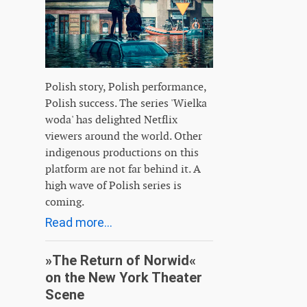
Polish story, Polish performance,
Polish success. The series 'Wielka
woda' has delighted Netflix
viewers around the world. Other
indigenous productions on this
platform are not far behind it. A
high wave of Polish series is
coming.
Read more...
»The Return of Norwid«
on the New York Theater
Scene