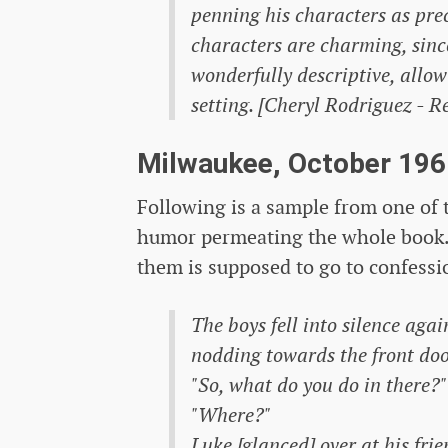
penning his characters as prec
characters are charming, since
wonderfully descriptive, allo
setting. [Cheryl Rodriguez - R
Milwaukee, October 196
Following is a sample from one of t
humor permeating the whole book. 
them is supposed to go to confessi
The boys fell into silence agai
nodding towards the front doo
"So, what do you do in there?"
"Where?"
Luke [glanced] over at his frie