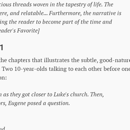
ious threads woven in the tapestry of life. The
re, and relatable... Furthermore, the narrative is
wing the reader to become part of the time and
eader's Favorite]
1
he chapters that illustrates the subtle, good-natur
Two 10-year-olds talking to each other before one
on:
n as they got closer to Luke's church. Then,
rs, Eugene posed a question.
nd.