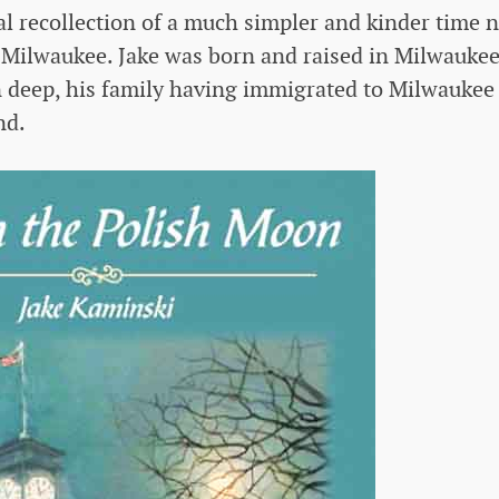
l recollection of a much simpler and kinder time n
of Milwaukee. Jake was born and raised in Milwaukee
n deep, his family having immigrated to Milwaukee
nd.