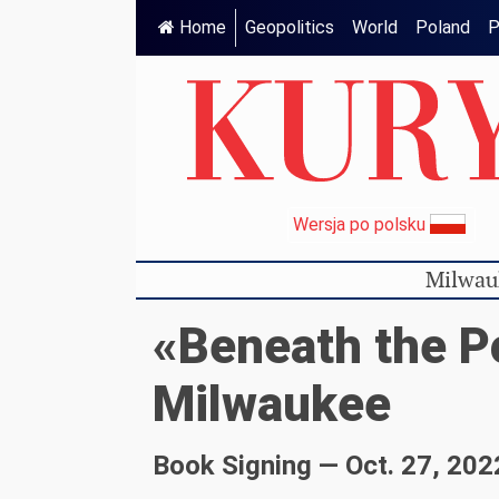
Home
Geopolitics
World
Poland
P
Wersja po polsku
Milwau
«Beneath the P
Milwaukee
Book Signing — Oct. 27, 202