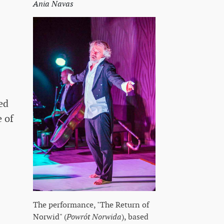
Ania Navas
ed
 of
The performance, "The Return of
Norwid" (
Powrót Norwida
), based