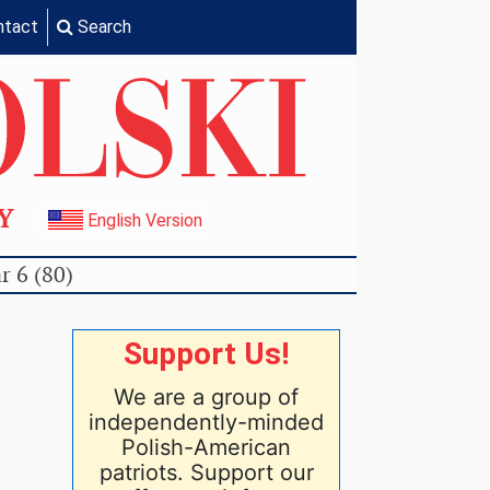
ntact
Search
TY
English Version
r 6 (80)
Support Us!
We are a group of
independently-minded
Polish-American
patriots. Support our