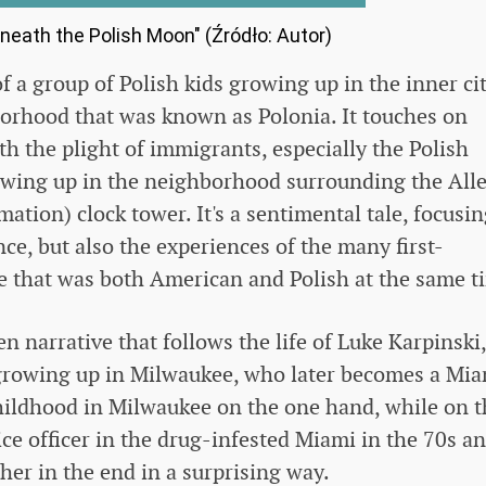
neath the Polish Moon" (Źródło: Autor)
of a group of Polish kids growing up in the inner cit
borhood that was known as Polonia. It touches on
th the plight of immigrants, especially the Polish
rowing up in the neighborhood surrounding the All
tion) clock tower. It's a sentimental tale, focusi
ce, but also the experiences of the many first-
ce that was both American and Polish at the same t
n narrative that follows the life of Luke Karpinski,
 growing up in Milwaukee, who later becomes a Mi
childhood in Milwaukee on the one hand, while on t
lice officer in the drug-infested Miami in the 70s a
her in the end in a surprising way.