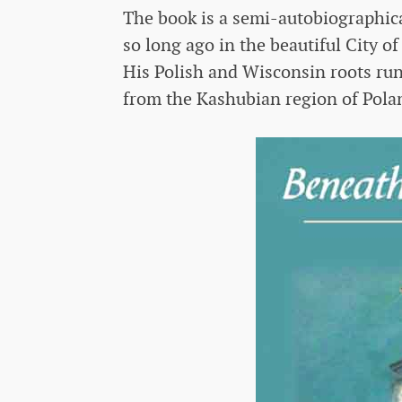
The book is a semi-autobiographica
so long ago in the beautiful City 
His Polish and Wisconsin roots ru
from the Kashubian region of Pola