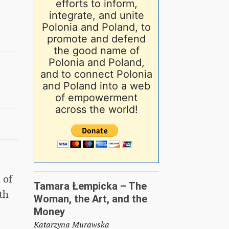
efforts to inform,
integrate, and unite
Polonia and Poland, to
promote and defend
the good name of
Polonia and Poland,
and to connect Polonia
and Poland into a web
of empowerment
across the world!
 of
Tamara Łempicka – The
th
Woman, the Art, and the
Money
Katarzyna Murawska