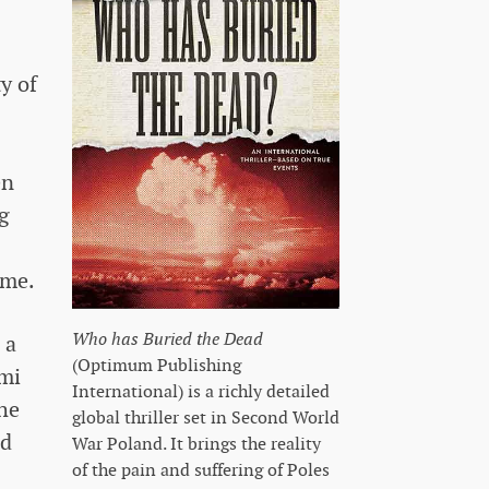
y of
en
ng
ime.
Who has Buried the Dead
 a
(Optimum Publishing
ami
International) is a richly detailed
he
global thriller set in Second World
nd
War Poland. It brings the reality
of the pain and suffering of Poles