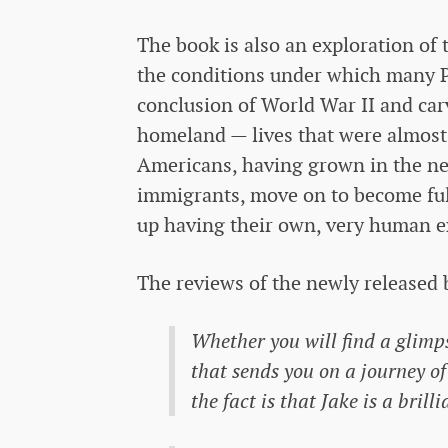
The book is also an exploration of 
the conditions under which many P
conclusion of World War II and car
homeland — lives that were almost n
Americans, having grown in the ne
immigrants, move on to become ful
up having their own, very human e
The reviews of the newly released 
Whether you will find a glimps
that sends you on a journey of
the fact is that Jake is a bril