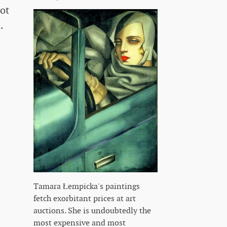
ot
.
Tamara Łempicka's paintings
fetch exorbitant prices at art
auctions. She is undoubtedly the
most expensive and most