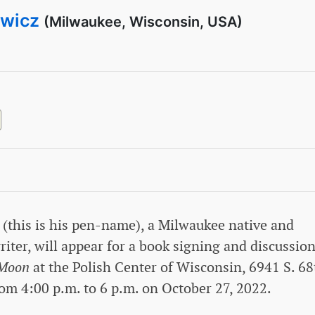
ewicz
(Milwaukee, Wisconsin, USA)
 (this is his pen-name), a Milwaukee native and
iter, will appear for a book signing and discussion
 Moon
at the Polish Center of Wisconsin, 6941 S. 68
rom 4:00 p.m. to 6 p.m. on October 27, 2022.