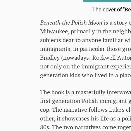
The cover of "Be
Beneath the Polish Moon
is a story 
Milwaukee, primarily in the neigh
subjects dear to anyone familiar wi
immigrants, in particular those g
Bradley (nowadays: Rockwell Automa
not only on the immigrant experien
generation kids who lived in a pla
The book is a masterfully interwove
first generation Polish immigrant
cop. The narrative follows Luke's 
other, it showcases his life as a po
80s. The two narratives come toget