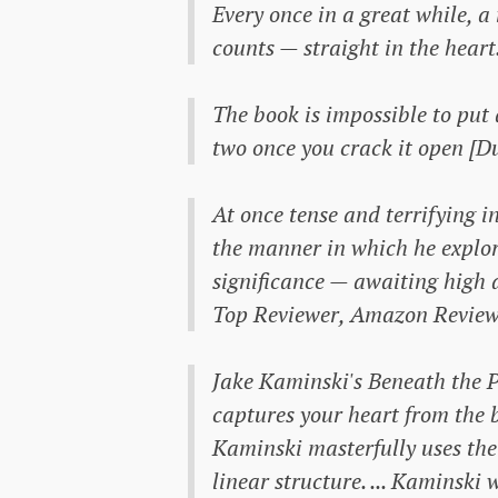
Every once in a great while, a
counts — straight in the heart
The book is impossible to put d
two once you crack it open [
At once tense and terrifying 
the manner in which he explore
significance — awaiting high
Top Reviewer, Amazon Review
Jake Kaminski's
Beneath the 
captures your heart from the b
Kaminski masterfully uses the 
linear structure. ... Kaminski