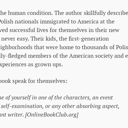
the human condition. The author skillfully describ
olish nationals immigrated to America at the
ved successful lives for themselves in their new
ever easy. Their kids, the first-generation
ighborhoods that were home to thousands of Poli
ly-fledged members of the American society and 
xperiences as grown ups.
book speak for themselves:
e of yourself in one of the characters, an event
 self-examination, or any other absorbing aspect,
liant writer. [OnlineBookClub.org]