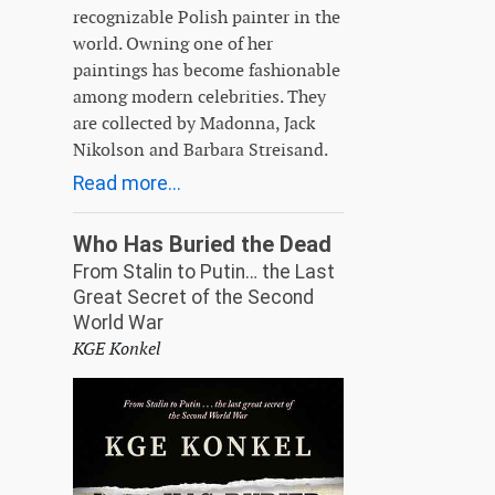
recognizable Polish painter in the
world. Owning one of her
paintings has become fashionable
among modern celebrities. They
are collected by Madonna, Jack
Nikolson and Barbara Streisand.
Read more...
Who Has Buried the Dead
From Stalin to Putin… the Last
Great Secret of the Second
World War
KGE Konkel