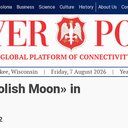
olonia
Business
Science
Culture
History
About Us
Co
GLOBAL PLATFORM OF CONNECTIVI
kee, Wisconsin
|
Friday, 7 August 2026
|
Yea
olish Moon» in
2