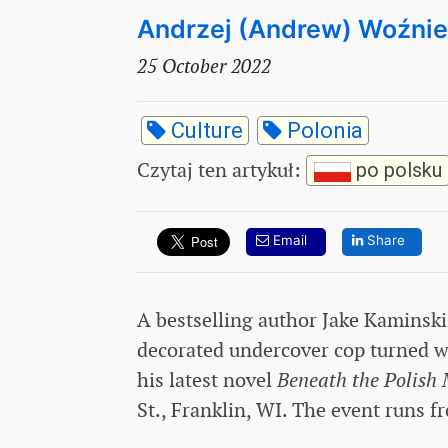
Andrzej (Andrew) Woźni
25 October 2022
Culture
Polonia
Czytaj ten artykuł
:
po polsku
Email
Share
A bestselling author Jake Kaminski
decorated undercover cop turned wr
his latest novel
Beneath the Polish
St., Franklin, WI. The event runs f