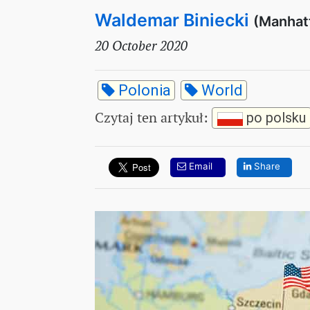
Waldemar Biniecki
(Manhat
20 October 2020
Polonia
World
Czytaj ten artykuł
:
po polsku
Email
Share