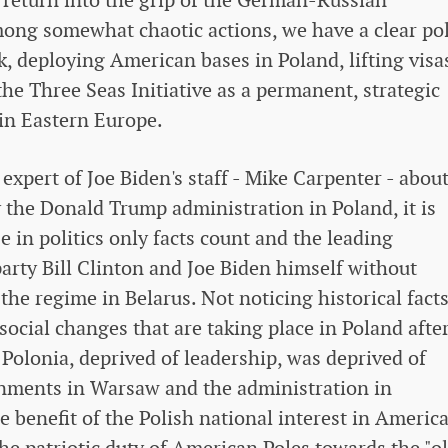
ong somewhat chaotic actions, we have a clear pol
, deploying American bases in Poland, lifting visa
the Three Seas Initiative as a permanent, strategic
in Eastern Europe.
expert of Joe Biden's staff - Mike Carpenter - abou
y the Donald Trump administration in Poland, it is
se in politics only facts count and the leading
arty Bill Clinton and Joe Biden himself without
the regime in Belarus. Not noticing historical facts
social changes that are taking place in Poland afte
n Polonia, deprived of leadership, was deprived of
rnments in Warsaw and the administration in
he benefit of the Polish national interest in Americ
f the patriotic duty of American Poles towards the "o