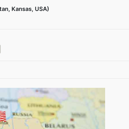
tan, Kansas, USA)