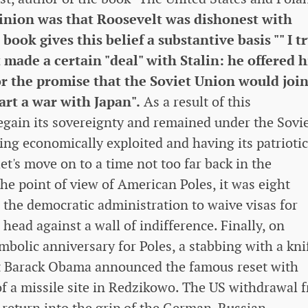
inion was that Roosevelt was dishonest with
ook gives this belief a substantive basis "" I tr
made a certain "deal" with Stalin: he offered 
for the promise that the Soviet Union would joi
art a war with Japan".
As a result of this
regain its sovereignty and remained under the Sovi
ing economically exploited and having its patriotic
let's move on to a time not too far back in the
e point of view of American Poles, it was eight
h the democratic administration to waive visas for
 head against a wall of indifference. Finally, on
bolic anniversary for Poles, a stabbing with a kni
ent Barack Obama announced the famous reset with
 of a missile site in Redzikowo. The US withdrawal 
 return into the grip of the German-Russian