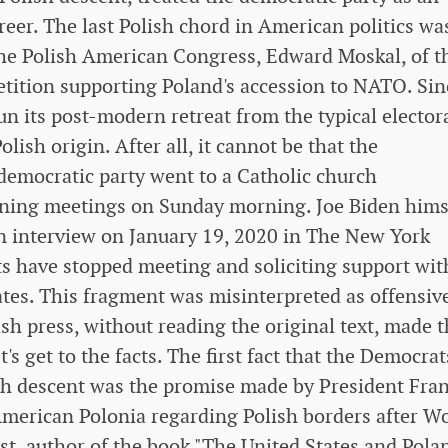
areer. The last Polish chord in American politics wa
 the Polish American Congress, Edward Moskal, of t
etition supporting Poland's accession to NATO. Sin
n its post-modern retreat from the typical elector
ish origin. After all, it cannot be that the
 democratic party went to a Catholic church
ening meetings on Sunday morning. Joe Biden hims
 an interview on January 19, 2020 in The New York
s have stopped meeting and soliciting support wit
ates. This fragment was misinterpreted as offensiv
sh press, without reading the original text, made t
t's get to the facts. The first fact that the Democrat
sh descent was the promise made by President Fran
 American Polonia regarding Polish borders after W
st, author of the book "The United States and Pola