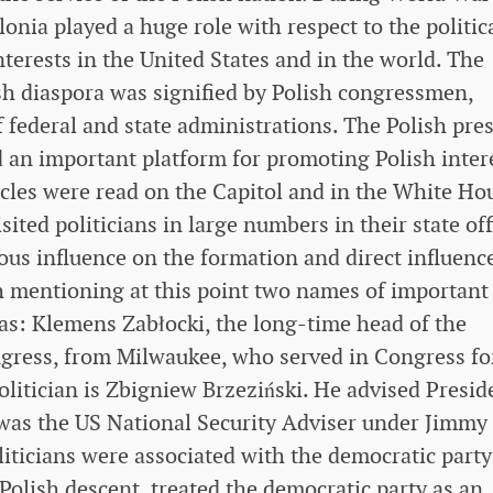
nia played a huge role with respect to the politic
nterests in the United States and in the world. The
ish diaspora was signified by Polish congressmen,
 federal and state administrations. The Polish pres
d an important platform for promoting Polish inter
icles were read on the Capitol and in the White Ho
ited politicians in large numbers in their state off
s influence on the formation and direct influence
th mentioning at this point two names of important
 as: Klemens Zabłocki, the long-time head of the
gress, from Milwaukee, who served in Congress fo
litician is Zbigniew Brzeziński. He advised Presid
 was the US National Security Adviser under Jimmy
liticians were associated with the democratic party
Polish descent, treated the democratic party as an