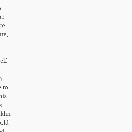
s
he
ce
ate,
elf
h
e to
his
s
klin
orld
nd