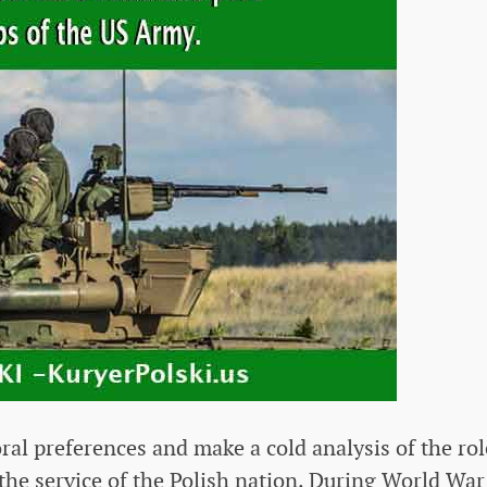
oral preferences and make a cold analysis of the rol
the service of the Polish nation. During World War 