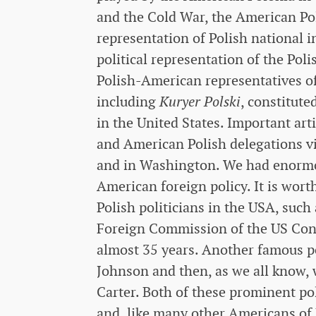
and the Cold War, the American Polo
representation of Polish national i
political representation of the Pol
Polish-American representatives of
including
Kuryer Polski
, constitute
in the United States. Important art
and American Polish delegations vis
and in Washington. We had enormou
American foreign policy. It is wor
Polish politicians in the USA, such
Foreign Commission of the US Con
almost 35 years. Another famous po
Johnson and then, as we all know,
Carter. Both of these prominent po
and, like many other Americans of 