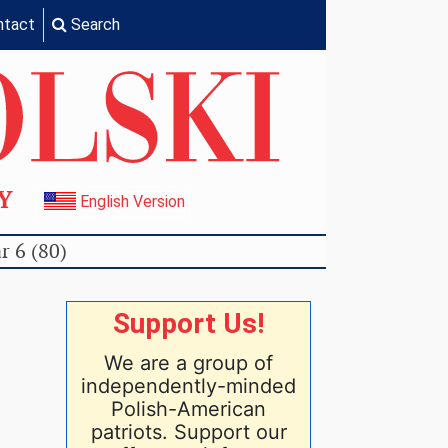
ntact
Search
TY
English Version
r 6 (80)
Support Us!
We are a group of
independently-minded
Polish-American
patriots. Support our