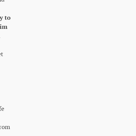
y to
him
n
et
fe
from