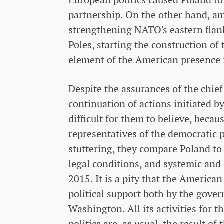
partnership. On the other hand, am
strengthening NATO's eastern flank
Poles, starting the construction of 
element of the American presence 
Despite the assurances of the chief 
continuation of actions initiated b
difficult for them to believe, becau
representatives of the democratic p
stuttering, they compare Poland to 
legal conditions, and systemic and 
2015. It is a pity that the America
political support both by the gove
Washington. All its activities for t
politics are, as usual, the result o