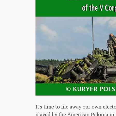
It's time to file away our own elect
played by the American Polonia in 