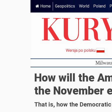
Home
Geopolitics
World
Poland
P
Wersja po polsku
Milwau
How will the Am
the November e
That is, how the Democratic 