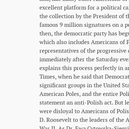
excellent platform for a political c
the collection by the President of
famous 9 million signatures on a p
then, the democratic party has begu
which also includes Americans of Pol
representatives of the progressive
immediately after the Saturday ev
explains this process perfectly in
Times, when he said that Democrat
significant groups in the United St
American Poles, and the entire Poli
statement an anti-Polish act. But le
were disloyal to Americans of Poli
D. Roosevelt to the leaders of the
War II. As Dr. Ewa Cytowska-Siegri