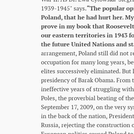
1939-1945" says.
“The popular op
Poland, that he had hurt her. My b
prove in my book that Roosevelt 
our eastern territories in 1943 
the future United Nations and st
arrangement, Poland still did not 
occupation for many long years, be
elites successively eliminated. But 
presidency of Barak Obama. From th
ineffective years of struggling wit
Poles, the proverbial beating of the
September 17, 2009, on the very sym
in the back of the nation, Presid
Russia, rejecting the construction
European politics caused Poland to