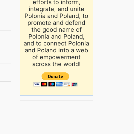
efforts to inform,
integrate, and unite
Polonia and Poland, to
promote and defend
the good name of
Polonia and Poland,
and to connect Polonia
and Poland into a web
of empowerment
across the world!