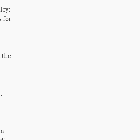
icy:
s for
t the
,
r
an
ld"