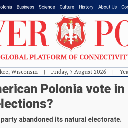
olonia
Business
Science
Culture
History
About Us
Co
GLOBAL PLATFORM OF CONNECTIVI
kee, Wisconsin
|
Friday, 7 August 2026
|
Yea
erican Polonia vote in
lections?
party abandoned its natural electorate.