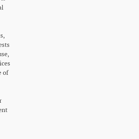
al
s,
ests
use,
ices
 of
r
ent