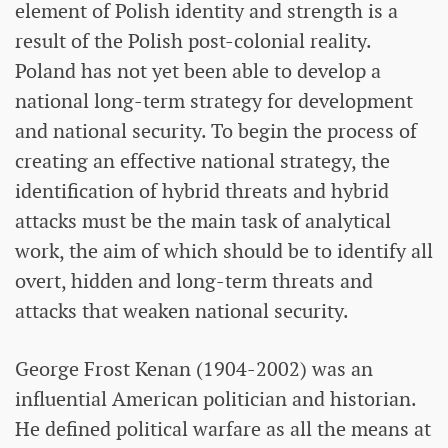
element of Polish identity and strength is a
result of the Polish post-colonial reality.
Poland has not yet been able to develop a
national long-term strategy for development
and national security. To begin the process of
creating an effective national strategy, the
identification of hybrid threats and hybrid
attacks must be the main task of analytical
work, the aim of which should be to identify all
overt, hidden and long-term threats and
attacks that weaken national security.
George Frost Kenan (1904-2002) was an
influential American politician and historian.
He defined political warfare as all the means at