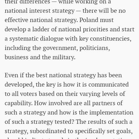
their differences — while working on a
national interest strategy — there will be no
effective national strategy. Poland must
develop a ladder of national priorities and start
a systematic dialogue with key constituencies,
including the government, politicians,
business and the military.
Even if the best national strategy has been
developed, the key is how it is communicated
to all voters based on their varying levels of
capability. How involved are all partners of
such a strategy and how is the implementation
of such a strategy tested? The results of such a
strategy, subordinated to specifically set goals,