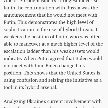
One of President Biden's strongest moves so
far in the confrontation with Russia was the
announcement that he would not meet with
Putin. This demonstrates the high level of
sophistication in the use of hybrid threats. It
weakens the position of Putin, who was often
able to maneuver at a much higher level of the
escalation ladder than his weak assets would
indicate. When Putin agreed that Biden would
not meet with him, Biden changed his
position. This shows that the United States is
using confusion and seizing the initiative as a
tool in its hybrid arsenal.
Analyzing Ukraine's current involvement with