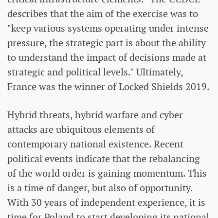
describes that the aim of the exercise was to
"keep various systems operating under intense
pressure, the strategic part is about the ability
to understand the impact of decisions made at
strategic and political levels." Ultimately,
France was the winner of Locked Shields 2019.
Hybrid threats, hybrid warfare and cyber
attacks are ubiquitous elements of
contemporary national existence. Recent
political events indicate that the rebalancing
of the world order is gaining momentum. This
is a time of danger, but also of opportunity.
With 30 years of independent experience, it is
time for Poland to start developing its national