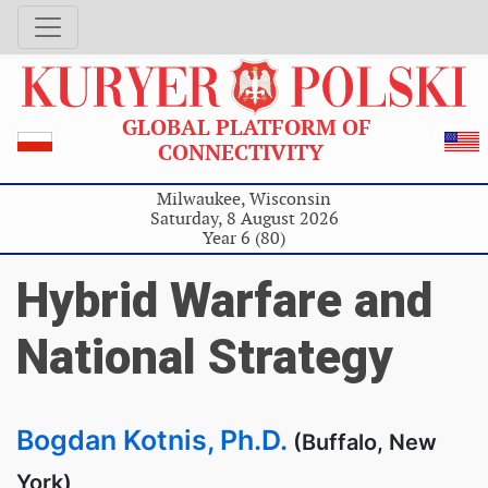
GLOBAL PLATFORM OF
CONNECTIVITY
Milwaukee, Wisconsin
Saturday, 8 August 2026
Year 6 (80)
Hybrid Warfare and
National Strategy
Bogdan Kotnis, Ph.D.
(Buffalo, New
York)