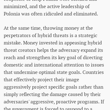
minimized, and the active leadership of
Polonia was often ridiculed and eliminated.
At the same time, throwing money at the
perpetrators of hybrid threats is a strategic
mistake. Money invested in appeasing hybrid
threat creators helps the adversary expand its
reach and strengthen its key goal of directing
domestic and international attention to issues
that undermine optimal state goals. Countries
that effectively project their image
aggressively project specific goals rather than
simply reflecting the damage caused by their
adversaries' aggressive, proactive programs. If
the government is forced to respond to a