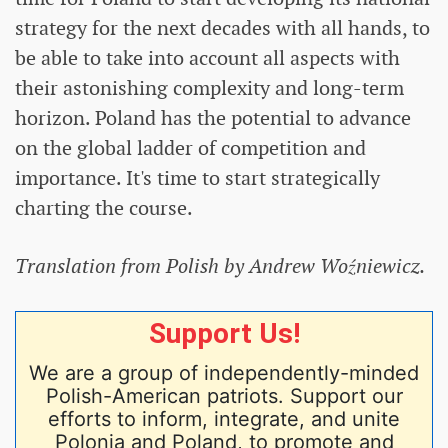
strategy for the next decades with all hands, to
be able to take into account all aspects with
their astonishing complexity and long-term
horizon. Poland has the potential to advance
on the global ladder of competition and
importance. It's time to start strategically
charting the course.
Translation from Polish by Andrew Woźniewicz.
Support Us!
We are a group of independently-minded
Polish-American patriots. Support our
efforts to inform, integrate, and unite
Polonia and Poland, to promote and