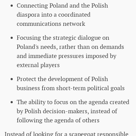
Connecting Poland and the Polish
diaspora into a coordinated
communications network
Focusing the strategic dialogue on
Poland's needs, rather than on demands
and immediate pressures imposed by
external players
Protect the development of Polish
business from short-term political goals
The ability to focus on the agenda created
by Polish decision-makers, instead of
following the agenda of others
Instead of looking for a scapegoat responsible