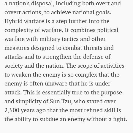
a nation's disposal, including both overt and
covert actions, to achieve national goals.
Hybrid warfare is a step further into the
complexity of warfare. It combines political
warfare with military tactics and other
measures designed to combat threats and
attacks and to strengthen the defense of
society and the nation. The scope of activities
to weaken the enemy is so complex that the
enemy is often unaware that he is under
attack. This is essentially true to the purpose
and simplicity of Sun Tzu, who stated over
2,500 years ago that the most refined skill is
the ability to subdue an enemy without a fight.