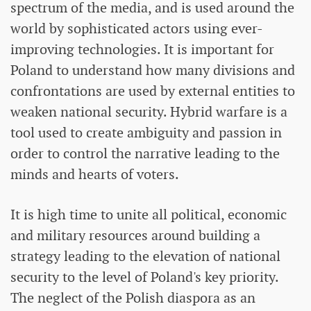
spectrum of the media, and is used around the
world by sophisticated actors using ever-
improving technologies. It is important for
Poland to understand how many divisions and
confrontations are used by external entities to
weaken national security. Hybrid warfare is a
tool used to create ambiguity and passion in
order to control the narrative leading to the
minds and hearts of voters.
It is high time to unite all political, economic
and military resources around building a
strategy leading to the elevation of national
security to the level of Poland's key priority.
The neglect of the Polish diaspora as an