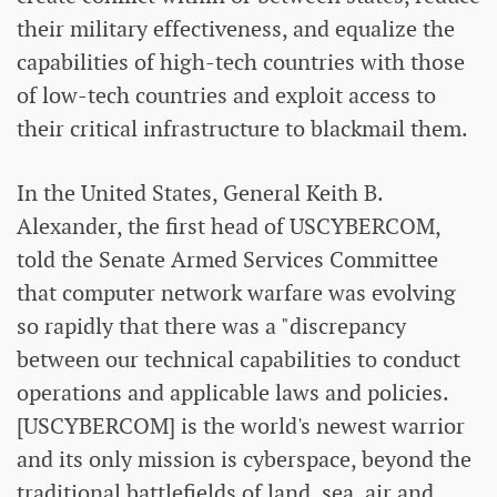
their military effectiveness, and equalize the
capabilities of high-tech countries with those
of low-tech countries and exploit access to
their critical infrastructure to blackmail them.
In the United States, General Keith B.
Alexander, the first head of USCYBERCOM,
told the Senate Armed Services Committee
that computer network warfare was evolving
so rapidly that there was a "discrepancy
between our technical capabilities to conduct
operations and applicable laws and policies.
[USCYBERCOM] is the world's newest warrior
and its only mission is cyberspace, beyond the
traditional battlefields of land, sea, air and