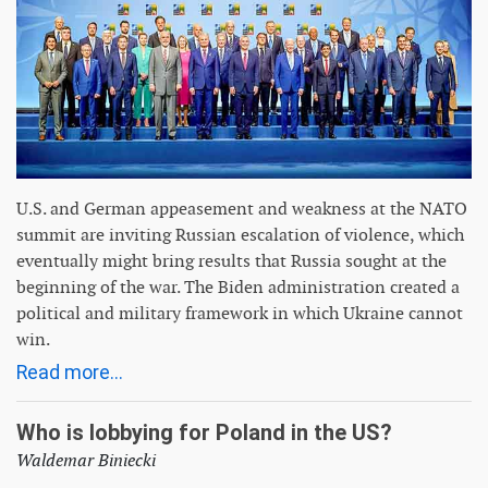
U.S. and German appeasement and weakness at the NATO
summit are inviting Russian escalation of violence, which
eventually might bring results that Russia sought at the
beginning of the war. The Biden administration created a
political and military framework in which Ukraine cannot
win.
Read more...
Who is lobbying for Poland in the US?
Waldemar Biniecki