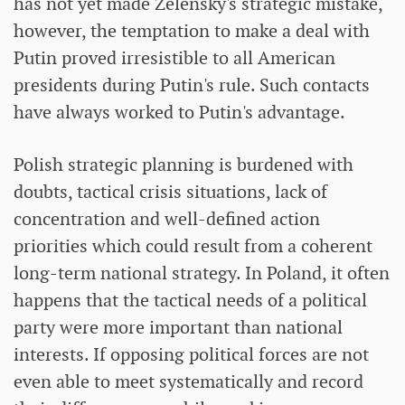
has not yet made Zelensky's strategic mistake,
however, the temptation to make a deal with
Putin proved irresistible to all American
presidents during Putin's rule. Such contacts
have always worked to Putin's advantage.
Polish strategic planning is burdened with
doubts, tactical crisis situations, lack of
concentration and well-defined action
priorities which could result from a coherent
long-term national strategy. In Poland, it often
happens that the tactical needs of a political
party were more important than national
interests. If opposing political forces are not
even able to meet systematically and record