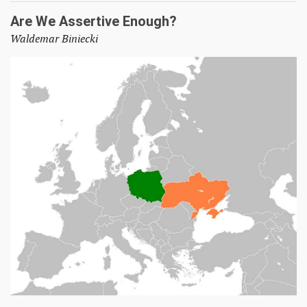
Are We Assertive Enough?
Waldemar Biniecki