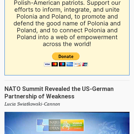
Polish-American patriots. Support our
efforts to inform, integrate, and unite
Polonia and Poland, to promote and
defend the good name of Polonia and
Poland, and to connect Polonia and
Poland into a web of empowerment
across the world!
NATO Summit Revealed the US-German
Partnership of Weakness
Lucia Swiatkowski-Cannon