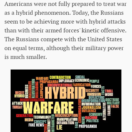
Americans were not fully prepared to treat war
as a hybrid phenomenon. Today, the Russians
seem to be achieving more with hybrid attacks
than with their armed forces' kinetic offensive.
The Russians compete with the United States
on equal terms, although their military power
is much smaller.