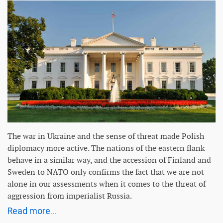
The war in Ukraine and the sense of threat made Polish
diplomacy more active. The nations of the eastern flank
behave in a similar way, and the accession of Finland and
Sweden to NATO only confirms the fact that we are not
alone in our assessments when it comes to the threat of
aggression from imperialist Russia.
Read more...