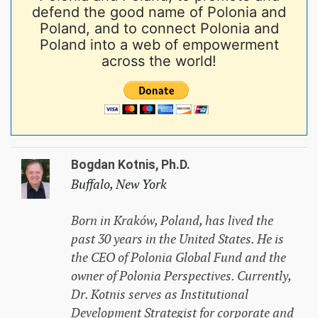
defend the good name of Polonia and
Poland, and to connect Polonia and
Poland into a web of empowerment
across the world!
Bogdan Kotnis, Ph.D.
Buffalo, New York
Born in Kraków, Poland, has lived the
past 30 years in the United States. He is
the CEO of Polonia Global Fund and the
owner of Polonia Perspectives. Currently,
Dr. Kotnis serves as Institutional
Development Strategist for corporate and