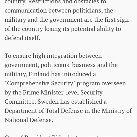
country. Restrictions and obstacles to
communication between politicians, the
military and the government are the first sign
of the country losing its potential ability to
defend itself.
To ensure high integration between
government, politicians, business and the
military, Finland has introduced a
"Comprehensive Security" program overseen
by the Prime Minister-level Security
Committee. Sweden has established a
Department of Total Defense in the Ministry of
National Defense.