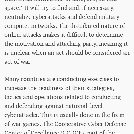
space." It will try to find and, if necessary,
neutralize cyberattacks and defend military
computer networks. The distributed nature of
online attacks makes it difficult to determine
the motivation and attacking party, meaning it
is unclear when an act should be considered an
act of war.
Many countries are conducting exercises to
increase the readiness of their strategies,
tactics and operations related to conducting
and defending against national-level
cyberattacks. This is usually done in the form
of war games. The Cooperative Cyber ​​Defense
Center of Excellence (CCDCE), part of the