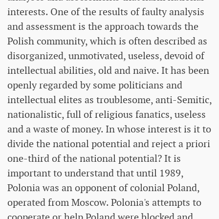
interests. One of the results of faulty analysis
and assessment is the approach towards the
Polish community, which is often described as
disorganized, unmotivated, useless, devoid of
intellectual abilities, old and naive. It has been
openly regarded by some politicians and
intellectual elites as troublesome, anti-Semitic,
nationalistic, full of religious fanatics, useless
and a waste of money. In whose interest is it to
divide the national potential and reject a priori
one-third of the national potential? It is
important to understand that until 1989,
Polonia was an opponent of colonial Poland,
operated from Moscow. Polonia's attempts to
cooperate or help Poland were blocked and