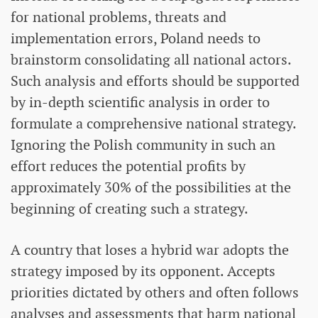
for national problems, threats and
implementation errors, Poland needs to
brainstorm consolidating all national actors.
Such analysis and efforts should be supported
by in-depth scientific analysis in order to
formulate a comprehensive national strategy.
Ignoring the Polish community in such an
effort reduces the potential profits by
approximately 30% of the possibilities at the
beginning of creating such a strategy.
A country that loses a hybrid war adopts the
strategy imposed by its opponent. Accepts
priorities dictated by others and often follows
analyses and assessments that harm national