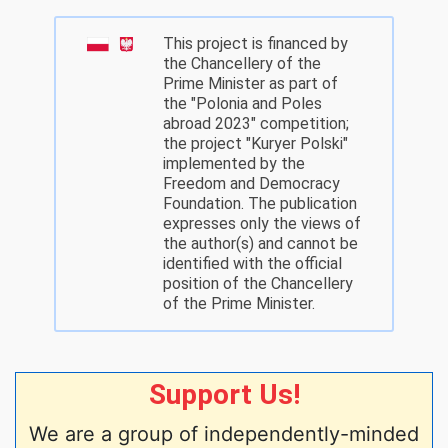
This project is financed by
the Chancellery of the
Prime Minister as part of
the "Polonia and Poles
abroad 2023" competition;
the project "Kuryer Polski"
implemented by the
Freedom and Democracy
Foundation. The publication
expresses only the views of
the author(s) and cannot be
identified with the official
position of the Chancellery
of the Prime Minister.
Support Us!
We are a group of independently-minded