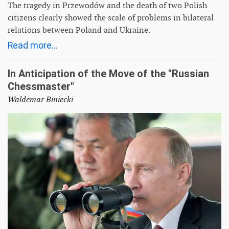
The tragedy in Przewodów and the death of two Polish
citizens clearly showed the scale of problems in bilateral
relations between Poland and Ukraine.
Read more...
In Anticipation of the Move of the "Russian
Chessmaster"
Waldemar Biniecki