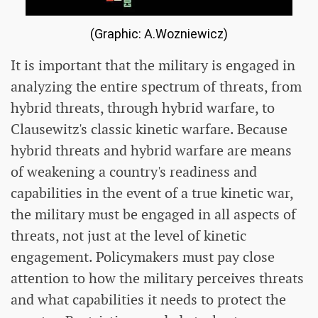
(Graphic: A.Wozniewicz)
It is important that the military is engaged in
analyzing the entire spectrum of threats, from
hybrid threats, through hybrid warfare, to
Clausewitz's classic kinetic warfare. Because
hybrid threats and hybrid warfare are means
of weakening a country's readiness and
capabilities in the event of a true kinetic war,
the military must be engaged in all aspects of
threats, not just at the level of kinetic
engagement. Policymakers must pay close
attention to how the military perceives threats
and what capabilities it needs to protect the