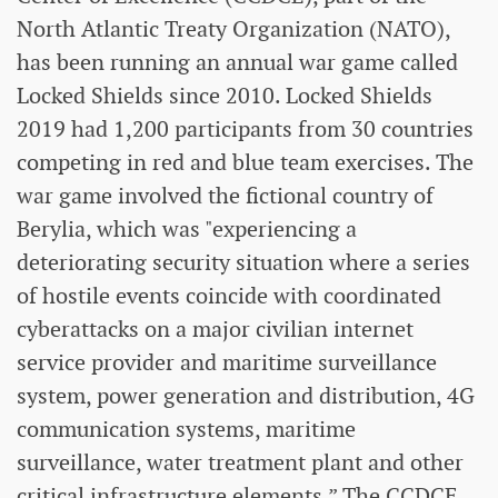
North Atlantic Treaty Organization (NATO),
has been running an annual war game called
Locked Shields since 2010. Locked Shields
2019 had 1,200 participants from 30 countries
competing in red and blue team exercises. The
war game involved the fictional country of
Berylia, which was "experiencing a
deteriorating security situation where a series
of hostile events coincide with coordinated
cyberattacks on a major civilian internet
service provider and maritime surveillance
system, power generation and distribution, 4G
communication systems, maritime
surveillance, water treatment plant and other
critical infrastructure elements.” The CCDCE