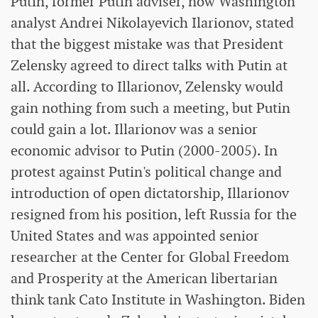
Putin, former Putin adviser, now Washington
analyst Andrei Nikolayevich Ilarionov, stated
that the biggest mistake was that President
Zelensky agreed to direct talks with Putin at
all. According to Illarionov, Zelensky would
gain nothing from such a meeting, but Putin
could gain a lot. Illarionov was a senior
economic advisor to Putin (2000-2005). In
protest against Putin's political change and
introduction of open dictatorship, Illarionov
resigned from his position, left Russia for the
United States and was appointed senior
researcher at the Center for Global Freedom
and Prosperity at the American libertarian
think tank Cato Institute in Washington. Biden