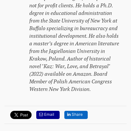
not for profit clients. He holds a Ph.D.
degree in educational administration
from the State University of New York at
Buffalo specializing in bureaucracy and
institutional development. He also holds
a master’s degree in American literature
from the Jagiellonian University in
Krakow, Poland. Author of historical
novel "Kaz: War, Love, and Betrayal"
(2022) available on Amazon. Board
Member of Polish American Congress
Western New York Division.
Email
Share