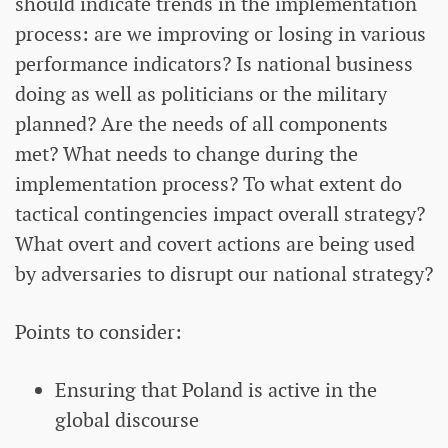
should indicate trends in the implementation
process: are we improving or losing in various
performance indicators? Is national business
doing as well as politicians or the military
planned? Are the needs of all components
met? What needs to change during the
implementation process? To what extent do
tactical contingencies impact overall strategy?
What overt and covert actions are being used
by adversaries to disrupt our national strategy?
Points to consider:
Ensuring that Poland is active in the
global discourse