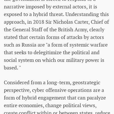
narrative imposed by external actors, it is
exposed to a hybrid threat. Understanding this
approach, in 2018 Sir Nicholas Carter, Chief of
the General Staff of the British Army, clearly
stated that certain forms of attacks by actors
such as Russia are "a form of systemic warfare
that seeks to delegitimize the political and
social system on which our military power is
based. "
Considered from a long-term, geostrategic
perspective, cyber offensive operations are a
form of hybrid engagement that can paralyze
entire economies, change political views,
create conflict within or between states, reduce