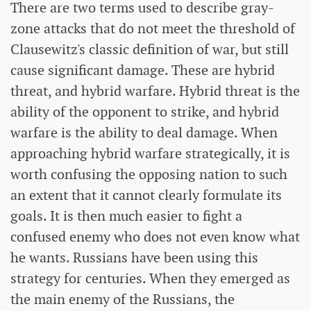
There are two terms used to describe gray-
zone attacks that do not meet the threshold of
Clausewitz's classic definition of war, but still
cause significant damage. These are hybrid
threat, and hybrid warfare. Hybrid threat is the
ability of the opponent to strike, and hybrid
warfare is the ability to deal damage. When
approaching hybrid warfare strategically, it is
worth confusing the opposing nation to such
an extent that it cannot clearly formulate its
goals. It is then much easier to fight a
confused enemy who does not even know what
he wants. Russians have been using this
strategy for centuries. When they emerged as
the main enemy of the Russians, the