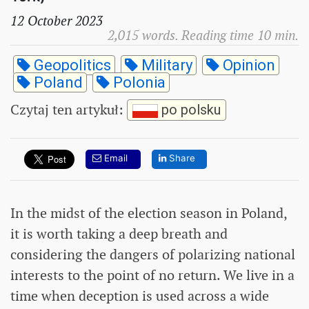
12 October 2023
2,015 words. Reading time 10 min.
Geopolitics
Military
Opinion
Poland
Polonia
Czytaj ten artykuł
:
po polsku
Email
Share
In the midst of the election season in Poland,
it is worth taking a deep breath and
considering the dangers of polarizing national
interests to the point of no return. We live in a
time when deception is used across a wide