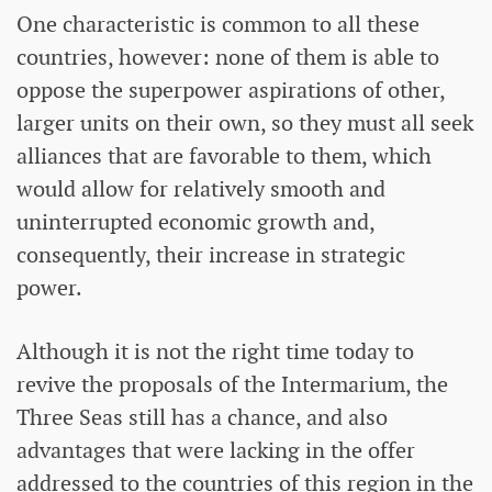
One characteristic is common to all these
countries, however: none of them is able to
oppose the superpower aspirations of other,
larger units on their own, so they must all seek
alliances that are favorable to them, which
would allow for relatively smooth and
uninterrupted economic growth and,
consequently, their increase in strategic
power.
Although it is not the right time today to
revive the proposals of the Intermarium, the
Three Seas still has a chance, and also
advantages that were lacking in the offer
addressed to the countries of this region in the