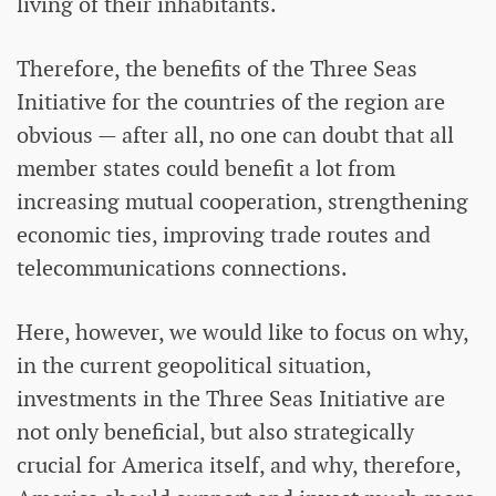
living of their inhabitants.
Therefore, the benefits of the Three Seas
Initiative for the countries of the region are
obvious — after all, no one can doubt that all
member states could benefit a lot from
increasing mutual cooperation, strengthening
economic ties, improving trade routes and
telecommunications connections.
Here, however, we would like to focus on why,
in the current geopolitical situation,
investments in the Three Seas Initiative are
not only beneficial, but also strategically
crucial for America itself, and why, therefore,