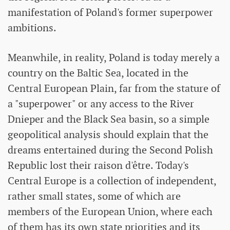
manifestation of Poland's former superpower
ambitions.
Meanwhile, in reality, Poland is today merely a
country on the Baltic Sea, located in the
Central European Plain, far from the stature of
a "superpower" or any access to the River
Dnieper and the Black Sea basin, so a simple
geopolitical analysis should explain that the
dreams entertained during the Second Polish
Republic lost their raison d'être. Today's
Central Europe is a collection of independent,
rather small states, some of which are
members of the European Union, where each
of them has its own state priorities and its