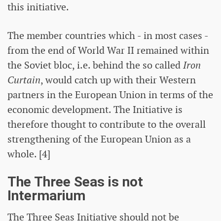
this initiative.
The member countries which - in most cases -
from the end of World War II remained within
the Soviet bloc, i.e. behind the so called
Iron
Curtain
, would catch up with their Western
partners in the European Union in terms of the
economic development. The Initiative is
therefore thought to contribute to the overall
strengthening of the European Union as a
whole. [4]
The Three Seas is not
Intermarium
The Three Seas Initiative should not be