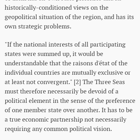
historically-conditioned views on the
geopolitical situation of the region, and has its
own strategic problems.
"If the national interests of all participating
states were summed up, it would be
understandable that the raisons d'état of the
individual countries are mutually exclusive or
at least not convergent." [2] The Three Seas
must therefore necessarily be devoid of a
political element in the sense of the preference
of one member state over another. It has to be
a true economic partnership not necessarily
requiring any common political vision.