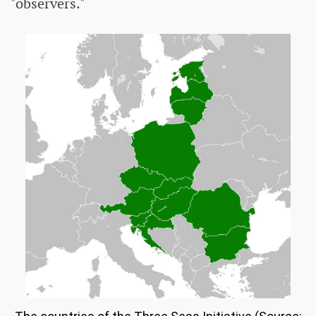
"observers."