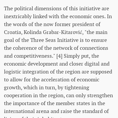
The political dimensions of this initiative are
inextricably linked with the economic ones. In
the words of the now former president of
Croatia, Kolinda Grabar-Kitarović, "the main
goal of the Three Seas Initiative is to ensure
the coherence of the network of connections
and competitiveness." [4] Simply put, the
economic development and closer digital and
logistic integration of the region are supposed
to allow for the acceleration of economic
growth, which in turn, by tightening
cooperation in the region, can only strengthen
the importance of the member states in the
international arena and raise the standard of