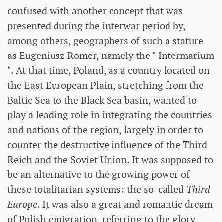
confused with another concept that was
presented during the interwar period by,
among others, geographers of such a stature
as Eugeniusz Romer, namely the " Intermarium
". At that time, Poland, as a country located on
the East European Plain, stretching from the
Baltic Sea to the Black Sea basin, wanted to
play a leading role in integrating the countries
and nations of the region, largely in order to
counter the destructive influence of the Third
Reich and the Soviet Union. It was supposed to
be an alternative to the growing power of
these totalitarian systems: the so-called
Third
Europe
. It was also a great and romantic dream
of Polish emigration, referring to the glory