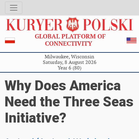
GLOBAL PLATFORM OF
CONNECTIVITY
Milwaukee, Wisconsin
Saturday, 8 August 2026
Year 6 (80)
Why Does America
Need the Three Seas
Initiative?