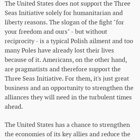
The United States does not support the Three
Seas Initiative solely for humanitarian and
liberty reasons. The slogan of the fight "for
your freedom and ours" - but without
reciprocity - is a typical Polish ailment and too
many Poles have already lost their lives
because of it. Americans, on the other hand,
are pragmatists and therefore support the
Three Seas Initiative. For them, it's just great
business and an opportunity to strengthen the
alliances they will need in the turbulent times
ahead.
The United States has a chance to strengthen
the economies of its key allies and reduce the