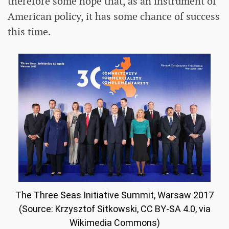
therefore some hope that, as an instrument of
American policy, it has some chance of success
this time.
The Three Seas Initiative Summit, Warsaw 2017
(Source: Krzysztof Sitkowski, CC BY-SA 4.0, via
Wikimedia Commons)