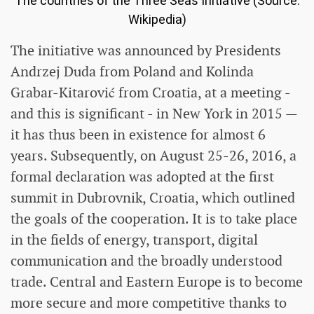
The countries of the Three Seas Initiative (Source:
Wikipedia)
The initiative was announced by Presidents
Andrzej Duda from Poland and Kolinda
Grabar-Kitarović from Croatia, at a meeting -
and this is significant - in New York in 2015 —
it has thus been in existence for almost 6
years. Subsequently, on August 25-26, 2016, a
formal declaration was adopted at the first
summit in Dubrovnik, Croatia, which outlined
the goals of the cooperation. It is to take place
in the fields of energy, transport, digital
communication and the broadly understood
trade. Central and Eastern Europe is to become
more secure and more competitive thanks to