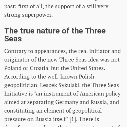
past: first of all, the support of a still very
strong superpower.
The true nature of the Three
Seas
Contrary to appearances, the real initiator and
originator of the new Three Seas idea was not
Poland or Croatia, but the United States.
According to the well-known Polish
geopolitician, Leszek Sykulski, the Three Seas
Initiative is "an instrument of American policy
aimed at separating Germany and Russia, and
constituting an element of geopolitical
pressure on Russia itself" [1]. There is