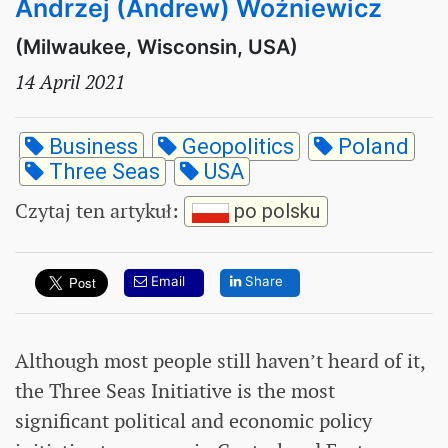
Andrzej (Andrew) Woźniewicz
(Milwaukee, Wisconsin, USA)
14 April 2021
Business
Geopolitics
Poland
Three Seas
USA
Czytaj ten artykuł
:
po polsku
Email
Share
Although most people still haven’t heard of it,
the Three Seas Initiative is the most
significant political and economic policy