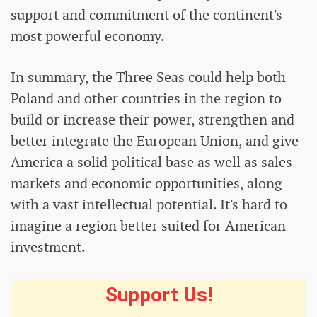
support and commitment of the continent's
most powerful economy.
In summary, the Three Seas could help both
Poland and other countries in the region to
build or increase their power, strengthen and
better integrate the European Union, and give
America a solid political base as well as sales
markets and economic opportunities, along
with a vast intellectual potential. It's hard to
imagine a region better suited for American
investment.
Support Us!