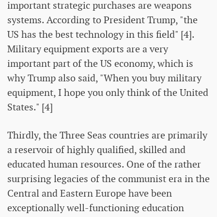
important strategic purchases are weapons
systems. According to President Trump, "the
US has the best technology in this field" [4].
Military equipment exports are a very
important part of the US economy, which is
why Trump also said, "When you buy military
equipment, I hope you only think of the United
States." [4]
Thirdly, the Three Seas countries are primarily
a reservoir of highly qualified, skilled and
educated human resources. One of the rather
surprising legacies of the communist era in the
Central and Eastern Europe have been
exceptionally well-functioning education