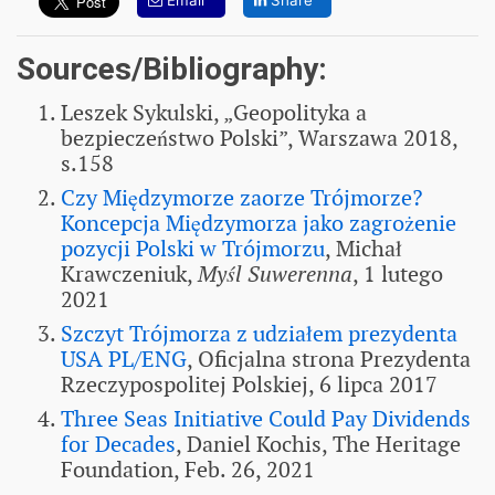
Email
Share
Sources/Bibliography:
Leszek Sykulski, „Geopolityka a
bezpieczeństwo Polski”, Warszawa 2018,
s.158
Czy Międzymorze zaorze Trójmorze?
Koncepcja Międzymorza jako zagrożenie
pozycji Polski w Trójmorzu
, Michał
Krawczeniuk,
Myśl Suwerenna
, 1 lutego
2021
Szczyt Trójmorza z udziałem prezydenta
USA PL/ENG
, Oficjalna strona Prezydenta
Rzeczypospolitej Polskiej, 6 lipca 2017
Three Seas Initiative Could Pay Dividends
for Decades
, Daniel Kochis, The Heritage
Foundation, Feb. 26, 2021