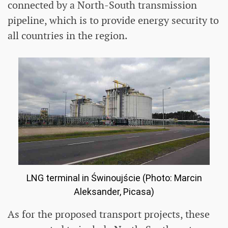
connected by a North-South transmission
pipeline, which is to provide energy security to
all countries in the region.
LNG terminal in Świnoujście (Photo: Marcin
Aleksander, Picasa)
As for the proposed transport projects, these