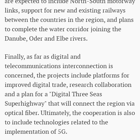
are expected to include North-South motorway
links, support for new and existing railways
between the countries in the region, and plans
to complete the water corridor joining the
Danube, Oder and Elbe rivers.
Finally, as far as digital and
telecommunications interconnection is
concerned, the projects include platforms for
improved digital trade, research collaboration
and a plan for a "Digital Three Seas
Superhighway" that will connect the region via
optical fiber. Ultimately, the cooperation is also
to include technologies related to the
implementation of 5G.