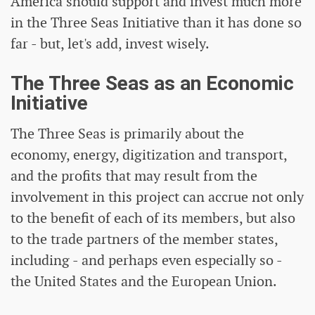
America should support and invest much more
in the Three Seas Initiative than it has done so
far - but, let's add, invest wisely.
The Three Seas as an Economic
Initiative
The Three Seas is primarily about the
economy, energy, digitization and transport,
and the profits that may result from the
involvement in this project can accrue not only
to the benefit of each of its members, but also
to the trade partners of the member states,
including - and perhaps even especially so -
the United States and the European Union.