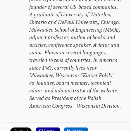
founder of several US-based companies.
A graduate of University of Waterloo,
Ontario and DePaul University, Chicago.
Milwaukee School of Engineering (MSOE)
adjunct professor, author of books and
articles, conference speaker. Aviator and
sailor. Fluent in several languages,
traveled to tens of countries. In America
since 1987, currently lives near
Milwaukee, Wisconsin. "Kuryer Polski"
co-founder, board member, technical
editor, and administrator of the website.
Served as President of the Polish
American Congress - Wisconsin Division.