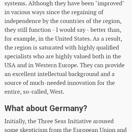
systems. Although they have been "improved"
in various ways since the regaining of
independence by the countries of the region,
they still function - I would say - better than,
for example, in the United States. As a result,
the region is saturated with highly qualified
specialists who are highly valued both in the
USA and in Western Europe. They can provide
an excellent intellectual background and a
source of much-needed innovation for the
entire, so-called, West.
What about Germany?
Initially, the Three Seas Initiative aroused
some skepticism from the European Union and