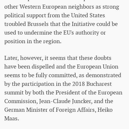
other Western European neighbors as strong
political support from the United States
troubled Brussels that the Initiative could be
used to undermine the EU's authority or
position in the region.
Later, however, it seems that these doubts
have been dispelled and the European Union
seems to be fully committed, as demonstrated
by the participation in the 2018 Bucharest
summit by both the President of the European
Commission, Jean-Claude Juncker, and the
German Minister of Foreign Affairs, Heiko
Maas.