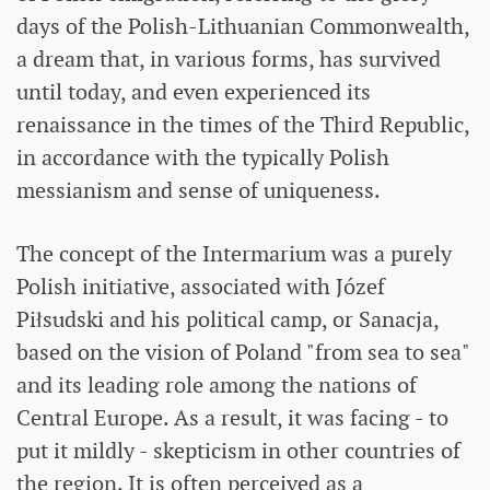
days of the Polish-Lithuanian Commonwealth,
a dream that, in various forms, has survived
until today, and even experienced its
renaissance in the times of the Third Republic,
in accordance with the typically Polish
messianism and sense of uniqueness.
The concept of the Intermarium was a purely
Polish initiative, associated with Józef
Piłsudski and his political camp, or Sanacja,
based on the vision of Poland "from sea to sea"
and its leading role among the nations of
Central Europe. As a result, it was facing - to
put it mildly - skepticism in other countries of
the region. It is often perceived as a