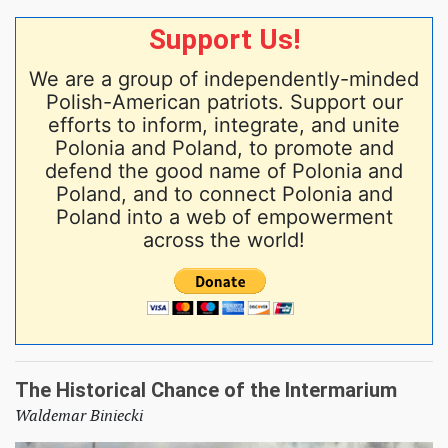
Support Us!
We are a group of independently-minded
Polish-American patriots. Support our
efforts to inform, integrate, and unite
Polonia and Poland, to promote and
defend the good name of Polonia and
Poland, and to connect Polonia and
Poland into a web of empowerment
across the world!
The Historical Chance of the Intermarium
Waldemar Biniecki