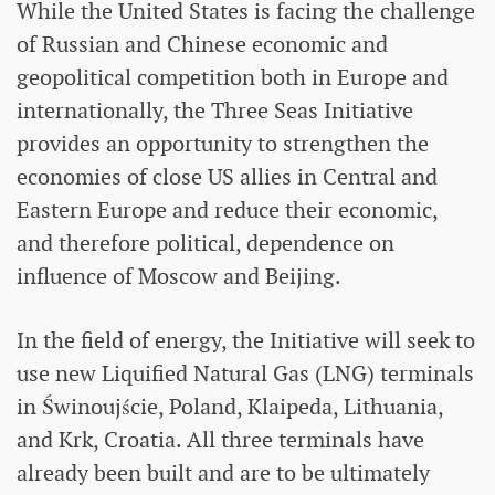
While the United States is facing the challenge
of Russian and Chinese economic and
geopolitical competition both in Europe and
internationally, the Three Seas Initiative
provides an opportunity to strengthen the
economies of close US allies in Central and
Eastern Europe and reduce their economic,
and therefore political, dependence on
influence of Moscow and Beijing.
In the field of energy, the Initiative will seek to
use new Liquified Natural Gas (LNG) terminals
in Świnoujście, Poland, Klaipeda, Lithuania,
and Krk, Croatia. All three terminals have
already been built and are to be ultimately