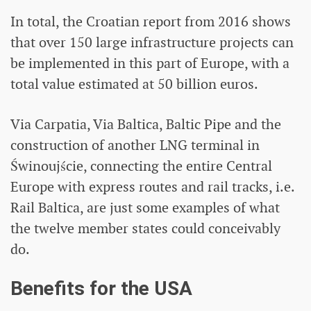
In total, the Croatian report from 2016 shows
that over 150 large infrastructure projects can
be implemented in this part of Europe, with a
total value estimated at 50 billion euros.
Via Carpatia, Via Baltica, Baltic Pipe and the
construction of another LNG terminal in
Świnoujście, connecting the entire Central
Europe with express routes and rail tracks, i.e.
Rail Baltica, are just some examples of what
the twelve member states could conceivably
do.
Benefits for the USA