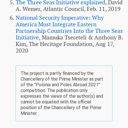
The Three Seas Initiative explained
, David
A. Wemer, Atlantic Council, Feb. 11, 2019
National Security Imperative: Why
America Must Integrate Eastern
Partnership Countries Into the Three Seas
Initiative
, Mamuka Tsereteli & Anthony B.
Kim, The Heritage Foundation, Aug 17,
2020
The project is partly financed by the
Chancellery of the Prime Minister as part
of the "Polonia and Poles Abroad 2021"
competition. The publication only
expresses the views of the author(s) and
cannot be equated with the official
position of the Chancellery of the Prime
Minister.