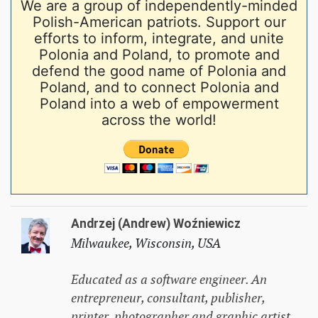
We are a group of independently-minded
Polish-American patriots. Support our
efforts to inform, integrate, and unite
Polonia and Poland, to promote and
defend the good name of Polonia and
Poland, and to connect Polonia and
Poland into a web of empowerment
across the world!
Andrzej (Andrew) Woźniewicz
Milwaukee, Wisconsin, USA
Educated as a software engineer. An
entrepreneur, consultant, publisher,
printer, photographer and graphic artist,