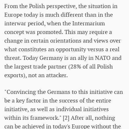
From the Polish perspective, the situation in
Europe today is much different than in the
interwar period, when the Intermarium
concept was promoted. This may require a
change in certain orientations and views over
what constitutes an opportunity versus a real
threat. Today Germany is an ally in NATO and
the largest trade partner (28% of all Polish
exports), not an attacker.
"Convincing the Germans to this initiative can
be a key factor in the success of the entire
initiative, as well as individual initiatives
within its framework." [2] After all, nothing
can be achieved in today's Europe without the