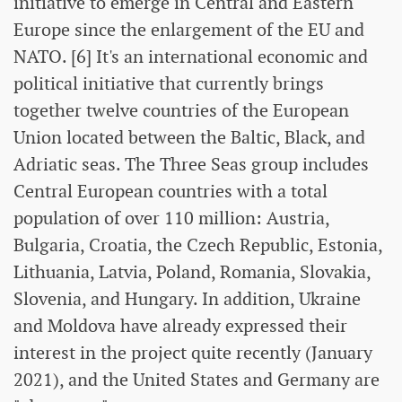
initiative to emerge in Central and Eastern
Europe since the enlargement of the EU and
NATO. [6] It's an international economic and
political initiative that currently brings
together twelve countries of the European
Union located between the Baltic, Black, and
Adriatic seas. The Three Seas group includes
Central European countries with a total
population of over 110 million: Austria,
Bulgaria, Croatia, the Czech Republic, Estonia,
Lithuania, Latvia, Poland, Romania, Slovakia,
Slovenia, and Hungary. In addition, Ukraine
and Moldova have already expressed their
interest in the project quite recently (January
2021), and the United States and Germany are