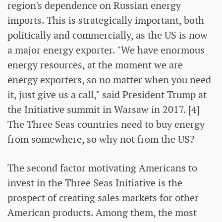
region's dependence on Russian energy
imports. This is strategically important, both
politically and commercially, as the US is now
a major energy exporter. "We have enormous
energy resources, at the moment we are
energy exporters, so no matter when you need
it, just give us a call," said President Trump at
the Initiative summit in Warsaw in 2017. [4]
The Three Seas countries need to buy energy
from somewhere, so why not from the US?
The second factor motivating Americans to
invest in the Three Seas Initiative is the
prospect of creating sales markets for other
American products. Among them, the most