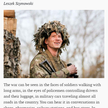
Leszek Szymowski
The war can be seen in the faces of soldiers walking with
long arms, in the eyes of policemen controlling drivers
and their luggage, in military cars traveling almost all
roads in the country. You can hear it in conversations in
shops, pharmacies, railway stations, and bus stops. In