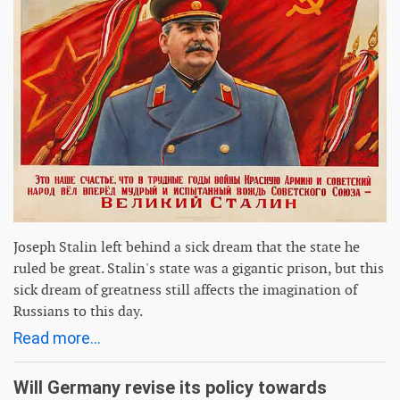
Joseph Stalin left behind a sick dream that the state he
ruled be great. Stalin's state was a gigantic prison, but this
sick dream of greatness still affects the imagination of
Russians to this day.
Read more...
Will Germany revise its policy towards