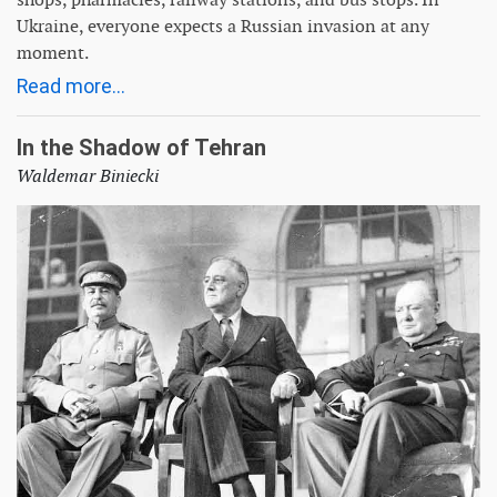
Ukraine, everyone expects a Russian invasion at any
moment.
Read more...
In the Shadow of Tehran
Waldemar Biniecki