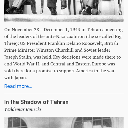
On November 28 – December 1, 1943 in Tehran a meeting
of the leaders of the anti-Nazi coalition (the so-called Big
Three): US President Franklin Delano Roosevelt, British
Prime Minister Winston Churchill and Soviet leader
Joseph Stalin, was held. Key decisions were made there to
end World War II, and Central and Eastern Europe was
sold there for a promise to support America in the war
with Japan.
Read more...
In the Shadow of Tehran
Waldemar Biniecki