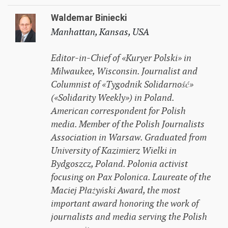
Waldemar Biniecki
Manhattan, Kansas, USA
Editor-in-Chief of «Kuryer Polski» in
Milwaukee, Wisconsin. Journalist and
Columnist of «Tygodnik Solidarność»
(«Solidarity Weekly») in Poland.
American correspondent for Polish
media. Member of the Polish Journalists
Association in Warsaw. Graduated from
University of Kazimierz Wielki in
Bydgoszcz, Poland. Polonia activist
focusing on Pax Polonica. Laureate of the
Maciej Płażyński Award, the most
important award honoring the work of
journalists and media serving the Polish