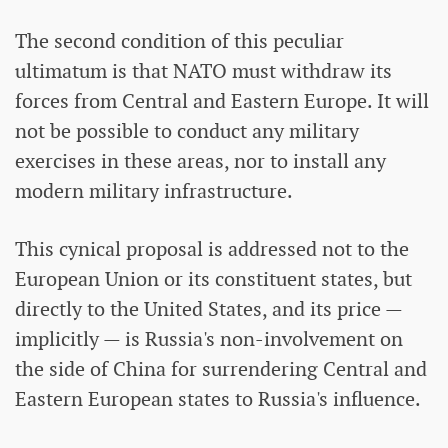
The second condition of this peculiar
ultimatum is that NATO must withdraw its
forces from Central and Eastern Europe. It will
not be possible to conduct any military
exercises in these areas, nor to install any
modern military infrastructure.
This cynical proposal is addressed not to the
European Union or its constituent states, but
directly to the United States, and its price —
implicitly — is Russia's non-involvement on
the side of China for surrendering Central and
Eastern European states to Russia's influence.