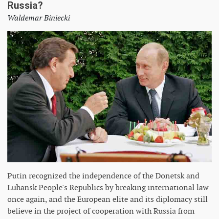
Russia?
Waldemar Biniecki
Putin recognized the independence of the Donetsk and
Luhansk People's Republics by breaking international law
once again, and the European elite and its diplomacy still
believe in the project of cooperation with Russia from