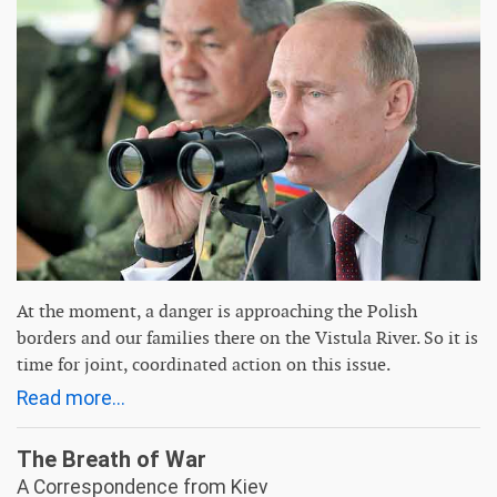
At the moment, a danger is approaching the Polish
borders and our families there on the Vistula River. So it is
time for joint, coordinated action on this issue.
Read more...
The Breath of War
A Correspondence from Kiev