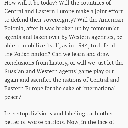
How will it be today? Will the countries of
Central and Eastern Europe make a joint effort
to defend their sovereignty? Will the American
Polonia, after it was broken up by communist
agents and taken over by Western agencies, be
able to mobilize itself, as in 1944, to defend
the Polish nation? Can we learn and draw
conclusions from history, or will we just let the
Russian and Western agents' game play out
again and sacrifice the nations of Central and
Eastern Europe for the sake of international
peace?
Let's stop divisions and labeling each other
better or worse patriots. Now, in the face of