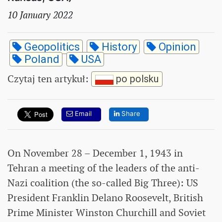
10 January 2022
Geopolitics
History
Opinion
Poland
USA
Czytaj ten artykuł
:
po polsku
Email
Share
On November 28 – December 1, 1943 in
Tehran a meeting of the leaders of the anti-
Nazi coalition (the so-called Big Three): US
President Franklin Delano Roosevelt, British
Prime Minister Winston Churchill and Soviet