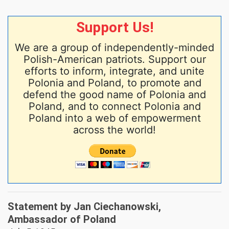
Support Us!
We are a group of independently-minded
Polish-American patriots. Support our
efforts to inform, integrate, and unite
Polonia and Poland, to promote and
defend the good name of Polonia and
Poland, and to connect Polonia and
Poland into a web of empowerment
across the world!
Statement by Jan Ciechanowski,
Ambassador of Poland