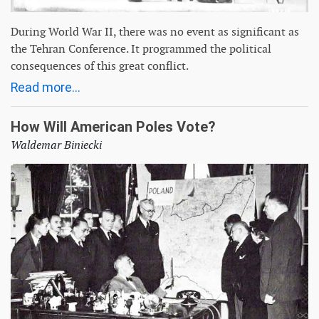
During World War II, there was no event as significant as
the Tehran Conference. It programmed the political
consequences of this great conflict.
Read more...
How Will American Poles Vote?
Waldemar Biniecki