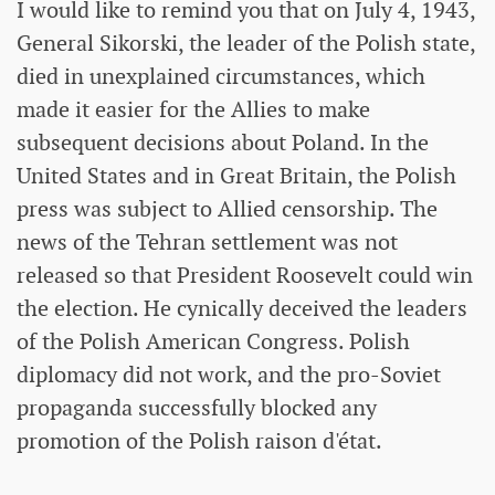
I would like to remind you that on July 4, 1943,
General Sikorski, the leader of the Polish state,
died in unexplained circumstances, which
made it easier for the Allies to make
subsequent decisions about Poland. In the
United States and in Great Britain, the Polish
press was subject to Allied censorship. The
news of the Tehran settlement was not
released so that President Roosevelt could win
the election. He cynically deceived the leaders
of the Polish American Congress. Polish
diplomacy did not work, and the pro-Soviet
propaganda successfully blocked any
promotion of the Polish raison d'état.