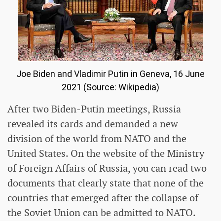
Joe Biden and Vladimir Putin in Geneva, 16 June
2021 (Source: Wikipedia)
After two Biden-Putin meetings, Russia
revealed its cards and demanded a new
division of the world from NATO and the
United States. On the website of the Ministry
of Foreign Affairs of Russia, you can read two
documents that clearly state that none of the
countries that emerged after the collapse of
the Soviet Union can be admitted to NATO.