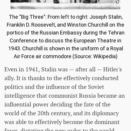
The "Big Three": From left to right: Joseph Stalin,
Franklin D. Roosevelt, and Winston Churchill on the
portico of the Russian Embassy during the Tehran
Conference to discuss the European Theatre in
1943. Churchill is shown in the uniform of a Royal
Air Force air commodore (Source: Wikipedia)
Even in 1941, Stalin was — after all — Hitler's
ally. It is thanks to the effectively conducted
politics and the influence of the Soviet
intelligence that communist Russia became an
influential power deciding the fate of the
world of the 20th century, and its diplomacy
was able to effectively become the dominant
force, dictating the new order to the world.