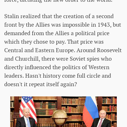
Stalin realized that the creation of a second
front by the Allies was impossible in 1943, but
demanded from the Allies a political price
which they chose to pay. That price was
Central and Eastern Europe. Around Roosevelt
and Churchill, there were Soviet spies who
directly influenced the politics of Western
leaders. Hasn't history come full circle and
doesn't it repeat itself again?