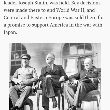
leader Joseph Stalin, was held. Key decisions
were made there to end World War II, and
Central and Eastern Europe was sold there for
a promise to support America in the war with
Japan.