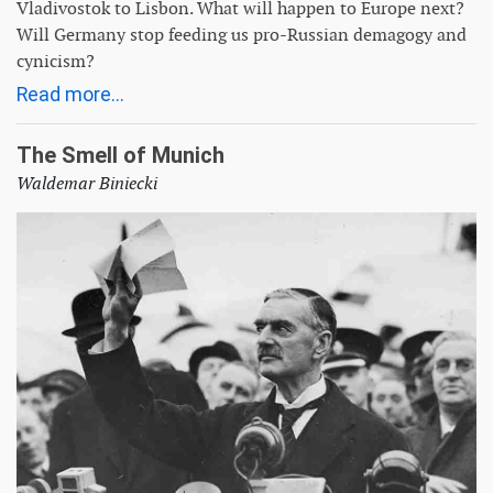
Vladivostok to Lisbon. What will happen to Europe next?
Will Germany stop feeding us pro-Russian demagogy and
cynicism?
Read more...
The Smell of Munich
Waldemar Biniecki