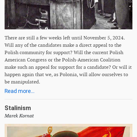
There are still a few weeks left until November 5, 2024.
Will any of the candidates make a direct appeal to the
Polish community for support? Will the current Polish
American Congress or the Polish-American Coalition
make such an appeal for support for a candidate? Or will it
happen again that we, as Polonia, will allow ourselves to
be manipulated.
Read more...
Stalinism
Marek Kornat