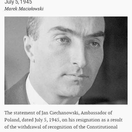
July 5, 1945
Marek Maciołowski
The statement of Jan Ciechanowski, Ambassador of
Poland, dated July 5, 1945, on his resignation as a result
of the withdrawal of recognition of the Constitutional