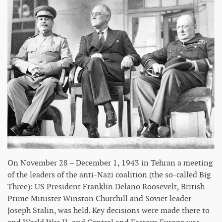
On November 28 – December 1, 1943 in Tehran a meeting
of the leaders of the anti-Nazi coalition (the so-called Big
Three): US President Franklin Delano Roosevelt, British
Prime Minister Winston Churchill and Soviet leader
Joseph Stalin, was held. Key decisions were made there to