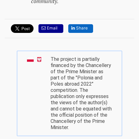
community.
Email
Share
The project is partially
financed by the Chancellery
of the Prime Minister as
part of the "Polonia and
Poles abroad 2022"
competition. The
publication only expresses
the views of the author(s)
and cannot be equated with
the official position of the
Chancellery of the Prime
Minister.