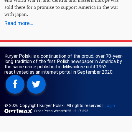
end World War II, and Central and Eastern Europe was
sold there for a promise to support America in the war
with Japan.
Read more...
Kuryer Polski is a continuation of the proud, over 70-year-
long tradition of the first Polish newspaper in America by
the same name published in Milwaukee until 1962,
reactivated as an internet portal in September 2020.
© 2026 Copyright Kuryer Polski. All rights reserved
|
Login
CrossPress.Web v2025.12.17.395