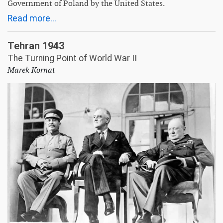
Government of Poland by the United States.
Read more...
Tehran 1943
The Turning Point of World War II
Marek Kornat