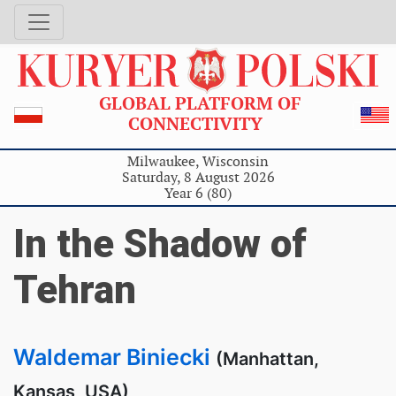
GLOBAL PLATFORM OF
CONNECTIVITY
Milwaukee, Wisconsin
Saturday, 8 August 2026
Year 6 (80)
In the Shadow of
Tehran
Waldemar Biniecki
(Manhattan,
Kansas, USA)