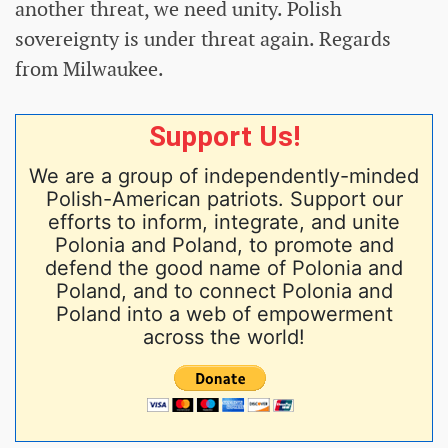
another threat, we need unity. Polish
sovereignty is under threat again. Regards
from Milwaukee.
Support Us!
We are a group of independently-minded
Polish-American patriots. Support our
efforts to inform, integrate, and unite
Polonia and Poland, to promote and
defend the good name of Polonia and
Poland, and to connect Polonia and
Poland into a web of empowerment
across the world!