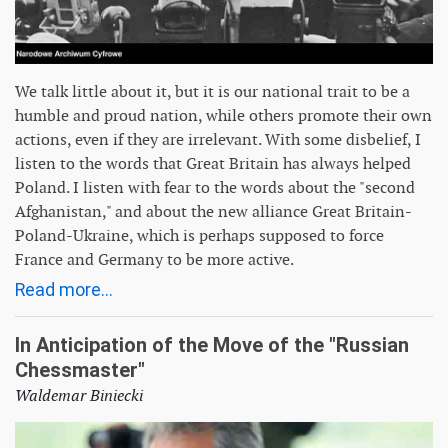
We talk little about it, but it is our national trait to be a
humble and proud nation, while others promote their own
actions, even if they are irrelevant. With some disbelief, I
listen to the words that Great Britain has always helped
Poland. I listen with fear to the words about the "second
Afghanistan," and about the new alliance Great Britain-
Poland-Ukraine, which is perhaps supposed to force
France and Germany to be more active.
Read more...
In Anticipation of the Move of the "Russian
Chessmaster"
Waldemar Biniecki