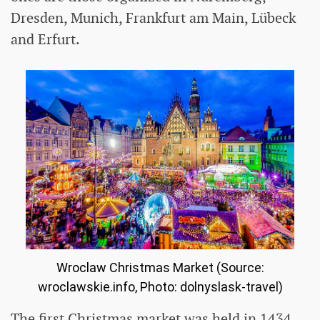
Dresden, Munich, Frankfurt am Main, Lübeck
and Erfurt.
Wroclaw Christmas Market (Source:
wroclawskie.info, Photo: dolnyslask-travel)
The first Christmas market was held in 1434.