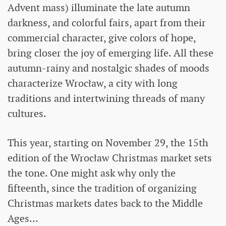
Advent mass) illuminate the late autumn
darkness, and colorful fairs, apart from their
commercial character, give colors of hope,
bring closer the joy of emerging life. All these
autumn-rainy and nostalgic shades of moods
characterize Wrocław, a city with long
traditions and intertwining threads of many
cultures.
This year, starting on November 29, the 15th
edition of the Wrocław Christmas market sets
the tone. One might ask why only the
fifteenth, since the tradition of organizing
Christmas markets dates back to the Middle
Ages...