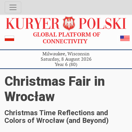
GLOBAL PLATFORM OF
CONNECTIVITY
Milwaukee, Wisconsin
Saturday, 8 August 2026
Year 6 (80)
Christmas Fair in
Wrocław
Christmas Time Reflections and
Colors of Wrocław (and Beyond)