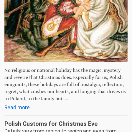
No religious or national holiday has the magic, mystery
and reverie that Christmas does. Especially for us, Polish
emigrants, these holidays are full of nostalgia, reflection,
regret, what crushes our hearts, and longing that drives us
to Poland, to the family huts...
Read more...
Polish Customs for Christmas Eve
Details vary from region to region and even from