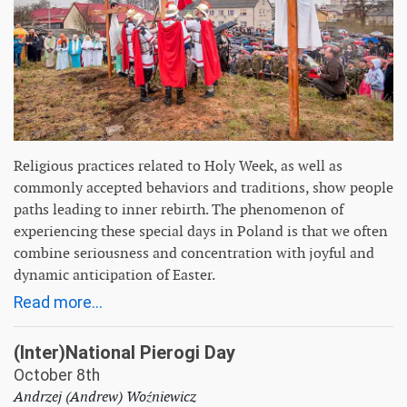
Religious practices related to Holy Week, as well as
commonly accepted behaviors and traditions, show people
paths leading to inner rebirth. The phenomenon of
experiencing these special days in Poland is that we often
combine seriousness and concentration with joyful and
dynamic anticipation of Easter.
Read more...
(Inter)National Pierogi Day
October 8th
Andrzej (Andrew) Woźniewicz