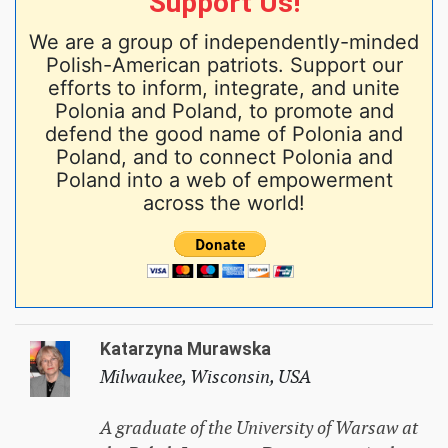
Support Us!
We are a group of independently-minded
Polish-American patriots. Support our
efforts to inform, integrate, and unite
Polonia and Poland, to promote and
defend the good name of Polonia and
Poland, and to connect Polonia and
Poland into a web of empowerment
across the world!
Katarzyna Murawska
Milwaukee, Wisconsin, USA
A graduate of the University of Warsaw at