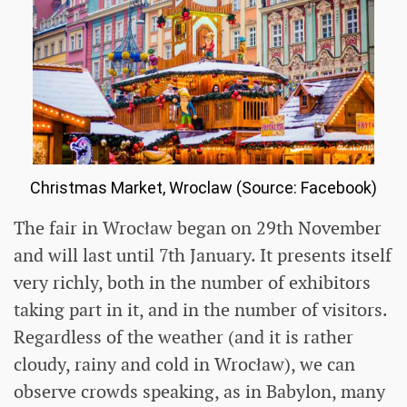
Christmas Market, Wroclaw (Source: Facebook)
The fair in Wrocław began on 29th November
and will last until 7th January. It presents itself
very richly, both in the number of exhibitors
taking part in it, and in the number of visitors.
Regardless of the weather (and it is rather
cloudy, rainy and cold in Wrocław), we can
observe crowds speaking, as in Babylon, many