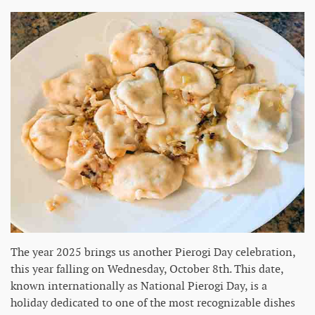
The year 2025 brings us another Pierogi Day celebration,
this year falling on Wednesday, October 8th. This date,
known internationally as National Pierogi Day, is a
holiday dedicated to one of the most recognizable dishes