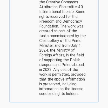
the Creative Commons
Attribution-ShareAlike 4.0
International license. Some
rights reserved for the
Freedom and Democracy
Foundation. The work was
created as part of the
tasks commissioned by the
Chancellery of the Prime
Minister, and from July 1,
2024, the Ministry of
Foreign Affairs, in the field
of supporting the Polish
diaspora and Poles abroad
in 2023. Any use of the
work is permitted, provided
that the above information
is preserved, including
information on the license
used and rights holders.