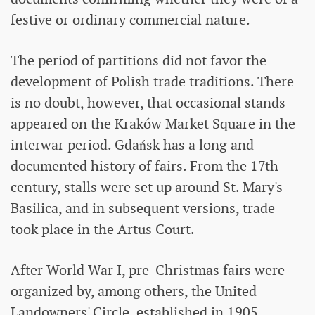
festive or ordinary commercial nature.
The period of partitions did not favor the
development of Polish trade traditions. There
is no doubt, however, that occasional stands
appeared on the Kraków Market Square in the
interwar period. Gdańsk has a long and
documented history of fairs. From the 17th
century, stalls were set up around St. Mary's
Basilica, and in subsequent versions, trade
took place in the Artus Court.
After World War I, pre-Christmas fairs were
organized by, among others, the United
Landowners' Circle, established in 1905.