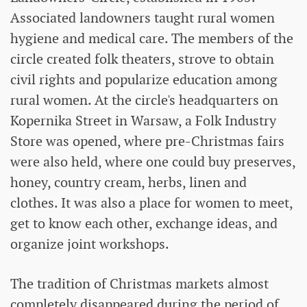
Associated landowners taught rural women
hygiene and medical care. The members of the
circle created folk theaters, strove to obtain
civil rights and popularize education among
rural women. At the circle's headquarters on
Kopernika Street in Warsaw, a Folk Industry
Store was opened, where pre-Christmas fairs
were also held, where one could buy preserves,
honey, country cream, herbs, linen and
clothes. It was also a place for women to meet,
get to know each other, exchange ideas, and
organize joint workshops.
The tradition of Christmas markets almost
completely disappeared during the period of