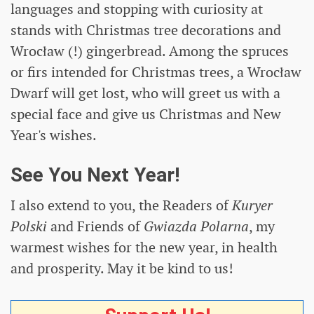
languages ​​and stopping with curiosity at
stands with Christmas tree decorations and
Wrocław (!) gingerbread. Among the spruces
or firs intended for Christmas trees, a Wrocław
Dwarf will get lost, who will greet us with a
special face and give us Christmas and New
Year's wishes.
See You Next Year!
I also extend to you, the Readers of
Kuryer
Polski
and Friends of
Gwiazda Polarna
, my
warmest wishes for the new year, in health
and prosperity. May it be kind to us!