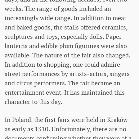
weeks. The range of goods included an
increasingly wide range. In addition to meat
and baked goods, the stalls offered ceramics,
sculptures and toys, especially dolls. Paper
lanterns and edible plum figurines were also
available. The nature of the fair also changed.
In addition to shopping, one could admire
street performances by artists-actors, singers
and circus performers. The fair became an
entertainment event. It has maintained this
character to this day.
In Poland, the first fairs were held in Kraków
as early as 1310. Unfortunately, there are no
documents confirming whether they were of a