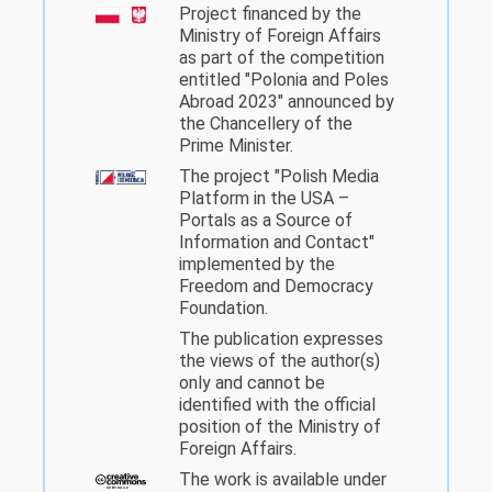
Project financed by the
Ministry of Foreign Affairs
as part of the competition
entitled "Polonia and Poles
Abroad 2023" announced by
the Chancellery of the
Prime Minister.
The project "Polish Media
Platform in the USA –
Portals as a Source of
Information and Contact"
implemented by the
Freedom and Democracy
Foundation.
The publication expresses
the views of the author(s)
only and cannot be
identified with the official
position of the Ministry of
Foreign Affairs.
The work is available under