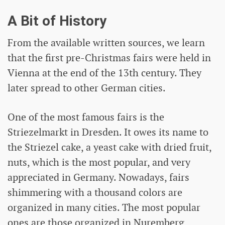
A Bit of History
From the available written sources, we learn
that the first pre-Christmas fairs were held in
Vienna at the end of the 13th century. They
later spread to other German cities.
One of the most famous fairs is the
Striezelmarkt in Dresden. It owes its name to
the Striezel cake, a yeast cake with dried fruit,
nuts, which is the most popular, and very
appreciated in Germany. Nowadays, fairs
shimmering with a thousand colors are
organized in many cities. The most popular
ones are those organized in Nuremberg,