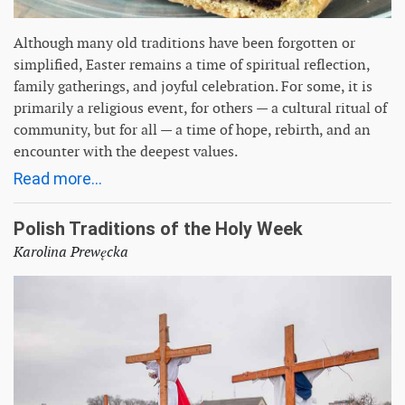
Although many old traditions have been forgotten or
simplified, Easter remains a time of spiritual reflection,
family gatherings, and joyful celebration. For some, it is
primarily a religious event, for others — a cultural ritual of
community, but for all — a time of hope, rebirth, and an
encounter with the deepest values.
Read more...
Polish Traditions of the Holy Week
Karolina Prewęcka