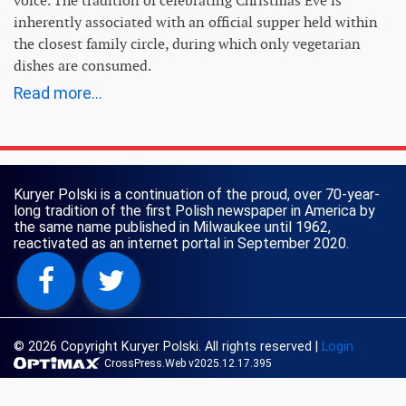
voice. The tradition of celebrating Christmas Eve is
inherently associated with an official supper held within
the closest family circle, during which only vegetarian
dishes are consumed.
Read more...
Kuryer Polski is a continuation of the proud, over 70-year-
long tradition of the first Polish newspaper in America by
the same name published in Milwaukee until 1962,
reactivated as an internet portal in September 2020.
© 2026 Copyright Kuryer Polski. All rights reserved
|
Login
CrossPress.Web v2025.12.17.395