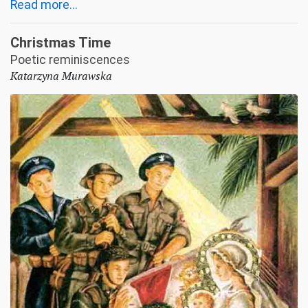
Read more...
Christmas Time
Poetic reminiscences
Katarzyna Murawska