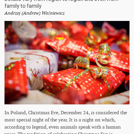
family to family
Andrzej (Andrew) Woźniewicz
In Poland, Christmas Eve, December 24, is considered the
most special night of the year. It is a night on which,
according to legend, even animals speak with a human