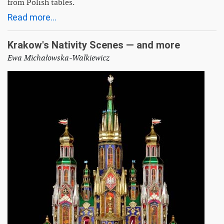
from Polish tables.
Read more...
Krakow's Nativity Scenes — and more
Ewa Michałowska-Walkiewicz