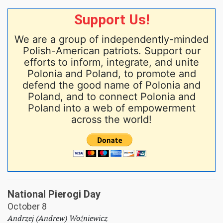
Support Us!
We are a group of independently-minded
Polish-American patriots. Support our
efforts to inform, integrate, and unite
Polonia and Poland, to promote and
defend the good name of Polonia and
Poland, and to connect Polonia and
Poland into a web of empowerment
across the world!
National Pierogi Day
October 8
Andrzej (Andrew) Woźniewicz