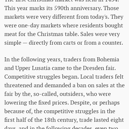
This year marks its 590th anniversary. Those
markets were very different from today's. They
were one-day markets where residents bought
meat for the Christmas table. Sales were very
simple — directly from carts or from a counter.
In the following years, traders from Bohemia
and Upper Lusatia came to the Dresden fair.
Competitive struggles began. Local traders felt
threatened and demanded a ban on sales at the
fair by the, so-called, outsiders, who were
lowering the fixed prices. Despite, or perhaps
because of, the competitive struggles in the
first half of the 18th century, trade lasted eight
days, and in the following decades, even two