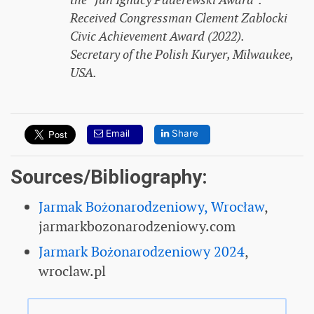
the “Jan Ignacy Paderewski Award”.
Received Congressman Clement Zablocki
Civic Achievement Award (2022).
Secretary of the Polish Kuryer, Milwaukee,
USA.
Email
Share
Sources/Bibliography:
Jarmak Bożonarodzeniowy, Wrocław
,
jarmarkbozonarodzeniowy.com
Jarmark Bożonarodzeniowy 2024
,
wroclaw.pl