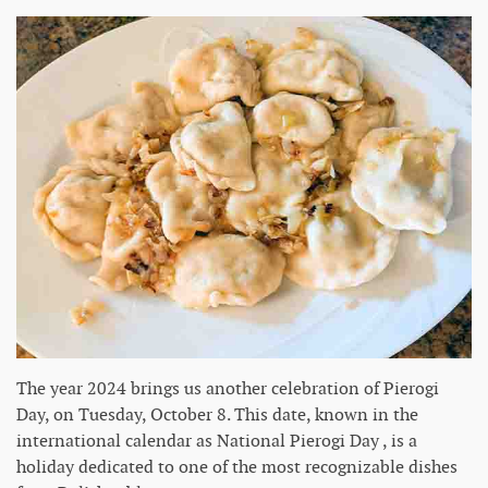
The year 2024 brings us another celebration of Pierogi
Day, on Tuesday, October 8. This date, known in the
international calendar as National Pierogi Day , is a
holiday dedicated to one of the most recognizable dishes