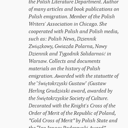
the Polish Literature Department. Author
of many articles and book publications on
Polish emigration. Member of the Polish
Writers' Association in Chicago. She
cooperated with Polish and Polish media,
such as: Polish News, Dziennik
Związkowy, Gwiazda Polarna, Nowy
Dziennik and Tygodnik Solidarność in
Warsaw. Collects and documents
materials on the history of Polish
emigration. Awarded with the statuette of
the "Świętokrzyski Gustaw" (Gustaw
Herling Grudziński award, awarded by
the Świętokrzyskie Society of Culture.
Decorated with the Knight's Cross of the
Order of Merit of the Republic of Poland,
”Gold Cross of Merit” by Polish State and