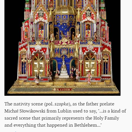
The nativity scene (pol.
szopka
), as the father prelate
Michał Słowikowski from Lublin used to say, "...is a kind of
sacred scene that primarily represents the Holy Family
and everything that happened in Bethlehem..."