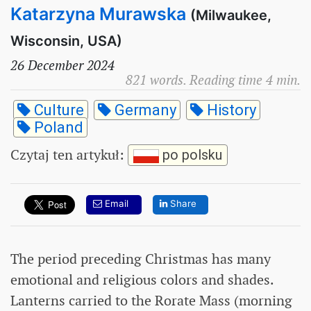
Katarzyna Murawska
(Milwaukee,
Wisconsin, USA)
26 December 2024
821 words. Reading time 4 min.
Culture
Germany
History
Poland
Czytaj ten artykuł
:
po polsku
Email
Share
The period preceding Christmas has many
emotional and religious colors and shades.
Lanterns carried to the Rorate Mass (morning