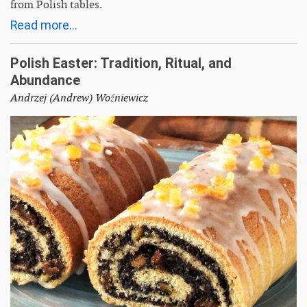
from Polish tables.
Read more...
Polish Easter: Tradition, Ritual, and
Abundance
Andrzej (Andrew) Woźniewicz