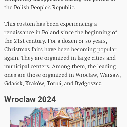
the Polish People's Republic.
This custom has been experiencing a
renaissance in Poland since the beginning of
the 21st century. For a dozen or so years,
Christmas fairs have been becoming popular
again. They are organized in large cities and
municipal centers. Among them, the leading
ones are those organized in Wrocław, Warsaw,
Gdańsk, Kraków, Toruń, and Bydgoszcz.
Wroclaw 2024