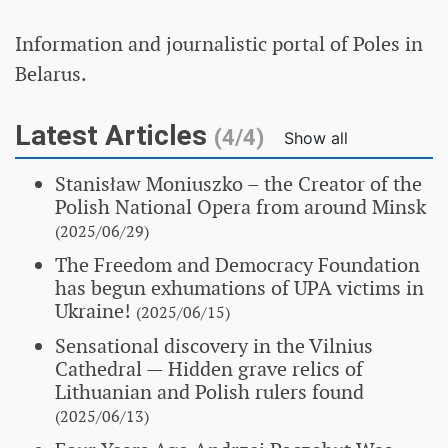
Information and journalistic portal of Poles in
Belarus.
Latest Articles
(4/4)
Show all
Stanisław Moniuszko – the Creator of the
Polish National Opera from around Minsk
(2025/06/29)
The Freedom and Democracy Foundation
has begun exhumations of UPA victims in
Ukraine!
(2025/06/15)
Sensational discovery in the Vilnius
Cathedral
— Hidden grave relics of
Lithuanian and Polish rulers found
(2025/06/13)