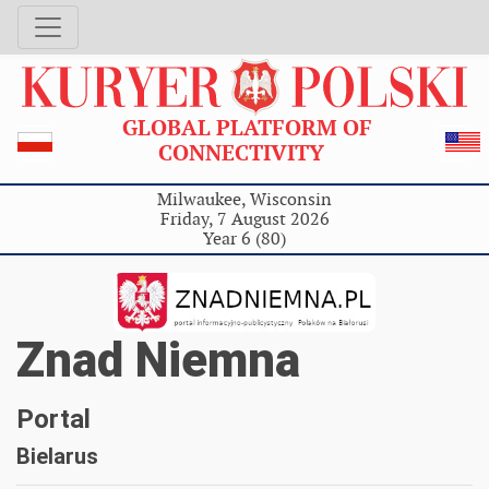
GLOBAL PLATFORM OF
CONNECTIVITY
Milwaukee, Wisconsin
Friday, 7 August 2026
Year 6 (80)
Znad Niemna
Portal
Bielarus