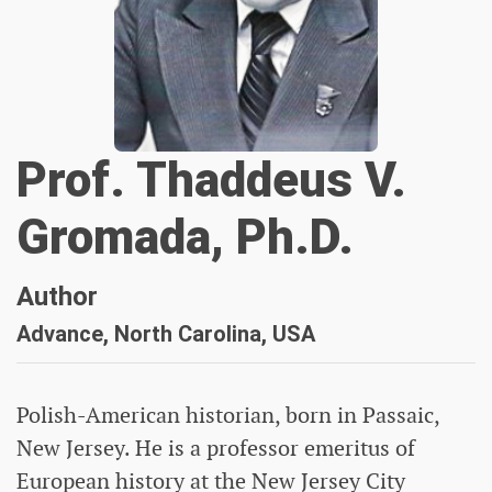
Prof. Thaddeus V.
Gromada, Ph.D.
Author
Advance, North Carolina, USA
Polish-American historian, born in Passaic,
New Jersey. He is a professor emeritus of
European history at the New Jersey City