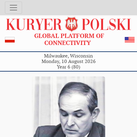
GLOBAL PLATFORM OF
CONNECTIVITY
Milwaukee, Wisconsin
Monday, 10 August 2026
Year 6 (80)