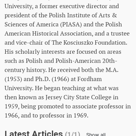
University, a former executive director and
president of the Polish Institute of Arts &
Sciences of America (PIASA) and the Polish
American Historical Association, and a trustee
and vice-chair of The Kosciuszko Foundation.
His scholarly interests are focused on areas
such as Polish and Polish-American 20th-
century history. He received both the M.A.
(1953) and Ph.D. (1966) at Fordham
University. He began teaching at what was
then known as Jersey City State College in
1959, being promoted to associate professor in
1966, and to professor in 1969.
Latest Articles
(1/1)
Show all