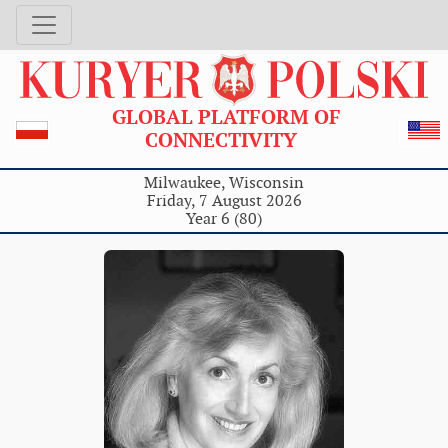
GLOBAL PLATFORM OF
CONNECTIVITY
Milwaukee, Wisconsin
Friday, 7 August 2026
Year 6 (80)