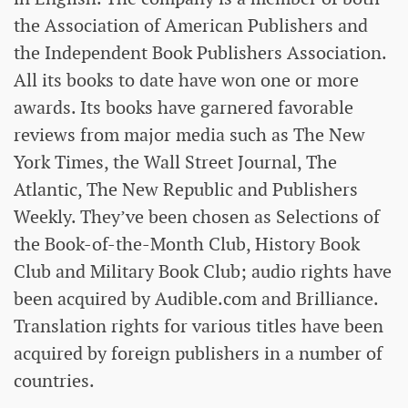
the Association of American Publishers and
the Independent Book Publishers Association.
All its books to date have won one or more
awards. Its books have garnered favorable
reviews from major media such as The New
York Times, the Wall Street Journal, The
Atlantic, The New Republic and Publishers
Weekly. They’ve been chosen as Selections of
the Book-of-the-Month Club, History Book
Club and Military Book Club; audio rights have
been acquired by Audible.com and Brilliance.
Translation rights for various titles have been
acquired by foreign publishers in a number of
countries.