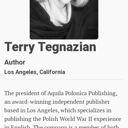
Terry Tegnazian
Author
Los Angeles, California
The president of Aquila Polonica Publishing,
an award-winning independent publisher
based in Los Angeles, which specializes in
publishing the Polish World War II experience
in English. The company is a member of both