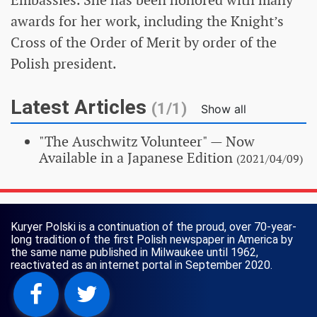
awards for her work, including the Knight’s
Cross of the Order of Merit by order of the
Polish president.
Latest Articles
(1/1)
Show all
"The Auschwitz Volunteer"
— Now
Available in a Japanese Edition
(2021/04/09)
Kuryer Polski is a continuation of the proud, over 70-year-
long tradition of the first Polish newspaper in America by
the same name published in Milwaukee until 1962,
reactivated as an internet portal in September 2020.