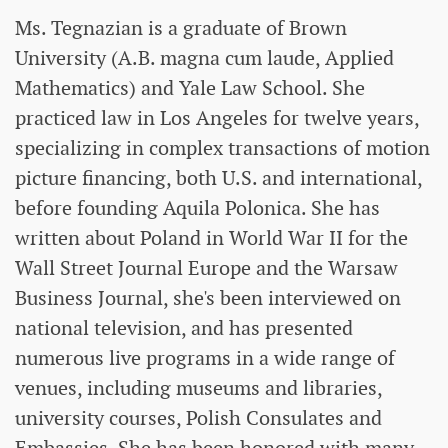
Ms. Tegnazian is a graduate of Brown
University (A.B. magna cum laude, Applied
Mathematics) and Yale Law School. She
practiced law in Los Angeles for twelve years,
specializing in complex transactions of motion
picture financing, both U.S. and international,
before founding Aquila Polonica. She has
written about Poland in World War II for the
Wall Street Journal Europe and the Warsaw
Business Journal, she's been interviewed on
national television, and has presented
numerous live programs in a wide range of
venues, including museums and libraries,
university courses, Polish Consulates and
Embassies. She has been honored with many