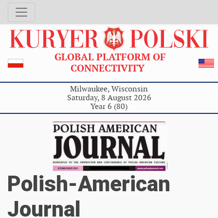
GLOBAL PLATFORM OF
CONNECTIVITY
Milwaukee, Wisconsin
Saturday, 8 August 2026
Year 6 (80)
Polish-American
Journal