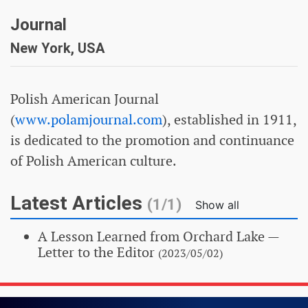
Journal
New York, USA
Polish American Journal
(
www.polamjournal.com
), established in 1911,
is dedicated to the promotion and continuance
of Polish American culture.
Latest Articles
(1/1)
Show all
A Lesson Learned from Orchard Lake
—
Letter to the Editor
(2023/05/02)