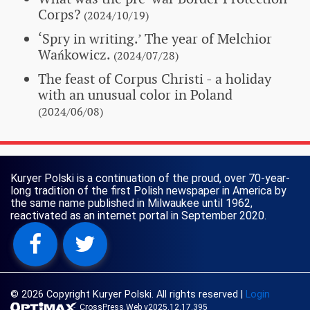
Corps?
(2024/10/19)
‘Spry in writing.’ The year of Melchior
Wańkowicz.
(2024/07/28)
The feast of Corpus Christi - a holiday
with an unusual color in Poland
(2024/06/08)
Kuryer Polski is a continuation of the proud, over 70-year-
long tradition of the first Polish newspaper in America by
the same name published in Milwaukee until 1962,
reactivated as an internet portal in September 2020.
© 2026 Copyright Kuryer Polski. All rights reserved
|
Login
CrossPress.Web v2025.12.17.395