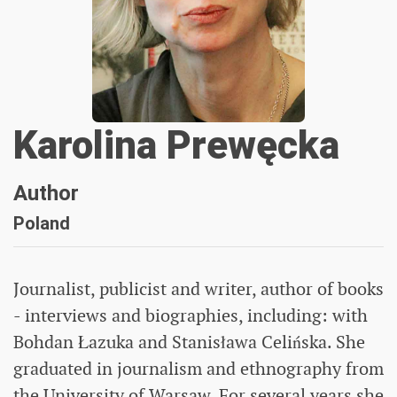
Karolina Prewęcka
Author
Poland
Journalist, publicist and writer, author of books
- interviews and biographies, including: with
Bohdan Łazuka and Stanisława Celińska. She
graduated in journalism and ethnography from
the University of Warsaw. For several years she