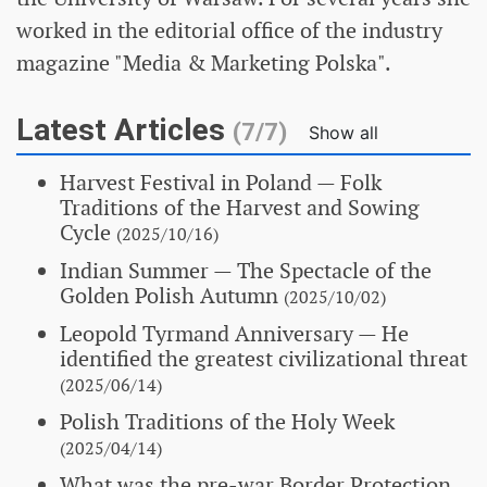
worked in the editorial office of the industry
magazine "Media & Marketing Polska".
Latest Articles
(7/7)
Show all
Harvest Festival in Poland
— Folk
Traditions of the Harvest and Sowing
Cycle
(2025/10/16)
Indian Summer
— The Spectacle of the
Golden Polish Autumn
(2025/10/02)
Leopold Tyrmand Anniversary
— He
identified the greatest civilizational threat
(2025/06/14)
Polish Traditions of the Holy Week
(2025/04/14)
What was the pre-war Border Protection