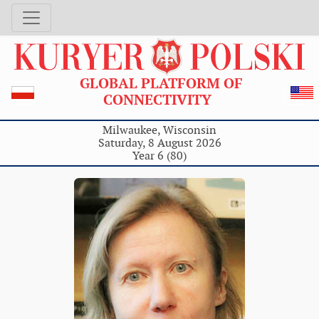
GLOBAL PLATFORM OF
CONNECTIVITY
Milwaukee, Wisconsin
Saturday, 8 August 2026
Year 6 (80)