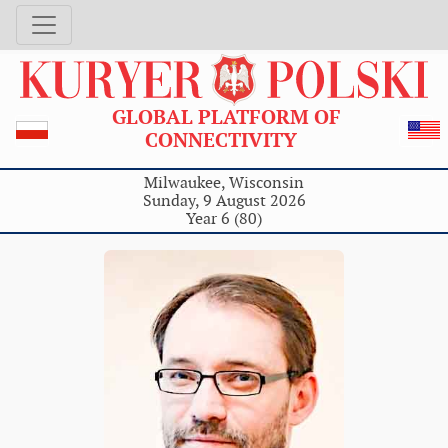
GLOBAL PLATFORM OF
CONNECTIVITY
Milwaukee, Wisconsin
Sunday, 9 August 2026
Year 6 (80)