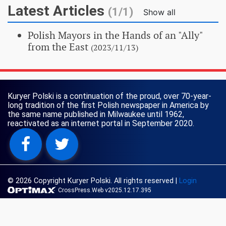
Latest Articles
(1/1)
Show all
Polish Mayors in the Hands of an "Ally"
from the East
(2023/11/13)
Kuryer Polski is a continuation of the proud, over 70-year-
long tradition of the first Polish newspaper in America by
the same name published in Milwaukee until 1962,
reactivated as an internet portal in September 2020.
© 2026 Copyright Kuryer Polski. All rights reserved
|
Login
CrossPress.Web v2025.12.17.395