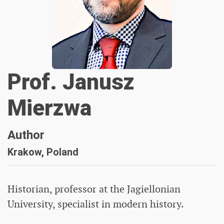
Prof. Janusz
Mierzwa
Author
Krakow, Poland
Historian, professor at the Jagiellonian
University, specialist in modern history.