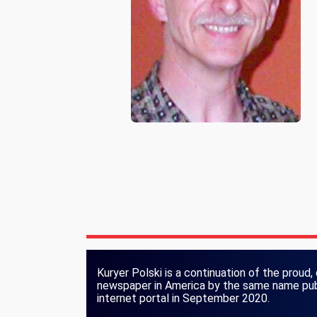
Kuryer Polski is a continuation of the proud, 
newspaper in America by the same name publ
internet portal in September 2020.