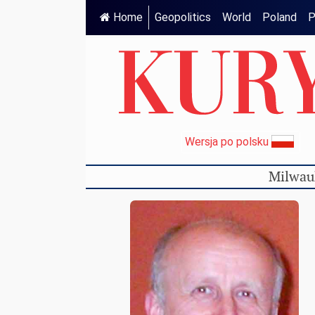
Home
Geopolitics
World
Poland
P
Wersja po polsku
Milwau