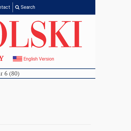
ntact
Search
TY
English Version
r 6 (80)