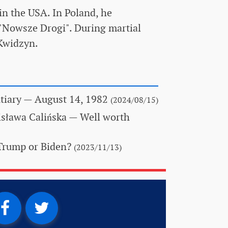
in the USA. In Poland, he
"Nowsze Drogi". During martial
 Kwidzyn.
tiary
— August 14, 1982
(2024/08/15)
isława Calińska
— Well worth
Trump or Biden?
(2023/11/13)