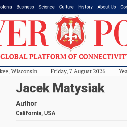
olonia
Business
Science
Culture
History
About Us
Co
GLOBAL PLATFORM OF CONNECTIVI
kee, Wisconsin
|
Friday, 7 August 2026
|
Yea
Jacek Matysiak
Author
California, USA