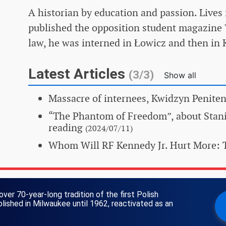
A historian by education and passion. Lives 
published the opposition student magazine 
law, he was interned in Łowicz and then in
Latest Articles
(3/3)
Show all
Massacre of internees, Kwidzyn Peniten
“The Phantom of Freedom”, about Stan
reading
(2024/07/11)
Whom Will RF Kennedy Jr. Hurt More: 
over 70-year-long tradition of the first Polish
ished in Milwaukee until 1962, reactivated as an