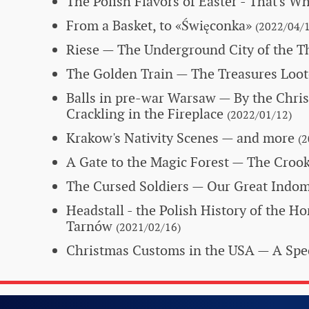
The Polish Flavors of Easter - That's W
From a Basket, to «Święconka»
(2022/04/1
Riese — The Underground City of the T
The Golden Train
— The Treasures Loot
Balls in pre-war Warsaw
— By the Chri
Crackling in the Fireplace
(2022/01/12)
Krakow's Nativity Scenes — and more
(2
A Gate to the Magic Forest
— The Crook
The Cursed Soldiers
— Our Great Indom
Headstall - the Polish History of the H
Tarnów
(2021/02/16)
Christmas Customs in the USA
— A Spec