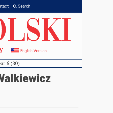
ntact
Search
TY
English Version
ar 6 (80)
alkiewicz