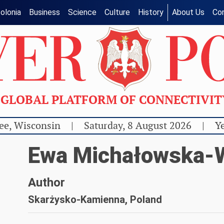
olonia
Business
Science
Culture
History
About Us
Co
GLOBAL PLATFORM OF CONNECTIVI
ee, Wisconsin
|
Saturday, 8 August 2026
|
Ye
Ewa Michałowska-W
Author
Skarżysko-Kamienna, Poland