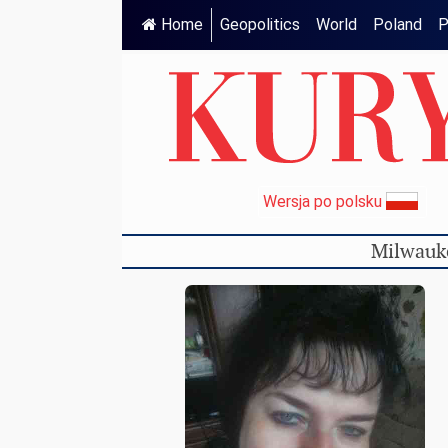
Home
Geopolitics
World
Poland
P
Wersja po polsku
Milwauk