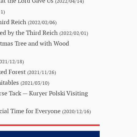
hat the Lord Gave Us
(2022/04/14)
1)
hird Reich
(2022/02/06)
ed by the Third Reich
(2022/02/01)
stmas Tree and with Wood
021/12/18)
ed Forest
(2021/11/26)
itables
(2021/03/10)
orse Tack
— Kuryer Polski Visiting
ial Time for Everyone
(2020/12/16)