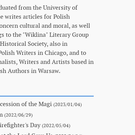
duated from the University of
writes articles for Polish
oncern cultural and moral, as well
gs to the "Wiklina" Literary Group
istorical Society, also in
olish Writers in Chicago, and to
alists, Writers and Artists based in
lish Authors in Warsaw.
cession of the Magi
(2023/01/04)
om
(2022/06/29)
refighter's Day
(2022/05/04)