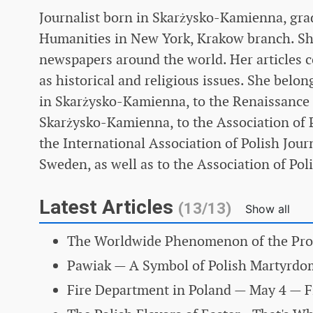
Journalist born in Skarżysko-Kamienna, gra
Humanities in New York, Krakow branch. She 
newspapers around the world. Her articles c
as historical and religious issues. She belon
in Skarżysko-Kamienna, to the Renaissance H
Skarżysko-Kamienna, to the Association of P
the International Association of Polish Journ
Sweden, as well as to the Association of Po
Latest Articles
(13/13)
Show all
The Worldwide Phenomenon of the Pro
Pawiak — A Symbol of Polish Martyrd
Fire Department in Poland
— May 4 — Fi