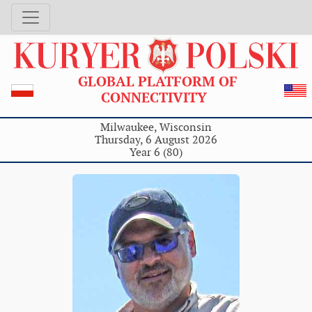
GLOBAL PLATFORM OF
CONNECTIVITY
Milwaukee, Wisconsin
Thursday, 6 August 2026
Year 6 (80)