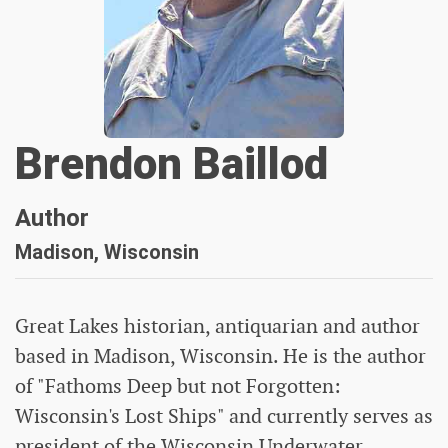
Brendon Baillod
Author
Madison, Wisconsin
Great Lakes historian, antiquarian and author
based in Madison, Wisconsin. He is the author
of "Fathoms Deep but not Forgotten:
Wisconsin's Lost Ships" and currently serves as
president of the Wisconsin Underwater