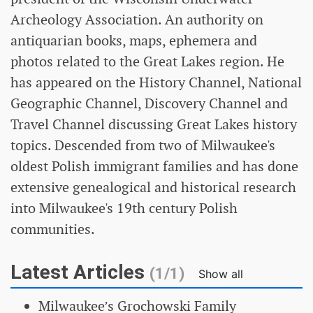
Archeology Association. An authority on
antiquarian books, maps, ephemera and
photos related to the Great Lakes region. He
has appeared on the History Channel, National
Geographic Channel, Discovery Channel and
Travel Channel discussing Great Lakes history
topics. Descended from two of Milwaukee's
oldest Polish immigrant families and has done
extensive genealogical and historical research
into Milwaukee's 19th century Polish
communities.
Latest Articles
(1/1)
Show all
Milwaukee’s Grochowski Family