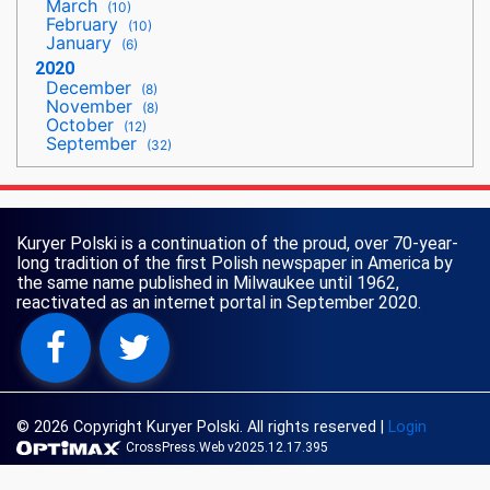
March
(10)
February
(10)
January
(6)
2020
December
(8)
November
(8)
October
(12)
September
(32)
Kuryer Polski is a continuation of the proud, over 70-year-
long tradition of the first Polish newspaper in America by
the same name published in Milwaukee until 1962,
reactivated as an internet portal in September 2020.
© 2026 Copyright Kuryer Polski. All rights reserved
|
Login
CrossPress.Web v2025.12.17.395