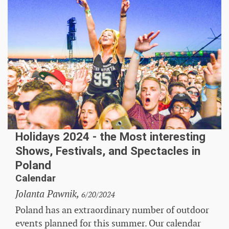
Holidays 2024 - the Most interesting
Shows, Festivals, and Spectacles in
Poland
Calendar
Jolanta Pawnik,
6/20/2024
Poland has an extraordinary number of outdoor
events planned for this summer. Our calendar