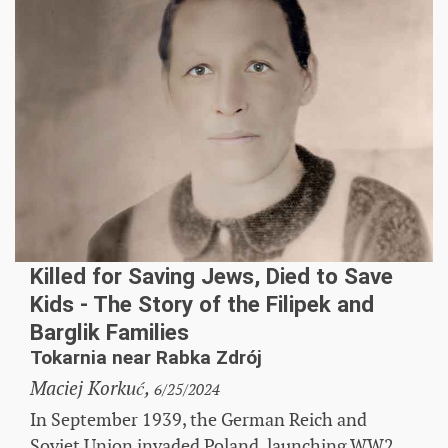
Killed for Saving Jews, Died to Save
Kids - The Story of the Filipek and
Barglik Families
Tokarnia near Rabka Zdrój
Maciej Korkuć,
6/25/2024
In September 1939, the German Reich and
Soviet Union invaded Poland, launching WW2.