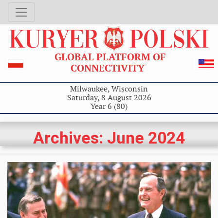
GLOBAL PLATFORM OF
CONNECTIVITY
Milwaukee, Wisconsin
Saturday, 8 August 2026
Year 6 (80)
Archives: June 2024