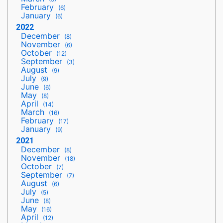
February
(6)
January
(6)
2022
December
(8)
November
(6)
October
(12)
September
(3)
August
(9)
July
(9)
June
(6)
May
(8)
April
(14)
March
(16)
February
(17)
January
(9)
2021
December
(8)
November
(18)
October
(7)
September
(7)
August
(6)
July
(5)
June
(8)
May
(16)
April
(12)