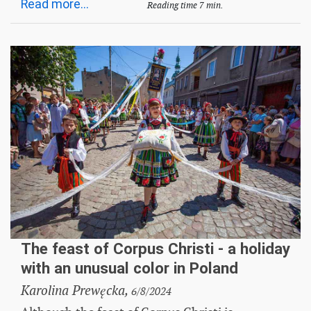
Read more...
Reading time 7 min.
The feast of Corpus Christi - a holiday
with an unusual color in Poland
Karolina Prewęcka,
6/8/2024