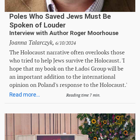
Poles Who Saved Jews Must Be
Spoken of Louder
Interview with Author Roger Moorhouse
Joanna Talarczyk,
6/10/2024
The Holocaust narrative often overlooks those
who tried to help Jews survive the Holocaust. 'I
hope that my book on the Ładoś Group will be
an important addition to the international
opinion on Poland's response to the Holocaust.'
Read more...
Reading time 7 min.