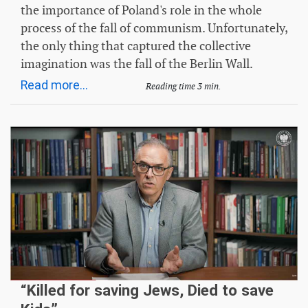
the importance of Poland's role in the whole
process of the fall of communism. Unfortunately,
the only thing that captured the collective
imagination was the fall of the Berlin Wall.
Read more...
Reading time 3 min.
“Killed for saving Jews, Died to save