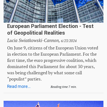
European Parliament Election - Test
of Geopolitical Realities
Lucia Swiatkowski-Cannon,
6/23/2024
On June 9, citizens of the European Union voted
in election to the European Parliament. For the
first time, the euro progressive coalition, which
dominated this Parliament for about 30 years,
was being challenged by what some call
“populist” parties.
Read more...
Reading time 7 min.