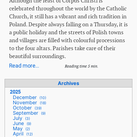
Although the feast of Corpus Christi is
celebrated throughout the world by the Catholic
Church, it still has a vibrant and rich tradition in
Poland. Despite always falling on a Thursday, it is
a public holiday and the streets of Polish towns
and villages are filled with colourful processions
to the four altars. Parishes take care of their
beautiful surroundings.
Read more...
Reading time 5 min.
Archives
2025
December
(10)
November
(18)
October
(39)
September
(9)
July
(3)
June
(9)
May
(2)
April
(12)