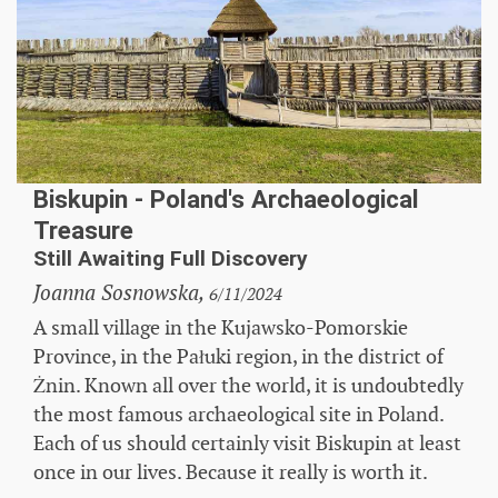
Biskupin - Poland's Archaeological
Treasure
Still Awaiting Full Discovery
Joanna Sosnowska,
6/11/2024
A small village in the Kujawsko-Pomorskie
Province, in the Pałuki region, in the district of
Żnin. Known all over the world, it is undoubtedly
the most famous archaeological site in Poland.
Each of us should certainly visit Biskupin at least
once in our lives. Because it really is worth it.