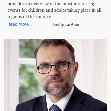
provides an overview of the most interesting
events for children and adults taking place in all
regions of the country.
Read more...
Reading time 9 min.