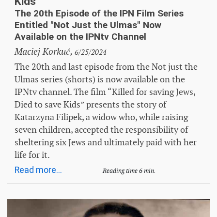
Kids”
The 20th Episode of the IPN Film Series
Entitled "Not Just the Ulmas" Now
Available on the IPNtv Channel
Maciej Korkuć,
6/25/2024
The 20th and last episode from the Not just the
Ulmas series (shorts) is now available on the
IPNtv channel. The film “Killed for saving Jews,
Died to save Kids” presents the story of
Katarzyna Filipek, a widow who, while raising
seven children, accepted the responsibility of
sheltering six Jews and ultimately paid with her
life for it.
Read more...
Reading time 6 min.