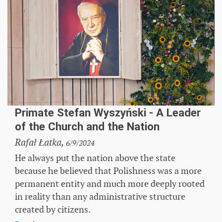
Primate Stefan Wyszyński - A Leader
of the Church and the Nation
Rafał Łatka,
6/9/2024
He always put the nation above the state
because he believed that Polishness was a more
permanent entity and much more deeply rooted
in reality than any administrative structure
created by citizens.