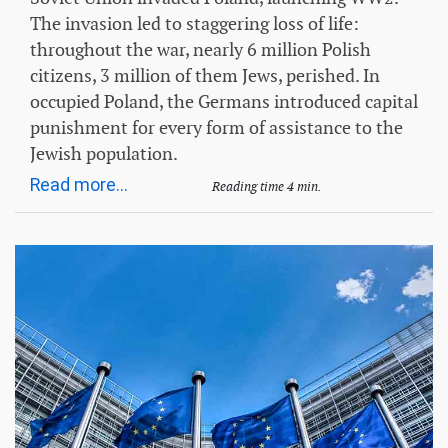
The invasion led to staggering loss of life:
throughout the war, nearly 6 million Polish
citizens, 3 million of them Jews, perished. In
occupied Poland, the Germans introduced capital
punishment for every form of assistance to the
Jewish population.
Read more...
Reading time 4 min.