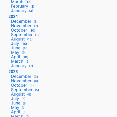
March
(13)
February
(1)
January
(4)
2024
December
(6)
November
(7)
October
(10)
September
(17)
August
(12)
July
(15)
June
(10)
May
(9)
April
(10)
March
(5)
January
(7)
2023
December
(3)
November
(6)
October
(4)
September
(5)
August
(9)
July
(5)
June
(8)
May
(7)
April
(3)
March
(9)