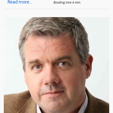
Read more...
Reading time 6 min.