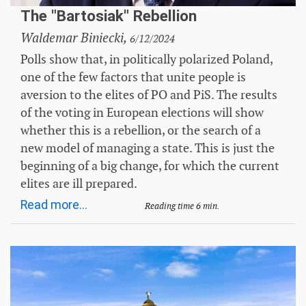
The "Bartosiak" Rebellion
Waldemar Biniecki,
6/12/2024
Polls show that, in politically polarized Poland,
one of the few factors that unite people is
aversion to the elites of PO and PiS. The results
of the voting in European elections will show
whether this is a rebellion, or the search of a
new model of managing a state. This is just the
beginning of a big change, for which the current
elites are ill prepared.
Read more...
Reading time 6 min.