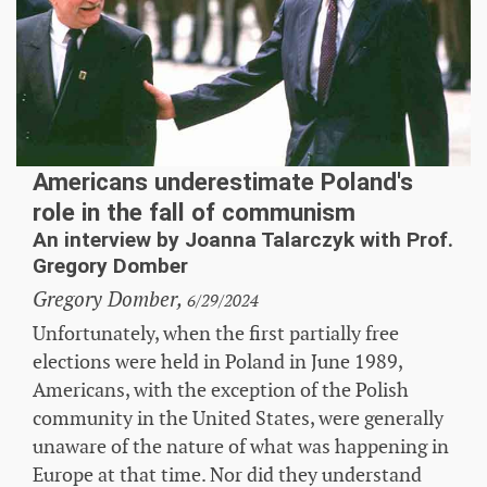
Americans underestimate Poland's
role in the fall of communism
An interview by Joanna Talarczyk with Prof.
Gregory Domber
Gregory Domber,
6/29/2024
Unfortunately, when the first partially free
elections were held in Poland in June 1989,
Americans, with the exception of the Polish
community in the United States, were generally
unaware of the nature of what was happening in
Europe at that time. Nor did they understand