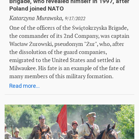
Brigade, who revealed himself in 1997, after
Poland joined NATO
Katarzyna Murawska,
9/17/2022
One of the officers of the Świętokrzyska Brigade,
the commander of its 2nd Company, was captain
Wacław Żurowski, pseudonym "Żur", who, after
the dissolution of the guard companies,
emigrated to the United States and settled in
Milwaukee. His fate is an example of the fate of
many members of this military formation.
Read more...