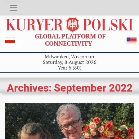
GLOBAL PLATFORM OF
CONNECTIVITY
Milwaukee, Wisconsin
Saturday, 8 August 2026
Year 6 (80)
Archives: September 2022