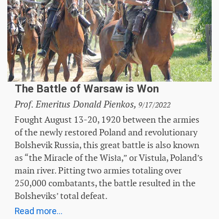
The Battle of Warsaw is Won
Prof. Emeritus Donald Pienkos,
9/17/2022
Fought August 13-20, 1920 between the armies
of the newly restored Poland and revolutionary
Bolshevik Russia, this great battle is also known
as “the Miracle of the Wisła,” or Vistula, Poland’s
main river. Pitting two armies totaling over
250,000 combatants, the battle resulted in the
Bolsheviks’ total defeat.
Read more...