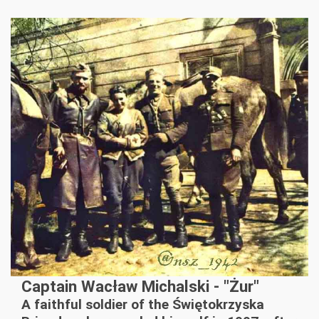
Captain Wacław Michalski - "Żur"
A faithful soldier of the Świętokrzyska