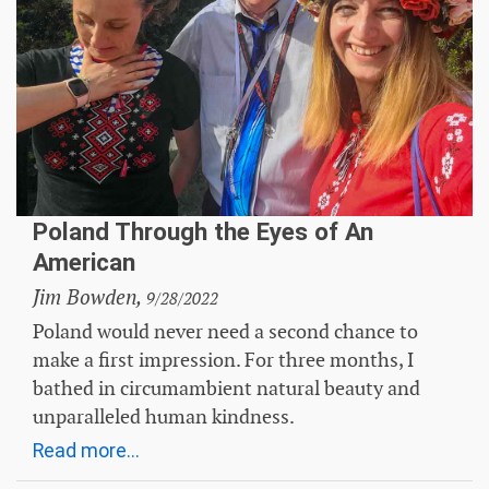
Poland Through the Eyes of An
American
Jim Bowden,
9/28/2022
Poland would never need a second chance to
make a first impression. For three months, I
bathed in circumambient natural beauty and
unparalleled human kindness.
Read more...