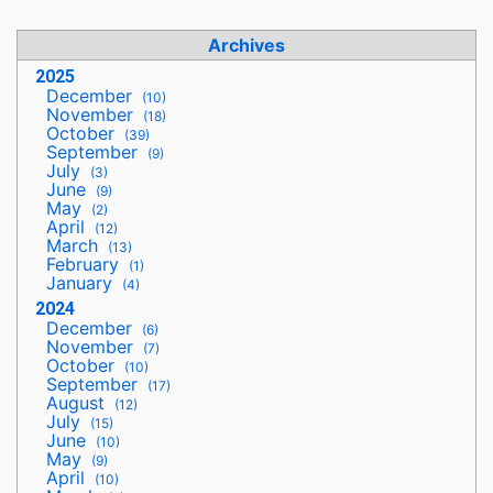
Archives
2025
December
(10)
November
(18)
October
(39)
September
(9)
July
(3)
June
(9)
May
(2)
April
(12)
March
(13)
February
(1)
January
(4)
2024
December
(6)
November
(7)
October
(10)
September
(17)
August
(12)
July
(15)
June
(10)
May
(9)
April
(10)