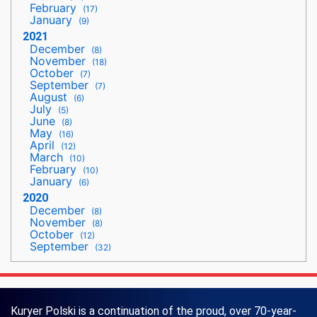
February
(17)
January
(9)
2021
December
(8)
November
(18)
October
(7)
September
(7)
August
(6)
July
(5)
June
(8)
May
(16)
April
(12)
March
(10)
February
(10)
January
(6)
2020
December
(8)
November
(8)
October
(12)
September
(32)
Kuryer Polski is a continuation of the proud, over 70-year-