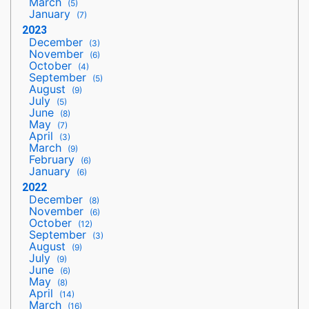
March
(5)
January
(7)
2023
December
(3)
November
(6)
October
(4)
September
(5)
August
(9)
July
(5)
June
(8)
May
(7)
April
(3)
March
(9)
February
(6)
January
(6)
2022
December
(8)
November
(6)
October
(12)
September
(3)
August
(9)
July
(9)
June
(6)
May
(8)
April
(14)
March
(16)